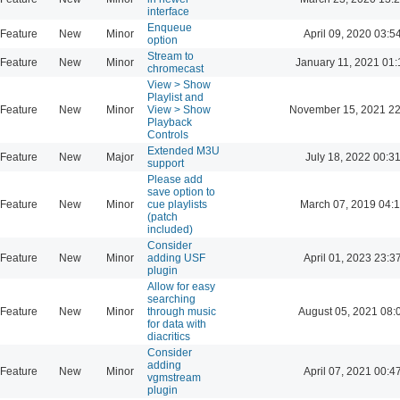
interface
Enqueue
Feature
New
Minor
April 09, 2020 03:5
option
Stream to
Feature
New
Minor
January 11, 2021 01:
chromecast
View > Show
Playlist and
Feature
New
Minor
View > Show
November 15, 2021 22
Playback
Controls
Extended M3U
Feature
New
Major
July 18, 2022 00:3
support
Please add
save option to
Feature
New
Minor
cue playlists
March 07, 2019 04:
(patch
included)
Consider
Feature
New
Minor
adding USF
April 01, 2023 23:3
plugin
Allow for easy
searching
Feature
New
Minor
through music
August 05, 2021 08:
for data with
diacritics
Consider
adding
Feature
New
Minor
April 07, 2021 00:4
vgmstream
plugin