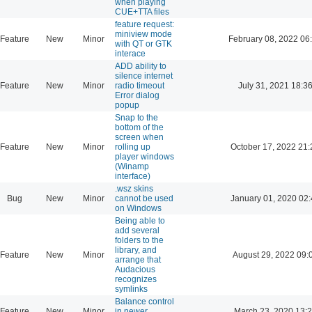
when playing
CUE+TTA files
feature request:
miniview mode
Feature
New
Minor
February 08, 2022 06
with QT or GTK
interace
ADD ability to
silence internet
Feature
New
Minor
radio timeout
July 31, 2021 18:3
Error dialog
popup
Snap to the
bottom of the
screen when
Feature
New
Minor
rolling up
October 17, 2022 21:
player windows
(Winamp
interface)
.wsz skins
Bug
New
Minor
cannot be used
January 01, 2020 02:
on Windows
Being able to
add several
folders to the
library, and
Feature
New
Minor
August 29, 2022 09:
arrange that
Audacious
recognizes
symlinks
Balance control
Feature
New
Minor
in newer
March 23, 2020 13: