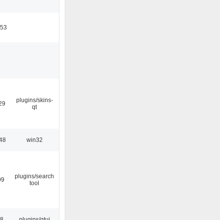
:53
6
plugins/skins-
29
qt
48
win32
plugins/search
09
tool
28
plugins/qtui