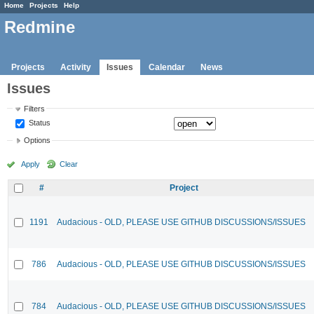
Home
Projects
Help
Redmine
Projects
Activity
Issues
Calendar
News
Issues
Filters
Status
Options
Apply
Clear
#
Project
1191
Audacious - OLD, PLEASE USE GITHUB DISCUSSIONS/ISSUES
786
Audacious - OLD, PLEASE USE GITHUB DISCUSSIONS/ISSUES
784
Audacious - OLD, PLEASE USE GITHUB DISCUSSIONS/ISSUES