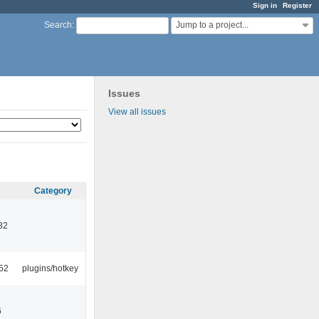
Sign in
Register
Jump to a project...
Search
:
Issues
View all issues
Category
32
52
plugins/hotkey
6