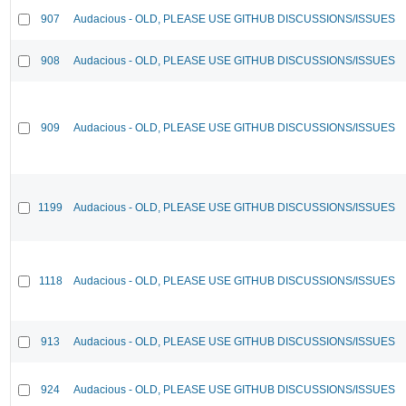
907
Audacious - OLD, PLEASE USE GITHUB DISCUSSIONS/ISSUES
908
Audacious - OLD, PLEASE USE GITHUB DISCUSSIONS/ISSUES
909
Audacious - OLD, PLEASE USE GITHUB DISCUSSIONS/ISSUES
1199
Audacious - OLD, PLEASE USE GITHUB DISCUSSIONS/ISSUES
1118
Audacious - OLD, PLEASE USE GITHUB DISCUSSIONS/ISSUES
913
Audacious - OLD, PLEASE USE GITHUB DISCUSSIONS/ISSUES
924
Audacious - OLD, PLEASE USE GITHUB DISCUSSIONS/ISSUES