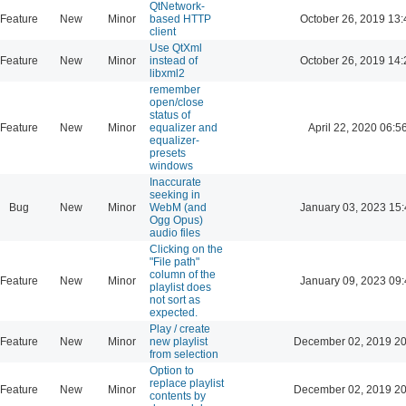
QtNetwork-
Feature
New
Minor
based HTTP
October 26, 2019 13:
client
Use QtXml
Feature
New
Minor
instead of
October 26, 2019 14:
libxml2
remember
open/close
status of
Feature
New
Minor
equalizer and
April 22, 2020 06:5
equalizer-
presets
windows
Inaccurate
seeking in
Bug
New
Minor
WebM (and
January 03, 2023 15:
Ogg Opus)
audio files
Clicking on the
"File path"
column of the
Feature
New
Minor
January 09, 2023 09:
playlist does
not sort as
expected.
Play / create
Feature
New
Minor
new playlist
December 02, 2019 20
from selection
Option to
replace playlist
Feature
New
Minor
December 02, 2019 20
contents by