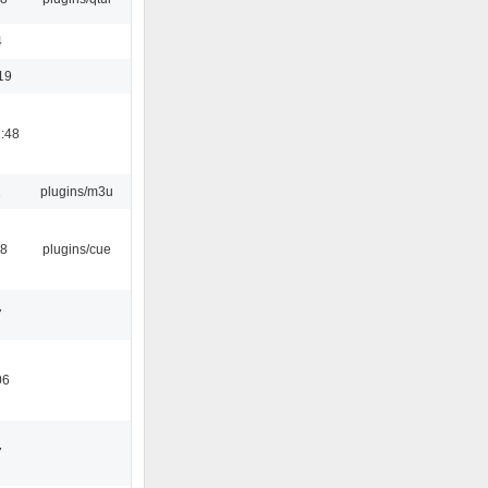
4
19
:48
1
plugins/m3u
18
plugins/cue
7
06
7