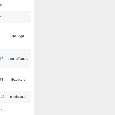
41
21
6
libaudgui
47
plugins/ffaudio
44
libaudcore
:13
plugins/qtui
:15