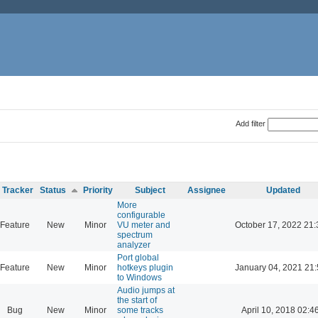
Add filter
Tracker
Status
Priority
Subject
Assignee
Updated
More
configurable
Feature
New
Minor
VU meter and
October 17, 2022 21:
spectrum
analyzer
Port global
Feature
New
Minor
hotkeys plugin
January 04, 2021 21:
to Windows
Audio jumps at
the start of
Bug
New
Minor
some tracks
April 10, 2018 02:4