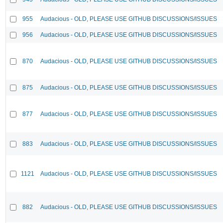
955
Audacious - OLD, PLEASE USE GITHUB DISCUSSIONS/ISSUES
956
Audacious - OLD, PLEASE USE GITHUB DISCUSSIONS/ISSUES
870
Audacious - OLD, PLEASE USE GITHUB DISCUSSIONS/ISSUES
875
Audacious - OLD, PLEASE USE GITHUB DISCUSSIONS/ISSUES
877
Audacious - OLD, PLEASE USE GITHUB DISCUSSIONS/ISSUES
883
Audacious - OLD, PLEASE USE GITHUB DISCUSSIONS/ISSUES
1121
Audacious - OLD, PLEASE USE GITHUB DISCUSSIONS/ISSUES
882
Audacious - OLD, PLEASE USE GITHUB DISCUSSIONS/ISSUES