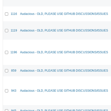
1116
Audacious - OLD, PLEASE USE GITHUB DISCUSSIONS/ISSUES
1119
Audacious - OLD, PLEASE USE GITHUB DISCUSSIONS/ISSUES
1196
Audacious - OLD, PLEASE USE GITHUB DISCUSSIONS/ISSUES
859
Audacious - OLD, PLEASE USE GITHUB DISCUSSIONS/ISSUES
943
Audacious - OLD, PLEASE USE GITHUB DISCUSSIONS/ISSUES
945
Audacious - OLD, PLEASE USE GITHUB DISCUSSIONS/ISSUES