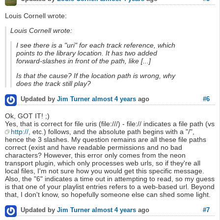
Louis Cornell wrote:
Louis Cornell wrote:
I see there is a "uri" for each track reference, which
points to the library location. It has two added
forward-slashes in front of the path, like [...]
Is that the cause? If the location path is wrong, why
does the track still play?
#6
Updated by
Jim Turner
almost 4 years
ago
Ok, GOT IT! ;)
Yes, that is correct for file uris (file:///) - file:// indicates a file path (vs
http://,
etc.) follows, and the absolute path begins with a "/",
hence the 3 slashes. My question remains are all these file paths
correct (exist and have readable permissions and no bad
characters? However, this error only comes from the neon
transport plugin, which only processes web urls, so if they're all
local files, I'm not sure how you would get this specific message.
Also, the "6" indicates a time out in attempting to read, so my guess
is that one of your playlist entries refers to a web-based url. Beyond
that, I don't know, so hopefully someone else can shed some light.
#7
Updated by
Jim Turner
almost 4 years
ago