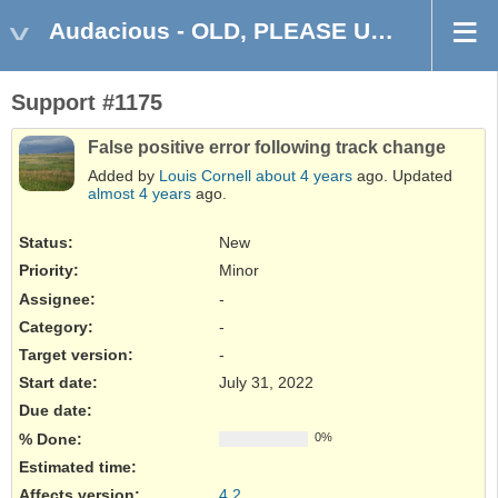
Audacious - OLD, PLEASE USE GITHUB DISCUSSIONS/ISSUES
Support #1175
False positive error following track change
Added by
Louis Cornell
about 4 years
ago. Updated
almost 4 years
ago.
Status:
New
Priority:
Minor
Assignee:
-
Category:
-
Target version:
-
Start date:
July 31, 2022
Due date:
% Done:
0%
Estimated time:
Affects version
:
4.2