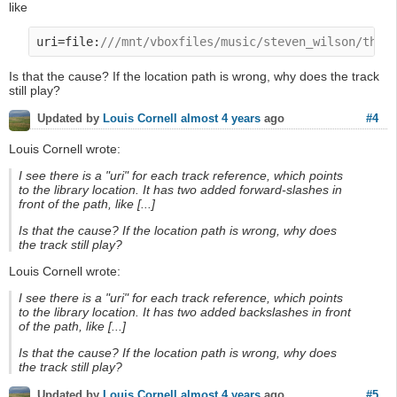
like
uri=file:
///mnt/vboxfiles/music/steven_wilson/the_
Is that the cause? If the location path is wrong, why does the track
still play?
#4
Updated by
Louis Cornell
almost 4 years
ago
Louis Cornell wrote:
I see there is a "uri" for each track reference, which points
to the library location. It has two added forward-slashes in
front of the path, like [...]
Is that the cause? If the location path is wrong, why does
the track still play?
Louis Cornell wrote:
I see there is a "uri" for each track reference, which points
to the library location. It has two added backslashes in front
of the path, like [...]
Is that the cause? If the location path is wrong, why does
the track still play?
#5
Updated by
Louis Cornell
almost 4 years
ago