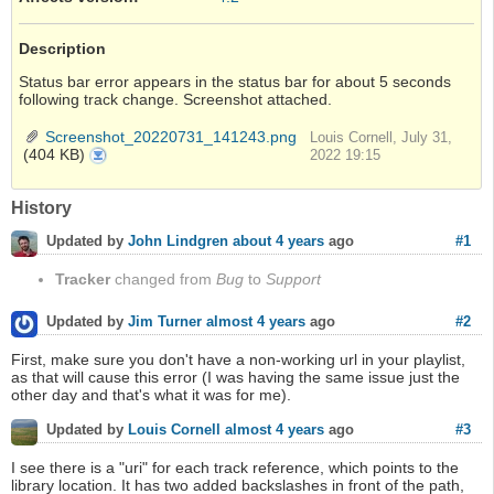
Description
Status bar error appears in the status bar for about 5 seconds
following track change. Screenshot attached.
Screenshot_20220731_141243.png
Louis Cornell, July 31,
(404 KB)
Screenshot_20220731_141243.png
2022 19:15
History
#1
Updated by
John Lindgren
about 4 years
ago
Tracker
changed from
Bug
to
Support
#2
Updated by
Jim Turner
almost 4 years
ago
First, make sure you don't have a non-working url in your playlist,
as that will cause this error (I was having the same issue just the
other day and that's what it was for me).
#3
Updated by
Louis Cornell
almost 4 years
ago
I see there is a "uri" for each track reference, which points to the
library location. It has two added backslashes in front of the path,