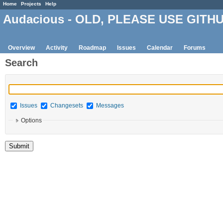
Home
Projects
Help
Audacious - OLD, PLEASE USE GITH
Overview
Activity
Roadmap
Issues
Calendar
Forums
Search
Issues
Changesets
Messages
Options