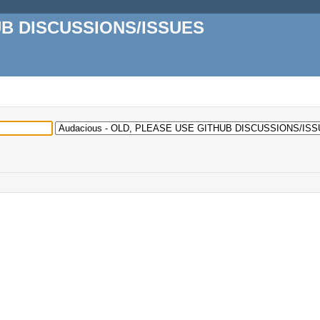
UB DISCUSSIONS/ISSUES