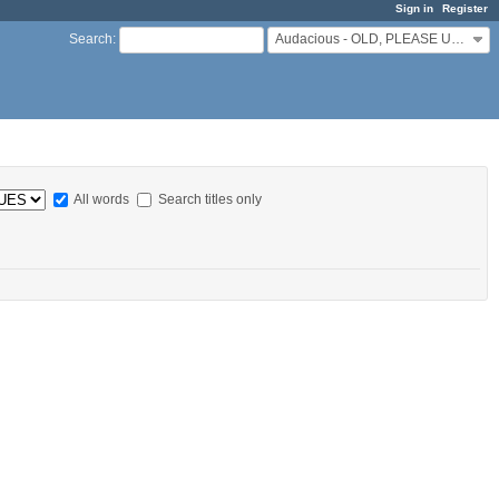
Sign in
Register
Audacious - OLD, PLEASE USE GITHUB DISCUSSIONS/ISSUES
Search
:
All words
Search titles only