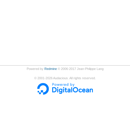
Powered by
Redmine
© 2006-2017 Jean-Philippe Lang
©
2001-2026
Audacious. All rights reserved.