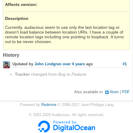
Affects version
:
Description
Currently, audacious seem to use only the last location tag or
doesn't load balance between location URIs. I have a couple of
remote location tags including one pointing to loopback. It turns
out to be never choosen.
History
#1
Updated by
John Lindgren
over 4 years
ago
Tracker
changed from
Bug
to
Feature
Also available in:
Atom
PDF
Powered by
Redmine
© 2006-2017 Jean-Philippe Lang
©
2001-2026
Audacious. All rights reserved.