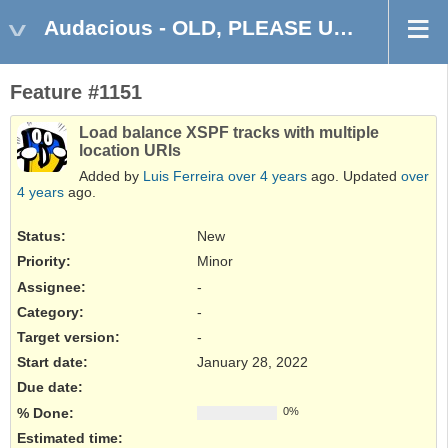
Audacious - OLD, PLEASE USE GITHUB DISCUSSIONS/ISSUES
Feature #1151
Load balance XSPF tracks with multiple
location URIs
Added by
Luis Ferreira
over 4 years
ago. Updated
over
4 years
ago.
Status:
New
Priority:
Minor
Assignee:
-
Category:
-
Target version:
-
Start date:
January 28, 2022
Due date:
% Done:
0%
Estimated time: