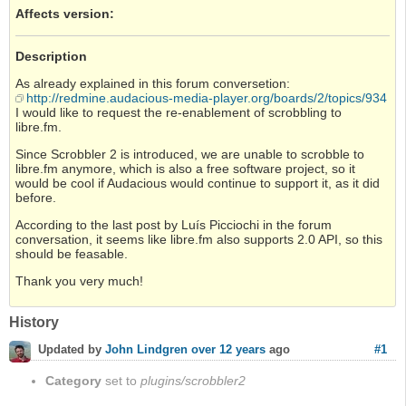
Affects version
:
Description
As already explained in this forum conversetion:
http://redmine.audacious-media-player.org/boards/2/topics/934
I would like to request the re-enablement of scrobbling to
libre.fm.
Since Scrobbler 2 is introduced, we are unable to scrobble to
libre.fm anymore, which is also a free software project, so it
would be cool if Audacious would continue to support it, as it did
before.
According to the last post by Luís Picciochi in the forum
conversation, it seems like libre.fm also supports 2.0 API, so this
should be feasable.
Thank you very much!
History
#1
Updated by
John Lindgren
over 12 years
ago
Category
set to
plugins/scrobbler2