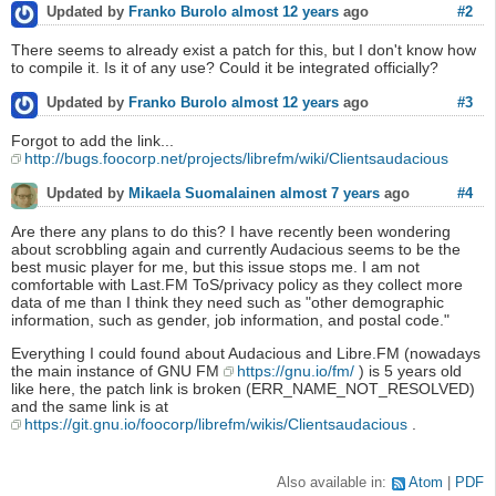
#2
Updated by
Franko Burolo
almost 12 years
ago
There seems to already exist a patch for this, but I don't know how
to compile it. Is it of any use? Could it be integrated officially?
#3
Updated by
Franko Burolo
almost 12 years
ago
Forgot to add the link...
http://bugs.foocorp.net/projects/librefm/wiki/Clientsaudacious
#4
Updated by
Mikaela Suomalainen
almost 7 years
ago
Are there any plans to do this? I have recently been wondering
about scrobbling again and currently Audacious seems to be the
best music player for me, but this issue stops me. I am not
comfortable with Last.FM ToS/privacy policy as they collect more
data of me than I think they need such as "other demographic
information, such as gender, job information, and postal code."
Everything I could found about Audacious and Libre.FM (nowadays
the main instance of GNU FM
https://gnu.io/fm/
) is 5 years old
like here, the patch link is broken (ERR_NAME_NOT_RESOLVED)
and the same link is at
https://git.gnu.io/foocorp/librefm/wikis/Clientsaudacious
.
Also available in:
Atom
PDF