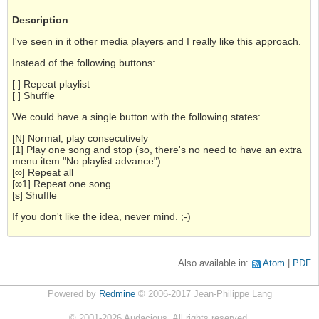
Description
I've seen in it other media players and I really like this approach.
Instead of the following buttons:
[ ] Repeat playlist
[ ] Shuffle
We could have a single button with the following states:
[N] Normal, play consecutively
[1] Play one song and stop (so, there's no need to have an extra
menu item "No playlist advance")
[∞] Repeat all
[∞1] Repeat one song
[s] Shuffle
If you don't like the idea, never mind. ;-)
Also available in:
Atom
PDF
Powered by
Redmine
© 2006-2017 Jean-Philippe Lang
©
2001-2026
Audacious. All rights reserved.