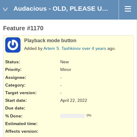
Audacious - OLD, PLEASE USE GITHUB DISCUSSIONS/ISSUES
Feature #1170
Playback mode button
Added by
Artem S. Tashkinov
over 4 years
ago.
Status:
New
Priority:
Minor
Assignee:
-
Category:
-
Target version:
-
Start date:
April 22, 2022
Due date:
% Done:
0%
Estimated time:
Affects version
: