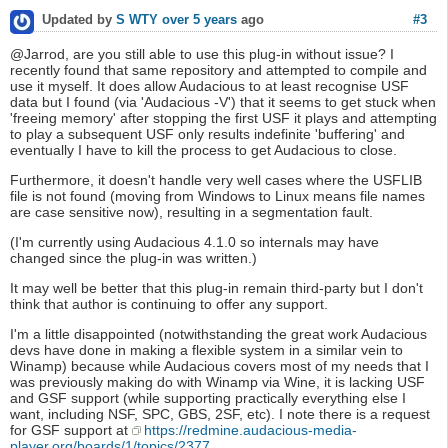
#3
Updated by
S WTY
over 5 years
ago
@Jarrod, are you still able to use this plug-in without issue? I
recently found that same repository and attempted to compile and
use it myself. It does allow Audacious to at least recognise USF
data but I found (via 'Audacious -V') that it seems to get stuck when
'freeing memory' after stopping the first USF it plays and attempting
to play a subsequent USF only results indefinite 'buffering' and
eventually I have to kill the process to get Audacious to close.
Furthermore, it doesn't handle very well cases where the USFLIB
file is not found (moving from Windows to Linux means file names
are case sensitive now), resulting in a segmentation fault.
(I'm currently using Audacious 4.1.0 so internals may have
changed since the plug-in was written.)
It may well be better that this plug-in remain third-party but I don't
think that author is continuing to offer any support.
I'm a little disappointed (notwithstanding the great work Audacious
devs have done in making a flexible system in a similar vein to
Winamp) because while Audacious covers most of my needs that I
was previously making do with Winamp via Wine, it is lacking USF
and GSF support (while supporting practically everything else I
want, including NSF, SPC, GBS, 2SF, etc). I note there is a request
for GSF support at
https://redmine.audacious-media-
player.org/boards/1/topics/2377