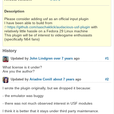
Description
Please consider adding usf as an official input plugin
I have been able to build from
https://github.com/saschaklick/audacious-usf-plugin
with
relatively little hassle on a Fedora 29 Linux machine
This plugin will be of interest to videogame enthusiasts
(specifically N64 fans)
History
#1
Updated by
John Lindgren
over 7 years
ago
What license is it under?
Are you the author?
#2
Updated by
Ariadne Conill
about 7 years
ago
I wrote the plugin originally, but we dropped it because:
- the emulator was buggy
- there was not much observed interest in USF modules
I think it is better that it stays under third party maintenance.