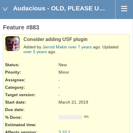
Audacious - OLD, PLEASE USE GITHUB DISCUSSIONS/ISSUES
Feature #883
Consider adding USF plugin
Added by
Jarrod Makin
over 7 years
ago. Updated
over 3 years
ago.
Status:
New
Priority:
Minor
Assignee:
-
Category:
-
Target version:
-
Start date:
March 21, 2019
Due date:
% Done:
0%
Estimated time:
Affects version
:
3.10.1