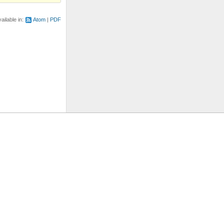
ailable in:
Atom
PDF