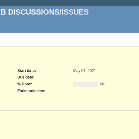
UB DISCUSSIONS/ISSUES
Start date:
May 07, 2021
Due date:
% Done:
0%
Estimated time: