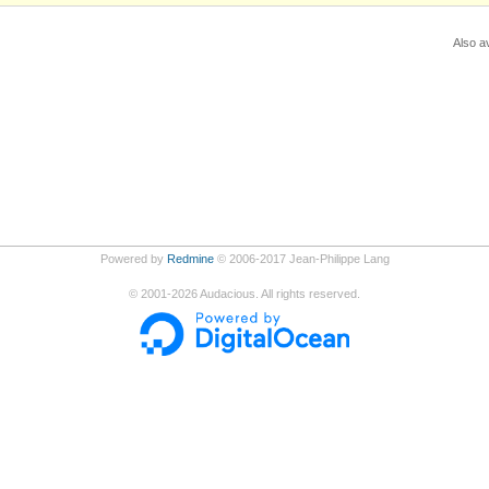
Also av
Powered by
Redmine
© 2006-2017 Jean-Philippe Lang
©
2001-2026
Audacious. All rights reserved.