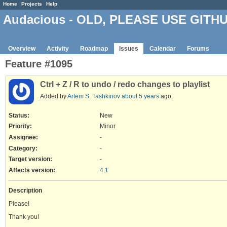
Home
Projects
Help
Audacious - OLD, PLEASE USE GITH
Overview
Activity
Roadmap
Issues
Calendar
Forums
Feature #1095
Ctrl + Z / R to undo / redo changes to playlist
Added by
Artem S. Tashkinov
about 5 years
ago.
Status:
New
Priority:
Minor
Assignee:
-
Category:
-
Target version:
-
Affects version
:
4.1
Description
Please!
Thank you!