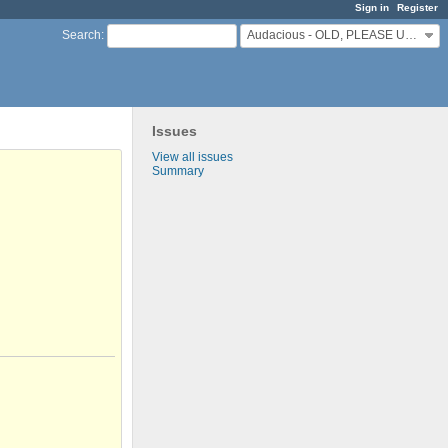
Sign in
Register
Audacious - OLD, PLEASE USE GITHUB DISCUSSIONS/ISSUES
Search
:
Issues
View all issues
Summary