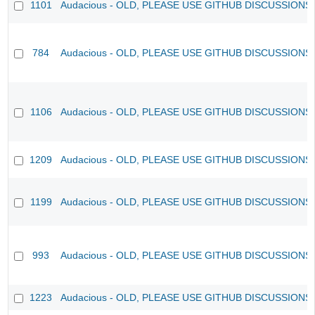
1101
Audacious - OLD, PLEASE USE GITHUB DISCUSSIONS
784
Audacious - OLD, PLEASE USE GITHUB DISCUSSIONS
1106
Audacious - OLD, PLEASE USE GITHUB DISCUSSIONS
1209
Audacious - OLD, PLEASE USE GITHUB DISCUSSIONS
1199
Audacious - OLD, PLEASE USE GITHUB DISCUSSIONS
993
Audacious - OLD, PLEASE USE GITHUB DISCUSSIONS
1223
Audacious - OLD, PLEASE USE GITHUB DISCUSSIONS