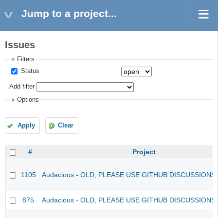
Jump to a project...
Issues
Filters
Status
Add filter
Options
Apply
Clear
#
Project
1105
Audacious - OLD, PLEASE USE GITHUB DISCUSSIONS
875
Audacious - OLD, PLEASE USE GITHUB DISCUSSIONS