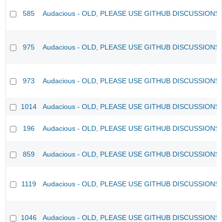
585
Audacious - OLD, PLEASE USE GITHUB DISCUSSIONS
975
Audacious - OLD, PLEASE USE GITHUB DISCUSSIONS
973
Audacious - OLD, PLEASE USE GITHUB DISCUSSIONS
1014
Audacious - OLD, PLEASE USE GITHUB DISCUSSIONS
196
Audacious - OLD, PLEASE USE GITHUB DISCUSSIONS
859
Audacious - OLD, PLEASE USE GITHUB DISCUSSIONS
1119
Audacious - OLD, PLEASE USE GITHUB DISCUSSIONS
1046
Audacious - OLD, PLEASE USE GITHUB DISCUSSIONS