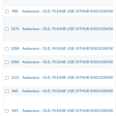
995
Audacious - OLD, PLEASE USE GITHUB DISCUSSIONS
1076
Audacious - OLD, PLEASE USE GITHUB DISCUSSIONS
1058
Audacious - OLD, PLEASE USE GITHUB DISCUSSIONS
1066
Audacious - OLD, PLEASE USE GITHUB DISCUSSIONS
1121
Audacious - OLD, PLEASE USE GITHUB DISCUSSIONS
945
Audacious - OLD, PLEASE USE GITHUB DISCUSSIONS
943
Audacious - OLD, PLEASE USE GITHUB DISCUSSIONS