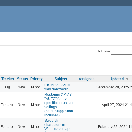
Add filter
Tracker
Status
Priority
Subject
Assignee
Updated
OKIM6295 VGM
Bug
New
Minor
September 20, 2025 2
files don't work
Restoring XMMS
"AUTO" (entry-
specific) equalizer
Feature
New
Minor
April 27, 2024 21:
settings
(patch/suggestion
included).
Swedish
characters in
Feature
New
Minor
February 22, 2024 1
Winamp bitmap