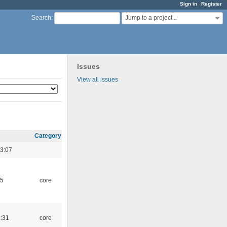
Sign in
Register
Jump to a project...
Search
:
Issues
View all issues
Category
3:07
45
core
1:31
core