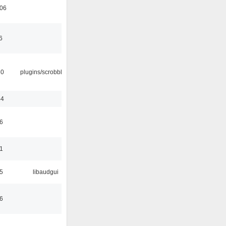
:06
6
30
plugins/scrobbler2
44
6
1
5
libaudgui
6