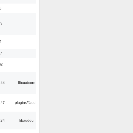
8
3
11
37
50
:44
libaudcore
:47
plugins/ffaudio
:34
libaudgui