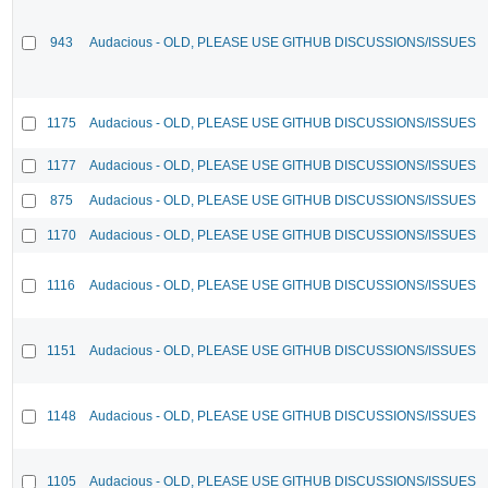
943
Audacious - OLD, PLEASE USE GITHUB DISCUSSIONS/ISSUES
1175
Audacious - OLD, PLEASE USE GITHUB DISCUSSIONS/ISSUES
1177
Audacious - OLD, PLEASE USE GITHUB DISCUSSIONS/ISSUES
875
Audacious - OLD, PLEASE USE GITHUB DISCUSSIONS/ISSUES
1170
Audacious - OLD, PLEASE USE GITHUB DISCUSSIONS/ISSUES
1116
Audacious - OLD, PLEASE USE GITHUB DISCUSSIONS/ISSUES
1151
Audacious - OLD, PLEASE USE GITHUB DISCUSSIONS/ISSUES
1148
Audacious - OLD, PLEASE USE GITHUB DISCUSSIONS/ISSUES
1105
Audacious - OLD, PLEASE USE GITHUB DISCUSSIONS/ISSUES