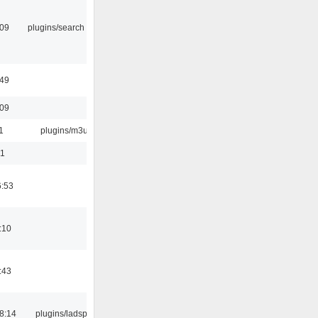
:09
plugins/search tool
:49
:09
1
plugins/m3u
01
6:53
:10
:43
8:14
plugins/ladspa