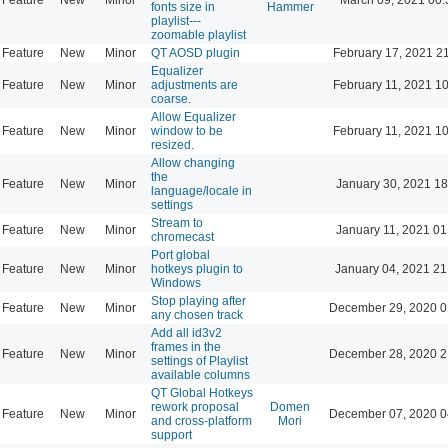
fonts size in
Hammer
playlist---
zoomable playlist
Feature
New
Minor
QT AOSD plugin
February 17, 2021 2
Equalizer
Feature
New
Minor
adjustments are
February 11, 2021 1
coarse.
Allow Equalizer
Feature
New
Minor
window to be
February 11, 2021 1
resized.
Allow changing
the
Feature
New
Minor
January 30, 2021 18
language/locale in
settings
Stream to
Feature
New
Minor
January 11, 2021 01
chromecast
Port global
Feature
New
Minor
hotkeys plugin to
January 04, 2021 21
Windows
Stop playing after
Feature
New
Minor
December 29, 2020 0
any chosen track
Add all id3v2
frames in the
Feature
New
Minor
December 28, 2020 2
settings of Playlist
available columns
QT Global Hotkeys
rework proposal
Domen
Feature
New
Minor
December 07, 2020 0
and cross-platform
Mori
support