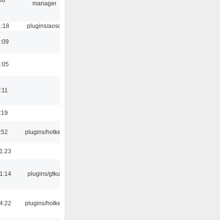
manager
1:18
plugins/aosd
0:09
0:05
:11
:19
:52
plugins/hotkey
1:23
1:14
plugins/gtkui
4:22
plugins/hotkey