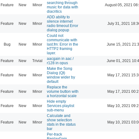
searching through
Feature
New
Minor
August 05, 2021 08
music for data with
diacritics
ADD ability to
silence internet
Feature
New
Minor
July 31, 2021 18:3
radio timeout Error
dialog popup
Could not
communicate with
Bug
New
Minor
last.fm: Error in the
June 15, 2021 21:
HTTP2 framing
layer.
aacgain in aac /
Feature
New
Trivial
June 01, 2021 10:
r128 in opus
Make the Song
Dialog (Qt)
Feature
New
Minor
May 17, 2021 15:3
window wider by
default
Replace the
Feature
New
Minor
volume button with
May 17, 2021 00:2
a horizontal scale
Hide empty
Feature
New
Minor
Services playlist
May 10, 2021 09:2
sub-menu
Calculate and
show selection
Feature
New
Minor
May 10, 2021 03:0
stats in the status
bar
Per-track
ReplayGain