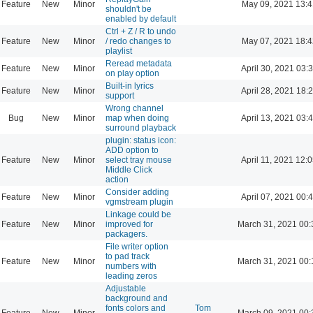
Feature
New
Minor
May 09, 2021 13:4
shouldn't be
enabled by default
Ctrl + Z / R to undo
Feature
New
Minor
/ redo changes to
May 07, 2021 18:4
playlist
Reread metadata
Feature
New
Minor
April 30, 2021 03:
on play option
Built-in lyrics
Feature
New
Minor
April 28, 2021 18:
support
Wrong channel
Bug
New
Minor
map when doing
April 13, 2021 03:
surround playback
plugin: status icon:
ADD option to
Feature
New
Minor
select tray mouse
April 11, 2021 12:
Middle Click
action
Consider adding
Feature
New
Minor
April 07, 2021 00:
vgmstream plugin
Linkage could be
Feature
New
Minor
improved for
March 31, 2021 00:
packagers.
File writer option
to pad track
Feature
New
Minor
March 31, 2021 00:
numbers with
leading zeros
Adjustable
background and
fonts colors and
Tom
Feature
New
Minor
March 09, 2021 00: