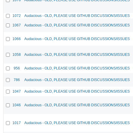
1072
Audacious - OLD, PLEASE USE GITHUB DISCUSSIONS/ISSUES
1067
Audacious - OLD, PLEASE USE GITHUB DISCUSSIONS/ISSUES
1066
Audacious - OLD, PLEASE USE GITHUB DISCUSSIONS/ISSUES
1058
Audacious - OLD, PLEASE USE GITHUB DISCUSSIONS/ISSUES
956
Audacious - OLD, PLEASE USE GITHUB DISCUSSIONS/ISSUES
786
Audacious - OLD, PLEASE USE GITHUB DISCUSSIONS/ISSUES
1047
Audacious - OLD, PLEASE USE GITHUB DISCUSSIONS/ISSUES
1046
Audacious - OLD, PLEASE USE GITHUB DISCUSSIONS/ISSUES
1017
Audacious - OLD, PLEASE USE GITHUB DISCUSSIONS/ISSUES