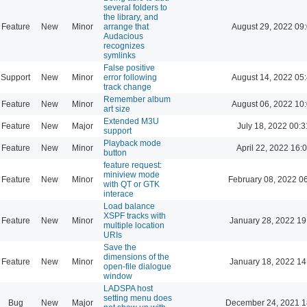
several folders to
the library, and
Feature
New
Minor
arrange that
August 29, 2022 09
Audacious
recognizes
symlinks
False positive
Support
New
Minor
error following
August 14, 2022 05
track change
Remember album
Feature
New
Minor
August 06, 2022 10
art size
Extended M3U
Feature
New
Major
July 18, 2022 00:3
support
Playback mode
Feature
New
Minor
April 22, 2022 16:
button
feature request:
miniview mode
Feature
New
Minor
February 08, 2022 0
with QT or GTK
interace
Load balance
XSPF tracks with
Feature
New
Minor
January 28, 2022 19
multiple location
URIs
Save the
dimensions of the
Feature
New
Minor
January 18, 2022 14
open-file dialogue
window
LADSPA host
setting menu does
Bug
New
Major
December 24, 2021 1