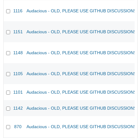
1116
Audacious - OLD, PLEASE USE GITHUB DISCUSSIONS
1151
Audacious - OLD, PLEASE USE GITHUB DISCUSSIONS
1148
Audacious - OLD, PLEASE USE GITHUB DISCUSSIONS
1105
Audacious - OLD, PLEASE USE GITHUB DISCUSSIONS
1101
Audacious - OLD, PLEASE USE GITHUB DISCUSSIONS
1142
Audacious - OLD, PLEASE USE GITHUB DISCUSSIONS
870
Audacious - OLD, PLEASE USE GITHUB DISCUSSIONS