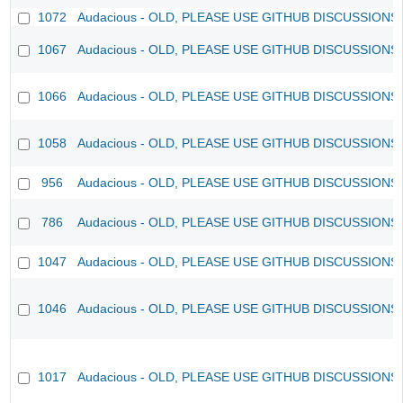
1072
Audacious - OLD, PLEASE USE GITHUB DISCUSSIONS
1067
Audacious - OLD, PLEASE USE GITHUB DISCUSSIONS
1066
Audacious - OLD, PLEASE USE GITHUB DISCUSSIONS
1058
Audacious - OLD, PLEASE USE GITHUB DISCUSSIONS
956
Audacious - OLD, PLEASE USE GITHUB DISCUSSIONS
786
Audacious - OLD, PLEASE USE GITHUB DISCUSSIONS
1047
Audacious - OLD, PLEASE USE GITHUB DISCUSSIONS
1046
Audacious - OLD, PLEASE USE GITHUB DISCUSSIONS
1017
Audacious - OLD, PLEASE USE GITHUB DISCUSSIONS