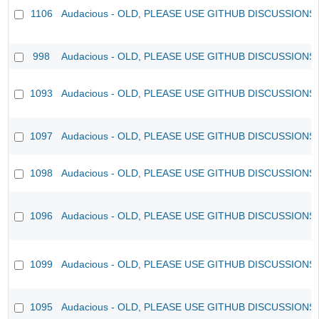
1106
Audacious - OLD, PLEASE USE GITHUB DISCUSSIONS
998
Audacious - OLD, PLEASE USE GITHUB DISCUSSIONS
1093
Audacious - OLD, PLEASE USE GITHUB DISCUSSIONS
1097
Audacious - OLD, PLEASE USE GITHUB DISCUSSIONS
1098
Audacious - OLD, PLEASE USE GITHUB DISCUSSIONS
1096
Audacious - OLD, PLEASE USE GITHUB DISCUSSIONS
1099
Audacious - OLD, PLEASE USE GITHUB DISCUSSIONS
1095
Audacious - OLD, PLEASE USE GITHUB DISCUSSIONS