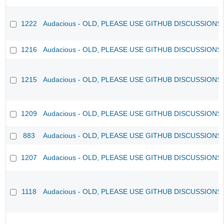
1222
Audacious - OLD, PLEASE USE GITHUB DISCUSSIONS
1216
Audacious - OLD, PLEASE USE GITHUB DISCUSSIONS
1215
Audacious - OLD, PLEASE USE GITHUB DISCUSSIONS
1209
Audacious - OLD, PLEASE USE GITHUB DISCUSSIONS
883
Audacious - OLD, PLEASE USE GITHUB DISCUSSIONS
1207
Audacious - OLD, PLEASE USE GITHUB DISCUSSIONS
1118
Audacious - OLD, PLEASE USE GITHUB DISCUSSIONS