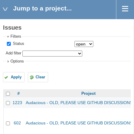
Jump to a project...
Issues
Filters
Status
Add filter
Options
Apply
Clear
#
Project
1223
Audacious - OLD, PLEASE USE GITHUB DISCUSSIONS
602
Audacious - OLD, PLEASE USE GITHUB DISCUSSIONS