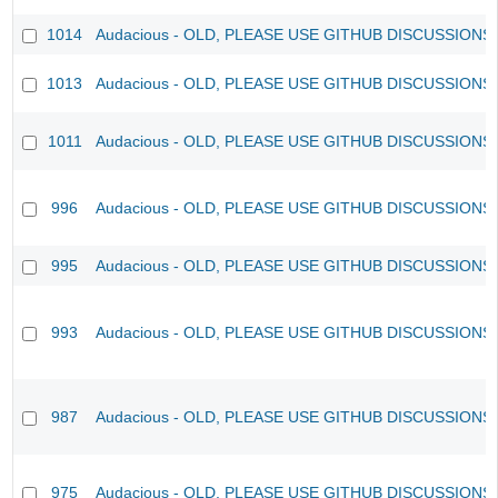
1014
Audacious - OLD, PLEASE USE GITHUB DISCUSSIONS
1013
Audacious - OLD, PLEASE USE GITHUB DISCUSSIONS
1011
Audacious - OLD, PLEASE USE GITHUB DISCUSSIONS
996
Audacious - OLD, PLEASE USE GITHUB DISCUSSIONS
995
Audacious - OLD, PLEASE USE GITHUB DISCUSSIONS
993
Audacious - OLD, PLEASE USE GITHUB DISCUSSIONS
987
Audacious - OLD, PLEASE USE GITHUB DISCUSSIONS
975
Audacious - OLD, PLEASE USE GITHUB DISCUSSIONS