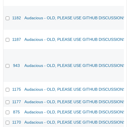
1182
Audacious - OLD, PLEASE USE GITHUB DISCUSSIONS
1187
Audacious - OLD, PLEASE USE GITHUB DISCUSSIONS
943
Audacious - OLD, PLEASE USE GITHUB DISCUSSIONS
1175
Audacious - OLD, PLEASE USE GITHUB DISCUSSIONS
1177
Audacious - OLD, PLEASE USE GITHUB DISCUSSIONS
875
Audacious - OLD, PLEASE USE GITHUB DISCUSSIONS
1170
Audacious - OLD, PLEASE USE GITHUB DISCUSSIONS