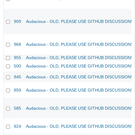
909
Audacious - OLD, PLEASE USE GITHUB DISCUSSIONS
968
Audacious - OLD, PLEASE USE GITHUB DISCUSSIONS
955
Audacious - OLD, PLEASE USE GITHUB DISCUSSIONS
500
Audacious - OLD, PLEASE USE GITHUB DISCUSSIONS
945
Audacious - OLD, PLEASE USE GITHUB DISCUSSIONS
859
Audacious - OLD, PLEASE USE GITHUB DISCUSSIONS
585
Audacious - OLD, PLEASE USE GITHUB DISCUSSIONS
924
Audacious - OLD, PLEASE USE GITHUB DISCUSSIONS