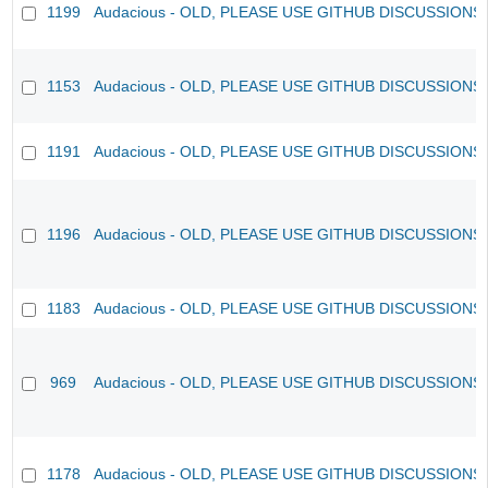
1199
Audacious - OLD, PLEASE USE GITHUB DISCUSSIONS
1153
Audacious - OLD, PLEASE USE GITHUB DISCUSSIONS
1191
Audacious - OLD, PLEASE USE GITHUB DISCUSSIONS
1196
Audacious - OLD, PLEASE USE GITHUB DISCUSSIONS
1183
Audacious - OLD, PLEASE USE GITHUB DISCUSSIONS
969
Audacious - OLD, PLEASE USE GITHUB DISCUSSIONS
1178
Audacious - OLD, PLEASE USE GITHUB DISCUSSIONS