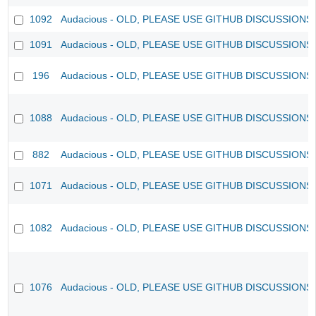
1092
Audacious - OLD, PLEASE USE GITHUB DISCUSSIONS
1091
Audacious - OLD, PLEASE USE GITHUB DISCUSSIONS
196
Audacious - OLD, PLEASE USE GITHUB DISCUSSIONS
1088
Audacious - OLD, PLEASE USE GITHUB DISCUSSIONS
882
Audacious - OLD, PLEASE USE GITHUB DISCUSSIONS
1071
Audacious - OLD, PLEASE USE GITHUB DISCUSSIONS
1082
Audacious - OLD, PLEASE USE GITHUB DISCUSSIONS
1076
Audacious - OLD, PLEASE USE GITHUB DISCUSSIONS