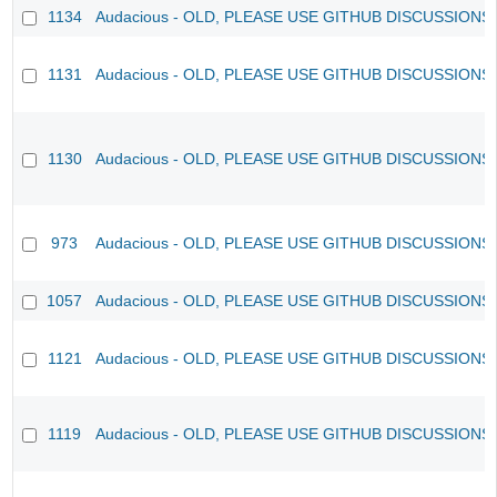
1134
Audacious - OLD, PLEASE USE GITHUB DISCUSSIONS
1131
Audacious - OLD, PLEASE USE GITHUB DISCUSSIONS
1130
Audacious - OLD, PLEASE USE GITHUB DISCUSSIONS
973
Audacious - OLD, PLEASE USE GITHUB DISCUSSIONS
1057
Audacious - OLD, PLEASE USE GITHUB DISCUSSIONS
1121
Audacious - OLD, PLEASE USE GITHUB DISCUSSIONS
1119
Audacious - OLD, PLEASE USE GITHUB DISCUSSIONS