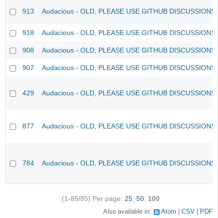
913
Audacious - OLD, PLEASE USE GITHUB DISCUSSIONS
918
Audacious - OLD, PLEASE USE GITHUB DISCUSSIONS
908
Audacious - OLD, PLEASE USE GITHUB DISCUSSIONS
907
Audacious - OLD, PLEASE USE GITHUB DISCUSSIONS
429
Audacious - OLD, PLEASE USE GITHUB DISCUSSIONS
877
Audacious - OLD, PLEASE USE GITHUB DISCUSSIONS
784
Audacious - OLD, PLEASE USE GITHUB DISCUSSIONS
(1-85/85)
Per page:
25
,
50
,
100
Also available in:
Atom
CSV
PDF