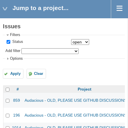
Jump to a project...
Issues
Filters
Status
Add filter
Options
Apply
Clear
#
Project
859
Audacious - OLD, PLEASE USE GITHUB DISCUSSIONS
196
Audacious - OLD, PLEASE USE GITHUB DISCUSSIONS
1014
Audacious - OLD, PLEASE USE GITHUB DISCUSSIONS