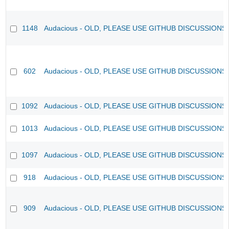
1148
Audacious - OLD, PLEASE USE GITHUB DISCUSSIONS
602
Audacious - OLD, PLEASE USE GITHUB DISCUSSIONS
1092
Audacious - OLD, PLEASE USE GITHUB DISCUSSIONS
1013
Audacious - OLD, PLEASE USE GITHUB DISCUSSIONS
1097
Audacious - OLD, PLEASE USE GITHUB DISCUSSIONS
918
Audacious - OLD, PLEASE USE GITHUB DISCUSSIONS
909
Audacious - OLD, PLEASE USE GITHUB DISCUSSIONS