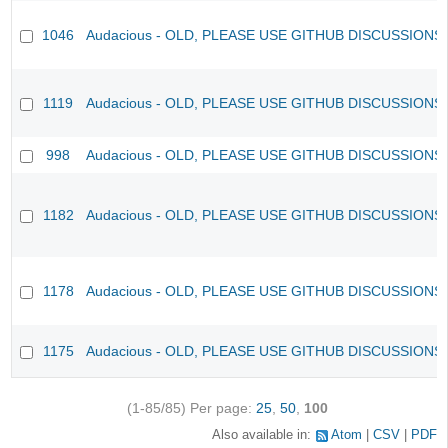
1046
Audacious - OLD, PLEASE USE GITHUB DISCUSSIONS
1119
Audacious - OLD, PLEASE USE GITHUB DISCUSSIONS
998
Audacious - OLD, PLEASE USE GITHUB DISCUSSIONS
1182
Audacious - OLD, PLEASE USE GITHUB DISCUSSIONS
1178
Audacious - OLD, PLEASE USE GITHUB DISCUSSIONS
1175
Audacious - OLD, PLEASE USE GITHUB DISCUSSIONS
(1-85/85)
Per page:
25
,
50
,
100
Also available in:
Atom
CSV
PDF