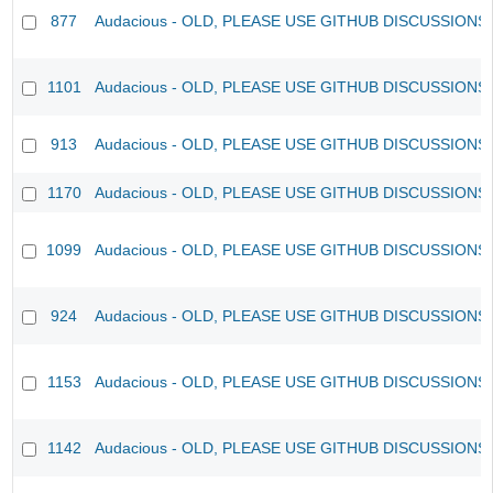
877
Audacious - OLD, PLEASE USE GITHUB DISCUSSIONS
1101
Audacious - OLD, PLEASE USE GITHUB DISCUSSIONS
913
Audacious - OLD, PLEASE USE GITHUB DISCUSSIONS
1170
Audacious - OLD, PLEASE USE GITHUB DISCUSSIONS
1099
Audacious - OLD, PLEASE USE GITHUB DISCUSSIONS
924
Audacious - OLD, PLEASE USE GITHUB DISCUSSIONS
1153
Audacious - OLD, PLEASE USE GITHUB DISCUSSIONS
1142
Audacious - OLD, PLEASE USE GITHUB DISCUSSIONS