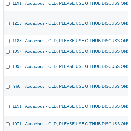
1191
Audacious - OLD, PLEASE USE GITHUB DISCUSSIONS
1215
Audacious - OLD, PLEASE USE GITHUB DISCUSSIONS
1183
Audacious - OLD, PLEASE USE GITHUB DISCUSSIONS
1057
Audacious - OLD, PLEASE USE GITHUB DISCUSSIONS
1093
Audacious - OLD, PLEASE USE GITHUB DISCUSSIONS
968
Audacious - OLD, PLEASE USE GITHUB DISCUSSIONS
1151
Audacious - OLD, PLEASE USE GITHUB DISCUSSIONS
1071
Audacious - OLD, PLEASE USE GITHUB DISCUSSIONS