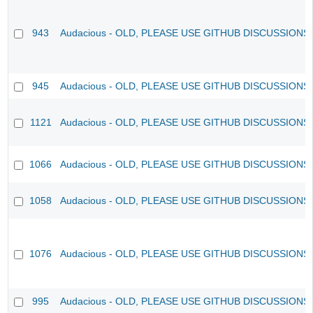
943
Audacious - OLD, PLEASE USE GITHUB DISCUSSIONS
945
Audacious - OLD, PLEASE USE GITHUB DISCUSSIONS
1121
Audacious - OLD, PLEASE USE GITHUB DISCUSSIONS
1066
Audacious - OLD, PLEASE USE GITHUB DISCUSSIONS
1058
Audacious - OLD, PLEASE USE GITHUB DISCUSSIONS
1076
Audacious - OLD, PLEASE USE GITHUB DISCUSSIONS
995
Audacious - OLD, PLEASE USE GITHUB DISCUSSIONS