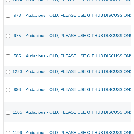
973
Audacious - OLD, PLEASE USE GITHUB DISCUSSIONS
975
Audacious - OLD, PLEASE USE GITHUB DISCUSSIONS
585
Audacious - OLD, PLEASE USE GITHUB DISCUSSIONS
1223
Audacious - OLD, PLEASE USE GITHUB DISCUSSIONS
993
Audacious - OLD, PLEASE USE GITHUB DISCUSSIONS
1105
Audacious - OLD, PLEASE USE GITHUB DISCUSSIONS
1199
Audacious - OLD, PLEASE USE GITHUB DISCUSSIONS