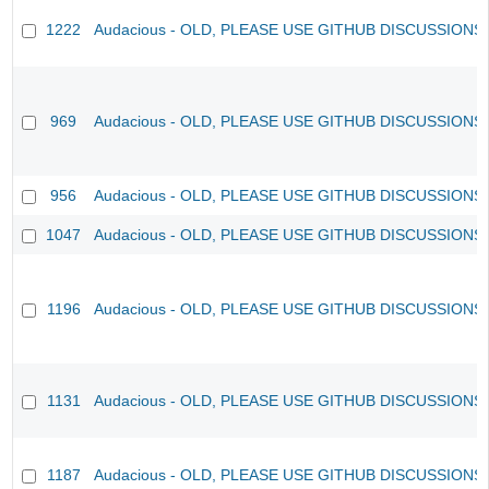
1222
Audacious - OLD, PLEASE USE GITHUB DISCUSSIONS
969
Audacious - OLD, PLEASE USE GITHUB DISCUSSIONS
956
Audacious - OLD, PLEASE USE GITHUB DISCUSSIONS
1047
Audacious - OLD, PLEASE USE GITHUB DISCUSSIONS
1196
Audacious - OLD, PLEASE USE GITHUB DISCUSSIONS
1131
Audacious - OLD, PLEASE USE GITHUB DISCUSSIONS
1187
Audacious - OLD, PLEASE USE GITHUB DISCUSSIONS