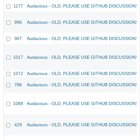
1177
Audacious - OLD, PLEASE USE GITHUB DISCUSSIONS
996
Audacious - OLD, PLEASE USE GITHUB DISCUSSIONS
907
Audacious - OLD, PLEASE USE GITHUB DISCUSSIONS
1017
Audacious - OLD, PLEASE USE GITHUB DISCUSSIONS
1072
Audacious - OLD, PLEASE USE GITHUB DISCUSSIONS
786
Audacious - OLD, PLEASE USE GITHUB DISCUSSIONS
1088
Audacious - OLD, PLEASE USE GITHUB DISCUSSIONS
429
Audacious - OLD, PLEASE USE GITHUB DISCUSSIONS