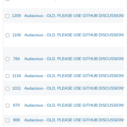
1209
Audacious - OLD, PLEASE USE GITHUB DISCUSSIONS
1106
Audacious - OLD, PLEASE USE GITHUB DISCUSSIONS
784
Audacious - OLD, PLEASE USE GITHUB DISCUSSIONS
1134
Audacious - OLD, PLEASE USE GITHUB DISCUSSIONS
1011
Audacious - OLD, PLEASE USE GITHUB DISCUSSIONS
870
Audacious - OLD, PLEASE USE GITHUB DISCUSSIONS
908
Audacious - OLD, PLEASE USE GITHUB DISCUSSIONS