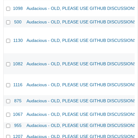
1098
Audacious - OLD, PLEASE USE GITHUB DISCUSSIONS
500
Audacious - OLD, PLEASE USE GITHUB DISCUSSIONS
1130
Audacious - OLD, PLEASE USE GITHUB DISCUSSIONS
1082
Audacious - OLD, PLEASE USE GITHUB DISCUSSIONS
1116
Audacious - OLD, PLEASE USE GITHUB DISCUSSIONS
875
Audacious - OLD, PLEASE USE GITHUB DISCUSSIONS
1067
Audacious - OLD, PLEASE USE GITHUB DISCUSSIONS
955
Audacious - OLD, PLEASE USE GITHUB DISCUSSIONS
1207
Audacious - OLD, PLEASE USE GITHUB DISCUSSIONS