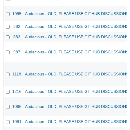
1095
Audacious - OLD, PLEASE USE GITHUB DISCUSSIONS
882
Audacious - OLD, PLEASE USE GITHUB DISCUSSIONS
883
Audacious - OLD, PLEASE USE GITHUB DISCUSSIONS
987
Audacious - OLD, PLEASE USE GITHUB DISCUSSIONS
1118
Audacious - OLD, PLEASE USE GITHUB DISCUSSIONS
1216
Audacious - OLD, PLEASE USE GITHUB DISCUSSIONS
1096
Audacious - OLD, PLEASE USE GITHUB DISCUSSIONS
1091
Audacious - OLD, PLEASE USE GITHUB DISCUSSIONS