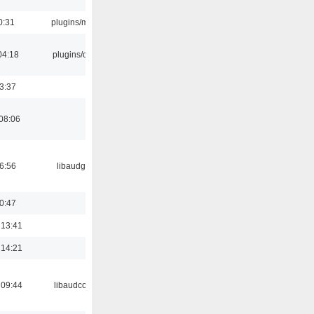
0:31
plugins/m3u
04:18
plugins/cue
23:37
08:06
06:56
libaudgui
00:47
 13:41
 14:21
 09:44
libaudcore