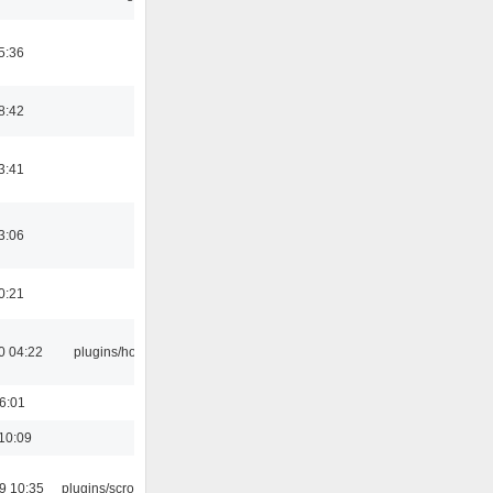
5:36
8:42
3:41
3:06
0:21
0 04:22
plugins/hotkey
16:01
10:09
9 10:35
plugins/scrobbler2