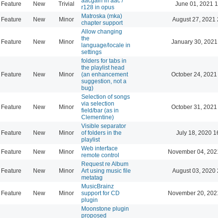
aacgain in aac /
Feature
New
Trivial
June 01, 2021 1
r128 in opus
Matroska (mka)
Feature
New
Minor
August 27, 2021 
chapter support
Allow changing
the
Feature
New
Minor
January 30, 2021
language/locale in
settings
folders for tabs in
the playlist head
Feature
New
Minor
(an enhancement
October 24, 2021
suggestion, not a
bug)
Selection of songs
via selection
Feature
New
Minor
October 31, 2021
field/bar (as in
Clementine)
Visible separator
Feature
New
Minor
of folders in the
July 18, 2020 1
playlist
Web interface
Feature
New
Minor
November 04, 202
remote control
Request re Album
Feature
New
Minor
Art using music file
August 03, 2020 
metatag
MusicBrainz
Feature
New
Minor
support for CD
November 20, 202
plugin
Moonstone plugin
proposed