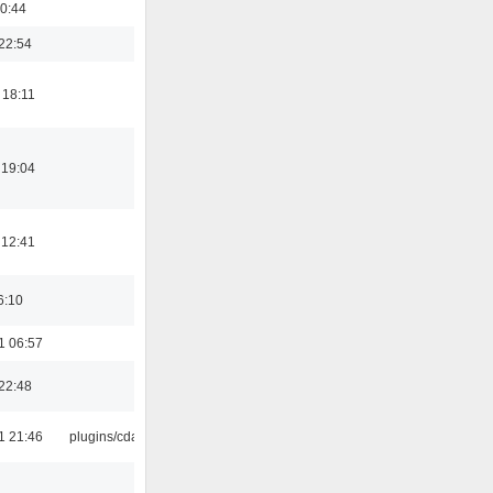
0:44
22:54
 18:11
 19:04
 12:41
6:10
1 06:57
22:48
1 21:46
plugins/cdaudio