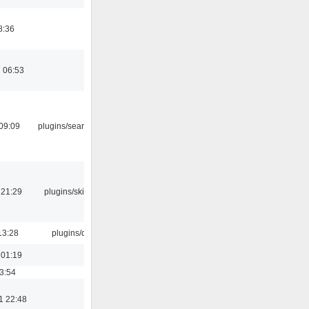
8:36
 06:53
09:09
plugins/search tool
 21:29
plugins/skins-qt
13:28
plugins/qtui
 01:19
03:54
1 22:48