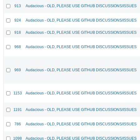
913
Audacious - OLD, PLEASE USE GITHUB DISCUSSIONS/ISSUES
924
Audacious - OLD, PLEASE USE GITHUB DISCUSSIONS/ISSUES
918
Audacious - OLD, PLEASE USE GITHUB DISCUSSIONS/ISSUES
968
Audacious - OLD, PLEASE USE GITHUB DISCUSSIONS/ISSUES
969
Audacious - OLD, PLEASE USE GITHUB DISCUSSIONS/ISSUES
1153
Audacious - OLD, PLEASE USE GITHUB DISCUSSIONS/ISSUES
1191
Audacious - OLD, PLEASE USE GITHUB DISCUSSIONS/ISSUES
786
Audacious - OLD, PLEASE USE GITHUB DISCUSSIONS/ISSUES
1098
Audacious - OLD, PLEASE USE GITHUB DISCUSSIONS/ISSUES