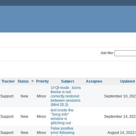
Add filter
Tracker
Status
Priority
Subject
Assignee
Updated
UI Qt mode : Icons
theme is not
Support
New
Minor
correctly restored
September 10, 202
between sessions
(Mint 20.3)
text inside the
"Song Info"
Support
New
Minor
September 14, 202
window is
glitching out
False positive
Support
New
Minor
error following
August 14, 2022 