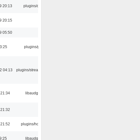
9 20:13
plugins/qtui
9 20:15
9 05:50
03:25
plugins/psf
2 04:13
plugins/streamtuner
 21:34
libaudgui
 21:32
 21:52
plugins/hotkey
9:25
libaudgui