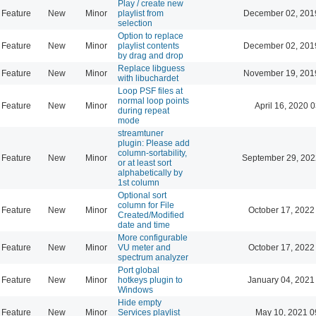
Play / create new
Feature
New
Minor
playlist from
December 02, 201
selection
Option to replace
Feature
New
Minor
playlist contents
December 02, 201
by drag and drop
Replace libguess
Feature
New
Minor
November 19, 201
with libuchardet
Loop PSF files at
normal loop points
Feature
New
Minor
April 16, 2020 
during repeat
mode
streamtuner
plugin: Please add
column-sortability,
Feature
New
Minor
September 29, 202
or at least sort
alphabetically by
1st column
Optional sort
column for File
Feature
New
Minor
October 17, 2022
Created/Modified
date and time
More configurable
Feature
New
Minor
VU meter and
October 17, 2022
spectrum analyzer
Port global
Feature
New
Minor
hotkeys plugin to
January 04, 2021
Windows
Hide empty
Feature
New
Minor
Services playlist
May 10, 2021 0