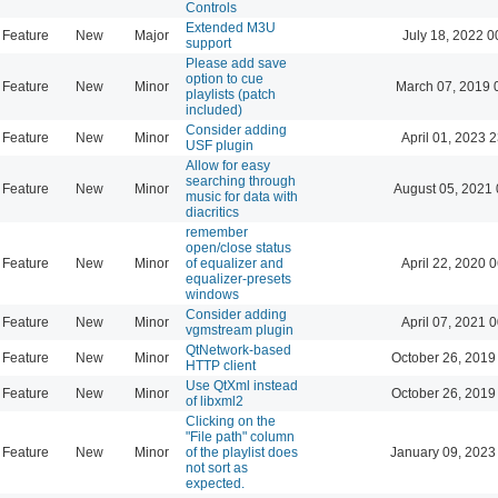
Controls
Extended M3U
Feature
New
Major
July 18, 2022 0
support
Please add save
option to cue
Feature
New
Minor
March 07, 2019 
playlists (patch
included)
Consider adding
Feature
New
Minor
April 01, 2023 
USF plugin
Allow for easy
searching through
Feature
New
Minor
August 05, 2021 
music for data with
diacritics
remember
open/close status
Feature
New
Minor
of equalizer and
April 22, 2020 
equalizer-presets
windows
Consider adding
Feature
New
Minor
April 07, 2021 
vgmstream plugin
QtNetwork-based
Feature
New
Minor
October 26, 2019
HTTP client
Use QtXml instead
Feature
New
Minor
October 26, 2019
of libxml2
Clicking on the
"File path" column
Feature
New
Minor
of the playlist does
January 09, 2023
not sort as
expected.