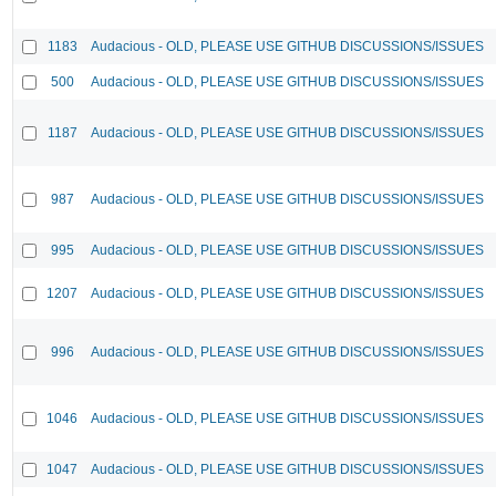
1183
Audacious - OLD, PLEASE USE GITHUB DISCUSSIONS/ISSUES
500
Audacious - OLD, PLEASE USE GITHUB DISCUSSIONS/ISSUES
1187
Audacious - OLD, PLEASE USE GITHUB DISCUSSIONS/ISSUES
987
Audacious - OLD, PLEASE USE GITHUB DISCUSSIONS/ISSUES
995
Audacious - OLD, PLEASE USE GITHUB DISCUSSIONS/ISSUES
1207
Audacious - OLD, PLEASE USE GITHUB DISCUSSIONS/ISSUES
996
Audacious - OLD, PLEASE USE GITHUB DISCUSSIONS/ISSUES
1046
Audacious - OLD, PLEASE USE GITHUB DISCUSSIONS/ISSUES
1047
Audacious - OLD, PLEASE USE GITHUB DISCUSSIONS/ISSUES