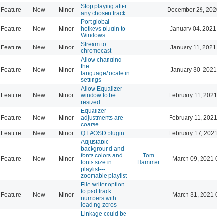
Stop playing after
Feature
New
Minor
December 29, 202
any chosen track
Port global
Feature
New
Minor
hotkeys plugin to
January 04, 2021
Windows
Stream to
Feature
New
Minor
January 11, 2021
chromecast
Allow changing
the
Feature
New
Minor
January 30, 2021
language/locale in
settings
Allow Equalizer
Feature
New
Minor
window to be
February 11, 2021
resized.
Equalizer
Feature
New
Minor
adjustments are
February 11, 2021
coarse.
Feature
New
Minor
QT AOSD plugin
February 17, 2021
Adjustable
background and
fonts colors and
Tom
Feature
New
Minor
March 09, 2021 
fonts size in
Hammer
playlist---
zoomable playlist
File writer option
to pad track
Feature
New
Minor
March 31, 2021 
numbers with
leading zeros
Linkage could be