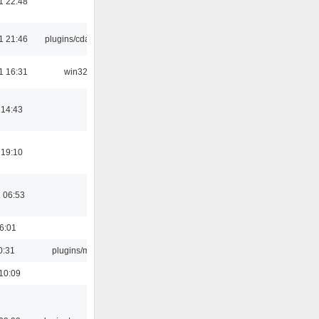
1 22:48
1 21:46
plugins/cdaudio
1 16:31
win32
 14:43
 19:10
 06:53
16:01
0:31
plugins/m3u
10:09