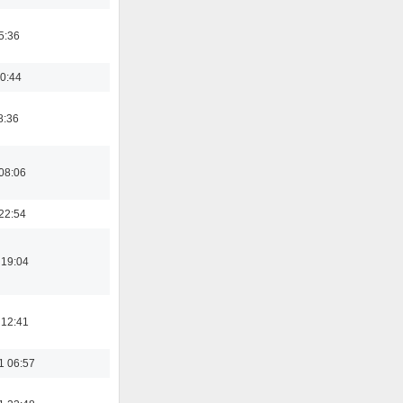
5:36
0:44
8:36
08:06
22:54
 19:04
 12:41
1 06:57