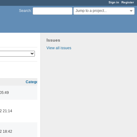
Sign in
Register
Jump to a project...
Search
:
Issues
View all issues
Category
05:49
2 21:14
2 18:42