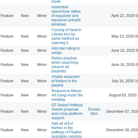
mode
remember
open/close status
Feature
New
Minor
of equalizer and
April 22, 2020 
equalizer-presets
windows
Closing of Search
Library tool by
Feature
New
Minor
May 13, 2020 0
same method as
opening it
Add star rating to
Feature
New
Minor
June 16, 2020 0
songs
Refine playlists
when searching
Feature
New
Minor
June 16, 2020 0
(search all
playlists)
Visible separator
Feature
New
Minor
of folders in the
July 18, 2020 1
playlist
Request re Album
Feature
New
Minor
Art using music file
August 03, 2020 
metatag
QT Global Hotkeys
rework proposal
Domen
Feature
New
Minor
December 07, 202
and cross-platform
Mori
support
Add all id3v2
frames in the
Feature
New
Minor
December 28, 202
settings of Playlist
available columns