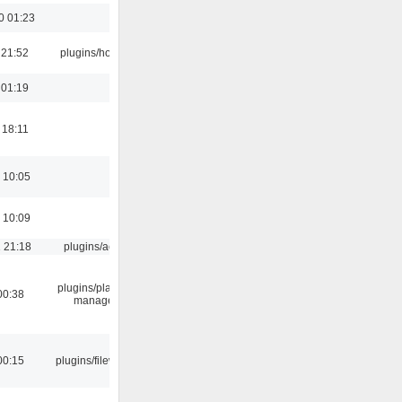
0 01:23
 21:52
plugins/hotkey
 01:19
 18:11
 10:05
 10:09
 21:18
plugins/aosd
plugins/playlist-
00:38
manager
00:15
plugins/filewriter