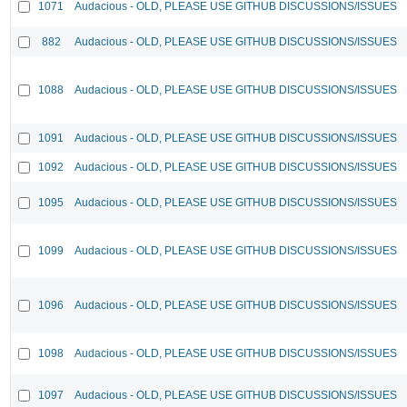
1071
Audacious - OLD, PLEASE USE GITHUB DISCUSSIONS/ISSUES
882
Audacious - OLD, PLEASE USE GITHUB DISCUSSIONS/ISSUES
1088
Audacious - OLD, PLEASE USE GITHUB DISCUSSIONS/ISSUES
1091
Audacious - OLD, PLEASE USE GITHUB DISCUSSIONS/ISSUES
1092
Audacious - OLD, PLEASE USE GITHUB DISCUSSIONS/ISSUES
1095
Audacious - OLD, PLEASE USE GITHUB DISCUSSIONS/ISSUES
1099
Audacious - OLD, PLEASE USE GITHUB DISCUSSIONS/ISSUES
1096
Audacious - OLD, PLEASE USE GITHUB DISCUSSIONS/ISSUES
1098
Audacious - OLD, PLEASE USE GITHUB DISCUSSIONS/ISSUES
1097
Audacious - OLD, PLEASE USE GITHUB DISCUSSIONS/ISSUES