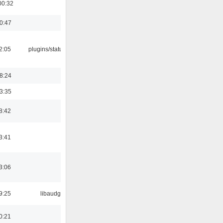
00:32
00:47
12:05
plugins/statusicon
18:24
03:35
8:42
3:41
3:06
9:25
libaudgui
0:21