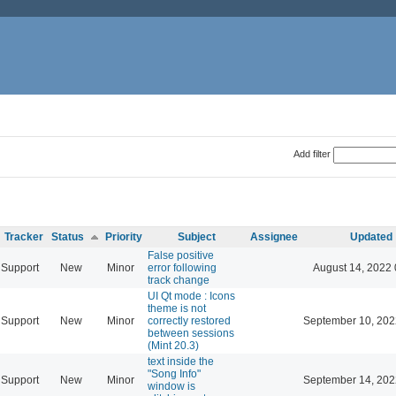
Add filter
Tracker
Status
Priority
Subject
Assignee
Updated
False positive
Support
New
Minor
error following
August 14, 2022 
track change
UI Qt mode : Icons
theme is not
Support
New
Minor
correctly restored
September 10, 202
between sessions
(Mint 20.3)
text inside the
"Song Info"
Support
New
Minor
September 14, 202
window is