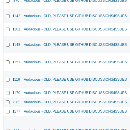
870
Audacious - OLD, PLEASE USE GITHUB DISCUSSIONS/ISSUES
1142
Audacious - OLD, PLEASE USE GITHUB DISCUSSIONS/ISSUES
1101
Audacious - OLD, PLEASE USE GITHUB DISCUSSIONS/ISSUES
1148
Audacious - OLD, PLEASE USE GITHUB DISCUSSIONS/ISSUES
1151
Audacious - OLD, PLEASE USE GITHUB DISCUSSIONS/ISSUES
1116
Audacious - OLD, PLEASE USE GITHUB DISCUSSIONS/ISSUES
1170
Audacious - OLD, PLEASE USE GITHUB DISCUSSIONS/ISSUES
875
Audacious - OLD, PLEASE USE GITHUB DISCUSSIONS/ISSUES
1177
Audacious - OLD, PLEASE USE GITHUB DISCUSSIONS/ISSUES