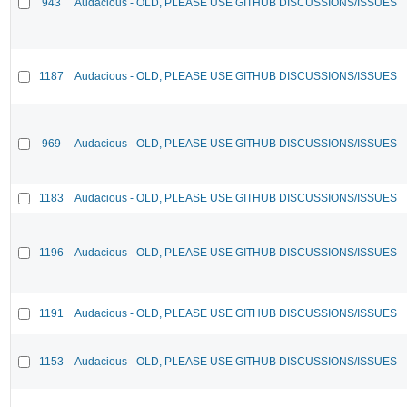
943
Audacious - OLD, PLEASE USE GITHUB DISCUSSIONS/ISSUES
1187
Audacious - OLD, PLEASE USE GITHUB DISCUSSIONS/ISSUES
969
Audacious - OLD, PLEASE USE GITHUB DISCUSSIONS/ISSUES
1183
Audacious - OLD, PLEASE USE GITHUB DISCUSSIONS/ISSUES
1196
Audacious - OLD, PLEASE USE GITHUB DISCUSSIONS/ISSUES
1191
Audacious - OLD, PLEASE USE GITHUB DISCUSSIONS/ISSUES
1153
Audacious - OLD, PLEASE USE GITHUB DISCUSSIONS/ISSUES