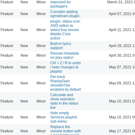
Feature
New
Minor
improved for
March 31, 2021 
packagers.
Consider adding
Feature
New
Minor
April 07, 2021 
vgmstream plugin
plugin: status icon:
ADD option to
Feature
New
Minor
select tray mouse
April 11, 2021 
Middle Click
action
Built-in lyrics
Feature
New
Minor
April 28, 2021 
support
Reread metadata
Feature
New
Minor
April 30, 2021 
on play option
Ctrl + Z / R to undo
Feature
New
Minor
/ redo changes to
May 07, 2021 1
playlist
Per-track
ReplayGain
Feature
New
Minor
May 09, 2021 1
shouldn't be
enabled by default
Calculate and
show selection
Feature
New
Minor
May 10, 2021 0
stats in the status
bar
Hide empty
Feature
New
Minor
Services playlist
May 10, 2021 0
sub-menu
Replace the
Feature
New
Minor
volume button with
May 17, 2021 0