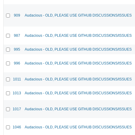
909
Audacious - OLD, PLEASE USE GITHUB DISCUSSIONS/ISSUES
987
Audacious - OLD, PLEASE USE GITHUB DISCUSSIONS/ISSUES
995
Audacious - OLD, PLEASE USE GITHUB DISCUSSIONS/ISSUES
996
Audacious - OLD, PLEASE USE GITHUB DISCUSSIONS/ISSUES
1011
Audacious - OLD, PLEASE USE GITHUB DISCUSSIONS/ISSUES
1013
Audacious - OLD, PLEASE USE GITHUB DISCUSSIONS/ISSUES
1017
Audacious - OLD, PLEASE USE GITHUB DISCUSSIONS/ISSUES
1046
Audacious - OLD, PLEASE USE GITHUB DISCUSSIONS/ISSUES