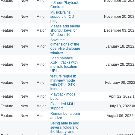
Feature
New
Minor
November 15, 202
> Show Playback
Controls
MusicBrainz
Feature
New
Minor
support for CD
November 20, 202
plugin
Please add media
Feature
New
Major
shortcut keys for
December 03, 202
Windows 10
Save the
dimensions of the
Feature
New
Minor
January 18, 2022
open-file dialogue
window
Load balance
XSPF tracks with
Feature
New
Minor
January 28, 2022
multiple location
URIs
feature request:
miniview mode
Feature
New
Minor
February 08, 2022
with QT or GTK
interace
Playback mode
Feature
New
Minor
April 22, 2022 
button
Extended M3U
Feature
New
Major
July 18, 2022 0
support
Remember album
Feature
New
Minor
August 06, 2022 
art size
Being able to add
several folders to
the library, and