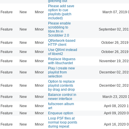
glitching out
Please add save
option to cue
Feature
New
Minor
March 07, 2019 
playlists (patch
included)
Please enable
scrobbling to
Feature
New
Minor
September 02, 201
libre.fm in
Scrobbler 2.0
QtNetwork-based
Feature
New
Minor
October 26, 2019
HTTP client
Use QtXml instead
Feature
New
Minor
October 26, 2019
of libxml2
Replace libguess
Feature
New
Minor
November 19, 201
with libuchardet
Play / create new
Feature
New
Minor
playlist from
December 02, 201
selection
Option to replace
Feature
New
Minor
playlist contents
December 02, 201
by drag and drop
Balance control in
Feature
New
Minor
March 23, 2020 
newer interface
fullscreen album
Feature
New
Minor
April 08, 2020 
art
Feature
New
Minor
Enqueue option
April 09, 2020 
Loop PSF files at
normal loop points
Feature
New
Minor
April 16, 2020 
during repeat