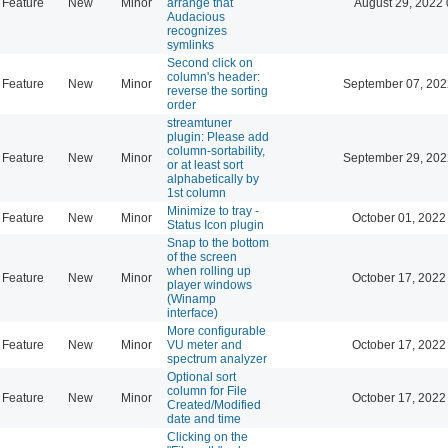
Feature
New
Minor
arrange that
August 29, 2022 
Audacious
recognizes
symlinks
Second click on
column's header:
Feature
New
Minor
September 07, 202
reverse the sorting
order
streamtuner
plugin: Please add
column-sortability,
Feature
New
Minor
September 29, 202
or at least sort
alphabetically by
1st column
Minimize to tray -
Feature
New
Minor
October 01, 2022
Status Icon plugin
Snap to the bottom
of the screen
when rolling up
Feature
New
Minor
October 17, 2022
player windows
(Winamp
interface)
More configurable
Feature
New
Minor
VU meter and
October 17, 2022
spectrum analyzer
Optional sort
column for File
Feature
New
Minor
October 17, 2022
Created/Modified
date and time
Clicking on the