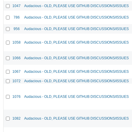
1047
Audacious - OLD, PLEASE USE GITHUB DISCUSSIONS/ISSUES
786
Audacious - OLD, PLEASE USE GITHUB DISCUSSIONS/ISSUES
956
Audacious - OLD, PLEASE USE GITHUB DISCUSSIONS/ISSUES
1058
Audacious - OLD, PLEASE USE GITHUB DISCUSSIONS/ISSUES
1066
Audacious - OLD, PLEASE USE GITHUB DISCUSSIONS/ISSUES
1067
Audacious - OLD, PLEASE USE GITHUB DISCUSSIONS/ISSUES
1072
Audacious - OLD, PLEASE USE GITHUB DISCUSSIONS/ISSUES
1076
Audacious - OLD, PLEASE USE GITHUB DISCUSSIONS/ISSUES
1082
Audacious - OLD, PLEASE USE GITHUB DISCUSSIONS/ISSUES