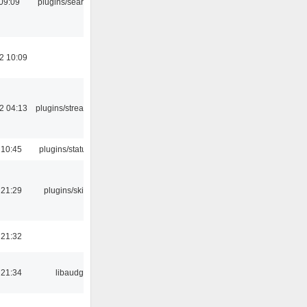
09:09
plugins/search tool
2 10:09
2 04:13
plugins/streamtuner
 10:45
plugins/statusicon
 21:29
plugins/skins-qt
 21:32
 21:34
libaudgui