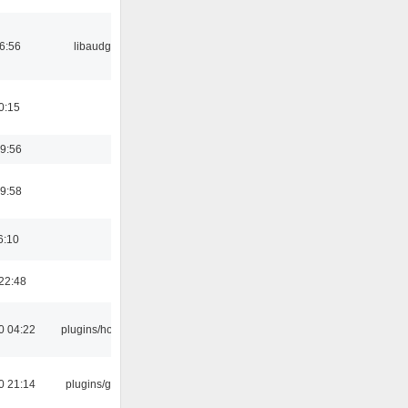
06:56
libaudgui
0:15
9:56
9:58
6:10
22:48
0 04:22
plugins/hotkey
0 21:14
plugins/gtkui