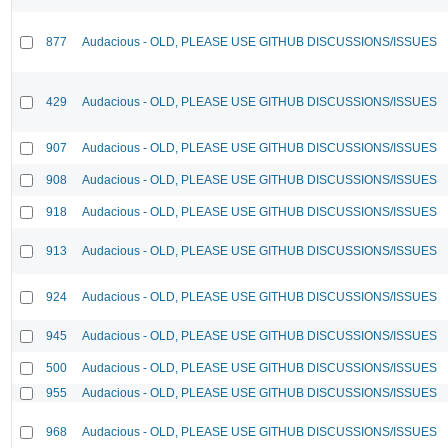
877
Audacious - OLD, PLEASE USE GITHUB DISCUSSIONS/ISSUES
429
Audacious - OLD, PLEASE USE GITHUB DISCUSSIONS/ISSUES
907
Audacious - OLD, PLEASE USE GITHUB DISCUSSIONS/ISSUES
908
Audacious - OLD, PLEASE USE GITHUB DISCUSSIONS/ISSUES
918
Audacious - OLD, PLEASE USE GITHUB DISCUSSIONS/ISSUES
913
Audacious - OLD, PLEASE USE GITHUB DISCUSSIONS/ISSUES
924
Audacious - OLD, PLEASE USE GITHUB DISCUSSIONS/ISSUES
945
Audacious - OLD, PLEASE USE GITHUB DISCUSSIONS/ISSUES
500
Audacious - OLD, PLEASE USE GITHUB DISCUSSIONS/ISSUES
955
Audacious - OLD, PLEASE USE GITHUB DISCUSSIONS/ISSUES
968
Audacious - OLD, PLEASE USE GITHUB DISCUSSIONS/ISSUES