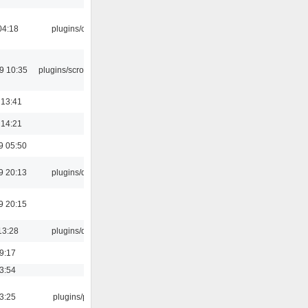
04:18
plugins/cue
9 10:35
plugins/scrobbler2
 13:41
 14:21
9 05:50
9 20:13
plugins/qtui
9 20:15
13:28
plugins/qtui
19:17
03:54
03:25
plugins/psf