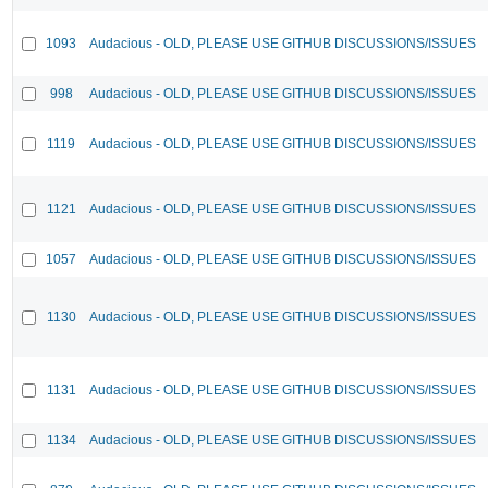
1093
Audacious - OLD, PLEASE USE GITHUB DISCUSSIONS/ISSUES
998
Audacious - OLD, PLEASE USE GITHUB DISCUSSIONS/ISSUES
1119
Audacious - OLD, PLEASE USE GITHUB DISCUSSIONS/ISSUES
1121
Audacious - OLD, PLEASE USE GITHUB DISCUSSIONS/ISSUES
1057
Audacious - OLD, PLEASE USE GITHUB DISCUSSIONS/ISSUES
1130
Audacious - OLD, PLEASE USE GITHUB DISCUSSIONS/ISSUES
1131
Audacious - OLD, PLEASE USE GITHUB DISCUSSIONS/ISSUES
1134
Audacious - OLD, PLEASE USE GITHUB DISCUSSIONS/ISSUES