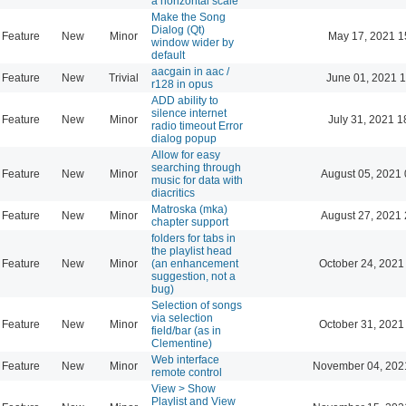
a horizontal scale
Make the Song
Dialog (Qt)
Feature
New
Minor
May 17, 2021 1
window wider by
default
aacgain in aac /
Feature
New
Trivial
June 01, 2021 1
r128 in opus
ADD ability to
silence internet
Feature
New
Minor
July 31, 2021 1
radio timeout Error
dialog popup
Allow for easy
searching through
Feature
New
Minor
August 05, 2021 
music for data with
diacritics
Matroska (mka)
Feature
New
Minor
August 27, 2021 
chapter support
folders for tabs in
the playlist head
Feature
New
Minor
(an enhancement
October 24, 2021
suggestion, not a
bug)
Selection of songs
via selection
Feature
New
Minor
October 31, 2021
field/bar (as in
Clementine)
Web interface
Feature
New
Minor
November 04, 202
remote control
View > Show
Playlist and View