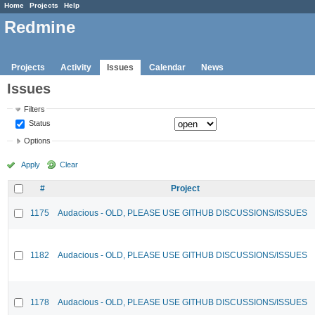
Home
Projects
Help
Redmine
Projects
Activity
Issues
Calendar
News
Issues
Filters
Status
Options
Apply
Clear
#
Project
1175
Audacious - OLD, PLEASE USE GITHUB DISCUSSIONS/ISSUES
1182
Audacious - OLD, PLEASE USE GITHUB DISCUSSIONS/ISSUES
1178
Audacious - OLD, PLEASE USE GITHUB DISCUSSIONS/ISSUES