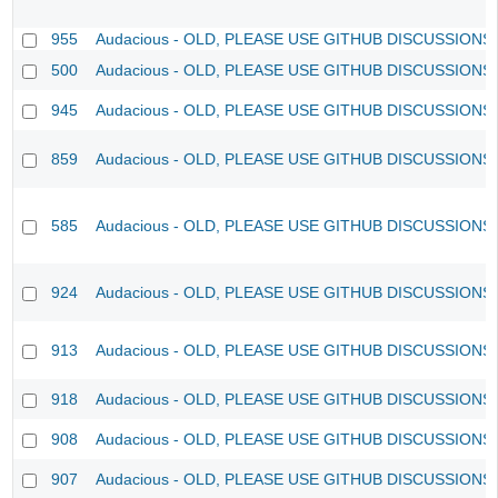
955
Audacious - OLD, PLEASE USE GITHUB DISCUSSIONS
500
Audacious - OLD, PLEASE USE GITHUB DISCUSSIONS
945
Audacious - OLD, PLEASE USE GITHUB DISCUSSIONS
859
Audacious - OLD, PLEASE USE GITHUB DISCUSSIONS
585
Audacious - OLD, PLEASE USE GITHUB DISCUSSIONS
924
Audacious - OLD, PLEASE USE GITHUB DISCUSSIONS
913
Audacious - OLD, PLEASE USE GITHUB DISCUSSIONS
918
Audacious - OLD, PLEASE USE GITHUB DISCUSSIONS
908
Audacious - OLD, PLEASE USE GITHUB DISCUSSIONS
907
Audacious - OLD, PLEASE USE GITHUB DISCUSSIONS