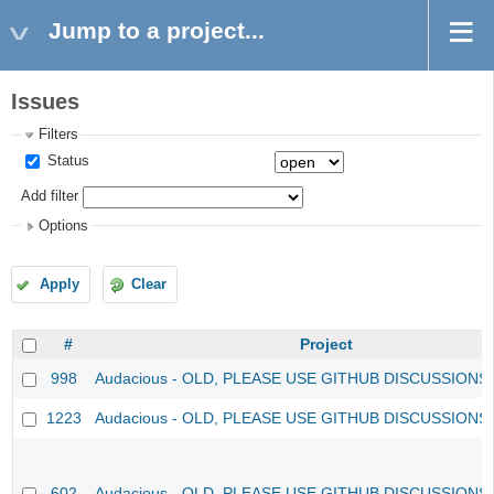
Jump to a project...
Issues
Filters
Status
Add filter
Options
Apply
Clear
#
Project
998
Audacious - OLD, PLEASE USE GITHUB DISCUSSIONS
1223
Audacious - OLD, PLEASE USE GITHUB DISCUSSIONS
602
Audacious - OLD, PLEASE USE GITHUB DISCUSSIONS