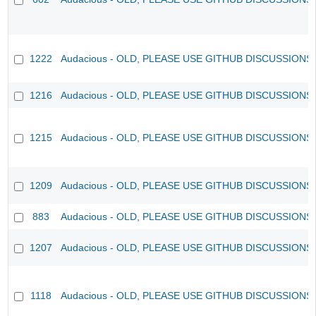
1222
Audacious - OLD, PLEASE USE GITHUB DISCUSSIONS
1216
Audacious - OLD, PLEASE USE GITHUB DISCUSSIONS
1215
Audacious - OLD, PLEASE USE GITHUB DISCUSSIONS
1209
Audacious - OLD, PLEASE USE GITHUB DISCUSSIONS
883
Audacious - OLD, PLEASE USE GITHUB DISCUSSIONS
1207
Audacious - OLD, PLEASE USE GITHUB DISCUSSIONS
1118
Audacious - OLD, PLEASE USE GITHUB DISCUSSIONS