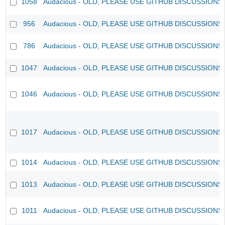
1058
Audacious - OLD, PLEASE USE GITHUB DISCUSSIONS
956
Audacious - OLD, PLEASE USE GITHUB DISCUSSIONS
786
Audacious - OLD, PLEASE USE GITHUB DISCUSSIONS
1047
Audacious - OLD, PLEASE USE GITHUB DISCUSSIONS
1046
Audacious - OLD, PLEASE USE GITHUB DISCUSSIONS
1017
Audacious - OLD, PLEASE USE GITHUB DISCUSSIONS
1014
Audacious - OLD, PLEASE USE GITHUB DISCUSSIONS
1013
Audacious - OLD, PLEASE USE GITHUB DISCUSSIONS
1011
Audacious - OLD, PLEASE USE GITHUB DISCUSSIONS