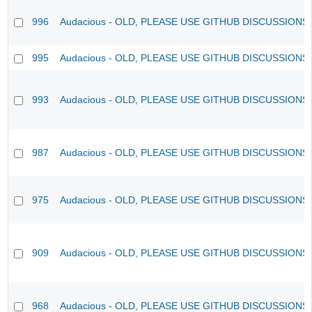
996
Audacious - OLD, PLEASE USE GITHUB DISCUSSIONS
995
Audacious - OLD, PLEASE USE GITHUB DISCUSSIONS
993
Audacious - OLD, PLEASE USE GITHUB DISCUSSIONS
987
Audacious - OLD, PLEASE USE GITHUB DISCUSSIONS
975
Audacious - OLD, PLEASE USE GITHUB DISCUSSIONS
909
Audacious - OLD, PLEASE USE GITHUB DISCUSSIONS
968
Audacious - OLD, PLEASE USE GITHUB DISCUSSIONS