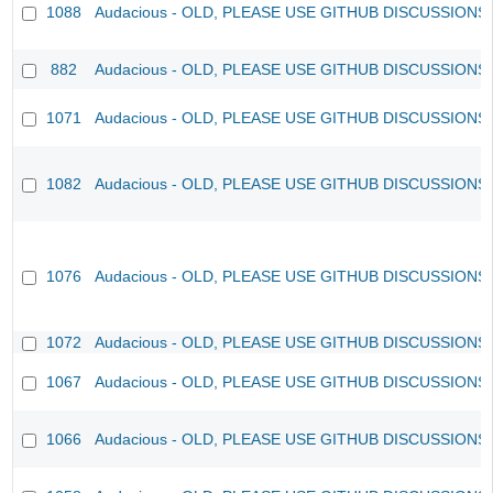
1088
Audacious - OLD, PLEASE USE GITHUB DISCUSSIONS
882
Audacious - OLD, PLEASE USE GITHUB DISCUSSIONS
1071
Audacious - OLD, PLEASE USE GITHUB DISCUSSIONS
1082
Audacious - OLD, PLEASE USE GITHUB DISCUSSIONS
1076
Audacious - OLD, PLEASE USE GITHUB DISCUSSIONS
1072
Audacious - OLD, PLEASE USE GITHUB DISCUSSIONS
1067
Audacious - OLD, PLEASE USE GITHUB DISCUSSIONS
1066
Audacious - OLD, PLEASE USE GITHUB DISCUSSIONS