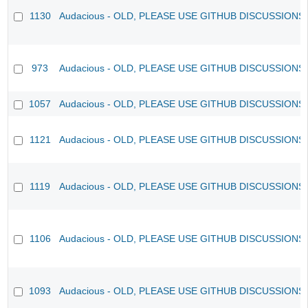
1130
Audacious - OLD, PLEASE USE GITHUB DISCUSSIONS
973
Audacious - OLD, PLEASE USE GITHUB DISCUSSIONS
1057
Audacious - OLD, PLEASE USE GITHUB DISCUSSIONS
1121
Audacious - OLD, PLEASE USE GITHUB DISCUSSIONS
1119
Audacious - OLD, PLEASE USE GITHUB DISCUSSIONS
1106
Audacious - OLD, PLEASE USE GITHUB DISCUSSIONS
1093
Audacious - OLD, PLEASE USE GITHUB DISCUSSIONS