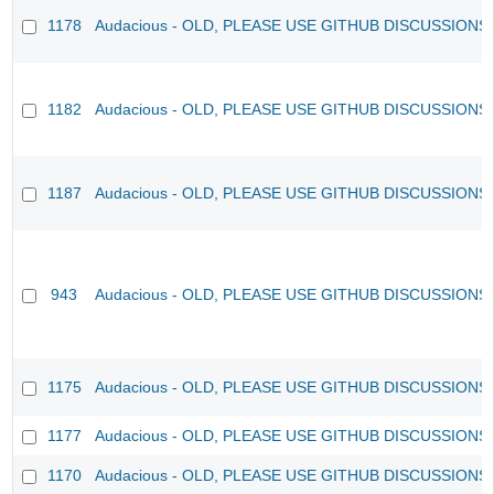
1178
Audacious - OLD, PLEASE USE GITHUB DISCUSSIONS
1182
Audacious - OLD, PLEASE USE GITHUB DISCUSSIONS
1187
Audacious - OLD, PLEASE USE GITHUB DISCUSSIONS
943
Audacious - OLD, PLEASE USE GITHUB DISCUSSIONS
1175
Audacious - OLD, PLEASE USE GITHUB DISCUSSIONS
1177
Audacious - OLD, PLEASE USE GITHUB DISCUSSIONS
1170
Audacious - OLD, PLEASE USE GITHUB DISCUSSIONS