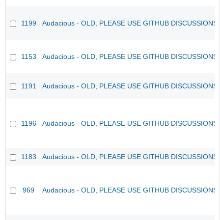
1199
Audacious - OLD, PLEASE USE GITHUB DISCUSSIONS
1153
Audacious - OLD, PLEASE USE GITHUB DISCUSSIONS
1191
Audacious - OLD, PLEASE USE GITHUB DISCUSSIONS
1196
Audacious - OLD, PLEASE USE GITHUB DISCUSSIONS
1183
Audacious - OLD, PLEASE USE GITHUB DISCUSSIONS
969
Audacious - OLD, PLEASE USE GITHUB DISCUSSIONS