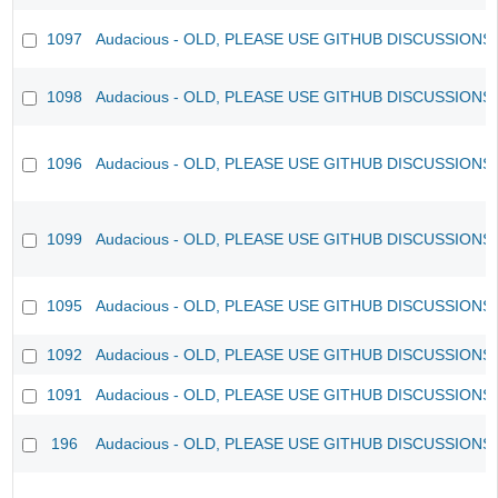
1097
Audacious - OLD, PLEASE USE GITHUB DISCUSSIONS
1098
Audacious - OLD, PLEASE USE GITHUB DISCUSSIONS
1096
Audacious - OLD, PLEASE USE GITHUB DISCUSSIONS
1099
Audacious - OLD, PLEASE USE GITHUB DISCUSSIONS
1095
Audacious - OLD, PLEASE USE GITHUB DISCUSSIONS
1092
Audacious - OLD, PLEASE USE GITHUB DISCUSSIONS
1091
Audacious - OLD, PLEASE USE GITHUB DISCUSSIONS
196
Audacious - OLD, PLEASE USE GITHUB DISCUSSIONS