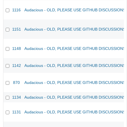
1116
Audacious - OLD, PLEASE USE GITHUB DISCUSSIONS
1151
Audacious - OLD, PLEASE USE GITHUB DISCUSSIONS
1148
Audacious - OLD, PLEASE USE GITHUB DISCUSSIONS
1142
Audacious - OLD, PLEASE USE GITHUB DISCUSSIONS
870
Audacious - OLD, PLEASE USE GITHUB DISCUSSIONS
1134
Audacious - OLD, PLEASE USE GITHUB DISCUSSIONS
1131
Audacious - OLD, PLEASE USE GITHUB DISCUSSIONS