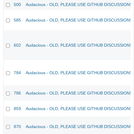
500
Audacious - OLD, PLEASE USE GITHUB DISCUSSIONS
585
Audacious - OLD, PLEASE USE GITHUB DISCUSSIONS
602
Audacious - OLD, PLEASE USE GITHUB DISCUSSIONS
784
Audacious - OLD, PLEASE USE GITHUB DISCUSSIONS
786
Audacious - OLD, PLEASE USE GITHUB DISCUSSIONS
859
Audacious - OLD, PLEASE USE GITHUB DISCUSSIONS
870
Audacious - OLD, PLEASE USE GITHUB DISCUSSIONS