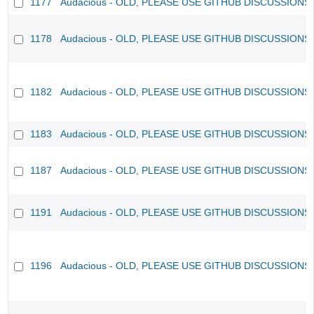
1177
Audacious - OLD, PLEASE USE GITHUB DISCUSSIONS
1178
Audacious - OLD, PLEASE USE GITHUB DISCUSSIONS
1182
Audacious - OLD, PLEASE USE GITHUB DISCUSSIONS
1183
Audacious - OLD, PLEASE USE GITHUB DISCUSSIONS
1187
Audacious - OLD, PLEASE USE GITHUB DISCUSSIONS
1191
Audacious - OLD, PLEASE USE GITHUB DISCUSSIONS
1196
Audacious - OLD, PLEASE USE GITHUB DISCUSSIONS