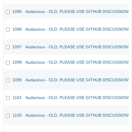
1095
Audacious - OLD, PLEASE USE GITHUB DISCUSSIONS
1096
Audacious - OLD, PLEASE USE GITHUB DISCUSSIONS
1097
Audacious - OLD, PLEASE USE GITHUB DISCUSSIONS
1098
Audacious - OLD, PLEASE USE GITHUB DISCUSSIONS
1099
Audacious - OLD, PLEASE USE GITHUB DISCUSSIONS
1101
Audacious - OLD, PLEASE USE GITHUB DISCUSSIONS
1105
Audacious - OLD, PLEASE USE GITHUB DISCUSSIONS