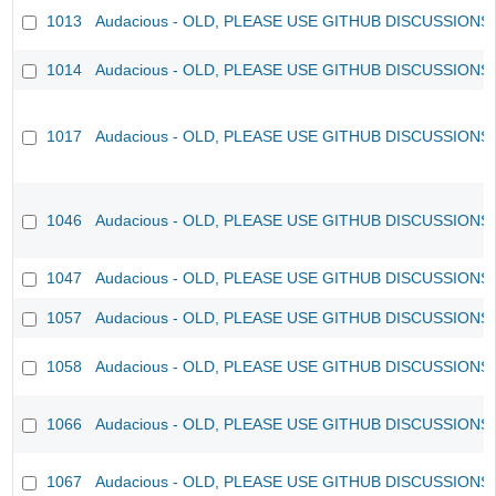
1013
Audacious - OLD, PLEASE USE GITHUB DISCUSSIONS
1014
Audacious - OLD, PLEASE USE GITHUB DISCUSSIONS
1017
Audacious - OLD, PLEASE USE GITHUB DISCUSSIONS
1046
Audacious - OLD, PLEASE USE GITHUB DISCUSSIONS
1047
Audacious - OLD, PLEASE USE GITHUB DISCUSSIONS
1057
Audacious - OLD, PLEASE USE GITHUB DISCUSSIONS
1058
Audacious - OLD, PLEASE USE GITHUB DISCUSSIONS
1066
Audacious - OLD, PLEASE USE GITHUB DISCUSSIONS
1067
Audacious - OLD, PLEASE USE GITHUB DISCUSSIONS