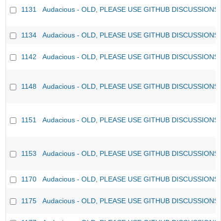
1131
Audacious - OLD, PLEASE USE GITHUB DISCUSSIONS
1134
Audacious - OLD, PLEASE USE GITHUB DISCUSSIONS
1142
Audacious - OLD, PLEASE USE GITHUB DISCUSSIONS
1148
Audacious - OLD, PLEASE USE GITHUB DISCUSSIONS
1151
Audacious - OLD, PLEASE USE GITHUB DISCUSSIONS
1153
Audacious - OLD, PLEASE USE GITHUB DISCUSSIONS
1170
Audacious - OLD, PLEASE USE GITHUB DISCUSSIONS
1175
Audacious - OLD, PLEASE USE GITHUB DISCUSSIONS