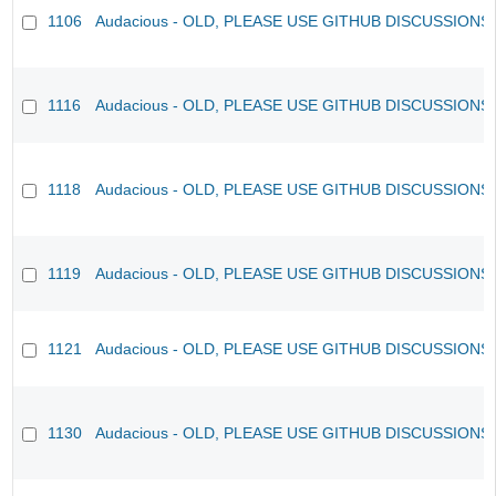
1106
Audacious - OLD, PLEASE USE GITHUB DISCUSSIONS
1116
Audacious - OLD, PLEASE USE GITHUB DISCUSSIONS
1118
Audacious - OLD, PLEASE USE GITHUB DISCUSSIONS
1119
Audacious - OLD, PLEASE USE GITHUB DISCUSSIONS
1121
Audacious - OLD, PLEASE USE GITHUB DISCUSSIONS
1130
Audacious - OLD, PLEASE USE GITHUB DISCUSSIONS