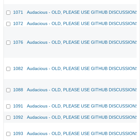
1071
Audacious - OLD, PLEASE USE GITHUB DISCUSSIONS
1072
Audacious - OLD, PLEASE USE GITHUB DISCUSSIONS
1076
Audacious - OLD, PLEASE USE GITHUB DISCUSSIONS
1082
Audacious - OLD, PLEASE USE GITHUB DISCUSSIONS
1088
Audacious - OLD, PLEASE USE GITHUB DISCUSSIONS
1091
Audacious - OLD, PLEASE USE GITHUB DISCUSSIONS
1092
Audacious - OLD, PLEASE USE GITHUB DISCUSSIONS
1093
Audacious - OLD, PLEASE USE GITHUB DISCUSSIONS