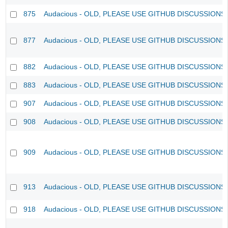
875
Audacious - OLD, PLEASE USE GITHUB DISCUSSIONS
877
Audacious - OLD, PLEASE USE GITHUB DISCUSSIONS
882
Audacious - OLD, PLEASE USE GITHUB DISCUSSIONS
883
Audacious - OLD, PLEASE USE GITHUB DISCUSSIONS
907
Audacious - OLD, PLEASE USE GITHUB DISCUSSIONS
908
Audacious - OLD, PLEASE USE GITHUB DISCUSSIONS
909
Audacious - OLD, PLEASE USE GITHUB DISCUSSIONS
913
Audacious - OLD, PLEASE USE GITHUB DISCUSSIONS
918
Audacious - OLD, PLEASE USE GITHUB DISCUSSIONS