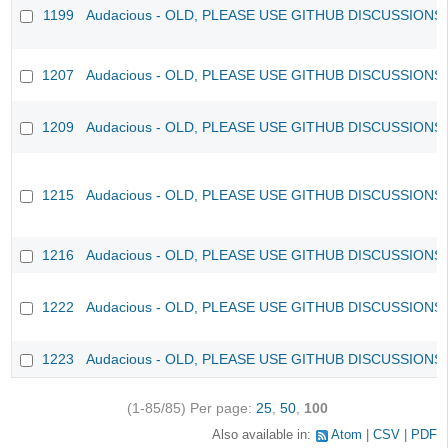
1199
Audacious - OLD, PLEASE USE GITHUB DISCUSSIONS
1207
Audacious - OLD, PLEASE USE GITHUB DISCUSSIONS
1209
Audacious - OLD, PLEASE USE GITHUB DISCUSSIONS
1215
Audacious - OLD, PLEASE USE GITHUB DISCUSSIONS
1216
Audacious - OLD, PLEASE USE GITHUB DISCUSSIONS
1222
Audacious - OLD, PLEASE USE GITHUB DISCUSSIONS
1223
Audacious - OLD, PLEASE USE GITHUB DISCUSSIONS
(1-85/85)
Per page:
25
,
50
,
100
Also available in:
Atom
CSV
PDF