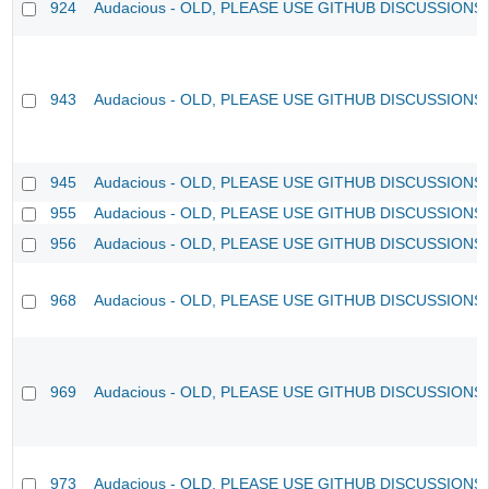
924
Audacious - OLD, PLEASE USE GITHUB DISCUSSIONS
943
Audacious - OLD, PLEASE USE GITHUB DISCUSSIONS
945
Audacious - OLD, PLEASE USE GITHUB DISCUSSIONS
955
Audacious - OLD, PLEASE USE GITHUB DISCUSSIONS
956
Audacious - OLD, PLEASE USE GITHUB DISCUSSIONS
968
Audacious - OLD, PLEASE USE GITHUB DISCUSSIONS
969
Audacious - OLD, PLEASE USE GITHUB DISCUSSIONS
973
Audacious - OLD, PLEASE USE GITHUB DISCUSSIONS