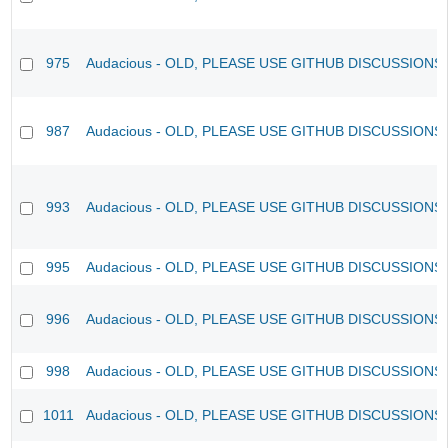
975
Audacious - OLD, PLEASE USE GITHUB DISCUSSIONS
987
Audacious - OLD, PLEASE USE GITHUB DISCUSSIONS
993
Audacious - OLD, PLEASE USE GITHUB DISCUSSIONS
995
Audacious - OLD, PLEASE USE GITHUB DISCUSSIONS
996
Audacious - OLD, PLEASE USE GITHUB DISCUSSIONS
998
Audacious - OLD, PLEASE USE GITHUB DISCUSSIONS
1011
Audacious - OLD, PLEASE USE GITHUB DISCUSSIONS