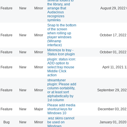
several folders to
the library, and
Feature
New
Minor
arrange that
August 29, 2022 
Audacious
recognizes
symlinks
Snap to the bottom
of the screen
when rolling up
Feature
New
Minor
October 17, 2022
player windows
(Winamp
interface)
Minimize to tray -
Feature
New
Minor
October 01, 2022
Status Icon plugin
plugin: status icon:
ADD option to
Feature
New
Minor
select tray mouse
April 11, 2021 
Middle Click
action
streamtuner
plugin: Please add
column-sortability,
Feature
New
Minor
September 29, 202
or at least sort
alphabetically by
1st column
Please add media
Feature
New
Major
shortcut keys for
December 03, 202
Windows 10
.wsz skins cannot
Bug
New
Minor
be used on
January 01, 2020
Windows