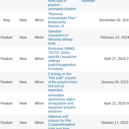
fonts size in
Hammer
playlist---
zoomable playlist
"Remove
Unavailable Files"
Bug
New
Minor
December 02, 201
temporarily
freezes UI
Swedish
characters in
Feature
New
Minor
February 22, 2024
Winamp bitmap
fonts
Restoring XMMS
"AUTO" (entry-
specific) equalizer
Feature
New
Minor
April 27, 2024 
settings
(patch/suggestion
included).
Clicking on the
"File path" column
Feature
New
Minor
of the playlist does
January 09, 2023
not sort as
expected.
remember
open/close status
Feature
New
Minor
of equalizer and
April 22, 2020 
equalizer-presets
windows
Optional sort
column for File
Feature
New
Minor
October 17, 2022
Created/Modified
date and time