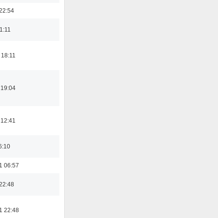
22:54
21:11
 18:11
 19:04
 12:41
6:10
1 06:57
22:48
1 22:48