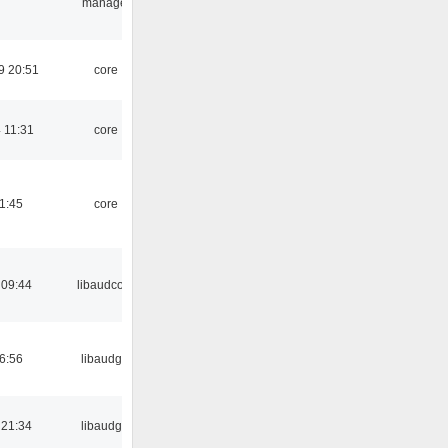
manager
9 20:51
core
 11:31
core
21:45
core
 09:44
libaudcore
06:56
libaudgui
 21:34
libaudgui