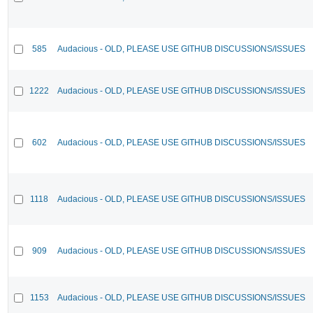
585
Audacious - OLD, PLEASE USE GITHUB DISCUSSIONS/ISSUES
1222
Audacious - OLD, PLEASE USE GITHUB DISCUSSIONS/ISSUES
602
Audacious - OLD, PLEASE USE GITHUB DISCUSSIONS/ISSUES
1118
Audacious - OLD, PLEASE USE GITHUB DISCUSSIONS/ISSUES
909
Audacious - OLD, PLEASE USE GITHUB DISCUSSIONS/ISSUES
1153
Audacious - OLD, PLEASE USE GITHUB DISCUSSIONS/ISSUES