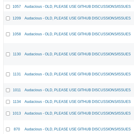
1057
Audacious - OLD, PLEASE USE GITHUB DISCUSSIONS/ISSUES
1209
Audacious - OLD, PLEASE USE GITHUB DISCUSSIONS/ISSUES
1058
Audacious - OLD, PLEASE USE GITHUB DISCUSSIONS/ISSUES
1130
Audacious - OLD, PLEASE USE GITHUB DISCUSSIONS/ISSUES
1131
Audacious - OLD, PLEASE USE GITHUB DISCUSSIONS/ISSUES
1011
Audacious - OLD, PLEASE USE GITHUB DISCUSSIONS/ISSUES
1134
Audacious - OLD, PLEASE USE GITHUB DISCUSSIONS/ISSUES
1013
Audacious - OLD, PLEASE USE GITHUB DISCUSSIONS/ISSUES
870
Audacious - OLD, PLEASE USE GITHUB DISCUSSIONS/ISSUES