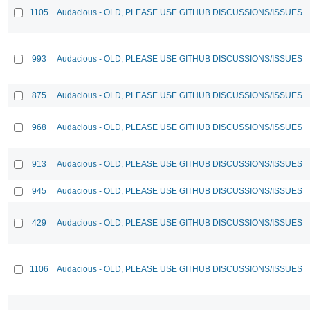
1105
Audacious - OLD, PLEASE USE GITHUB DISCUSSIONS/ISSUES
993
Audacious - OLD, PLEASE USE GITHUB DISCUSSIONS/ISSUES
875
Audacious - OLD, PLEASE USE GITHUB DISCUSSIONS/ISSUES
968
Audacious - OLD, PLEASE USE GITHUB DISCUSSIONS/ISSUES
913
Audacious - OLD, PLEASE USE GITHUB DISCUSSIONS/ISSUES
945
Audacious - OLD, PLEASE USE GITHUB DISCUSSIONS/ISSUES
429
Audacious - OLD, PLEASE USE GITHUB DISCUSSIONS/ISSUES
1106
Audacious - OLD, PLEASE USE GITHUB DISCUSSIONS/ISSUES