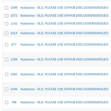
1098
Audacious - OLD, PLEASE USE GITHUB DISCUSSIONS/ISSUES
1072
Audacious - OLD, PLEASE USE GITHUB DISCUSSIONS/ISSUES
1142
Audacious - OLD, PLEASE USE GITHUB DISCUSSIONS/ISSUES
1014
Audacious - OLD, PLEASE USE GITHUB DISCUSSIONS/ISSUES
877
Audacious - OLD, PLEASE USE GITHUB DISCUSSIONS/ISSUES
1199
Audacious - OLD, PLEASE USE GITHUB DISCUSSIONS/ISSUES
1082
Audacious - OLD, PLEASE USE GITHUB DISCUSSIONS/ISSUES
1046
Audacious - OLD, PLEASE USE GITHUB DISCUSSIONS/ISSUES
786
Audacious - OLD, PLEASE USE GITHUB DISCUSSIONS/ISSUES