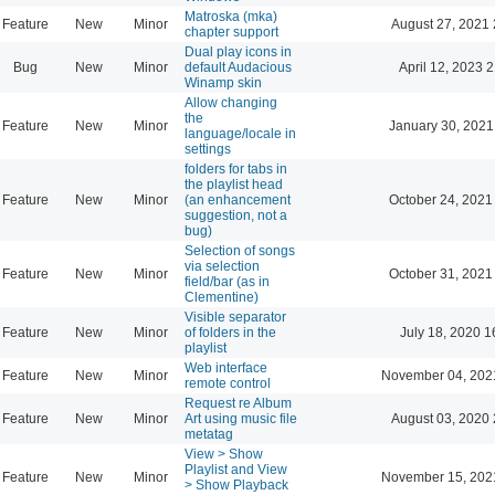
Matroska (mka)
Feature
New
Minor
August 27, 2021 
chapter support
Dual play icons in
Bug
New
Minor
default Audacious
April 12, 2023 
Winamp skin
Allow changing
the
Feature
New
Minor
January 30, 2021
language/locale in
settings
folders for tabs in
the playlist head
Feature
New
Minor
(an enhancement
October 24, 2021
suggestion, not a
bug)
Selection of songs
via selection
Feature
New
Minor
October 31, 2021
field/bar (as in
Clementine)
Visible separator
Feature
New
Minor
of folders in the
July 18, 2020 1
playlist
Web interface
Feature
New
Minor
November 04, 202
remote control
Request re Album
Feature
New
Minor
Art using music file
August 03, 2020 
metatag
View > Show
Playlist and View
Feature
New
Minor
November 15, 202
> Show Playback