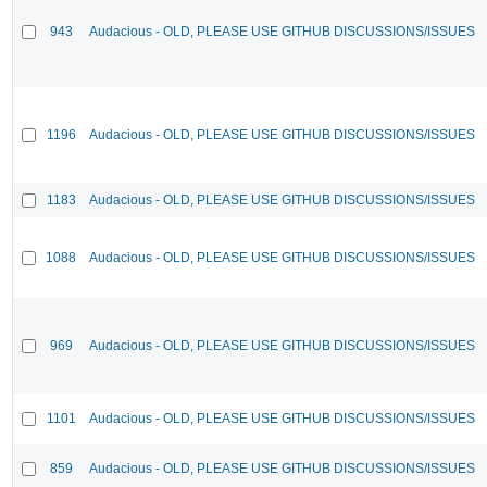
943
Audacious - OLD, PLEASE USE GITHUB DISCUSSIONS/ISSUES
1196
Audacious - OLD, PLEASE USE GITHUB DISCUSSIONS/ISSUES
1183
Audacious - OLD, PLEASE USE GITHUB DISCUSSIONS/ISSUES
1088
Audacious - OLD, PLEASE USE GITHUB DISCUSSIONS/ISSUES
969
Audacious - OLD, PLEASE USE GITHUB DISCUSSIONS/ISSUES
1101
Audacious - OLD, PLEASE USE GITHUB DISCUSSIONS/ISSUES
859
Audacious - OLD, PLEASE USE GITHUB DISCUSSIONS/ISSUES