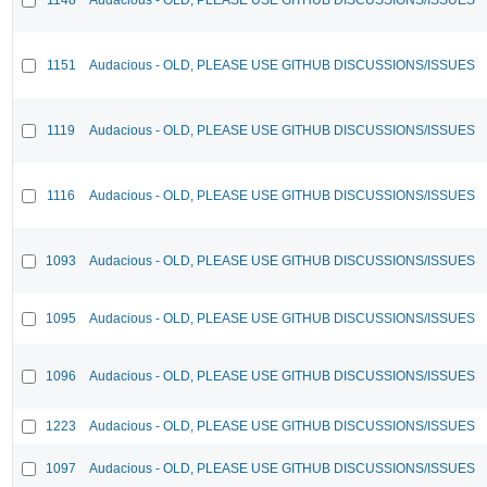
1151
Audacious - OLD, PLEASE USE GITHUB DISCUSSIONS/ISSUES
1119
Audacious - OLD, PLEASE USE GITHUB DISCUSSIONS/ISSUES
1116
Audacious - OLD, PLEASE USE GITHUB DISCUSSIONS/ISSUES
1093
Audacious - OLD, PLEASE USE GITHUB DISCUSSIONS/ISSUES
1095
Audacious - OLD, PLEASE USE GITHUB DISCUSSIONS/ISSUES
1096
Audacious - OLD, PLEASE USE GITHUB DISCUSSIONS/ISSUES
1223
Audacious - OLD, PLEASE USE GITHUB DISCUSSIONS/ISSUES
1097
Audacious - OLD, PLEASE USE GITHUB DISCUSSIONS/ISSUES