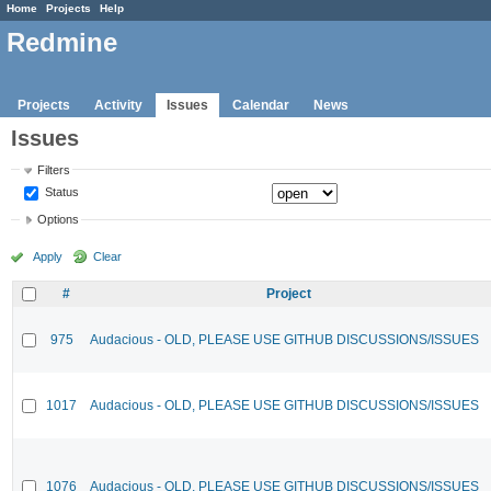
Home
Projects
Help
Redmine
Projects
Activity
Issues
Calendar
News
Issues
Filters
Status
Options
Apply
Clear
#
Project
975
Audacious - OLD, PLEASE USE GITHUB DISCUSSIONS/ISSUES
1017
Audacious - OLD, PLEASE USE GITHUB DISCUSSIONS/ISSUES
1076
Audacious - OLD, PLEASE USE GITHUB DISCUSSIONS/ISSUES