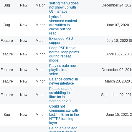
setting menu does
Bug
New
Major
December 24, 202
not show up with
Qt interface
Lyrics for
streamed content
Bug
New
Minor
are written to
June 07, 2020 1
cache but not
read.
Extended M3U
Feature
New
Major
July 18, 2022 0
support
Loop PSF files at
normal loop points
Feature
New
Minor
April 16, 2020 
during repeat
mode
Play / create new
Feature
New
Minor
playlist from
December 02, 201
selection
Balance control in
Feature
New
Minor
March 23, 2020 
newer interface
Please enable
scrobbling to
Feature
New
Minor
September 02, 201
libre.fm in
Scrobbler 2.0
Could not
communicate with
Bug
New
Minor
last.fm: Error in the
June 15, 2021 2
HTTP2 framing
layer.
Being able to add