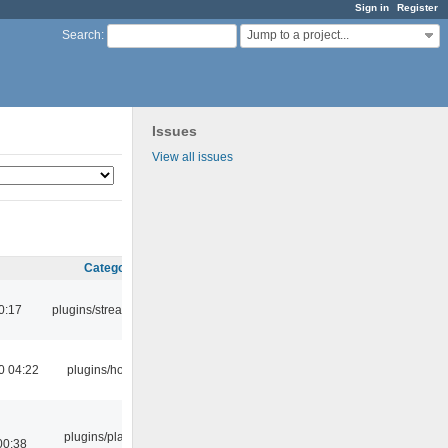
Sign in
Register
Jump to a project...
Search
:
Issues
View all issues
Category
0:17
plugins/streamtuner
0 04:22
plugins/hotkey
plugins/playlist-
00:38