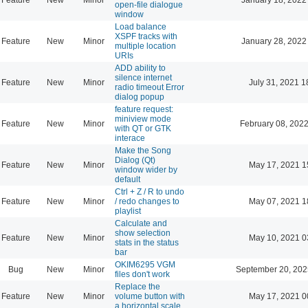
open-file dialogue
window
Load balance
XSPF tracks with
Feature
New
Minor
January 28, 2022
multiple location
URIs
ADD ability to
silence internet
Feature
New
Minor
July 31, 2021 1
radio timeout Error
dialog popup
feature request:
miniview mode
Feature
New
Minor
February 08, 2022
with QT or GTK
interace
Make the Song
Dialog (Qt)
Feature
New
Minor
May 17, 2021 1
window wider by
default
Ctrl + Z / R to undo
Feature
New
Minor
/ redo changes to
May 07, 2021 1
playlist
Calculate and
show selection
Feature
New
Minor
May 10, 2021 0
stats in the status
bar
OKIM6295 VGM
Bug
New
Minor
September 20, 202
files don't work
Replace the
Feature
New
Minor
volume button with
May 17, 2021 0
a horizontal scale