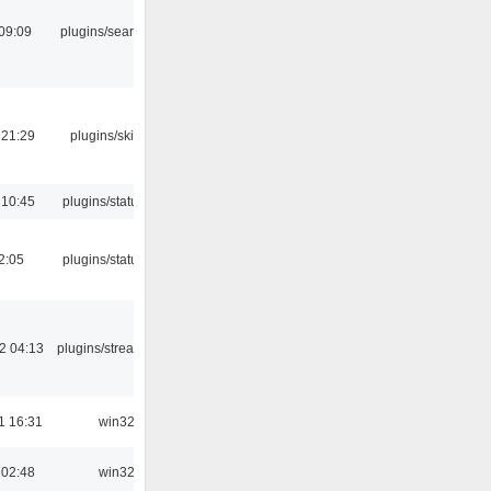
09:09
plugins/search tool
 21:29
plugins/skins-qt
 10:45
plugins/statusicon
12:05
plugins/statusicon
2 04:13
plugins/streamtuner
1 16:31
win32
 02:48
win32