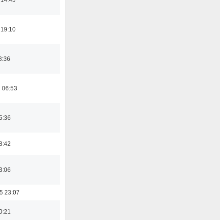
 19:10
8:36
 06:53
5:36
8:42
3:06
5 23:07
0:21