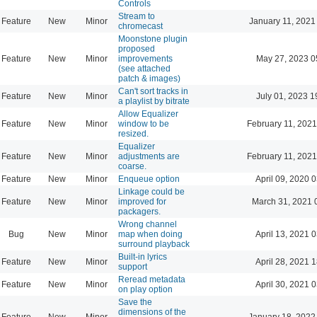
Controls
Stream to
Feature
New
Minor
January 11, 2021
chromecast
Moonstone plugin
proposed
Feature
New
Minor
improvements
May 27, 2023 0
(see attached
patch & images)
Can't sort tracks in
Feature
New
Minor
July 01, 2023 1
a playlist by bitrate
Allow Equalizer
Feature
New
Minor
window to be
February 11, 2021
resized.
Equalizer
Feature
New
Minor
adjustments are
February 11, 2021
coarse.
Feature
New
Minor
Enqueue option
April 09, 2020 
Linkage could be
Feature
New
Minor
improved for
March 31, 2021 
packagers.
Wrong channel
Bug
New
Minor
map when doing
April 13, 2021 
surround playback
Built-in lyrics
Feature
New
Minor
April 28, 2021 
support
Reread metadata
Feature
New
Minor
April 30, 2021 
on play option
Save the
dimensions of the
Feature
New
Minor
January 18, 2022