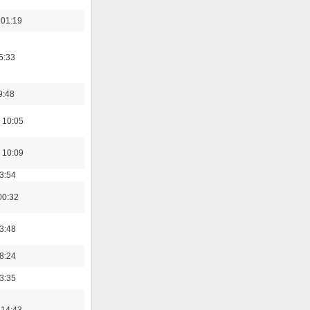
 01:19
5:33
9:48
 10:05
 10:09
03:54
00:32
03:48
18:24
03:35
 14:43