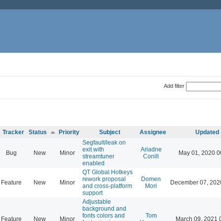
Add filter
Tracker
Status
Priority
Subject
Assignee
Updated
Segfault/leak on
exit with
Ariadne
Bug
New
Minor
May 01, 2020 0
streamtuner
Conill
enabled
QT Global Hotkeys
rework proposal
Domen
Feature
New
Minor
December 07, 202
and cross-platform
Mori
support
Adjustable
background and
fonts colors and
Tom
Feature
New
Minor
March 09, 2021 