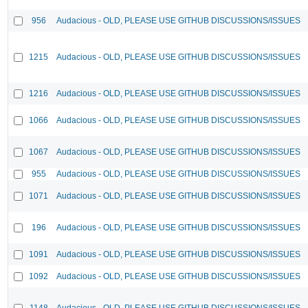
956
Audacious - OLD, PLEASE USE GITHUB DISCUSSIONS/ISSUES
1215
Audacious - OLD, PLEASE USE GITHUB DISCUSSIONS/ISSUES
1216
Audacious - OLD, PLEASE USE GITHUB DISCUSSIONS/ISSUES
1066
Audacious - OLD, PLEASE USE GITHUB DISCUSSIONS/ISSUES
1067
Audacious - OLD, PLEASE USE GITHUB DISCUSSIONS/ISSUES
955
Audacious - OLD, PLEASE USE GITHUB DISCUSSIONS/ISSUES
1071
Audacious - OLD, PLEASE USE GITHUB DISCUSSIONS/ISSUES
196
Audacious - OLD, PLEASE USE GITHUB DISCUSSIONS/ISSUES
1091
Audacious - OLD, PLEASE USE GITHUB DISCUSSIONS/ISSUES
1092
Audacious - OLD, PLEASE USE GITHUB DISCUSSIONS/ISSUES
1148
Audacious - OLD, PLEASE USE GITHUB DISCUSSIONS/ISSUES