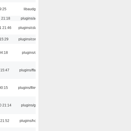
9:25
libaudgui
 21:18
plugins/aosd
1 21:46
plugins/cdaudio
15:29
plugins/console
04:18
plugins/cue
 15:47
plugins/ffaudio
00:15
plugins/filewriter
0 21:14
plugins/gtkui
 21:52
plugins/hotkey