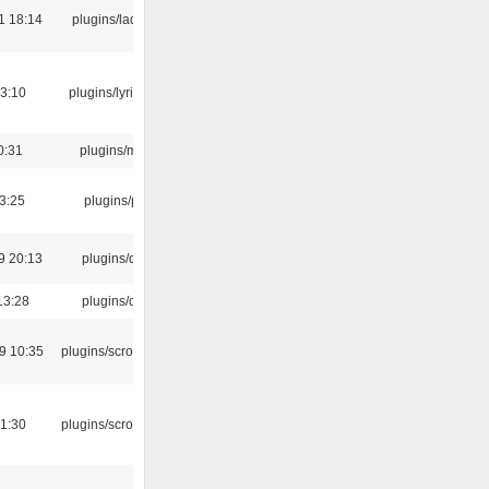
1 18:14
plugins/ladspa
3:10
plugins/lyricwiki
0:31
plugins/m3u
03:25
plugins/psf
9 20:13
plugins/qtui
13:28
plugins/qtui
9 10:35
plugins/scrobbler2
1:30
plugins/scrobbler2