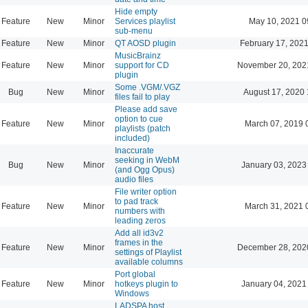
Hide empty
Feature
New
Minor
Services playlist
May 10, 2021 0
sub-menu
Feature
New
Minor
QT AOSD plugin
February 17, 2021
MusicBrainz
Feature
New
Minor
support for CD
November 20, 202
plugin
Some .VGM/.VGZ
Bug
New
Minor
August 17, 2020 
files fail to play
Please add save
option to cue
Feature
New
Minor
March 07, 2019 
playlists (patch
included)
Inaccurate
seeking in WebM
Bug
New
Minor
January 03, 2023
(and Ogg Opus)
audio files
File writer option
to pad track
Feature
New
Minor
March 31, 2021 
numbers with
leading zeros
Add all id3v2
frames in the
Feature
New
Minor
December 28, 202
settings of Playlist
available columns
Port global
Feature
New
Minor
hotkeys plugin to
January 04, 2021
Windows
LADSPA host