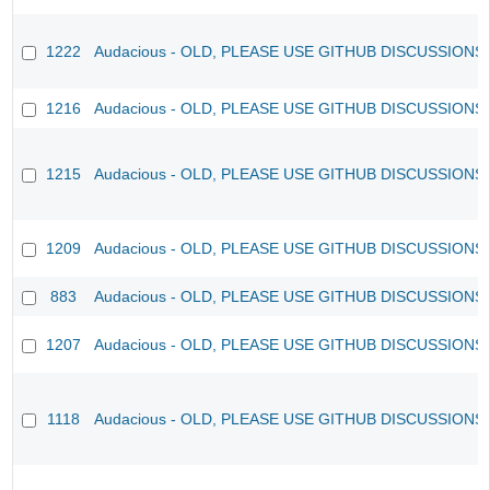
1222
Audacious - OLD, PLEASE USE GITHUB DISCUSSIONS
1216
Audacious - OLD, PLEASE USE GITHUB DISCUSSIONS
1215
Audacious - OLD, PLEASE USE GITHUB DISCUSSIONS
1209
Audacious - OLD, PLEASE USE GITHUB DISCUSSIONS
883
Audacious - OLD, PLEASE USE GITHUB DISCUSSIONS
1207
Audacious - OLD, PLEASE USE GITHUB DISCUSSIONS
1118
Audacious - OLD, PLEASE USE GITHUB DISCUSSIONS