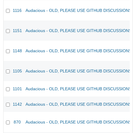
1116
Audacious - OLD, PLEASE USE GITHUB DISCUSSIONS
1151
Audacious - OLD, PLEASE USE GITHUB DISCUSSIONS
1148
Audacious - OLD, PLEASE USE GITHUB DISCUSSIONS
1105
Audacious - OLD, PLEASE USE GITHUB DISCUSSIONS
1101
Audacious - OLD, PLEASE USE GITHUB DISCUSSIONS
1142
Audacious - OLD, PLEASE USE GITHUB DISCUSSIONS
870
Audacious - OLD, PLEASE USE GITHUB DISCUSSIONS