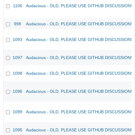
1106
Audacious - OLD, PLEASE USE GITHUB DISCUSSIONS
998
Audacious - OLD, PLEASE USE GITHUB DISCUSSIONS
1093
Audacious - OLD, PLEASE USE GITHUB DISCUSSIONS
1097
Audacious - OLD, PLEASE USE GITHUB DISCUSSIONS
1098
Audacious - OLD, PLEASE USE GITHUB DISCUSSIONS
1096
Audacious - OLD, PLEASE USE GITHUB DISCUSSIONS
1099
Audacious - OLD, PLEASE USE GITHUB DISCUSSIONS
1095
Audacious - OLD, PLEASE USE GITHUB DISCUSSIONS