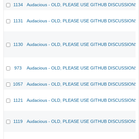
1134
Audacious - OLD, PLEASE USE GITHUB DISCUSSIONS
1131
Audacious - OLD, PLEASE USE GITHUB DISCUSSIONS
1130
Audacious - OLD, PLEASE USE GITHUB DISCUSSIONS
973
Audacious - OLD, PLEASE USE GITHUB DISCUSSIONS
1057
Audacious - OLD, PLEASE USE GITHUB DISCUSSIONS
1121
Audacious - OLD, PLEASE USE GITHUB DISCUSSIONS
1119
Audacious - OLD, PLEASE USE GITHUB DISCUSSIONS