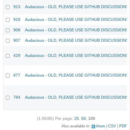
913
Audacious - OLD, PLEASE USE GITHUB DISCUSSIONS
918
Audacious - OLD, PLEASE USE GITHUB DISCUSSIONS
908
Audacious - OLD, PLEASE USE GITHUB DISCUSSIONS
907
Audacious - OLD, PLEASE USE GITHUB DISCUSSIONS
429
Audacious - OLD, PLEASE USE GITHUB DISCUSSIONS
877
Audacious - OLD, PLEASE USE GITHUB DISCUSSIONS
784
Audacious - OLD, PLEASE USE GITHUB DISCUSSIONS
(1-85/85)
Per page:
25
,
50
,
100
Also available in:
Atom
CSV
PDF