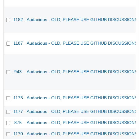
1182
Audacious - OLD, PLEASE USE GITHUB DISCUSSIONS
1187
Audacious - OLD, PLEASE USE GITHUB DISCUSSIONS
943
Audacious - OLD, PLEASE USE GITHUB DISCUSSIONS
1175
Audacious - OLD, PLEASE USE GITHUB DISCUSSIONS
1177
Audacious - OLD, PLEASE USE GITHUB DISCUSSIONS
875
Audacious - OLD, PLEASE USE GITHUB DISCUSSIONS
1170
Audacious - OLD, PLEASE USE GITHUB DISCUSSIONS