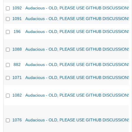
1092
Audacious - OLD, PLEASE USE GITHUB DISCUSSIONS
1091
Audacious - OLD, PLEASE USE GITHUB DISCUSSIONS
196
Audacious - OLD, PLEASE USE GITHUB DISCUSSIONS
1088
Audacious - OLD, PLEASE USE GITHUB DISCUSSIONS
882
Audacious - OLD, PLEASE USE GITHUB DISCUSSIONS
1071
Audacious - OLD, PLEASE USE GITHUB DISCUSSIONS
1082
Audacious - OLD, PLEASE USE GITHUB DISCUSSIONS
1076
Audacious - OLD, PLEASE USE GITHUB DISCUSSIONS