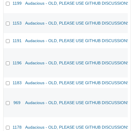
1199
Audacious - OLD, PLEASE USE GITHUB DISCUSSIONS
1153
Audacious - OLD, PLEASE USE GITHUB DISCUSSIONS
1191
Audacious - OLD, PLEASE USE GITHUB DISCUSSIONS
1196
Audacious - OLD, PLEASE USE GITHUB DISCUSSIONS
1183
Audacious - OLD, PLEASE USE GITHUB DISCUSSIONS
969
Audacious - OLD, PLEASE USE GITHUB DISCUSSIONS
1178
Audacious - OLD, PLEASE USE GITHUB DISCUSSIONS