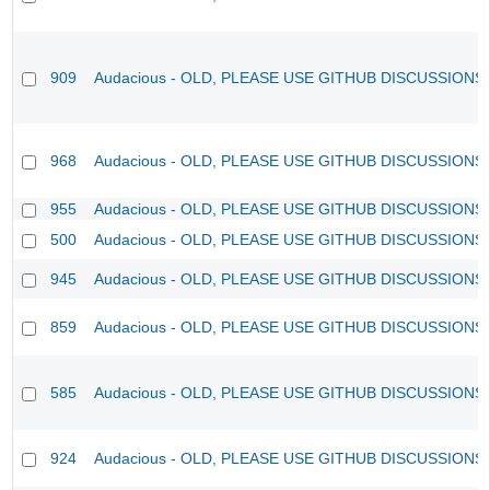
909
Audacious - OLD, PLEASE USE GITHUB DISCUSSIONS
968
Audacious - OLD, PLEASE USE GITHUB DISCUSSIONS
955
Audacious - OLD, PLEASE USE GITHUB DISCUSSIONS
500
Audacious - OLD, PLEASE USE GITHUB DISCUSSIONS
945
Audacious - OLD, PLEASE USE GITHUB DISCUSSIONS
859
Audacious - OLD, PLEASE USE GITHUB DISCUSSIONS
585
Audacious - OLD, PLEASE USE GITHUB DISCUSSIONS
924
Audacious - OLD, PLEASE USE GITHUB DISCUSSIONS