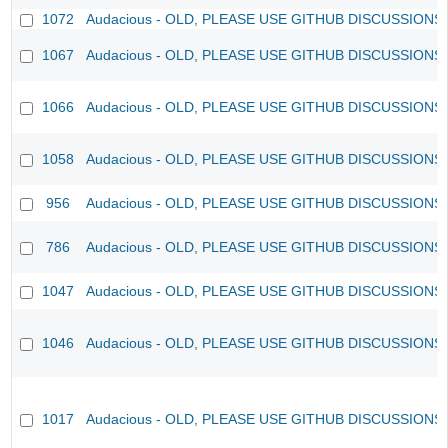
1072
Audacious - OLD, PLEASE USE GITHUB DISCUSSIONS
1067
Audacious - OLD, PLEASE USE GITHUB DISCUSSIONS
1066
Audacious - OLD, PLEASE USE GITHUB DISCUSSIONS
1058
Audacious - OLD, PLEASE USE GITHUB DISCUSSIONS
956
Audacious - OLD, PLEASE USE GITHUB DISCUSSIONS
786
Audacious - OLD, PLEASE USE GITHUB DISCUSSIONS
1047
Audacious - OLD, PLEASE USE GITHUB DISCUSSIONS
1046
Audacious - OLD, PLEASE USE GITHUB DISCUSSIONS
1017
Audacious - OLD, PLEASE USE GITHUB DISCUSSIONS