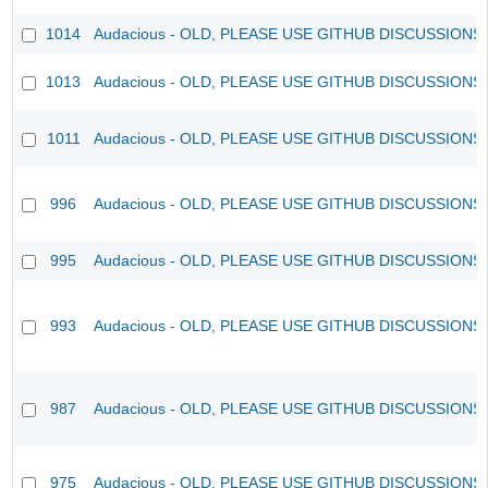
1014
Audacious - OLD, PLEASE USE GITHUB DISCUSSIONS
1013
Audacious - OLD, PLEASE USE GITHUB DISCUSSIONS
1011
Audacious - OLD, PLEASE USE GITHUB DISCUSSIONS
996
Audacious - OLD, PLEASE USE GITHUB DISCUSSIONS
995
Audacious - OLD, PLEASE USE GITHUB DISCUSSIONS
993
Audacious - OLD, PLEASE USE GITHUB DISCUSSIONS
987
Audacious - OLD, PLEASE USE GITHUB DISCUSSIONS
975
Audacious - OLD, PLEASE USE GITHUB DISCUSSIONS