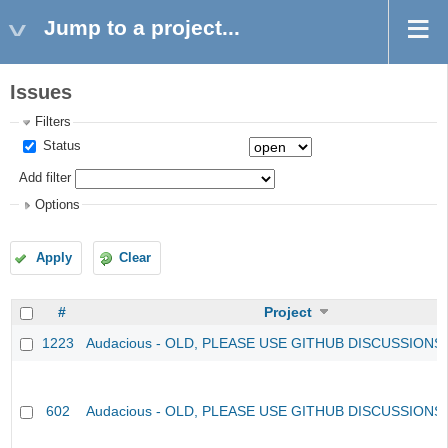
Jump to a project...
Issues
Filters
Status
Add filter
Options
Apply
Clear
#
Project
1223
Audacious - OLD, PLEASE USE GITHUB DISCUSSIONS
602
Audacious - OLD, PLEASE USE GITHUB DISCUSSIONS