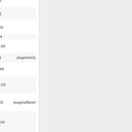
2
11
50
54
0:09
1
plugins/m3u
:49
6:53
15
plugins/filewriter
:04