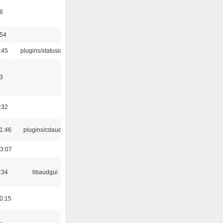
6
:54
:45
plugins/statusicon
3
:32
1:46
plugins/cdaudio
3:07
:34
libaudgui
0:15