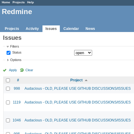
Home
Projects
Help
Redmine
Projects
Activity
Issues
Calendar
News
Issues
Filters
Status
Options
Apply
Clear
#
Project
998
Audacious - OLD, PLEASE USE GITHUB DISCUSSIONS/ISSUES
1119
Audacious - OLD, PLEASE USE GITHUB DISCUSSIONS/ISSUES
1046
Audacious - OLD, PLEASE USE GITHUB DISCUSSIONS/ISSUES
995
Audacious - OLD, PLEASE USE GITHUB DISCUSSIONS/ISSUES