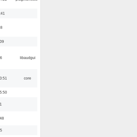
:41
58
:09
56
libaudgui
0:51
core
5:50
1
:48
35