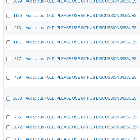
1099
Audacious - OLD, PLEASE USE GITHUB DISCUSSIONS/ISSUES
1170
Audacious - OLD, PLEASE USE GITHUB DISCUSSIONS/ISSUES
913
Audacious - OLD, PLEASE USE GITHUB DISCUSSIONS/ISSUES
1101
Audacious - OLD, PLEASE USE GITHUB DISCUSSIONS/ISSUES
877
Audacious - OLD, PLEASE USE GITHUB DISCUSSIONS/ISSUES
429
Audacious - OLD, PLEASE USE GITHUB DISCUSSIONS/ISSUES
1088
Audacious - OLD, PLEASE USE GITHUB DISCUSSIONS/ISSUES
786
Audacious - OLD, PLEASE USE GITHUB DISCUSSIONS/ISSUES
1072
Audacious - OLD, PLEASE USE GITHUB DISCUSSIONS/ISSUES
1017
Audacious - OLD, PLEASE USE GITHUB DISCUSSIONS/ISSUES