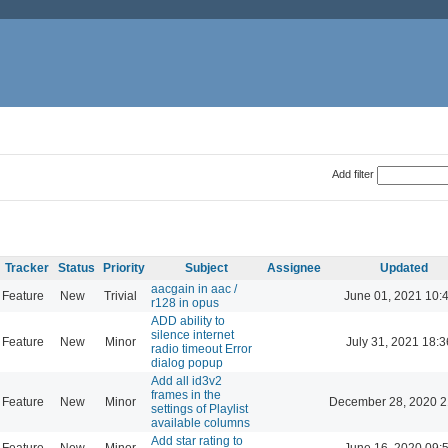
Add filter
Tracker
Status
Priority
Subject
Assignee
Updated
aacgain in aac /
Feature
New
Trivial
June 01, 2021 10:
r128 in opus
ADD ability to
silence internet
Feature
New
Minor
July 31, 2021 18:3
radio timeout Error
dialog popup
Add all id3v2
frames in the
Feature
New
Minor
December 28, 2020 2
settings of Playlist
available columns
Add star rating to
Feature
New
Minor
June 16, 2020 09: