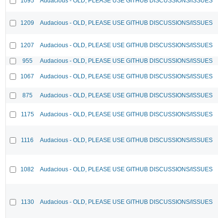
1095
Audacious - OLD, PLEASE USE GITHUB DISCUSSIONS/ISSUES
1209
Audacious - OLD, PLEASE USE GITHUB DISCUSSIONS/ISSUES
1207
Audacious - OLD, PLEASE USE GITHUB DISCUSSIONS/ISSUES
955
Audacious - OLD, PLEASE USE GITHUB DISCUSSIONS/ISSUES
1067
Audacious - OLD, PLEASE USE GITHUB DISCUSSIONS/ISSUES
875
Audacious - OLD, PLEASE USE GITHUB DISCUSSIONS/ISSUES
1175
Audacious - OLD, PLEASE USE GITHUB DISCUSSIONS/ISSUES
1116
Audacious - OLD, PLEASE USE GITHUB DISCUSSIONS/ISSUES
1082
Audacious - OLD, PLEASE USE GITHUB DISCUSSIONS/ISSUES
1130
Audacious - OLD, PLEASE USE GITHUB DISCUSSIONS/ISSUES