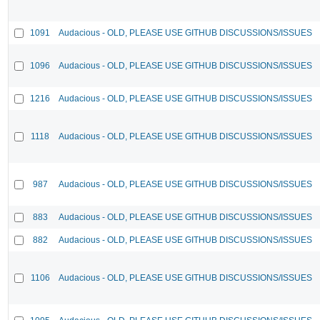
1091
Audacious - OLD, PLEASE USE GITHUB DISCUSSIONS/ISSUES
1096
Audacious - OLD, PLEASE USE GITHUB DISCUSSIONS/ISSUES
1216
Audacious - OLD, PLEASE USE GITHUB DISCUSSIONS/ISSUES
1118
Audacious - OLD, PLEASE USE GITHUB DISCUSSIONS/ISSUES
987
Audacious - OLD, PLEASE USE GITHUB DISCUSSIONS/ISSUES
883
Audacious - OLD, PLEASE USE GITHUB DISCUSSIONS/ISSUES
882
Audacious - OLD, PLEASE USE GITHUB DISCUSSIONS/ISSUES
1106
Audacious - OLD, PLEASE USE GITHUB DISCUSSIONS/ISSUES