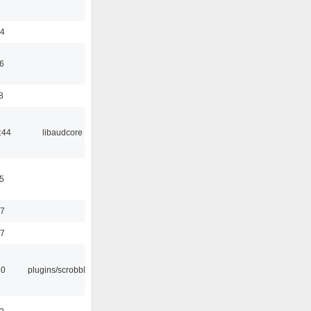
24
6
8
:44
libaudcore
5
37
47
30
plugins/scrobbler2