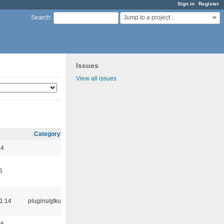
Sign in
Register
Jump to a project...
Search
:
Issues
View all issues
Category
44
6
1:14
plugins/gtkui
56