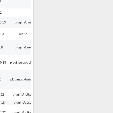
1
01
0:13
plugins/qtui
6:31
win32
18
plugins/cue
0:35
plugins/scrobbler2
05
plugins/statusicon
:52
plugins/hotkey
1:18
plugins/aosd
4:22
plugins/hotkey