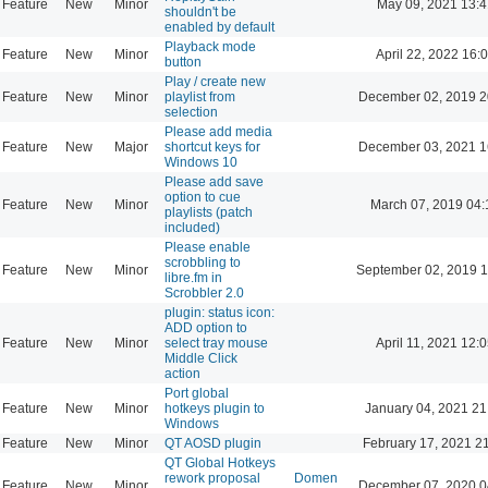
Feature
New
Minor
May 09, 2021 13:4
shouldn't be
enabled by default
Playback mode
Feature
New
Minor
April 22, 2022 16:
button
Play / create new
Feature
New
Minor
playlist from
December 02, 2019 2
selection
Please add media
Feature
New
Major
shortcut keys for
December 03, 2021 1
Windows 10
Please add save
option to cue
Feature
New
Minor
March 07, 2019 04:
playlists (patch
included)
Please enable
scrobbling to
Feature
New
Minor
September 02, 2019 1
libre.fm in
Scrobbler 2.0
plugin: status icon:
ADD option to
Feature
New
Minor
select tray mouse
April 11, 2021 12:
Middle Click
action
Port global
Feature
New
Minor
hotkeys plugin to
January 04, 2021 21
Windows
Feature
New
Minor
QT AOSD plugin
February 17, 2021 2
QT Global Hotkeys
rework proposal
Domen
Feature
New
Minor
December 07, 2020 0