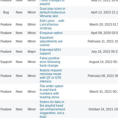
Feature
New
Minor
/ redo changes to
May 07, 2021 18:4
playlist
Dual play icons in
Bug
New
Minor
default Audacious
April 12, 2023 21:
Winamp skin
Edit Lyrics ... with
Feature
New
Minor
LyricsGenius
March 20, 2023 01:
script.py
Feature
New
Minor
Enqueue option
April 09, 2020 03:
Equalizer
Feature
New
Minor
adjustments are
February 11, 2021 1
coarse.
Extended M3U
Feature
New
Major
July 18, 2022 00:3
support
False positive
Support
New
Minor
error following
August 14, 2022 05
track change
feature request:
miniview mode
Feature
New
Minor
February 08, 2022 0
with QT or GTK
interace
File writer option
to pad track
Feature
New
Minor
March 31, 2021 00:
numbers with
leading zeros
folders for tabs in
the playlist head
Feature
New
Minor
(an enhancement
October 24, 2021 19
suggestion, not a
bug)