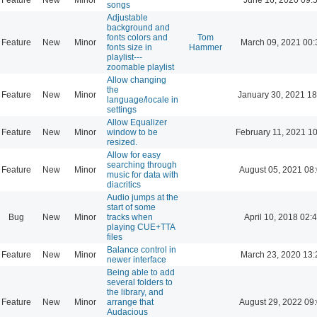
songs
Adjustable
background and
fonts colors and
Tom
Feature
New
Minor
March 09, 2021 00:
fonts size in
Hammer
playlist---
zoomable playlist
Allow changing
the
Feature
New
Minor
January 30, 2021 18
language/locale in
settings
Allow Equalizer
Feature
New
Minor
window to be
February 11, 2021 1
resized.
Allow for easy
searching through
Feature
New
Minor
August 05, 2021 08
music for data with
diacritics
Audio jumps at the
start of some
Bug
New
Minor
tracks when
April 10, 2018 02:
playing CUE+TTA
files
Balance control in
Feature
New
Minor
March 23, 2020 13:
newer interface
Being able to add
several folders to
the library, and
Feature
New
Minor
arrange that
August 29, 2022 09
Audacious