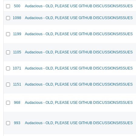
500
Audacious - OLD, PLEASE USE GITHUB DISCUSSIONS/ISSUES
1098
Audacious - OLD, PLEASE USE GITHUB DISCUSSIONS/ISSUES
1199
Audacious - OLD, PLEASE USE GITHUB DISCUSSIONS/ISSUES
1105
Audacious - OLD, PLEASE USE GITHUB DISCUSSIONS/ISSUES
1071
Audacious - OLD, PLEASE USE GITHUB DISCUSSIONS/ISSUES
1151
Audacious - OLD, PLEASE USE GITHUB DISCUSSIONS/ISSUES
968
Audacious - OLD, PLEASE USE GITHUB DISCUSSIONS/ISSUES
993
Audacious - OLD, PLEASE USE GITHUB DISCUSSIONS/ISSUES