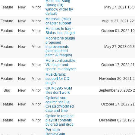
Make the Song
Dialog (Qt)
Feature
New
Minor
May 17, 2021 15:3
window wider by
default
Matroska (mka)
Feature
New
Minor
August 27, 2021 22
chapter support
Minimize to tray -
Feature
New
Minor
October 01, 2022 10
Status Icon plugin
Moonstone plugin
proposed
Feature
New
Minor
improvements
May 27, 2023 05:3
(see attached
patch & images)
More configurable
Feature
New
Minor
VU meter and
October 17, 2022 21
spectrum analyzer
MusicBrainz
Feature
New
Minor
support for CD
November 20, 2021 2
plugin
OKIM6295 VGM
Bug
New
Minor
September 20, 2025 2
files don't work
Optional sort
column for File
Feature
New
Minor
October 17, 2022 21
Created/Modified
date and time
Option to replace
Feature
New
Minor
playlist contents
December 02, 2019 2
by drag and drop
Per-track
ReplayGain