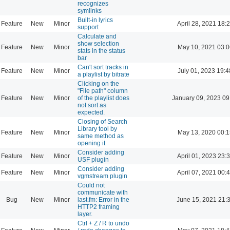
recognizes
symlinks
Built-in lyrics
Feature
New
Minor
April 28, 2021 18:
support
Calculate and
show selection
Feature
New
Minor
May 10, 2021 03:0
stats in the status
bar
Can't sort tracks in
Feature
New
Minor
July 01, 2023 19:4
a playlist by bitrate
Clicking on the
"File path" column
Feature
New
Minor
of the playlist does
January 09, 2023 09
not sort as
expected.
Closing of Search
Library tool by
Feature
New
Minor
May 13, 2020 00:1
same method as
opening it
Consider adding
Feature
New
Minor
April 01, 2023 23:
USF plugin
Consider adding
Feature
New
Minor
April 07, 2021 00:
vgmstream plugin
Could not
communicate with
Bug
New
Minor
last.fm: Error in the
June 15, 2021 21:
HTTP2 framing
layer.
Ctrl + Z / R to undo