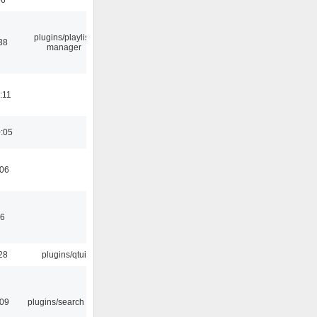
plugins/playlist-
38
manager
:11
0:05
:06
46
28
plugins/qtui
:09
plugins/search tool