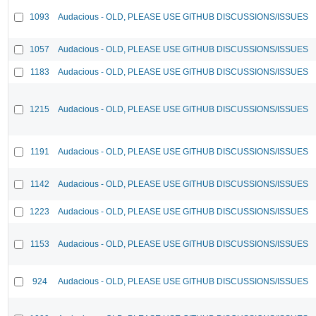
1093
Audacious - OLD, PLEASE USE GITHUB DISCUSSIONS/ISSUES
1057
Audacious - OLD, PLEASE USE GITHUB DISCUSSIONS/ISSUES
1183
Audacious - OLD, PLEASE USE GITHUB DISCUSSIONS/ISSUES
1215
Audacious - OLD, PLEASE USE GITHUB DISCUSSIONS/ISSUES
1191
Audacious - OLD, PLEASE USE GITHUB DISCUSSIONS/ISSUES
1142
Audacious - OLD, PLEASE USE GITHUB DISCUSSIONS/ISSUES
1223
Audacious - OLD, PLEASE USE GITHUB DISCUSSIONS/ISSUES
1153
Audacious - OLD, PLEASE USE GITHUB DISCUSSIONS/ISSUES
924
Audacious - OLD, PLEASE USE GITHUB DISCUSSIONS/ISSUES