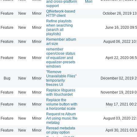
and cross-platform
Mori
support
QtNetwork-based
Feature
New
Minor
October 26, 2019 13
HTTP client
Refine playlists
when searching
Feature
New
Minor
June 16, 2020 09:
(search all
playlists)
Remember album
Feature
New
Minor
August 06, 2022 10
art size
remember
open/close status
Feature
New
Minor
of equalizer and
April 22, 2020 06:
equalizer-presets
windows
"Remove
Unavailable Files"
Bug
New
Minor
December 02, 2019 2
temporarily
freezes UI
Replace libguess
Feature
New
Minor
November 19, 2019 0
with libuchardet
Replace the
Feature
New
Minor
volume button with
May 17, 2021 00:2
a horizontal scale
Request re Album
Feature
New
Minor
Art using music file
August 03, 2020 22
metatag
Reread metadata
Feature
New
Minor
April 30, 2021 03:
on play option