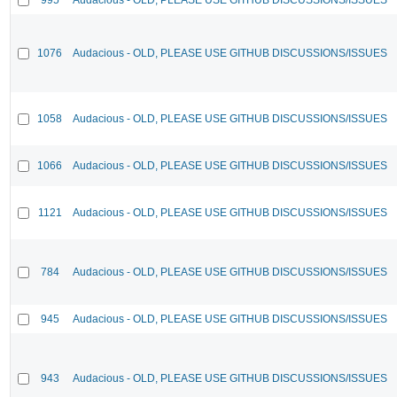
1076
Audacious - OLD, PLEASE USE GITHUB DISCUSSIONS/ISSUES
1058
Audacious - OLD, PLEASE USE GITHUB DISCUSSIONS/ISSUES
1066
Audacious - OLD, PLEASE USE GITHUB DISCUSSIONS/ISSUES
1121
Audacious - OLD, PLEASE USE GITHUB DISCUSSIONS/ISSUES
784
Audacious - OLD, PLEASE USE GITHUB DISCUSSIONS/ISSUES
945
Audacious - OLD, PLEASE USE GITHUB DISCUSSIONS/ISSUES
943
Audacious - OLD, PLEASE USE GITHUB DISCUSSIONS/ISSUES