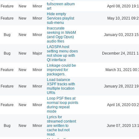
fullscreen album
Feature
New
Minor
April 08, 2020 19:
art
Hide empty
Feature
New
Minor
Services playlist
May 10, 2021 09:2
sub-menu
Inaccurate
seeking in WebM
Bug
New
Minor
January 03, 2023 15
(and Ogg Opus)
audio files
LADSPA host
setting menu does
Bug
New
Major
December 24, 2021 1
not show up with
Qt interface
Linkage could be
Feature
New
Minor
improved for
March 31, 2021 00:
packagers.
Load balance
XSPF tracks with
Feature
New
Minor
January 28, 2022 19
multiple location
URIs
Loop PSF files at
normal loop points
Feature
New
Minor
April 16, 2020 03:
during repeat
mode
Lyrics for
streamed content
Bug
New
Minor
are written to
June 07, 2020 13:
cache but not
read.