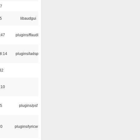
17
5
libaudgui
:47
plugins/ffaudio
8:14
plugins/ladspa
32
:10
25
plugins/psf
10
plugins/lyricwiki