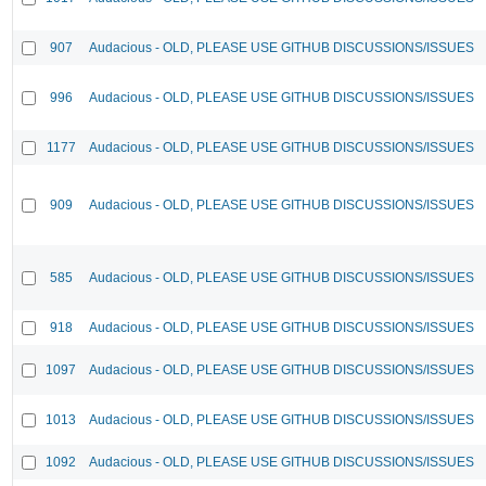
907
Audacious - OLD, PLEASE USE GITHUB DISCUSSIONS/ISSUES
996
Audacious - OLD, PLEASE USE GITHUB DISCUSSIONS/ISSUES
1177
Audacious - OLD, PLEASE USE GITHUB DISCUSSIONS/ISSUES
909
Audacious - OLD, PLEASE USE GITHUB DISCUSSIONS/ISSUES
585
Audacious - OLD, PLEASE USE GITHUB DISCUSSIONS/ISSUES
918
Audacious - OLD, PLEASE USE GITHUB DISCUSSIONS/ISSUES
1097
Audacious - OLD, PLEASE USE GITHUB DISCUSSIONS/ISSUES
1013
Audacious - OLD, PLEASE USE GITHUB DISCUSSIONS/ISSUES
1092
Audacious - OLD, PLEASE USE GITHUB DISCUSSIONS/ISSUES