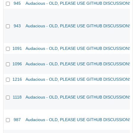
945
Audacious - OLD, PLEASE USE GITHUB DISCUSSIONS
943
Audacious - OLD, PLEASE USE GITHUB DISCUSSIONS
1091
Audacious - OLD, PLEASE USE GITHUB DISCUSSIONS
1096
Audacious - OLD, PLEASE USE GITHUB DISCUSSIONS
1216
Audacious - OLD, PLEASE USE GITHUB DISCUSSIONS
1118
Audacious - OLD, PLEASE USE GITHUB DISCUSSIONS
987
Audacious - OLD, PLEASE USE GITHUB DISCUSSIONS