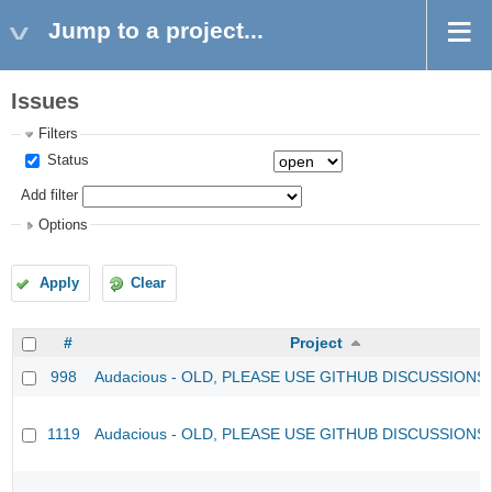
Jump to a project...
Issues
Filters
Status
Add filter
Options
Apply
Clear
#
Project
998
Audacious - OLD, PLEASE USE GITHUB DISCUSSIONS
1119
Audacious - OLD, PLEASE USE GITHUB DISCUSSIONS