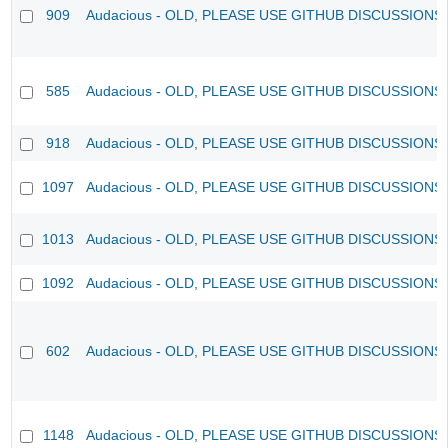
909
Audacious - OLD, PLEASE USE GITHUB DISCUSSIONS
585
Audacious - OLD, PLEASE USE GITHUB DISCUSSIONS
918
Audacious - OLD, PLEASE USE GITHUB DISCUSSIONS
1097
Audacious - OLD, PLEASE USE GITHUB DISCUSSIONS
1013
Audacious - OLD, PLEASE USE GITHUB DISCUSSIONS
1092
Audacious - OLD, PLEASE USE GITHUB DISCUSSIONS
602
Audacious - OLD, PLEASE USE GITHUB DISCUSSIONS
1148
Audacious - OLD, PLEASE USE GITHUB DISCUSSIONS