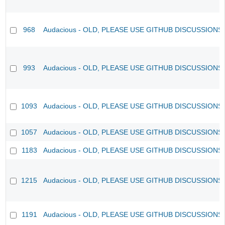
968
Audacious - OLD, PLEASE USE GITHUB DISCUSSIONS
993
Audacious - OLD, PLEASE USE GITHUB DISCUSSIONS
1093
Audacious - OLD, PLEASE USE GITHUB DISCUSSIONS
1057
Audacious - OLD, PLEASE USE GITHUB DISCUSSIONS
1183
Audacious - OLD, PLEASE USE GITHUB DISCUSSIONS
1215
Audacious - OLD, PLEASE USE GITHUB DISCUSSIONS
1191
Audacious - OLD, PLEASE USE GITHUB DISCUSSIONS