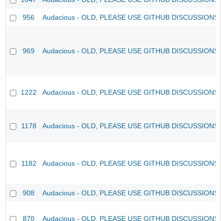
956
Audacious - OLD, PLEASE USE GITHUB DISCUSSIONS
969
Audacious - OLD, PLEASE USE GITHUB DISCUSSIONS
1222
Audacious - OLD, PLEASE USE GITHUB DISCUSSIONS
1178
Audacious - OLD, PLEASE USE GITHUB DISCUSSIONS
1182
Audacious - OLD, PLEASE USE GITHUB DISCUSSIONS
908
Audacious - OLD, PLEASE USE GITHUB DISCUSSIONS
870
Audacious - OLD, PLEASE USE GITHUB DISCUSSIONS