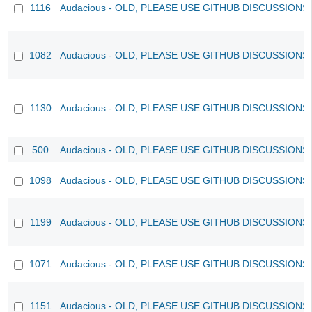
1116
Audacious - OLD, PLEASE USE GITHUB DISCUSSIONS
1082
Audacious - OLD, PLEASE USE GITHUB DISCUSSIONS
1130
Audacious - OLD, PLEASE USE GITHUB DISCUSSIONS
500
Audacious - OLD, PLEASE USE GITHUB DISCUSSIONS
1098
Audacious - OLD, PLEASE USE GITHUB DISCUSSIONS
1199
Audacious - OLD, PLEASE USE GITHUB DISCUSSIONS
1071
Audacious - OLD, PLEASE USE GITHUB DISCUSSIONS
1151
Audacious - OLD, PLEASE USE GITHUB DISCUSSIONS