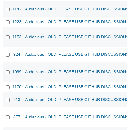
1142
Audacious - OLD, PLEASE USE GITHUB DISCUSSIONS
1223
Audacious - OLD, PLEASE USE GITHUB DISCUSSIONS
1153
Audacious - OLD, PLEASE USE GITHUB DISCUSSIONS
924
Audacious - OLD, PLEASE USE GITHUB DISCUSSIONS
1099
Audacious - OLD, PLEASE USE GITHUB DISCUSSIONS
1170
Audacious - OLD, PLEASE USE GITHUB DISCUSSIONS
913
Audacious - OLD, PLEASE USE GITHUB DISCUSSIONS
877
Audacious - OLD, PLEASE USE GITHUB DISCUSSIONS