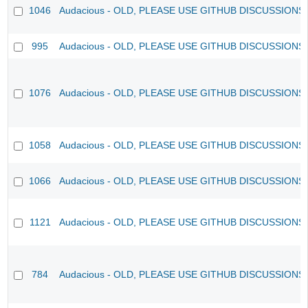
1046
Audacious - OLD, PLEASE USE GITHUB DISCUSSIONS
995
Audacious - OLD, PLEASE USE GITHUB DISCUSSIONS
1076
Audacious - OLD, PLEASE USE GITHUB DISCUSSIONS
1058
Audacious - OLD, PLEASE USE GITHUB DISCUSSIONS
1066
Audacious - OLD, PLEASE USE GITHUB DISCUSSIONS
1121
Audacious - OLD, PLEASE USE GITHUB DISCUSSIONS
784
Audacious - OLD, PLEASE USE GITHUB DISCUSSIONS