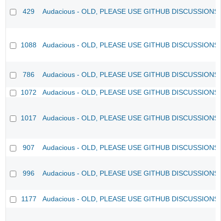
429
Audacious - OLD, PLEASE USE GITHUB DISCUSSIONS
1088
Audacious - OLD, PLEASE USE GITHUB DISCUSSIONS
786
Audacious - OLD, PLEASE USE GITHUB DISCUSSIONS
1072
Audacious - OLD, PLEASE USE GITHUB DISCUSSIONS
1017
Audacious - OLD, PLEASE USE GITHUB DISCUSSIONS
907
Audacious - OLD, PLEASE USE GITHUB DISCUSSIONS
996
Audacious - OLD, PLEASE USE GITHUB DISCUSSIONS
1177
Audacious - OLD, PLEASE USE GITHUB DISCUSSIONS