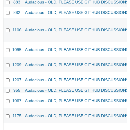
883
Audacious - OLD, PLEASE USE GITHUB DISCUSSIONS
882
Audacious - OLD, PLEASE USE GITHUB DISCUSSIONS
1106
Audacious - OLD, PLEASE USE GITHUB DISCUSSIONS
1095
Audacious - OLD, PLEASE USE GITHUB DISCUSSIONS
1209
Audacious - OLD, PLEASE USE GITHUB DISCUSSIONS
1207
Audacious - OLD, PLEASE USE GITHUB DISCUSSIONS
955
Audacious - OLD, PLEASE USE GITHUB DISCUSSIONS
1067
Audacious - OLD, PLEASE USE GITHUB DISCUSSIONS
1175
Audacious - OLD, PLEASE USE GITHUB DISCUSSIONS