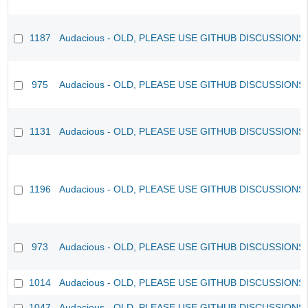
1187
Audacious - OLD, PLEASE USE GITHUB DISCUSSIONS
975
Audacious - OLD, PLEASE USE GITHUB DISCUSSIONS
1131
Audacious - OLD, PLEASE USE GITHUB DISCUSSIONS
1196
Audacious - OLD, PLEASE USE GITHUB DISCUSSIONS
973
Audacious - OLD, PLEASE USE GITHUB DISCUSSIONS
1014
Audacious - OLD, PLEASE USE GITHUB DISCUSSIONS
1047
Audacious - OLD, PLEASE USE GITHUB DISCUSSIONS