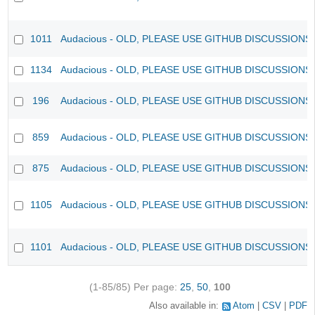
1011
Audacious - OLD, PLEASE USE GITHUB DISCUSSIONS
1134
Audacious - OLD, PLEASE USE GITHUB DISCUSSIONS
196
Audacious - OLD, PLEASE USE GITHUB DISCUSSIONS
859
Audacious - OLD, PLEASE USE GITHUB DISCUSSIONS
875
Audacious - OLD, PLEASE USE GITHUB DISCUSSIONS
1105
Audacious - OLD, PLEASE USE GITHUB DISCUSSIONS
1101
Audacious - OLD, PLEASE USE GITHUB DISCUSSIONS
(1-85/85)
Per page:
25
,
50
,
100
Also available in:
Atom
CSV
PDF