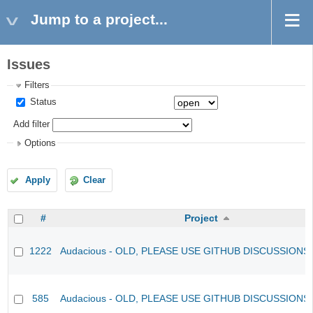
Jump to a project...
Issues
Filters
Status
Add filter
Options
Apply
Clear
#
Project
1222
Audacious - OLD, PLEASE USE GITHUB DISCUSSIONS
585
Audacious - OLD, PLEASE USE GITHUB DISCUSSIONS