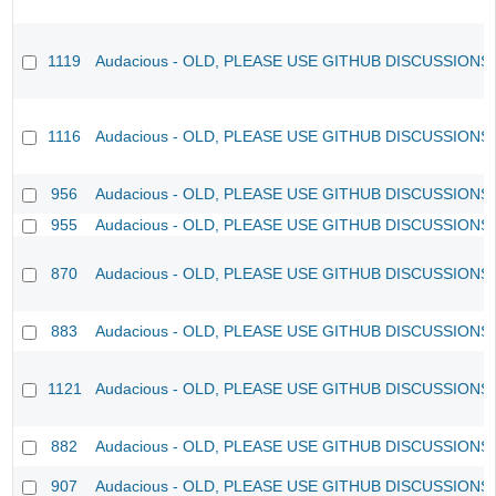
1119
Audacious - OLD, PLEASE USE GITHUB DISCUSSIONS
1116
Audacious - OLD, PLEASE USE GITHUB DISCUSSIONS
956
Audacious - OLD, PLEASE USE GITHUB DISCUSSIONS
955
Audacious - OLD, PLEASE USE GITHUB DISCUSSIONS
870
Audacious - OLD, PLEASE USE GITHUB DISCUSSIONS
883
Audacious - OLD, PLEASE USE GITHUB DISCUSSIONS
1121
Audacious - OLD, PLEASE USE GITHUB DISCUSSIONS
882
Audacious - OLD, PLEASE USE GITHUB DISCUSSIONS
907
Audacious - OLD, PLEASE USE GITHUB DISCUSSIONS