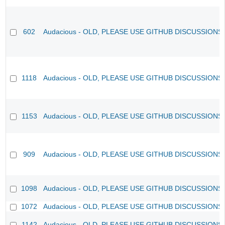
602
Audacious - OLD, PLEASE USE GITHUB DISCUSSIONS
1118
Audacious - OLD, PLEASE USE GITHUB DISCUSSIONS
1153
Audacious - OLD, PLEASE USE GITHUB DISCUSSIONS
909
Audacious - OLD, PLEASE USE GITHUB DISCUSSIONS
1098
Audacious - OLD, PLEASE USE GITHUB DISCUSSIONS
1072
Audacious - OLD, PLEASE USE GITHUB DISCUSSIONS
1142
Audacious - OLD, PLEASE USE GITHUB DISCUSSIONS