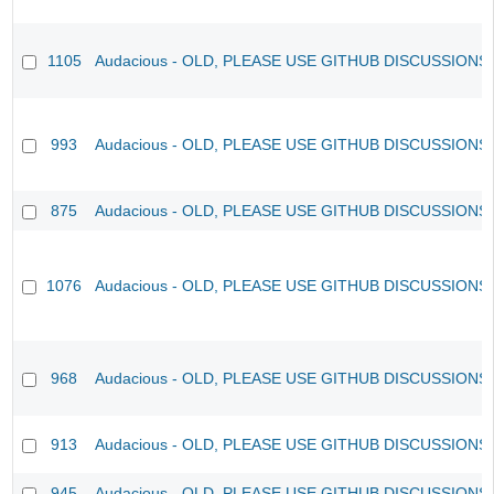
1105
Audacious - OLD, PLEASE USE GITHUB DISCUSSIONS
993
Audacious - OLD, PLEASE USE GITHUB DISCUSSIONS
875
Audacious - OLD, PLEASE USE GITHUB DISCUSSIONS
1076
Audacious - OLD, PLEASE USE GITHUB DISCUSSIONS
968
Audacious - OLD, PLEASE USE GITHUB DISCUSSIONS
913
Audacious - OLD, PLEASE USE GITHUB DISCUSSIONS
945
Audacious - OLD, PLEASE USE GITHUB DISCUSSIONS