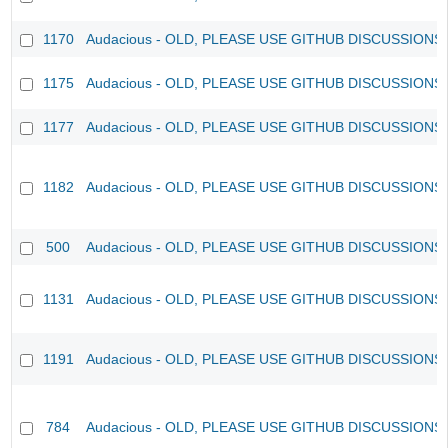
1170
Audacious - OLD, PLEASE USE GITHUB DISCUSSIONS
1175
Audacious - OLD, PLEASE USE GITHUB DISCUSSIONS
1177
Audacious - OLD, PLEASE USE GITHUB DISCUSSIONS
1182
Audacious - OLD, PLEASE USE GITHUB DISCUSSIONS
500
Audacious - OLD, PLEASE USE GITHUB DISCUSSIONS
1131
Audacious - OLD, PLEASE USE GITHUB DISCUSSIONS
1191
Audacious - OLD, PLEASE USE GITHUB DISCUSSIONS
784
Audacious - OLD, PLEASE USE GITHUB DISCUSSIONS