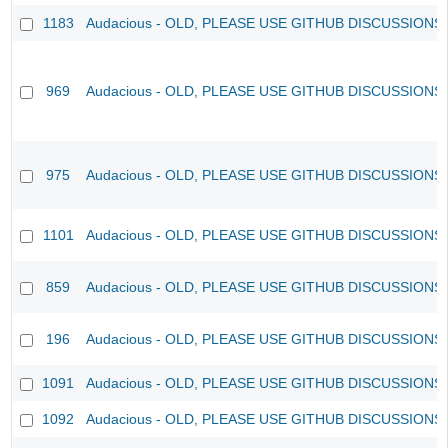
1183
Audacious - OLD, PLEASE USE GITHUB DISCUSSIONS
969
Audacious - OLD, PLEASE USE GITHUB DISCUSSIONS
975
Audacious - OLD, PLEASE USE GITHUB DISCUSSIONS
1101
Audacious - OLD, PLEASE USE GITHUB DISCUSSIONS
859
Audacious - OLD, PLEASE USE GITHUB DISCUSSIONS
196
Audacious - OLD, PLEASE USE GITHUB DISCUSSIONS
1091
Audacious - OLD, PLEASE USE GITHUB DISCUSSIONS
1092
Audacious - OLD, PLEASE USE GITHUB DISCUSSIONS