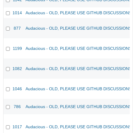
1014
Audacious - OLD, PLEASE USE GITHUB DISCUSSIONS
877
Audacious - OLD, PLEASE USE GITHUB DISCUSSIONS
1199
Audacious - OLD, PLEASE USE GITHUB DISCUSSIONS
1082
Audacious - OLD, PLEASE USE GITHUB DISCUSSIONS
1046
Audacious - OLD, PLEASE USE GITHUB DISCUSSIONS
786
Audacious - OLD, PLEASE USE GITHUB DISCUSSIONS
1017
Audacious - OLD, PLEASE USE GITHUB DISCUSSIONS