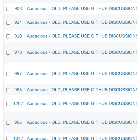
908
Audacious - OLD, PLEASE USE GITHUB DISCUSSIONS
924
Audacious - OLD, PLEASE USE GITHUB DISCUSSIONS
918
Audacious - OLD, PLEASE USE GITHUB DISCUSSIONS
973
Audacious - OLD, PLEASE USE GITHUB DISCUSSIONS
987
Audacious - OLD, PLEASE USE GITHUB DISCUSSIONS
995
Audacious - OLD, PLEASE USE GITHUB DISCUSSIONS
1207
Audacious - OLD, PLEASE USE GITHUB DISCUSSIONS
996
Audacious - OLD, PLEASE USE GITHUB DISCUSSIONS
1047
Audacious - OLD, PLEASE USE GITHUB DISCUSSIONS