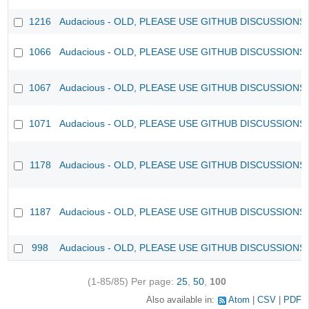
1216
Audacious - OLD, PLEASE USE GITHUB DISCUSSIONS
1066
Audacious - OLD, PLEASE USE GITHUB DISCUSSIONS
1067
Audacious - OLD, PLEASE USE GITHUB DISCUSSIONS
1071
Audacious - OLD, PLEASE USE GITHUB DISCUSSIONS
1178
Audacious - OLD, PLEASE USE GITHUB DISCUSSIONS
1187
Audacious - OLD, PLEASE USE GITHUB DISCUSSIONS
998
Audacious - OLD, PLEASE USE GITHUB DISCUSSIONS
(1-85/85)
Per page:
25
,
50
,
100
Also available in:
Atom
CSV
PDF