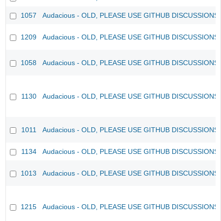
1057
Audacious - OLD, PLEASE USE GITHUB DISCUSSIONS
1209
Audacious - OLD, PLEASE USE GITHUB DISCUSSIONS
1058
Audacious - OLD, PLEASE USE GITHUB DISCUSSIONS
1130
Audacious - OLD, PLEASE USE GITHUB DISCUSSIONS
1011
Audacious - OLD, PLEASE USE GITHUB DISCUSSIONS
1134
Audacious - OLD, PLEASE USE GITHUB DISCUSSIONS
1013
Audacious - OLD, PLEASE USE GITHUB DISCUSSIONS
1215
Audacious - OLD, PLEASE USE GITHUB DISCUSSIONS