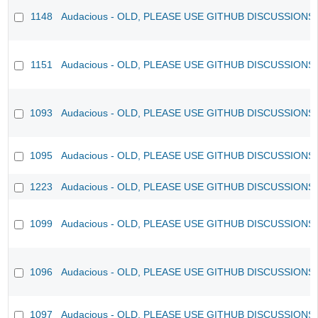
1148
Audacious - OLD, PLEASE USE GITHUB DISCUSSIONS
1151
Audacious - OLD, PLEASE USE GITHUB DISCUSSIONS
1093
Audacious - OLD, PLEASE USE GITHUB DISCUSSIONS
1095
Audacious - OLD, PLEASE USE GITHUB DISCUSSIONS
1223
Audacious - OLD, PLEASE USE GITHUB DISCUSSIONS
1099
Audacious - OLD, PLEASE USE GITHUB DISCUSSIONS
1096
Audacious - OLD, PLEASE USE GITHUB DISCUSSIONS
1097
Audacious - OLD, PLEASE USE GITHUB DISCUSSIONS