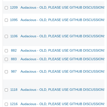
1209
Audacious - OLD, PLEASE USE GITHUB DISCUSSIONS
1095
Audacious - OLD, PLEASE USE GITHUB DISCUSSIONS
1106
Audacious - OLD, PLEASE USE GITHUB DISCUSSIONS
882
Audacious - OLD, PLEASE USE GITHUB DISCUSSIONS
883
Audacious - OLD, PLEASE USE GITHUB DISCUSSIONS
987
Audacious - OLD, PLEASE USE GITHUB DISCUSSIONS
1118
Audacious - OLD, PLEASE USE GITHUB DISCUSSIONS
1216
Audacious - OLD, PLEASE USE GITHUB DISCUSSIONS