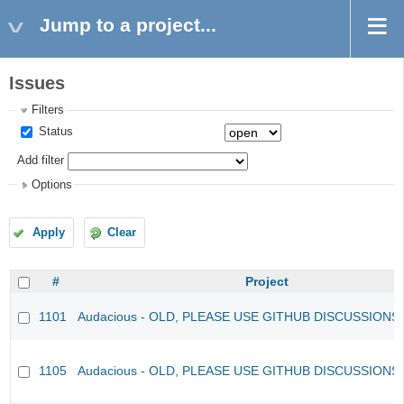
Jump to a project...
Issues
Filters
Status
Add filter
Options
Apply
Clear
#
Project
1101
Audacious - OLD, PLEASE USE GITHUB DISCUSSIONS
1105
Audacious - OLD, PLEASE USE GITHUB DISCUSSIONS