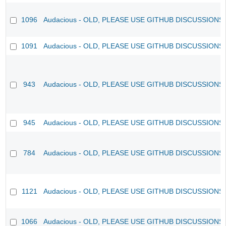
1096
Audacious - OLD, PLEASE USE GITHUB DISCUSSIONS
1091
Audacious - OLD, PLEASE USE GITHUB DISCUSSIONS
943
Audacious - OLD, PLEASE USE GITHUB DISCUSSIONS
945
Audacious - OLD, PLEASE USE GITHUB DISCUSSIONS
784
Audacious - OLD, PLEASE USE GITHUB DISCUSSIONS
1121
Audacious - OLD, PLEASE USE GITHUB DISCUSSIONS
1066
Audacious - OLD, PLEASE USE GITHUB DISCUSSIONS