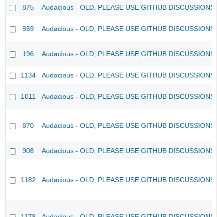
875
Audacious - OLD, PLEASE USE GITHUB DISCUSSIONS
859
Audacious - OLD, PLEASE USE GITHUB DISCUSSIONS
196
Audacious - OLD, PLEASE USE GITHUB DISCUSSIONS
1134
Audacious - OLD, PLEASE USE GITHUB DISCUSSIONS
1011
Audacious - OLD, PLEASE USE GITHUB DISCUSSIONS
870
Audacious - OLD, PLEASE USE GITHUB DISCUSSIONS
908
Audacious - OLD, PLEASE USE GITHUB DISCUSSIONS
1182
Audacious - OLD, PLEASE USE GITHUB DISCUSSIONS
1178
Audacious - OLD, PLEASE USE GITHUB DISCUSSIONS