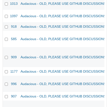
1013
Audacious - OLD, PLEASE USE GITHUB DISCUSSIONS
1097
Audacious - OLD, PLEASE USE GITHUB DISCUSSIONS
918
Audacious - OLD, PLEASE USE GITHUB DISCUSSIONS
585
Audacious - OLD, PLEASE USE GITHUB DISCUSSIONS
909
Audacious - OLD, PLEASE USE GITHUB DISCUSSIONS
1177
Audacious - OLD, PLEASE USE GITHUB DISCUSSIONS
996
Audacious - OLD, PLEASE USE GITHUB DISCUSSIONS
907
Audacious - OLD, PLEASE USE GITHUB DISCUSSIONS