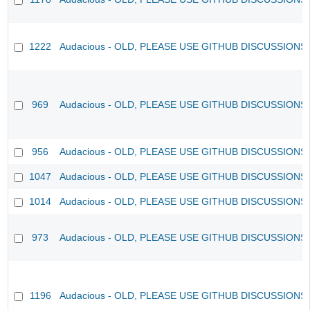
1222
Audacious - OLD, PLEASE USE GITHUB DISCUSSIONS
969
Audacious - OLD, PLEASE USE GITHUB DISCUSSIONS
956
Audacious - OLD, PLEASE USE GITHUB DISCUSSIONS
1047
Audacious - OLD, PLEASE USE GITHUB DISCUSSIONS
1014
Audacious - OLD, PLEASE USE GITHUB DISCUSSIONS
973
Audacious - OLD, PLEASE USE GITHUB DISCUSSIONS
1196
Audacious - OLD, PLEASE USE GITHUB DISCUSSIONS