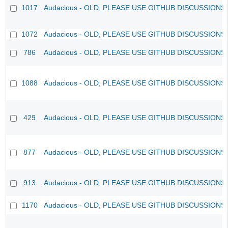
1017
Audacious - OLD, PLEASE USE GITHUB DISCUSSIONS
1072
Audacious - OLD, PLEASE USE GITHUB DISCUSSIONS
786
Audacious - OLD, PLEASE USE GITHUB DISCUSSIONS
1088
Audacious - OLD, PLEASE USE GITHUB DISCUSSIONS
429
Audacious - OLD, PLEASE USE GITHUB DISCUSSIONS
877
Audacious - OLD, PLEASE USE GITHUB DISCUSSIONS
913
Audacious - OLD, PLEASE USE GITHUB DISCUSSIONS
1170
Audacious - OLD, PLEASE USE GITHUB DISCUSSIONS