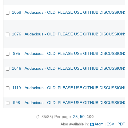
1058
Audacious - OLD, PLEASE USE GITHUB DISCUSSIONS
1076
Audacious - OLD, PLEASE USE GITHUB DISCUSSIONS
995
Audacious - OLD, PLEASE USE GITHUB DISCUSSIONS
1046
Audacious - OLD, PLEASE USE GITHUB DISCUSSIONS
1119
Audacious - OLD, PLEASE USE GITHUB DISCUSSIONS
998
Audacious - OLD, PLEASE USE GITHUB DISCUSSIONS
(1-85/85)
Per page:
25
,
50
,
100
Also available in:
Atom
CSV
PDF