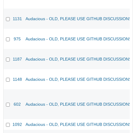
1131
Audacious - OLD, PLEASE USE GITHUB DISCUSSIONS
975
Audacious - OLD, PLEASE USE GITHUB DISCUSSIONS
1187
Audacious - OLD, PLEASE USE GITHUB DISCUSSIONS
1148
Audacious - OLD, PLEASE USE GITHUB DISCUSSIONS
602
Audacious - OLD, PLEASE USE GITHUB DISCUSSIONS
1092
Audacious - OLD, PLEASE USE GITHUB DISCUSSIONS