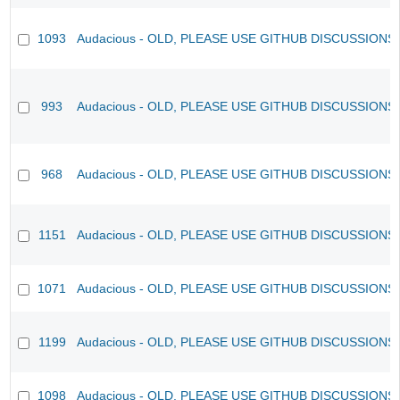
1093
Audacious - OLD, PLEASE USE GITHUB DISCUSSIONS
993
Audacious - OLD, PLEASE USE GITHUB DISCUSSIONS
968
Audacious - OLD, PLEASE USE GITHUB DISCUSSIONS
1151
Audacious - OLD, PLEASE USE GITHUB DISCUSSIONS
1071
Audacious - OLD, PLEASE USE GITHUB DISCUSSIONS
1199
Audacious - OLD, PLEASE USE GITHUB DISCUSSIONS
1098
Audacious - OLD, PLEASE USE GITHUB DISCUSSIONS