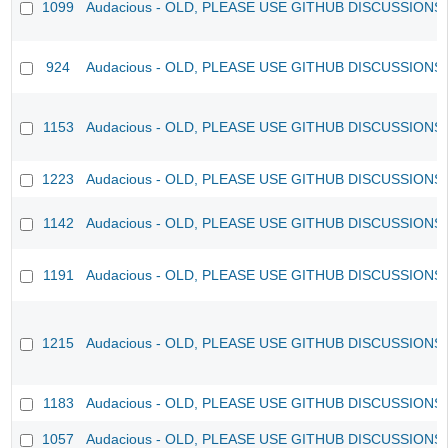
1099
Audacious - OLD, PLEASE USE GITHUB DISCUSSIONS
924
Audacious - OLD, PLEASE USE GITHUB DISCUSSIONS
1153
Audacious - OLD, PLEASE USE GITHUB DISCUSSIONS
1223
Audacious - OLD, PLEASE USE GITHUB DISCUSSIONS
1142
Audacious - OLD, PLEASE USE GITHUB DISCUSSIONS
1191
Audacious - OLD, PLEASE USE GITHUB DISCUSSIONS
1215
Audacious - OLD, PLEASE USE GITHUB DISCUSSIONS
1183
Audacious - OLD, PLEASE USE GITHUB DISCUSSIONS
1057
Audacious - OLD, PLEASE USE GITHUB DISCUSSIONS