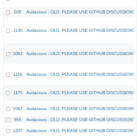
500
Audacious - OLD, PLEASE USE GITHUB DISCUSSIONS
1130
Audacious - OLD, PLEASE USE GITHUB DISCUSSIONS
1082
Audacious - OLD, PLEASE USE GITHUB DISCUSSIONS
1116
Audacious - OLD, PLEASE USE GITHUB DISCUSSIONS
1175
Audacious - OLD, PLEASE USE GITHUB DISCUSSIONS
1067
Audacious - OLD, PLEASE USE GITHUB DISCUSSIONS
955
Audacious - OLD, PLEASE USE GITHUB DISCUSSIONS
1207
Audacious - OLD, PLEASE USE GITHUB DISCUSSIONS