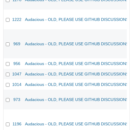
1222
Audacious - OLD, PLEASE USE GITHUB DISCUSSIONS
969
Audacious - OLD, PLEASE USE GITHUB DISCUSSIONS
956
Audacious - OLD, PLEASE USE GITHUB DISCUSSIONS
1047
Audacious - OLD, PLEASE USE GITHUB DISCUSSIONS
1014
Audacious - OLD, PLEASE USE GITHUB DISCUSSIONS
973
Audacious - OLD, PLEASE USE GITHUB DISCUSSIONS
1196
Audacious - OLD, PLEASE USE GITHUB DISCUSSIONS