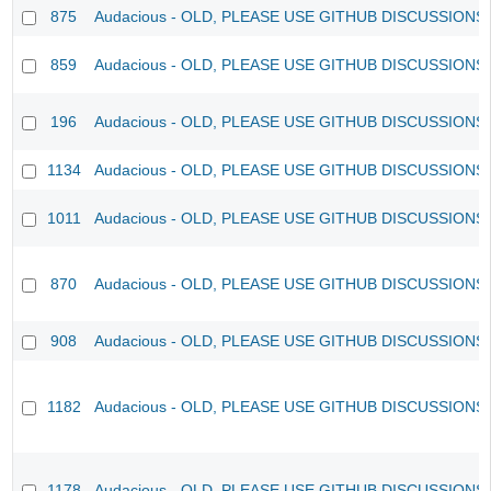
875
Audacious - OLD, PLEASE USE GITHUB DISCUSSIONS
859
Audacious - OLD, PLEASE USE GITHUB DISCUSSIONS
196
Audacious - OLD, PLEASE USE GITHUB DISCUSSIONS
1134
Audacious - OLD, PLEASE USE GITHUB DISCUSSIONS
1011
Audacious - OLD, PLEASE USE GITHUB DISCUSSIONS
870
Audacious - OLD, PLEASE USE GITHUB DISCUSSIONS
908
Audacious - OLD, PLEASE USE GITHUB DISCUSSIONS
1182
Audacious - OLD, PLEASE USE GITHUB DISCUSSIONS
1178
Audacious - OLD, PLEASE USE GITHUB DISCUSSIONS