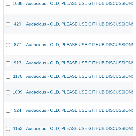
1088
Audacious - OLD, PLEASE USE GITHUB DISCUSSIONS
429
Audacious - OLD, PLEASE USE GITHUB DISCUSSIONS
877
Audacious - OLD, PLEASE USE GITHUB DISCUSSIONS
913
Audacious - OLD, PLEASE USE GITHUB DISCUSSIONS
1170
Audacious - OLD, PLEASE USE GITHUB DISCUSSIONS
1099
Audacious - OLD, PLEASE USE GITHUB DISCUSSIONS
924
Audacious - OLD, PLEASE USE GITHUB DISCUSSIONS
1153
Audacious - OLD, PLEASE USE GITHUB DISCUSSIONS