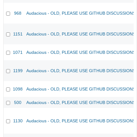
968
Audacious - OLD, PLEASE USE GITHUB DISCUSSIONS
1151
Audacious - OLD, PLEASE USE GITHUB DISCUSSIONS
1071
Audacious - OLD, PLEASE USE GITHUB DISCUSSIONS
1199
Audacious - OLD, PLEASE USE GITHUB DISCUSSIONS
1098
Audacious - OLD, PLEASE USE GITHUB DISCUSSIONS
500
Audacious - OLD, PLEASE USE GITHUB DISCUSSIONS
1130
Audacious - OLD, PLEASE USE GITHUB DISCUSSIONS