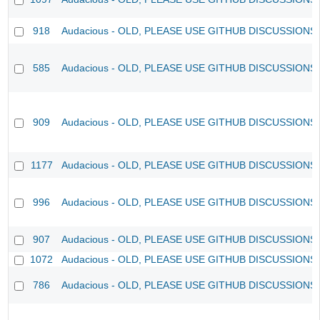
918
Audacious - OLD, PLEASE USE GITHUB DISCUSSIONS
585
Audacious - OLD, PLEASE USE GITHUB DISCUSSIONS
909
Audacious - OLD, PLEASE USE GITHUB DISCUSSIONS
1177
Audacious - OLD, PLEASE USE GITHUB DISCUSSIONS
996
Audacious - OLD, PLEASE USE GITHUB DISCUSSIONS
907
Audacious - OLD, PLEASE USE GITHUB DISCUSSIONS
1072
Audacious - OLD, PLEASE USE GITHUB DISCUSSIONS
786
Audacious - OLD, PLEASE USE GITHUB DISCUSSIONS