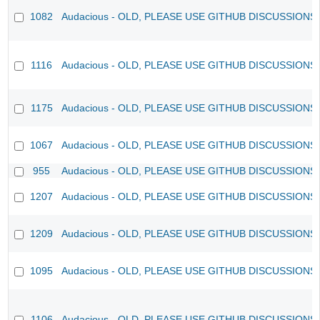
1082
Audacious - OLD, PLEASE USE GITHUB DISCUSSIONS
1116
Audacious - OLD, PLEASE USE GITHUB DISCUSSIONS
1175
Audacious - OLD, PLEASE USE GITHUB DISCUSSIONS
1067
Audacious - OLD, PLEASE USE GITHUB DISCUSSIONS
955
Audacious - OLD, PLEASE USE GITHUB DISCUSSIONS
1207
Audacious - OLD, PLEASE USE GITHUB DISCUSSIONS
1209
Audacious - OLD, PLEASE USE GITHUB DISCUSSIONS
1095
Audacious - OLD, PLEASE USE GITHUB DISCUSSIONS
1106
Audacious - OLD, PLEASE USE GITHUB DISCUSSIONS