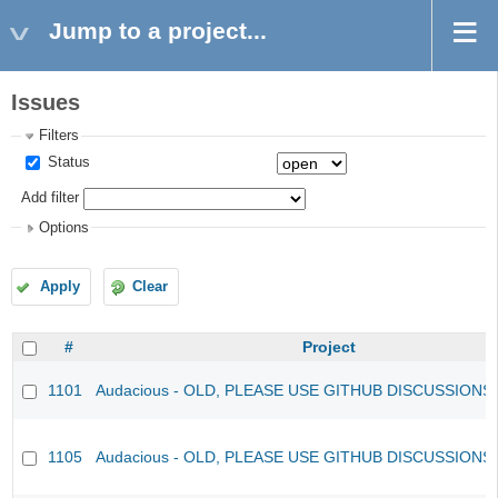
Jump to a project...
Issues
Filters
Status
Add filter
Options
Apply
Clear
#
Project
1101
Audacious - OLD, PLEASE USE GITHUB DISCUSSIONS
1105
Audacious - OLD, PLEASE USE GITHUB DISCUSSIONS