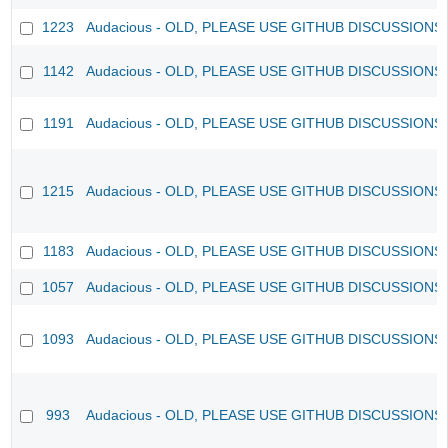
1223
Audacious - OLD, PLEASE USE GITHUB DISCUSSIONS
1142
Audacious - OLD, PLEASE USE GITHUB DISCUSSIONS
1191
Audacious - OLD, PLEASE USE GITHUB DISCUSSIONS
1215
Audacious - OLD, PLEASE USE GITHUB DISCUSSIONS
1183
Audacious - OLD, PLEASE USE GITHUB DISCUSSIONS
1057
Audacious - OLD, PLEASE USE GITHUB DISCUSSIONS
1093
Audacious - OLD, PLEASE USE GITHUB DISCUSSIONS
993
Audacious - OLD, PLEASE USE GITHUB DISCUSSIONS