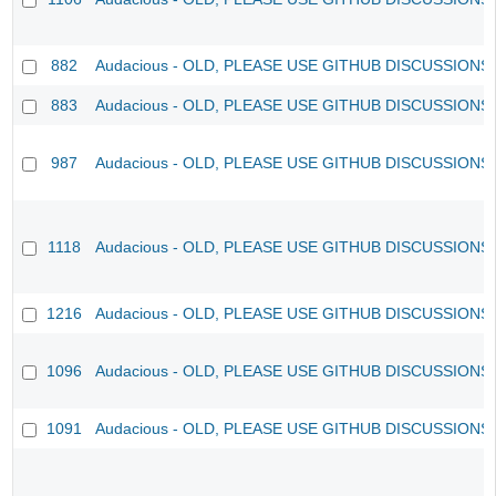
882
Audacious - OLD, PLEASE USE GITHUB DISCUSSIONS
883
Audacious - OLD, PLEASE USE GITHUB DISCUSSIONS
987
Audacious - OLD, PLEASE USE GITHUB DISCUSSIONS
1118
Audacious - OLD, PLEASE USE GITHUB DISCUSSIONS
1216
Audacious - OLD, PLEASE USE GITHUB DISCUSSIONS
1096
Audacious - OLD, PLEASE USE GITHUB DISCUSSIONS
1091
Audacious - OLD, PLEASE USE GITHUB DISCUSSIONS