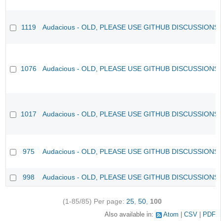
1119
Audacious - OLD, PLEASE USE GITHUB DISCUSSIONS
1076
Audacious - OLD, PLEASE USE GITHUB DISCUSSIONS
1017
Audacious - OLD, PLEASE USE GITHUB DISCUSSIONS
975
Audacious - OLD, PLEASE USE GITHUB DISCUSSIONS
998
Audacious - OLD, PLEASE USE GITHUB DISCUSSIONS
(1-85/85)
Per page:
25
,
50
,
100
Also available in:
Atom
CSV
PDF