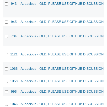
943
Audacious - OLD, PLEASE USE GITHUB DISCUSSIONS
945
Audacious - OLD, PLEASE USE GITHUB DISCUSSIONS
784
Audacious - OLD, PLEASE USE GITHUB DISCUSSIONS
1121
Audacious - OLD, PLEASE USE GITHUB DISCUSSIONS
1066
Audacious - OLD, PLEASE USE GITHUB DISCUSSIONS
1058
Audacious - OLD, PLEASE USE GITHUB DISCUSSIONS
995
Audacious - OLD, PLEASE USE GITHUB DISCUSSIONS
1046
Audacious - OLD, PLEASE USE GITHUB DISCUSSIONS