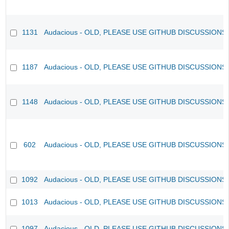
1131
Audacious - OLD, PLEASE USE GITHUB DISCUSSIONS
1187
Audacious - OLD, PLEASE USE GITHUB DISCUSSIONS
1148
Audacious - OLD, PLEASE USE GITHUB DISCUSSIONS
602
Audacious - OLD, PLEASE USE GITHUB DISCUSSIONS
1092
Audacious - OLD, PLEASE USE GITHUB DISCUSSIONS
1013
Audacious - OLD, PLEASE USE GITHUB DISCUSSIONS
1097
Audacious - OLD, PLEASE USE GITHUB DISCUSSIONS