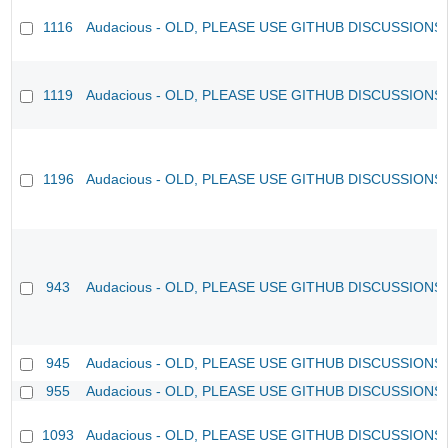
1116
Audacious - OLD, PLEASE USE GITHUB DISCUSSIONS
1119
Audacious - OLD, PLEASE USE GITHUB DISCUSSIONS
1196
Audacious - OLD, PLEASE USE GITHUB DISCUSSIONS
943
Audacious - OLD, PLEASE USE GITHUB DISCUSSIONS
945
Audacious - OLD, PLEASE USE GITHUB DISCUSSIONS
955
Audacious - OLD, PLEASE USE GITHUB DISCUSSIONS
1093
Audacious - OLD, PLEASE USE GITHUB DISCUSSIONS