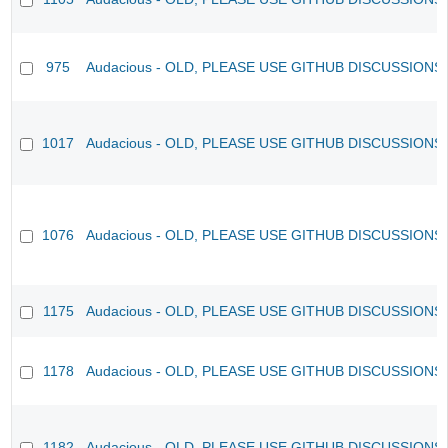
975
Audacious - OLD, PLEASE USE GITHUB DISCUSSIONS
1017
Audacious - OLD, PLEASE USE GITHUB DISCUSSIONS
1076
Audacious - OLD, PLEASE USE GITHUB DISCUSSIONS
1175
Audacious - OLD, PLEASE USE GITHUB DISCUSSIONS
1178
Audacious - OLD, PLEASE USE GITHUB DISCUSSIONS
1182
Audacious - OLD, PLEASE USE GITHUB DISCUSSIONS