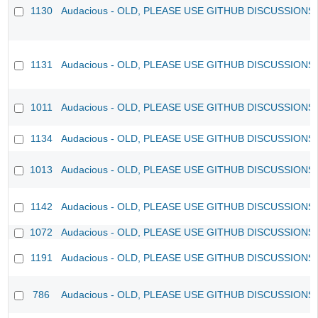
1130
Audacious - OLD, PLEASE USE GITHUB DISCUSSIONS
1131
Audacious - OLD, PLEASE USE GITHUB DISCUSSIONS
1011
Audacious - OLD, PLEASE USE GITHUB DISCUSSIONS
1134
Audacious - OLD, PLEASE USE GITHUB DISCUSSIONS
1013
Audacious - OLD, PLEASE USE GITHUB DISCUSSIONS
1142
Audacious - OLD, PLEASE USE GITHUB DISCUSSIONS
1072
Audacious - OLD, PLEASE USE GITHUB DISCUSSIONS
1191
Audacious - OLD, PLEASE USE GITHUB DISCUSSIONS
786
Audacious - OLD, PLEASE USE GITHUB DISCUSSIONS