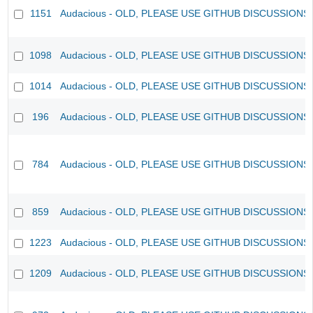
1151
Audacious - OLD, PLEASE USE GITHUB DISCUSSIONS
1098
Audacious - OLD, PLEASE USE GITHUB DISCUSSIONS
1014
Audacious - OLD, PLEASE USE GITHUB DISCUSSIONS
196
Audacious - OLD, PLEASE USE GITHUB DISCUSSIONS
784
Audacious - OLD, PLEASE USE GITHUB DISCUSSIONS
859
Audacious - OLD, PLEASE USE GITHUB DISCUSSIONS
1223
Audacious - OLD, PLEASE USE GITHUB DISCUSSIONS
1209
Audacious - OLD, PLEASE USE GITHUB DISCUSSIONS