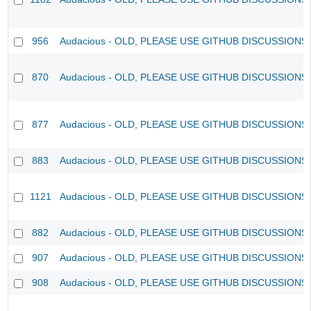
956
Audacious - OLD, PLEASE USE GITHUB DISCUSSIONS
870
Audacious - OLD, PLEASE USE GITHUB DISCUSSIONS
877
Audacious - OLD, PLEASE USE GITHUB DISCUSSIONS
883
Audacious - OLD, PLEASE USE GITHUB DISCUSSIONS
1121
Audacious - OLD, PLEASE USE GITHUB DISCUSSIONS
882
Audacious - OLD, PLEASE USE GITHUB DISCUSSIONS
907
Audacious - OLD, PLEASE USE GITHUB DISCUSSIONS
908
Audacious - OLD, PLEASE USE GITHUB DISCUSSIONS