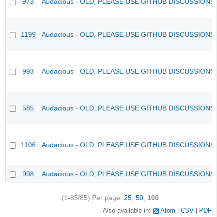
973
Audacious - OLD, PLEASE USE GITHUB DISCUSSIONS
1199
Audacious - OLD, PLEASE USE GITHUB DISCUSSIONS
993
Audacious - OLD, PLEASE USE GITHUB DISCUSSIONS
585
Audacious - OLD, PLEASE USE GITHUB DISCUSSIONS
1106
Audacious - OLD, PLEASE USE GITHUB DISCUSSIONS
998
Audacious - OLD, PLEASE USE GITHUB DISCUSSIONS
(1-85/85)
Per page:
25
,
50
,
100
Also available in:
Atom
CSV
PDF