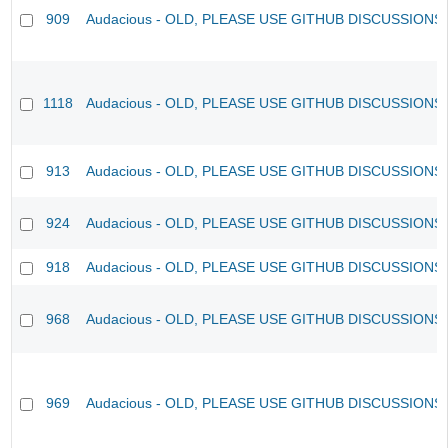
909
Audacious - OLD, PLEASE USE GITHUB DISCUSSIONS
1118
Audacious - OLD, PLEASE USE GITHUB DISCUSSIONS
913
Audacious - OLD, PLEASE USE GITHUB DISCUSSIONS
924
Audacious - OLD, PLEASE USE GITHUB DISCUSSIONS
918
Audacious - OLD, PLEASE USE GITHUB DISCUSSIONS
968
Audacious - OLD, PLEASE USE GITHUB DISCUSSIONS
969
Audacious - OLD, PLEASE USE GITHUB DISCUSSIONS