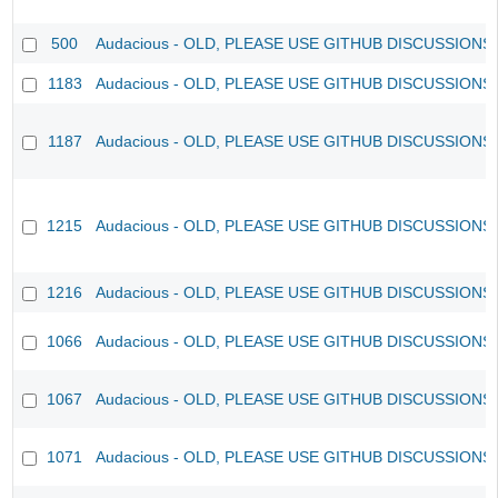
500
Audacious - OLD, PLEASE USE GITHUB DISCUSSIONS
1183
Audacious - OLD, PLEASE USE GITHUB DISCUSSIONS
1187
Audacious - OLD, PLEASE USE GITHUB DISCUSSIONS
1215
Audacious - OLD, PLEASE USE GITHUB DISCUSSIONS
1216
Audacious - OLD, PLEASE USE GITHUB DISCUSSIONS
1066
Audacious - OLD, PLEASE USE GITHUB DISCUSSIONS
1067
Audacious - OLD, PLEASE USE GITHUB DISCUSSIONS
1071
Audacious - OLD, PLEASE USE GITHUB DISCUSSIONS