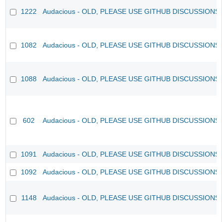
1222
Audacious - OLD, PLEASE USE GITHUB DISCUSSIONS
1082
Audacious - OLD, PLEASE USE GITHUB DISCUSSIONS
1088
Audacious - OLD, PLEASE USE GITHUB DISCUSSIONS
602
Audacious - OLD, PLEASE USE GITHUB DISCUSSIONS
1091
Audacious - OLD, PLEASE USE GITHUB DISCUSSIONS
1092
Audacious - OLD, PLEASE USE GITHUB DISCUSSIONS
1148
Audacious - OLD, PLEASE USE GITHUB DISCUSSIONS