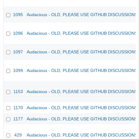
1095
Audacious - OLD, PLEASE USE GITHUB DISCUSSIONS
1096
Audacious - OLD, PLEASE USE GITHUB DISCUSSIONS
1097
Audacious - OLD, PLEASE USE GITHUB DISCUSSIONS
1099
Audacious - OLD, PLEASE USE GITHUB DISCUSSIONS
1153
Audacious - OLD, PLEASE USE GITHUB DISCUSSIONS
1170
Audacious - OLD, PLEASE USE GITHUB DISCUSSIONS
1177
Audacious - OLD, PLEASE USE GITHUB DISCUSSIONS
429
Audacious - OLD, PLEASE USE GITHUB DISCUSSIONS