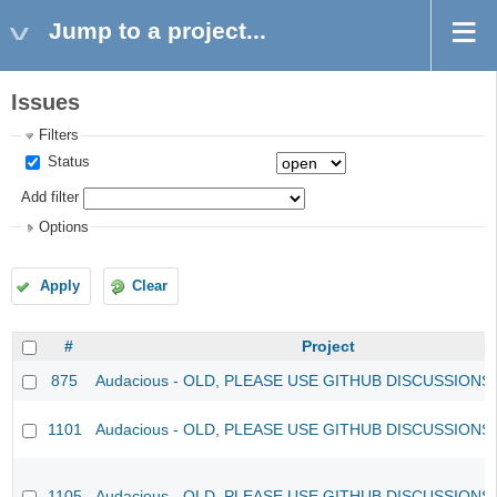
Jump to a project...
Issues
Filters
Status
Add filter
Options
Apply
Clear
#
Project
875
Audacious - OLD, PLEASE USE GITHUB DISCUSSIONS
1101
Audacious - OLD, PLEASE USE GITHUB DISCUSSIONS
1105
Audacious - OLD, PLEASE USE GITHUB DISCUSSIONS