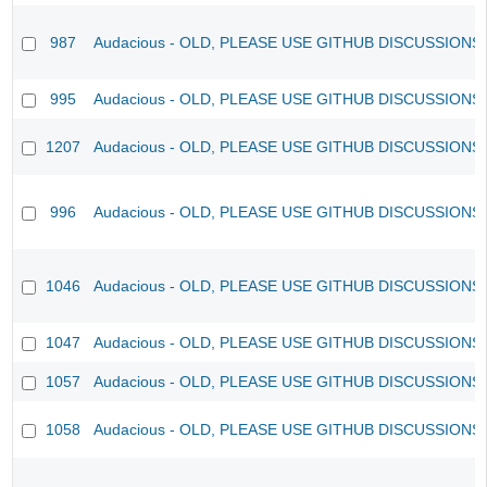
987
Audacious - OLD, PLEASE USE GITHUB DISCUSSIONS
995
Audacious - OLD, PLEASE USE GITHUB DISCUSSIONS
1207
Audacious - OLD, PLEASE USE GITHUB DISCUSSIONS
996
Audacious - OLD, PLEASE USE GITHUB DISCUSSIONS
1046
Audacious - OLD, PLEASE USE GITHUB DISCUSSIONS
1047
Audacious - OLD, PLEASE USE GITHUB DISCUSSIONS
1057
Audacious - OLD, PLEASE USE GITHUB DISCUSSIONS
1058
Audacious - OLD, PLEASE USE GITHUB DISCUSSIONS