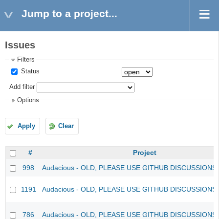
Jump to a project...
Issues
Filters
Status
Add filter
Options
Apply
Clear
#
Project
998
Audacious - OLD, PLEASE USE GITHUB DISCUSSIONS
1191
Audacious - OLD, PLEASE USE GITHUB DISCUSSIONS
786
Audacious - OLD, PLEASE USE GITHUB DISCUSSIONS