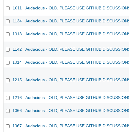
1011
Audacious - OLD, PLEASE USE GITHUB DISCUSSIONS
1134
Audacious - OLD, PLEASE USE GITHUB DISCUSSIONS
1013
Audacious - OLD, PLEASE USE GITHUB DISCUSSIONS
1142
Audacious - OLD, PLEASE USE GITHUB DISCUSSIONS
1014
Audacious - OLD, PLEASE USE GITHUB DISCUSSIONS
1215
Audacious - OLD, PLEASE USE GITHUB DISCUSSIONS
1216
Audacious - OLD, PLEASE USE GITHUB DISCUSSIONS
1066
Audacious - OLD, PLEASE USE GITHUB DISCUSSIONS
1067
Audacious - OLD, PLEASE USE GITHUB DISCUSSIONS