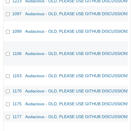
1223
Audacious - OLD, PLEASE USE GITHUB DISCUSSIONS
1097
Audacious - OLD, PLEASE USE GITHUB DISCUSSIONS
1099
Audacious - OLD, PLEASE USE GITHUB DISCUSSIONS
1106
Audacious - OLD, PLEASE USE GITHUB DISCUSSIONS
1153
Audacious - OLD, PLEASE USE GITHUB DISCUSSIONS
1170
Audacious - OLD, PLEASE USE GITHUB DISCUSSIONS
1175
Audacious - OLD, PLEASE USE GITHUB DISCUSSIONS
1177
Audacious - OLD, PLEASE USE GITHUB DISCUSSIONS