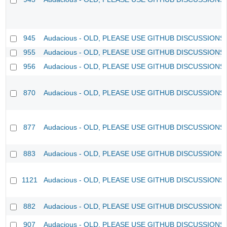
945
Audacious - OLD, PLEASE USE GITHUB DISCUSSIONS
955
Audacious - OLD, PLEASE USE GITHUB DISCUSSIONS
956
Audacious - OLD, PLEASE USE GITHUB DISCUSSIONS
870
Audacious - OLD, PLEASE USE GITHUB DISCUSSIONS
877
Audacious - OLD, PLEASE USE GITHUB DISCUSSIONS
883
Audacious - OLD, PLEASE USE GITHUB DISCUSSIONS
1121
Audacious - OLD, PLEASE USE GITHUB DISCUSSIONS
882
Audacious - OLD, PLEASE USE GITHUB DISCUSSIONS
907
Audacious - OLD, PLEASE USE GITHUB DISCUSSIONS