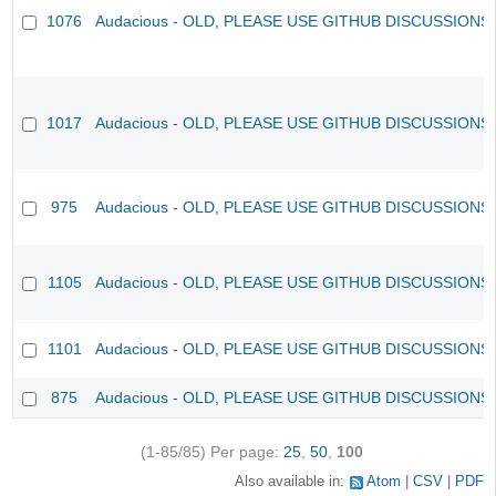
1076
Audacious - OLD, PLEASE USE GITHUB DISCUSSIONS
1017
Audacious - OLD, PLEASE USE GITHUB DISCUSSIONS
975
Audacious - OLD, PLEASE USE GITHUB DISCUSSIONS
1105
Audacious - OLD, PLEASE USE GITHUB DISCUSSIONS
1101
Audacious - OLD, PLEASE USE GITHUB DISCUSSIONS
875
Audacious - OLD, PLEASE USE GITHUB DISCUSSIONS
(1-85/85)
Per page:
25
,
50
,
100
Also available in:
Atom
CSV
PDF