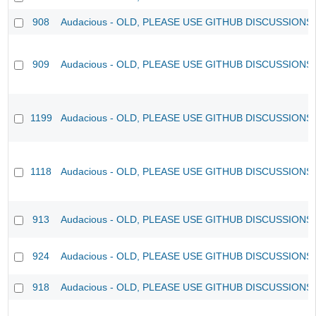
908
Audacious - OLD, PLEASE USE GITHUB DISCUSSIONS
909
Audacious - OLD, PLEASE USE GITHUB DISCUSSIONS
1199
Audacious - OLD, PLEASE USE GITHUB DISCUSSIONS
1118
Audacious - OLD, PLEASE USE GITHUB DISCUSSIONS
913
Audacious - OLD, PLEASE USE GITHUB DISCUSSIONS
924
Audacious - OLD, PLEASE USE GITHUB DISCUSSIONS
918
Audacious - OLD, PLEASE USE GITHUB DISCUSSIONS