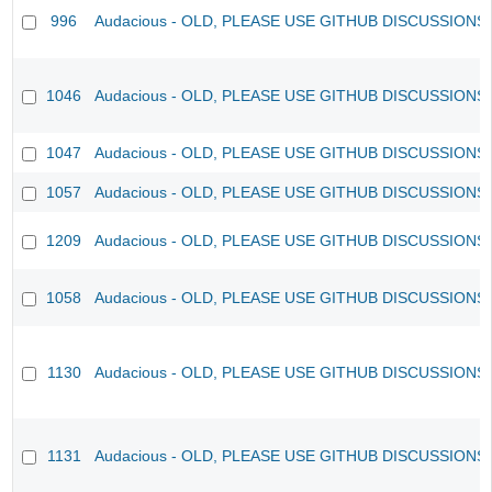
996
Audacious - OLD, PLEASE USE GITHUB DISCUSSIONS
1046
Audacious - OLD, PLEASE USE GITHUB DISCUSSIONS
1047
Audacious - OLD, PLEASE USE GITHUB DISCUSSIONS
1057
Audacious - OLD, PLEASE USE GITHUB DISCUSSIONS
1209
Audacious - OLD, PLEASE USE GITHUB DISCUSSIONS
1058
Audacious - OLD, PLEASE USE GITHUB DISCUSSIONS
1130
Audacious - OLD, PLEASE USE GITHUB DISCUSSIONS
1131
Audacious - OLD, PLEASE USE GITHUB DISCUSSIONS