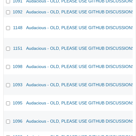
1091
Audacious - OLD, PLEASE USE GITHUB DISCUSSIONS
1092
Audacious - OLD, PLEASE USE GITHUB DISCUSSIONS
1148
Audacious - OLD, PLEASE USE GITHUB DISCUSSIONS
1151
Audacious - OLD, PLEASE USE GITHUB DISCUSSIONS
1098
Audacious - OLD, PLEASE USE GITHUB DISCUSSIONS
1093
Audacious - OLD, PLEASE USE GITHUB DISCUSSIONS
1095
Audacious - OLD, PLEASE USE GITHUB DISCUSSIONS
1096
Audacious - OLD, PLEASE USE GITHUB DISCUSSIONS