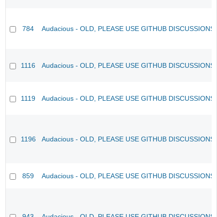
784
Audacious - OLD, PLEASE USE GITHUB DISCUSSIONS
1116
Audacious - OLD, PLEASE USE GITHUB DISCUSSIONS
1119
Audacious - OLD, PLEASE USE GITHUB DISCUSSIONS
1196
Audacious - OLD, PLEASE USE GITHUB DISCUSSIONS
859
Audacious - OLD, PLEASE USE GITHUB DISCUSSIONS
943
Audacious - OLD, PLEASE USE GITHUB DISCUSSIONS