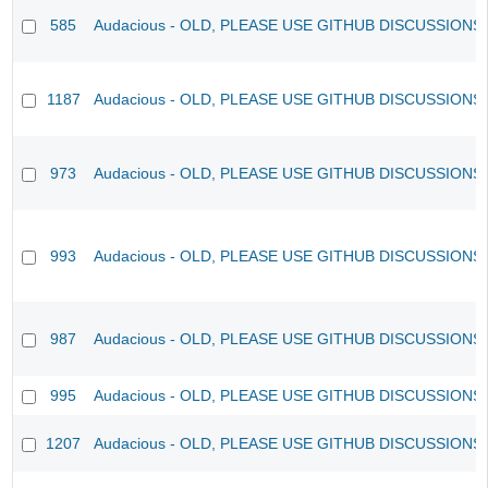
585
Audacious - OLD, PLEASE USE GITHUB DISCUSSIONS
1187
Audacious - OLD, PLEASE USE GITHUB DISCUSSIONS
973
Audacious - OLD, PLEASE USE GITHUB DISCUSSIONS
993
Audacious - OLD, PLEASE USE GITHUB DISCUSSIONS
987
Audacious - OLD, PLEASE USE GITHUB DISCUSSIONS
995
Audacious - OLD, PLEASE USE GITHUB DISCUSSIONS
1207
Audacious - OLD, PLEASE USE GITHUB DISCUSSIONS