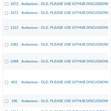
1072
Audacious - OLD, PLEASE USE GITHUB DISCUSSIONS
1071
Audacious - OLD, PLEASE USE GITHUB DISCUSSIONS
1222
Audacious - OLD, PLEASE USE GITHUB DISCUSSIONS
1082
Audacious - OLD, PLEASE USE GITHUB DISCUSSIONS
1088
Audacious - OLD, PLEASE USE GITHUB DISCUSSIONS
602
Audacious - OLD, PLEASE USE GITHUB DISCUSSIONS
196
Audacious - OLD, PLEASE USE GITHUB DISCUSSIONS