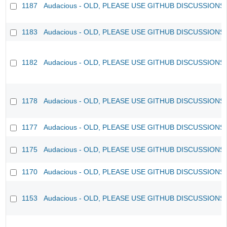
1187
Audacious - OLD, PLEASE USE GITHUB DISCUSSIONS
1183
Audacious - OLD, PLEASE USE GITHUB DISCUSSIONS
1182
Audacious - OLD, PLEASE USE GITHUB DISCUSSIONS
1178
Audacious - OLD, PLEASE USE GITHUB DISCUSSIONS
1177
Audacious - OLD, PLEASE USE GITHUB DISCUSSIONS
1175
Audacious - OLD, PLEASE USE GITHUB DISCUSSIONS
1170
Audacious - OLD, PLEASE USE GITHUB DISCUSSIONS
1153
Audacious - OLD, PLEASE USE GITHUB DISCUSSIONS