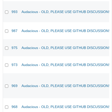
993
Audacious - OLD, PLEASE USE GITHUB DISCUSSIONS
987
Audacious - OLD, PLEASE USE GITHUB DISCUSSIONS
975
Audacious - OLD, PLEASE USE GITHUB DISCUSSIONS
973
Audacious - OLD, PLEASE USE GITHUB DISCUSSIONS
969
Audacious - OLD, PLEASE USE GITHUB DISCUSSIONS
968
Audacious - OLD, PLEASE USE GITHUB DISCUSSIONS