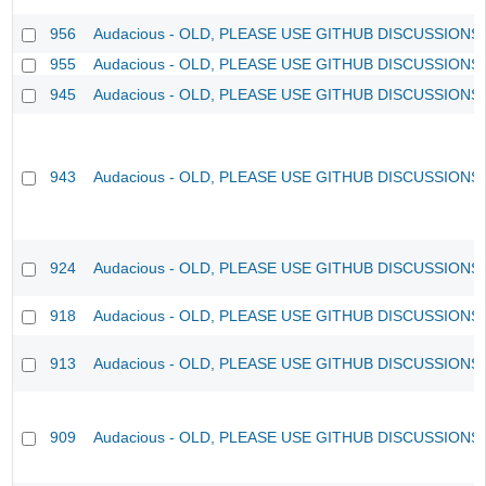
956
Audacious - OLD, PLEASE USE GITHUB DISCUSSIONS
955
Audacious - OLD, PLEASE USE GITHUB DISCUSSIONS
945
Audacious - OLD, PLEASE USE GITHUB DISCUSSIONS
943
Audacious - OLD, PLEASE USE GITHUB DISCUSSIONS
924
Audacious - OLD, PLEASE USE GITHUB DISCUSSIONS
918
Audacious - OLD, PLEASE USE GITHUB DISCUSSIONS
913
Audacious - OLD, PLEASE USE GITHUB DISCUSSIONS
909
Audacious - OLD, PLEASE USE GITHUB DISCUSSIONS