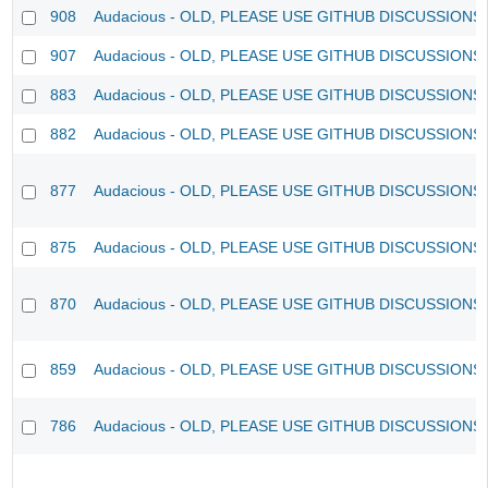
908
Audacious - OLD, PLEASE USE GITHUB DISCUSSIONS
907
Audacious - OLD, PLEASE USE GITHUB DISCUSSIONS
883
Audacious - OLD, PLEASE USE GITHUB DISCUSSIONS
882
Audacious - OLD, PLEASE USE GITHUB DISCUSSIONS
877
Audacious - OLD, PLEASE USE GITHUB DISCUSSIONS
875
Audacious - OLD, PLEASE USE GITHUB DISCUSSIONS
870
Audacious - OLD, PLEASE USE GITHUB DISCUSSIONS
859
Audacious - OLD, PLEASE USE GITHUB DISCUSSIONS
786
Audacious - OLD, PLEASE USE GITHUB DISCUSSIONS