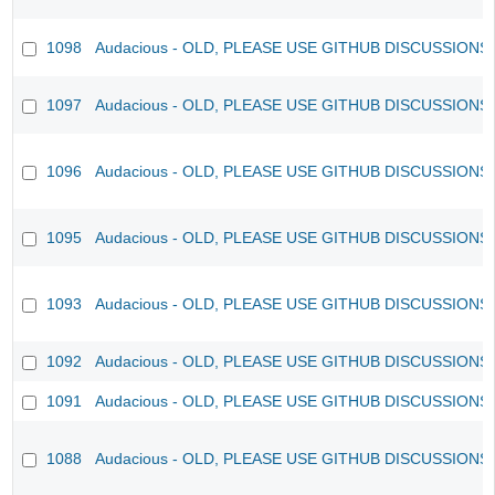
1098
Audacious - OLD, PLEASE USE GITHUB DISCUSSIONS
1097
Audacious - OLD, PLEASE USE GITHUB DISCUSSIONS
1096
Audacious - OLD, PLEASE USE GITHUB DISCUSSIONS
1095
Audacious - OLD, PLEASE USE GITHUB DISCUSSIONS
1093
Audacious - OLD, PLEASE USE GITHUB DISCUSSIONS
1092
Audacious - OLD, PLEASE USE GITHUB DISCUSSIONS
1091
Audacious - OLD, PLEASE USE GITHUB DISCUSSIONS
1088
Audacious - OLD, PLEASE USE GITHUB DISCUSSIONS