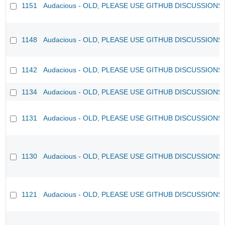
1151
Audacious - OLD, PLEASE USE GITHUB DISCUSSIONS
1148
Audacious - OLD, PLEASE USE GITHUB DISCUSSIONS
1142
Audacious - OLD, PLEASE USE GITHUB DISCUSSIONS
1134
Audacious - OLD, PLEASE USE GITHUB DISCUSSIONS
1131
Audacious - OLD, PLEASE USE GITHUB DISCUSSIONS
1130
Audacious - OLD, PLEASE USE GITHUB DISCUSSIONS
1121
Audacious - OLD, PLEASE USE GITHUB DISCUSSIONS