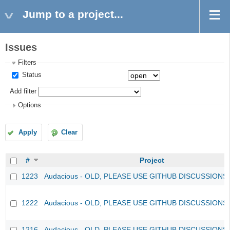
Jump to a project...
Issues
Filters
Status
Add filter
Options
Apply
Clear
#
Project
1223
Audacious - OLD, PLEASE USE GITHUB DISCUSSIONS
1222
Audacious - OLD, PLEASE USE GITHUB DISCUSSIONS
1216
Audacious - OLD, PLEASE USE GITHUB DISCUSSIONS