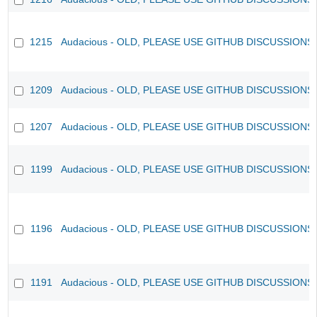
1215
Audacious - OLD, PLEASE USE GITHUB DISCUSSIONS
1209
Audacious - OLD, PLEASE USE GITHUB DISCUSSIONS
1207
Audacious - OLD, PLEASE USE GITHUB DISCUSSIONS
1199
Audacious - OLD, PLEASE USE GITHUB DISCUSSIONS
1196
Audacious - OLD, PLEASE USE GITHUB DISCUSSIONS
1191
Audacious - OLD, PLEASE USE GITHUB DISCUSSIONS