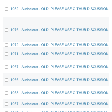
1082
Audacious - OLD, PLEASE USE GITHUB DISCUSSIONS
1076
Audacious - OLD, PLEASE USE GITHUB DISCUSSIONS
1072
Audacious - OLD, PLEASE USE GITHUB DISCUSSIONS
1071
Audacious - OLD, PLEASE USE GITHUB DISCUSSIONS
1067
Audacious - OLD, PLEASE USE GITHUB DISCUSSIONS
1066
Audacious - OLD, PLEASE USE GITHUB DISCUSSIONS
1058
Audacious - OLD, PLEASE USE GITHUB DISCUSSIONS
1057
Audacious - OLD, PLEASE USE GITHUB DISCUSSIONS