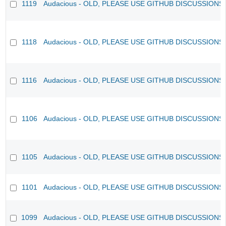
1119
Audacious - OLD, PLEASE USE GITHUB DISCUSSIONS
1118
Audacious - OLD, PLEASE USE GITHUB DISCUSSIONS
1116
Audacious - OLD, PLEASE USE GITHUB DISCUSSIONS
1106
Audacious - OLD, PLEASE USE GITHUB DISCUSSIONS
1105
Audacious - OLD, PLEASE USE GITHUB DISCUSSIONS
1101
Audacious - OLD, PLEASE USE GITHUB DISCUSSIONS
1099
Audacious - OLD, PLEASE USE GITHUB DISCUSSIONS