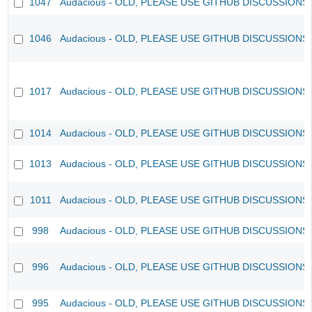
1047
Audacious - OLD, PLEASE USE GITHUB DISCUSSIONS
1046
Audacious - OLD, PLEASE USE GITHUB DISCUSSIONS
1017
Audacious - OLD, PLEASE USE GITHUB DISCUSSIONS
1014
Audacious - OLD, PLEASE USE GITHUB DISCUSSIONS
1013
Audacious - OLD, PLEASE USE GITHUB DISCUSSIONS
1011
Audacious - OLD, PLEASE USE GITHUB DISCUSSIONS
998
Audacious - OLD, PLEASE USE GITHUB DISCUSSIONS
996
Audacious - OLD, PLEASE USE GITHUB DISCUSSIONS
995
Audacious - OLD, PLEASE USE GITHUB DISCUSSIONS