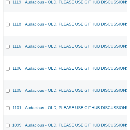
1119
Audacious - OLD, PLEASE USE GITHUB DISCUSSIONS
1118
Audacious - OLD, PLEASE USE GITHUB DISCUSSIONS
1116
Audacious - OLD, PLEASE USE GITHUB DISCUSSIONS
1106
Audacious - OLD, PLEASE USE GITHUB DISCUSSIONS
1105
Audacious - OLD, PLEASE USE GITHUB DISCUSSIONS
1101
Audacious - OLD, PLEASE USE GITHUB DISCUSSIONS
1099
Audacious - OLD, PLEASE USE GITHUB DISCUSSIONS