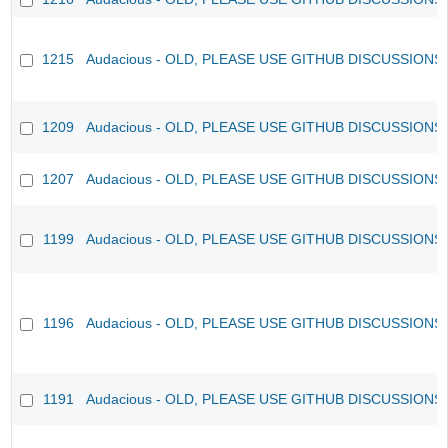
1215
Audacious - OLD, PLEASE USE GITHUB DISCUSSIONS
1209
Audacious - OLD, PLEASE USE GITHUB DISCUSSIONS
1207
Audacious - OLD, PLEASE USE GITHUB DISCUSSIONS
1199
Audacious - OLD, PLEASE USE GITHUB DISCUSSIONS
1196
Audacious - OLD, PLEASE USE GITHUB DISCUSSIONS
1191
Audacious - OLD, PLEASE USE GITHUB DISCUSSIONS