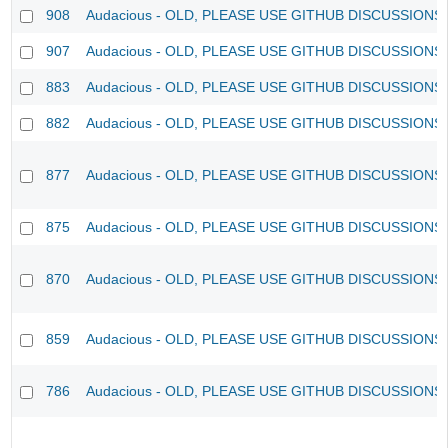
908
Audacious - OLD, PLEASE USE GITHUB DISCUSSIONS
907
Audacious - OLD, PLEASE USE GITHUB DISCUSSIONS
883
Audacious - OLD, PLEASE USE GITHUB DISCUSSIONS
882
Audacious - OLD, PLEASE USE GITHUB DISCUSSIONS
877
Audacious - OLD, PLEASE USE GITHUB DISCUSSIONS
875
Audacious - OLD, PLEASE USE GITHUB DISCUSSIONS
870
Audacious - OLD, PLEASE USE GITHUB DISCUSSIONS
859
Audacious - OLD, PLEASE USE GITHUB DISCUSSIONS
786
Audacious - OLD, PLEASE USE GITHUB DISCUSSIONS