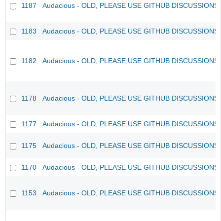
1187
Audacious - OLD, PLEASE USE GITHUB DISCUSSIONS
1183
Audacious - OLD, PLEASE USE GITHUB DISCUSSIONS
1182
Audacious - OLD, PLEASE USE GITHUB DISCUSSIONS
1178
Audacious - OLD, PLEASE USE GITHUB DISCUSSIONS
1177
Audacious - OLD, PLEASE USE GITHUB DISCUSSIONS
1175
Audacious - OLD, PLEASE USE GITHUB DISCUSSIONS
1170
Audacious - OLD, PLEASE USE GITHUB DISCUSSIONS
1153
Audacious - OLD, PLEASE USE GITHUB DISCUSSIONS