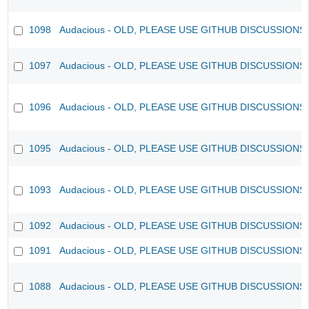
1098
Audacious - OLD, PLEASE USE GITHUB DISCUSSIONS
1097
Audacious - OLD, PLEASE USE GITHUB DISCUSSIONS
1096
Audacious - OLD, PLEASE USE GITHUB DISCUSSIONS
1095
Audacious - OLD, PLEASE USE GITHUB DISCUSSIONS
1093
Audacious - OLD, PLEASE USE GITHUB DISCUSSIONS
1092
Audacious - OLD, PLEASE USE GITHUB DISCUSSIONS
1091
Audacious - OLD, PLEASE USE GITHUB DISCUSSIONS
1088
Audacious - OLD, PLEASE USE GITHUB DISCUSSIONS