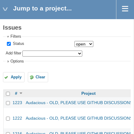
Jump to a project...
Issues
Filters
Status
Add filter
Options
Apply
Clear
#
Project
1223
Audacious - OLD, PLEASE USE GITHUB DISCUSSIONS
1222
Audacious - OLD, PLEASE USE GITHUB DISCUSSIONS
1216
Audacious - OLD, PLEASE USE GITHUB DISCUSSIONS