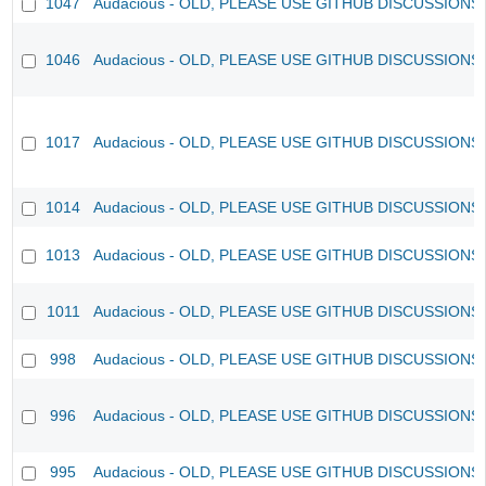
1047
Audacious - OLD, PLEASE USE GITHUB DISCUSSIONS
1046
Audacious - OLD, PLEASE USE GITHUB DISCUSSIONS
1017
Audacious - OLD, PLEASE USE GITHUB DISCUSSIONS
1014
Audacious - OLD, PLEASE USE GITHUB DISCUSSIONS
1013
Audacious - OLD, PLEASE USE GITHUB DISCUSSIONS
1011
Audacious - OLD, PLEASE USE GITHUB DISCUSSIONS
998
Audacious - OLD, PLEASE USE GITHUB DISCUSSIONS
996
Audacious - OLD, PLEASE USE GITHUB DISCUSSIONS
995
Audacious - OLD, PLEASE USE GITHUB DISCUSSIONS