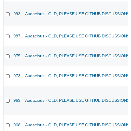
993
Audacious - OLD, PLEASE USE GITHUB DISCUSSIONS
987
Audacious - OLD, PLEASE USE GITHUB DISCUSSIONS
975
Audacious - OLD, PLEASE USE GITHUB DISCUSSIONS
973
Audacious - OLD, PLEASE USE GITHUB DISCUSSIONS
969
Audacious - OLD, PLEASE USE GITHUB DISCUSSIONS
968
Audacious - OLD, PLEASE USE GITHUB DISCUSSIONS