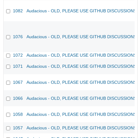
1082
Audacious - OLD, PLEASE USE GITHUB DISCUSSIONS
1076
Audacious - OLD, PLEASE USE GITHUB DISCUSSIONS
1072
Audacious - OLD, PLEASE USE GITHUB DISCUSSIONS
1071
Audacious - OLD, PLEASE USE GITHUB DISCUSSIONS
1067
Audacious - OLD, PLEASE USE GITHUB DISCUSSIONS
1066
Audacious - OLD, PLEASE USE GITHUB DISCUSSIONS
1058
Audacious - OLD, PLEASE USE GITHUB DISCUSSIONS
1057
Audacious - OLD, PLEASE USE GITHUB DISCUSSIONS