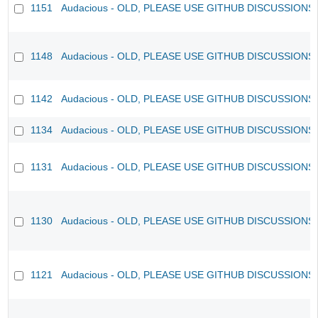
1151
Audacious - OLD, PLEASE USE GITHUB DISCUSSIONS
1148
Audacious - OLD, PLEASE USE GITHUB DISCUSSIONS
1142
Audacious - OLD, PLEASE USE GITHUB DISCUSSIONS
1134
Audacious - OLD, PLEASE USE GITHUB DISCUSSIONS
1131
Audacious - OLD, PLEASE USE GITHUB DISCUSSIONS
1130
Audacious - OLD, PLEASE USE GITHUB DISCUSSIONS
1121
Audacious - OLD, PLEASE USE GITHUB DISCUSSIONS