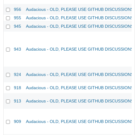
956
Audacious - OLD, PLEASE USE GITHUB DISCUSSIONS
955
Audacious - OLD, PLEASE USE GITHUB DISCUSSIONS
945
Audacious - OLD, PLEASE USE GITHUB DISCUSSIONS
943
Audacious - OLD, PLEASE USE GITHUB DISCUSSIONS
924
Audacious - OLD, PLEASE USE GITHUB DISCUSSIONS
918
Audacious - OLD, PLEASE USE GITHUB DISCUSSIONS
913
Audacious - OLD, PLEASE USE GITHUB DISCUSSIONS
909
Audacious - OLD, PLEASE USE GITHUB DISCUSSIONS