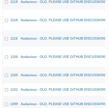
1119
Audacious - OLD, PLEASE USE GITHUB DISCUSSIONS
1118
Audacious - OLD, PLEASE USE GITHUB DISCUSSIONS
1116
Audacious - OLD, PLEASE USE GITHUB DISCUSSIONS
1106
Audacious - OLD, PLEASE USE GITHUB DISCUSSIONS
1105
Audacious - OLD, PLEASE USE GITHUB DISCUSSIONS
1101
Audacious - OLD, PLEASE USE GITHUB DISCUSSIONS
1099
Audacious - OLD, PLEASE USE GITHUB DISCUSSIONS