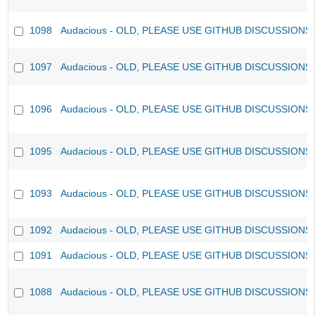
1098
Audacious - OLD, PLEASE USE GITHUB DISCUSSIONS
1097
Audacious - OLD, PLEASE USE GITHUB DISCUSSIONS
1096
Audacious - OLD, PLEASE USE GITHUB DISCUSSIONS
1095
Audacious - OLD, PLEASE USE GITHUB DISCUSSIONS
1093
Audacious - OLD, PLEASE USE GITHUB DISCUSSIONS
1092
Audacious - OLD, PLEASE USE GITHUB DISCUSSIONS
1091
Audacious - OLD, PLEASE USE GITHUB DISCUSSIONS
1088
Audacious - OLD, PLEASE USE GITHUB DISCUSSIONS