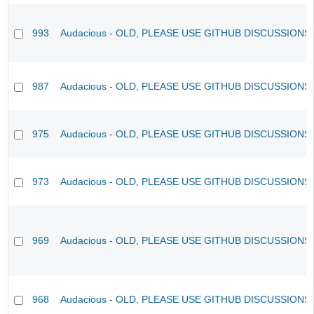
993
Audacious - OLD, PLEASE USE GITHUB DISCUSSIONS
987
Audacious - OLD, PLEASE USE GITHUB DISCUSSIONS
975
Audacious - OLD, PLEASE USE GITHUB DISCUSSIONS
973
Audacious - OLD, PLEASE USE GITHUB DISCUSSIONS
969
Audacious - OLD, PLEASE USE GITHUB DISCUSSIONS
968
Audacious - OLD, PLEASE USE GITHUB DISCUSSIONS