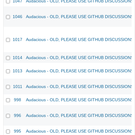
1047
Audacious - OLD, PLEASE USE GITHUB DISCUSSIONS
1046
Audacious - OLD, PLEASE USE GITHUB DISCUSSIONS
1017
Audacious - OLD, PLEASE USE GITHUB DISCUSSIONS
1014
Audacious - OLD, PLEASE USE GITHUB DISCUSSIONS
1013
Audacious - OLD, PLEASE USE GITHUB DISCUSSIONS
1011
Audacious - OLD, PLEASE USE GITHUB DISCUSSIONS
998
Audacious - OLD, PLEASE USE GITHUB DISCUSSIONS
996
Audacious - OLD, PLEASE USE GITHUB DISCUSSIONS
995
Audacious - OLD, PLEASE USE GITHUB DISCUSSIONS