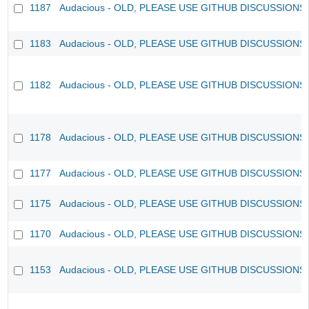
1187
Audacious - OLD, PLEASE USE GITHUB DISCUSSIONS
1183
Audacious - OLD, PLEASE USE GITHUB DISCUSSIONS
1182
Audacious - OLD, PLEASE USE GITHUB DISCUSSIONS
1178
Audacious - OLD, PLEASE USE GITHUB DISCUSSIONS
1177
Audacious - OLD, PLEASE USE GITHUB DISCUSSIONS
1175
Audacious - OLD, PLEASE USE GITHUB DISCUSSIONS
1170
Audacious - OLD, PLEASE USE GITHUB DISCUSSIONS
1153
Audacious - OLD, PLEASE USE GITHUB DISCUSSIONS