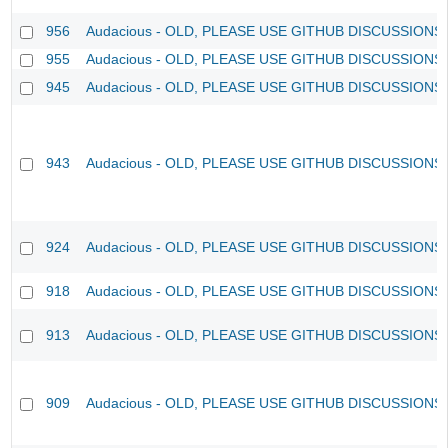
956
Audacious - OLD, PLEASE USE GITHUB DISCUSSIONS
955
Audacious - OLD, PLEASE USE GITHUB DISCUSSIONS
945
Audacious - OLD, PLEASE USE GITHUB DISCUSSIONS
943
Audacious - OLD, PLEASE USE GITHUB DISCUSSIONS
924
Audacious - OLD, PLEASE USE GITHUB DISCUSSIONS
918
Audacious - OLD, PLEASE USE GITHUB DISCUSSIONS
913
Audacious - OLD, PLEASE USE GITHUB DISCUSSIONS
909
Audacious - OLD, PLEASE USE GITHUB DISCUSSIONS