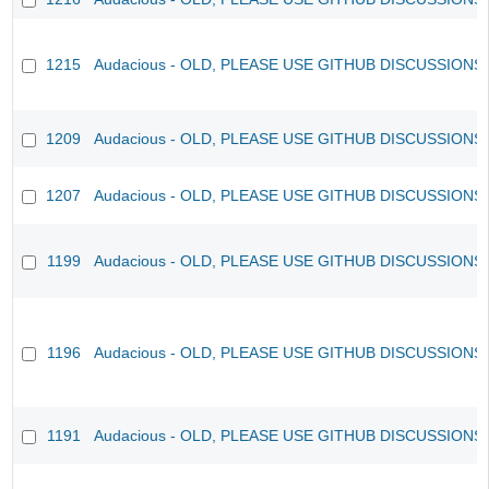
1215
Audacious - OLD, PLEASE USE GITHUB DISCUSSIONS
1209
Audacious - OLD, PLEASE USE GITHUB DISCUSSIONS
1207
Audacious - OLD, PLEASE USE GITHUB DISCUSSIONS
1199
Audacious - OLD, PLEASE USE GITHUB DISCUSSIONS
1196
Audacious - OLD, PLEASE USE GITHUB DISCUSSIONS
1191
Audacious - OLD, PLEASE USE GITHUB DISCUSSIONS