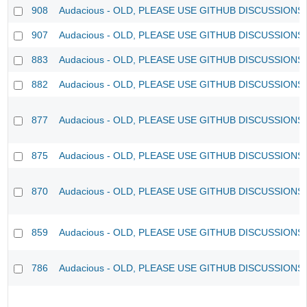
908
Audacious - OLD, PLEASE USE GITHUB DISCUSSIONS
907
Audacious - OLD, PLEASE USE GITHUB DISCUSSIONS
883
Audacious - OLD, PLEASE USE GITHUB DISCUSSIONS
882
Audacious - OLD, PLEASE USE GITHUB DISCUSSIONS
877
Audacious - OLD, PLEASE USE GITHUB DISCUSSIONS
875
Audacious - OLD, PLEASE USE GITHUB DISCUSSIONS
870
Audacious - OLD, PLEASE USE GITHUB DISCUSSIONS
859
Audacious - OLD, PLEASE USE GITHUB DISCUSSIONS
786
Audacious - OLD, PLEASE USE GITHUB DISCUSSIONS