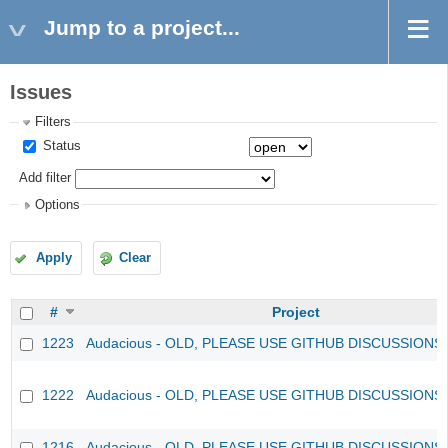
Jump to a project...
Issues
Filters
Status
Add filter
Options
Apply
Clear
#
Project
1223
Audacious - OLD, PLEASE USE GITHUB DISCUSSIONS
1222
Audacious - OLD, PLEASE USE GITHUB DISCUSSIONS
1216
Audacious - OLD, PLEASE USE GITHUB DISCUSSIONS