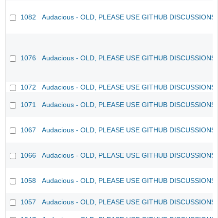
1082
Audacious - OLD, PLEASE USE GITHUB DISCUSSIONS
1076
Audacious - OLD, PLEASE USE GITHUB DISCUSSIONS
1072
Audacious - OLD, PLEASE USE GITHUB DISCUSSIONS
1071
Audacious - OLD, PLEASE USE GITHUB DISCUSSIONS
1067
Audacious - OLD, PLEASE USE GITHUB DISCUSSIONS
1066
Audacious - OLD, PLEASE USE GITHUB DISCUSSIONS
1058
Audacious - OLD, PLEASE USE GITHUB DISCUSSIONS
1057
Audacious - OLD, PLEASE USE GITHUB DISCUSSIONS