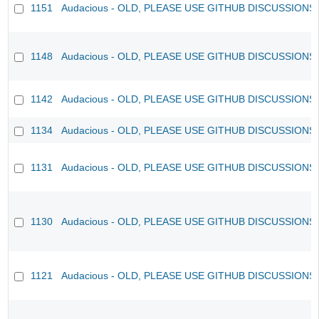
1151
Audacious - OLD, PLEASE USE GITHUB DISCUSSIONS
1148
Audacious - OLD, PLEASE USE GITHUB DISCUSSIONS
1142
Audacious - OLD, PLEASE USE GITHUB DISCUSSIONS
1134
Audacious - OLD, PLEASE USE GITHUB DISCUSSIONS
1131
Audacious - OLD, PLEASE USE GITHUB DISCUSSIONS
1130
Audacious - OLD, PLEASE USE GITHUB DISCUSSIONS
1121
Audacious - OLD, PLEASE USE GITHUB DISCUSSIONS