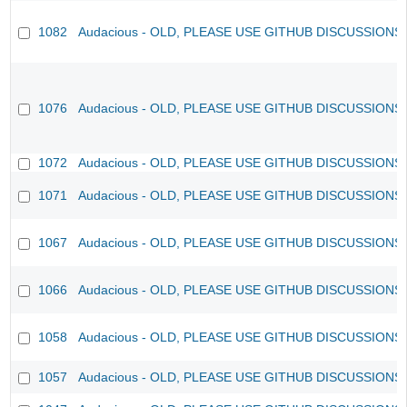
1082
Audacious - OLD, PLEASE USE GITHUB DISCUSSIONS
1076
Audacious - OLD, PLEASE USE GITHUB DISCUSSIONS
1072
Audacious - OLD, PLEASE USE GITHUB DISCUSSIONS
1071
Audacious - OLD, PLEASE USE GITHUB DISCUSSIONS
1067
Audacious - OLD, PLEASE USE GITHUB DISCUSSIONS
1066
Audacious - OLD, PLEASE USE GITHUB DISCUSSIONS
1058
Audacious - OLD, PLEASE USE GITHUB DISCUSSIONS
1057
Audacious - OLD, PLEASE USE GITHUB DISCUSSIONS