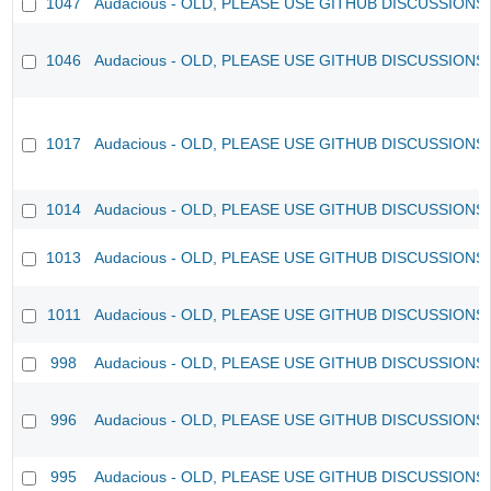
1047
Audacious - OLD, PLEASE USE GITHUB DISCUSSIONS
1046
Audacious - OLD, PLEASE USE GITHUB DISCUSSIONS
1017
Audacious - OLD, PLEASE USE GITHUB DISCUSSIONS
1014
Audacious - OLD, PLEASE USE GITHUB DISCUSSIONS
1013
Audacious - OLD, PLEASE USE GITHUB DISCUSSIONS
1011
Audacious - OLD, PLEASE USE GITHUB DISCUSSIONS
998
Audacious - OLD, PLEASE USE GITHUB DISCUSSIONS
996
Audacious - OLD, PLEASE USE GITHUB DISCUSSIONS
995
Audacious - OLD, PLEASE USE GITHUB DISCUSSIONS