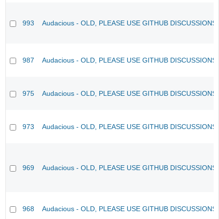
993
Audacious - OLD, PLEASE USE GITHUB DISCUSSIONS
987
Audacious - OLD, PLEASE USE GITHUB DISCUSSIONS
975
Audacious - OLD, PLEASE USE GITHUB DISCUSSIONS
973
Audacious - OLD, PLEASE USE GITHUB DISCUSSIONS
969
Audacious - OLD, PLEASE USE GITHUB DISCUSSIONS
968
Audacious - OLD, PLEASE USE GITHUB DISCUSSIONS