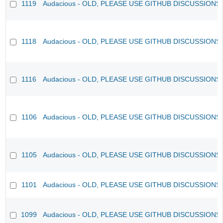
1119
Audacious - OLD, PLEASE USE GITHUB DISCUSSIONS
1118
Audacious - OLD, PLEASE USE GITHUB DISCUSSIONS
1116
Audacious - OLD, PLEASE USE GITHUB DISCUSSIONS
1106
Audacious - OLD, PLEASE USE GITHUB DISCUSSIONS
1105
Audacious - OLD, PLEASE USE GITHUB DISCUSSIONS
1101
Audacious - OLD, PLEASE USE GITHUB DISCUSSIONS
1099
Audacious - OLD, PLEASE USE GITHUB DISCUSSIONS