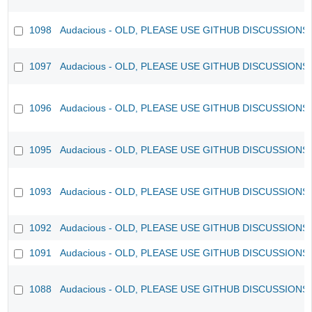
1098
Audacious - OLD, PLEASE USE GITHUB DISCUSSIONS
1097
Audacious - OLD, PLEASE USE GITHUB DISCUSSIONS
1096
Audacious - OLD, PLEASE USE GITHUB DISCUSSIONS
1095
Audacious - OLD, PLEASE USE GITHUB DISCUSSIONS
1093
Audacious - OLD, PLEASE USE GITHUB DISCUSSIONS
1092
Audacious - OLD, PLEASE USE GITHUB DISCUSSIONS
1091
Audacious - OLD, PLEASE USE GITHUB DISCUSSIONS
1088
Audacious - OLD, PLEASE USE GITHUB DISCUSSIONS