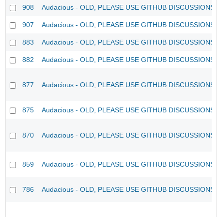
908
Audacious - OLD, PLEASE USE GITHUB DISCUSSIONS
907
Audacious - OLD, PLEASE USE GITHUB DISCUSSIONS
883
Audacious - OLD, PLEASE USE GITHUB DISCUSSIONS
882
Audacious - OLD, PLEASE USE GITHUB DISCUSSIONS
877
Audacious - OLD, PLEASE USE GITHUB DISCUSSIONS
875
Audacious - OLD, PLEASE USE GITHUB DISCUSSIONS
870
Audacious - OLD, PLEASE USE GITHUB DISCUSSIONS
859
Audacious - OLD, PLEASE USE GITHUB DISCUSSIONS
786
Audacious - OLD, PLEASE USE GITHUB DISCUSSIONS