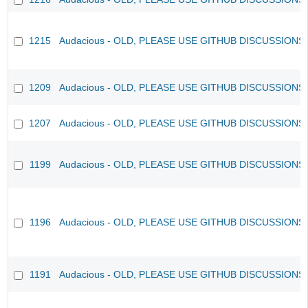
1215
Audacious - OLD, PLEASE USE GITHUB DISCUSSIONS
1209
Audacious - OLD, PLEASE USE GITHUB DISCUSSIONS
1207
Audacious - OLD, PLEASE USE GITHUB DISCUSSIONS
1199
Audacious - OLD, PLEASE USE GITHUB DISCUSSIONS
1196
Audacious - OLD, PLEASE USE GITHUB DISCUSSIONS
1191
Audacious - OLD, PLEASE USE GITHUB DISCUSSIONS