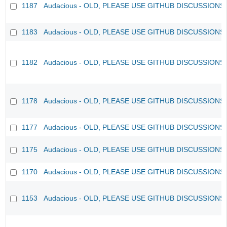
1187
Audacious - OLD, PLEASE USE GITHUB DISCUSSIONS
1183
Audacious - OLD, PLEASE USE GITHUB DISCUSSIONS
1182
Audacious - OLD, PLEASE USE GITHUB DISCUSSIONS
1178
Audacious - OLD, PLEASE USE GITHUB DISCUSSIONS
1177
Audacious - OLD, PLEASE USE GITHUB DISCUSSIONS
1175
Audacious - OLD, PLEASE USE GITHUB DISCUSSIONS
1170
Audacious - OLD, PLEASE USE GITHUB DISCUSSIONS
1153
Audacious - OLD, PLEASE USE GITHUB DISCUSSIONS