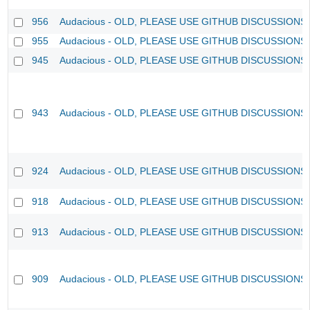
956
Audacious - OLD, PLEASE USE GITHUB DISCUSSIONS
955
Audacious - OLD, PLEASE USE GITHUB DISCUSSIONS
945
Audacious - OLD, PLEASE USE GITHUB DISCUSSIONS
943
Audacious - OLD, PLEASE USE GITHUB DISCUSSIONS
924
Audacious - OLD, PLEASE USE GITHUB DISCUSSIONS
918
Audacious - OLD, PLEASE USE GITHUB DISCUSSIONS
913
Audacious - OLD, PLEASE USE GITHUB DISCUSSIONS
909
Audacious - OLD, PLEASE USE GITHUB DISCUSSIONS