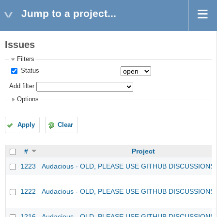
Jump to a project...
Issues
Filters
Status
Add filter
Options
Apply
Clear
#
Project
1223
Audacious - OLD, PLEASE USE GITHUB DISCUSSIONS
1222
Audacious - OLD, PLEASE USE GITHUB DISCUSSIONS
1216
Audacious - OLD, PLEASE USE GITHUB DISCUSSIONS