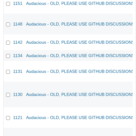
1151
Audacious - OLD, PLEASE USE GITHUB DISCUSSIONS
1148
Audacious - OLD, PLEASE USE GITHUB DISCUSSIONS
1142
Audacious - OLD, PLEASE USE GITHUB DISCUSSIONS
1134
Audacious - OLD, PLEASE USE GITHUB DISCUSSIONS
1131
Audacious - OLD, PLEASE USE GITHUB DISCUSSIONS
1130
Audacious - OLD, PLEASE USE GITHUB DISCUSSIONS
1121
Audacious - OLD, PLEASE USE GITHUB DISCUSSIONS