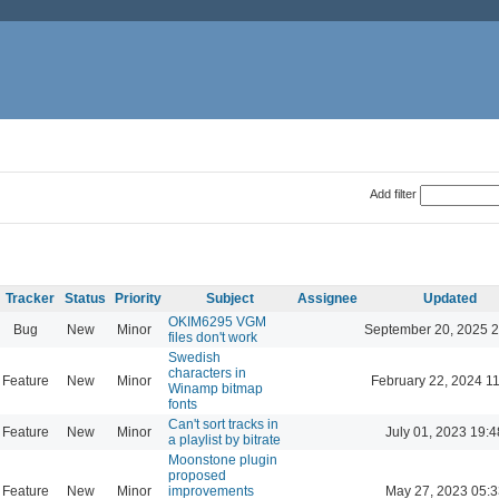
Add filter
Tracker
Status
Priority
Subject
Assignee
Updated
OKIM6295 VGM
Bug
New
Minor
September 20, 2025 2
files don't work
Swedish
characters in
Feature
New
Minor
February 22, 2024 1
Winamp bitmap
fonts
Can't sort tracks in
Feature
New
Minor
July 01, 2023 19:4
a playlist by bitrate
Moonstone plugin
proposed
Feature
New
Minor
improvements
May 27, 2023 05:3