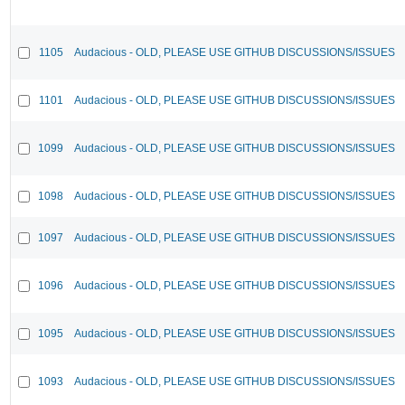
1105
Audacious - OLD, PLEASE USE GITHUB DISCUSSIONS/ISSUES
1101
Audacious - OLD, PLEASE USE GITHUB DISCUSSIONS/ISSUES
1099
Audacious - OLD, PLEASE USE GITHUB DISCUSSIONS/ISSUES
1098
Audacious - OLD, PLEASE USE GITHUB DISCUSSIONS/ISSUES
1097
Audacious - OLD, PLEASE USE GITHUB DISCUSSIONS/ISSUES
1096
Audacious - OLD, PLEASE USE GITHUB DISCUSSIONS/ISSUES
1095
Audacious - OLD, PLEASE USE GITHUB DISCUSSIONS/ISSUES
1093
Audacious - OLD, PLEASE USE GITHUB DISCUSSIONS/ISSUES