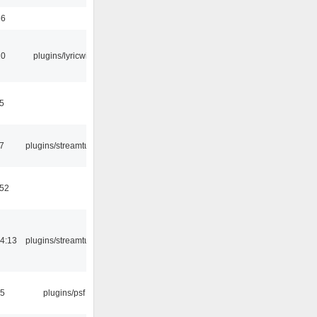
56
10
plugins/lyricwiki
5
7
plugins/streamtuner
:52
4:13
plugins/streamtuner
25
plugins/psf