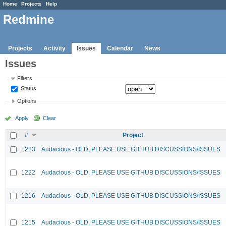
Home
Projects
Help
Redmine
Projects
Activity
Issues
Calendar
News
Issues
Filters
Status
Options
Apply
Clear
#
Project
1223
Audacious - OLD, PLEASE USE GITHUB DISCUSSIONS/ISSUES
1222
Audacious - OLD, PLEASE USE GITHUB DISCUSSIONS/ISSUES
1216
Audacious - OLD, PLEASE USE GITHUB DISCUSSIONS/ISSUES
1215
Audacious - OLD, PLEASE USE GITHUB DISCUSSIONS/ISSUES