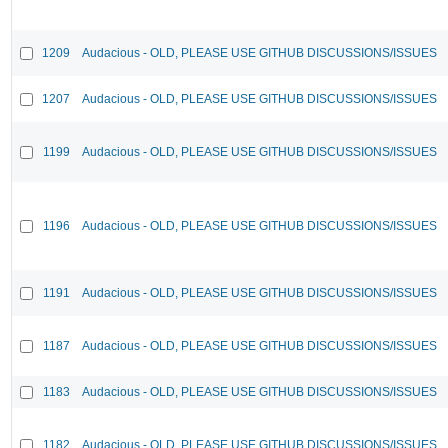
1209
Audacious - OLD, PLEASE USE GITHUB DISCUSSIONS/ISSUES
1207
Audacious - OLD, PLEASE USE GITHUB DISCUSSIONS/ISSUES
1199
Audacious - OLD, PLEASE USE GITHUB DISCUSSIONS/ISSUES
1196
Audacious - OLD, PLEASE USE GITHUB DISCUSSIONS/ISSUES
1191
Audacious - OLD, PLEASE USE GITHUB DISCUSSIONS/ISSUES
1187
Audacious - OLD, PLEASE USE GITHUB DISCUSSIONS/ISSUES
1183
Audacious - OLD, PLEASE USE GITHUB DISCUSSIONS/ISSUES
1182
Audacious - OLD, PLEASE USE GITHUB DISCUSSIONS/ISSUES