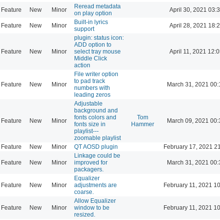
Reread metadata
Feature
New
Minor
April 30, 2021 03:
on play option
Built-in lyrics
Feature
New
Minor
April 28, 2021 18:
support
plugin: status icon:
ADD option to
Feature
New
Minor
select tray mouse
April 11, 2021 12:
Middle Click
action
File writer option
to pad track
Feature
New
Minor
March 31, 2021 00:
numbers with
leading zeros
Adjustable
background and
fonts colors and
Tom
Feature
New
Minor
March 09, 2021 00:
fonts size in
Hammer
playlist---
zoomable playlist
Feature
New
Minor
QT AOSD plugin
February 17, 2021 2
Linkage could be
Feature
New
Minor
improved for
March 31, 2021 00:
packagers.
Equalizer
Feature
New
Minor
adjustments are
February 11, 2021 1
coarse.
Allow Equalizer
Feature
New
Minor
window to be
February 11, 2021 1
resized.