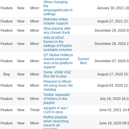
Allow changing
the
Feature
New
Minor
January 30, 2021 18
language/locale in
settings
Matroska (mka)
Feature
New
Minor
August 27, 2021 22
chapter support
Stop playing after
Feature
New
Minor
December 29, 2020 0
any chosen track
Add all id3v2
frames in the
Feature
New
Minor
December 28, 2020 2
settings of Playlist
available columns
QT Global Hotkeys
rework proposal
Domen
Feature
New
Minor
December 07, 2020 0
and cross-platform
Mori
support
Some .VGM/.VGZ
Bug
New
Minor
August 17, 2020 15
files fail to play
Request re Album
Feature
New
Minor
Art using music file
August 03, 2020 22
metatag
Visible separator
Feature
New
Minor
of folders in the
July 18, 2020 16:1
playlist
aacgain in aac /
Feature
New
Trivial
June 01, 2021 10:
r128 in opus
Refine playlists
when searching
Feature
New
Minor
June 16, 2020 09:
(search all