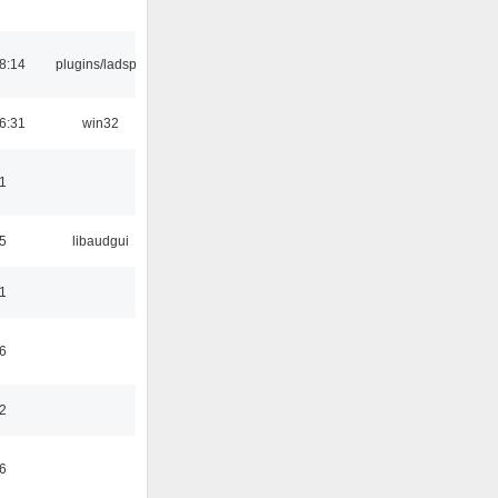
8:14
plugins/ladspa
6:31
win32
1
5
libaudgui
1
6
2
6