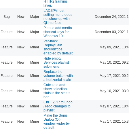
HTTP2 framing
layer.
LADSPA host
setting menu does
Bug
New
Major
December 24, 2021 1
not show up with
Qt interface
Please add media
Feature
New
Major
shortcut keys for
December 03, 2021 1
Windows 10
Per-track
ReplayGain
Feature
New
Minor
May 09, 2021 13:4
shouldn't be
enabled by default
Hide empty
Feature
New
Minor
Services playlist
May 10, 2021 09:2
sub-menu
Replace the
Feature
New
Minor
volume button with
May 17, 2021 00:2
a horizontal scale
Calculate and
show selection
Feature
New
Minor
May 10, 2021 03:0
stats in the status
bar
Ctrl + Z / R to undo
Feature
New
Minor
/ redo changes to
May 07, 2021 18:4
playlist
Make the Song
Dialog (Qt)
Feature
New
Minor
May 17, 2021 15:3
window wider by
default