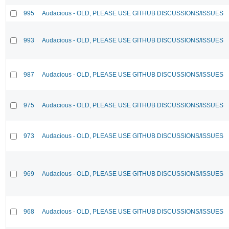
995
Audacious - OLD, PLEASE USE GITHUB DISCUSSIONS/ISSUES
993
Audacious - OLD, PLEASE USE GITHUB DISCUSSIONS/ISSUES
987
Audacious - OLD, PLEASE USE GITHUB DISCUSSIONS/ISSUES
975
Audacious - OLD, PLEASE USE GITHUB DISCUSSIONS/ISSUES
973
Audacious - OLD, PLEASE USE GITHUB DISCUSSIONS/ISSUES
969
Audacious - OLD, PLEASE USE GITHUB DISCUSSIONS/ISSUES
968
Audacious - OLD, PLEASE USE GITHUB DISCUSSIONS/ISSUES