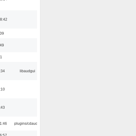
8:42
:09
:49
01
:34
libaudgui
:10
:43
1:46
plugins/cdaudio
6:57