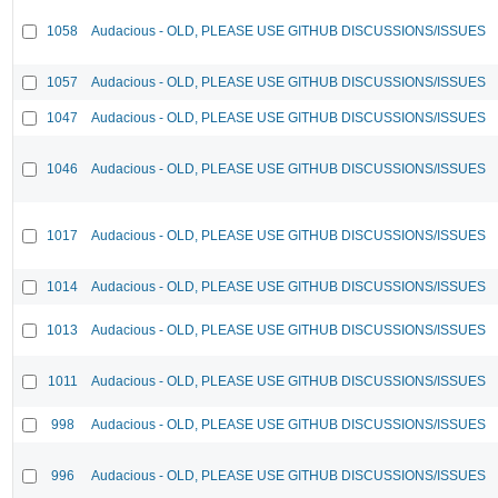
1058
Audacious - OLD, PLEASE USE GITHUB DISCUSSIONS/ISSUES
1057
Audacious - OLD, PLEASE USE GITHUB DISCUSSIONS/ISSUES
1047
Audacious - OLD, PLEASE USE GITHUB DISCUSSIONS/ISSUES
1046
Audacious - OLD, PLEASE USE GITHUB DISCUSSIONS/ISSUES
1017
Audacious - OLD, PLEASE USE GITHUB DISCUSSIONS/ISSUES
1014
Audacious - OLD, PLEASE USE GITHUB DISCUSSIONS/ISSUES
1013
Audacious - OLD, PLEASE USE GITHUB DISCUSSIONS/ISSUES
1011
Audacious - OLD, PLEASE USE GITHUB DISCUSSIONS/ISSUES
998
Audacious - OLD, PLEASE USE GITHUB DISCUSSIONS/ISSUES
996
Audacious - OLD, PLEASE USE GITHUB DISCUSSIONS/ISSUES