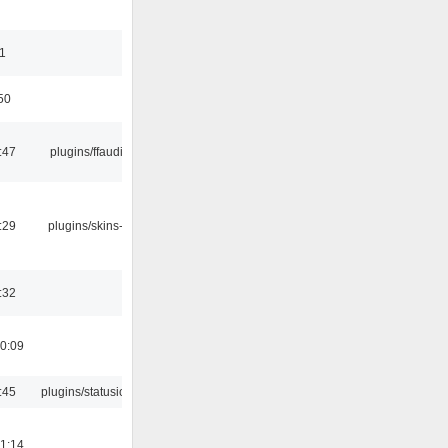
11
50
:47
plugins/ffaudio
:29
plugins/skins-qt
:32
0:09
:45
plugins/statusicon
1:14