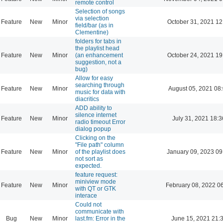
remote control
Selection of songs
via selection
Feature
New
Minor
October 31, 2021 12
field/bar (as in
Clementine)
folders for tabs in
the playlist head
Feature
New
Minor
(an enhancement
October 24, 2021 19
suggestion, not a
bug)
Allow for easy
searching through
Feature
New
Minor
August 05, 2021 08
music for data with
diacritics
ADD ability to
silence internet
Feature
New
Minor
July 31, 2021 18:3
radio timeout Error
dialog popup
Clicking on the
"File path" column
Feature
New
Minor
of the playlist does
January 09, 2023 09
not sort as
expected.
feature request:
miniview mode
Feature
New
Minor
February 08, 2022 0
with QT or GTK
interace
Could not
communicate with
Bug
New
Minor
last.fm: Error in the
June 15, 2021 21: