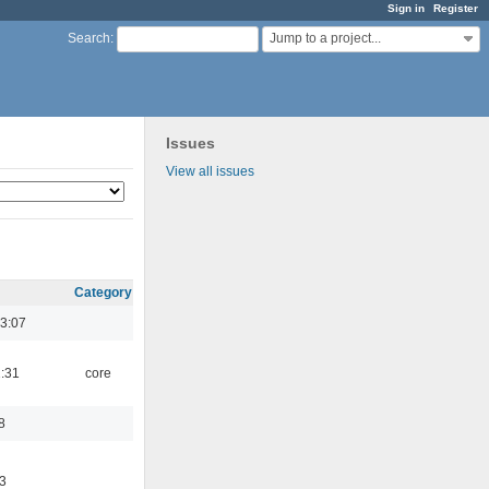
Sign in
Register
Jump to a project...
Search
:
Issues
View all issues
Category
3:07
1:31
core
8
3