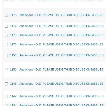
1178
Audacious - OLD, PLEASE USE GITHUB DISCUSSIONS/ISSUES
1177
Audacious - OLD, PLEASE USE GITHUB DISCUSSIONS/ISSUES
1175
Audacious - OLD, PLEASE USE GITHUB DISCUSSIONS/ISSUES
1170
Audacious - OLD, PLEASE USE GITHUB DISCUSSIONS/ISSUES
1153
Audacious - OLD, PLEASE USE GITHUB DISCUSSIONS/ISSUES
1151
Audacious - OLD, PLEASE USE GITHUB DISCUSSIONS/ISSUES
1148
Audacious - OLD, PLEASE USE GITHUB DISCUSSIONS/ISSUES
1142
Audacious - OLD, PLEASE USE GITHUB DISCUSSIONS/ISSUES
1134
Audacious - OLD, PLEASE USE GITHUB DISCUSSIONS/ISSUES