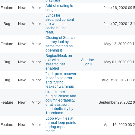
playlists)
Add star rating to
Feature
New
Minor
June 16, 2020 09:
songs
Lyrics for
streamed content
Bug
New
Minor
are written to
June 07, 2020 13:
cache but not
read.
Closing of Search
Library tool by
Feature
New
Minor
May 13, 2020 00:1
same method as
opening it
Segfault/leak on
exit with
Ariadne
Bug
New
Minor
May 01, 2020 00:1
streamtuner
Conill
enabled
"snd_pcm_recover
failed" alsa error
Bug
New
Minor
August 28, 2021 08
and "String
leaked" warnings
streamtuner
plugin: Please add
column-sortability,
Feature
New
Minor
September 29, 2022 0
or at least sort
alphabetically by
1st column
Loop PSF files at
normal loop points
Feature
New
Minor
April 16, 2020 03:
during repeat
mode