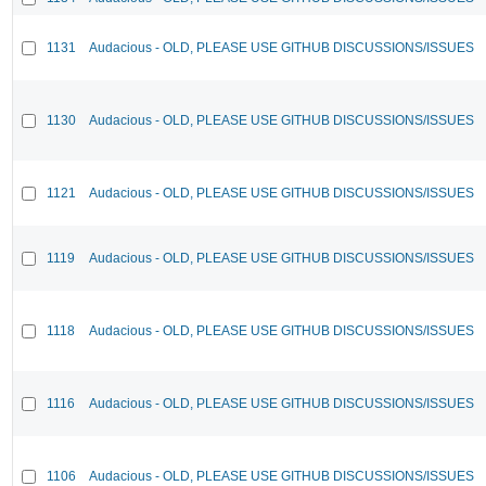
1131
Audacious - OLD, PLEASE USE GITHUB DISCUSSIONS/ISSUES
1130
Audacious - OLD, PLEASE USE GITHUB DISCUSSIONS/ISSUES
1121
Audacious - OLD, PLEASE USE GITHUB DISCUSSIONS/ISSUES
1119
Audacious - OLD, PLEASE USE GITHUB DISCUSSIONS/ISSUES
1118
Audacious - OLD, PLEASE USE GITHUB DISCUSSIONS/ISSUES
1116
Audacious - OLD, PLEASE USE GITHUB DISCUSSIONS/ISSUES
1106
Audacious - OLD, PLEASE USE GITHUB DISCUSSIONS/ISSUES