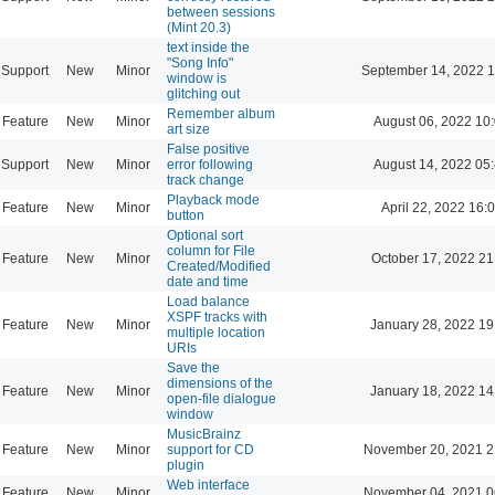
between sessions
(Mint 20.3)
text inside the
"Song Info"
Support
New
Minor
September 14, 2022 1
window is
glitching out
Remember album
Feature
New
Minor
August 06, 2022 10
art size
False positive
Support
New
Minor
error following
August 14, 2022 05
track change
Playback mode
Feature
New
Minor
April 22, 2022 16:
button
Optional sort
column for File
Feature
New
Minor
October 17, 2022 21
Created/Modified
date and time
Load balance
XSPF tracks with
Feature
New
Minor
January 28, 2022 19
multiple location
URIs
Save the
dimensions of the
Feature
New
Minor
January 18, 2022 14
open-file dialogue
window
MusicBrainz
Feature
New
Minor
support for CD
November 20, 2021 2
plugin
Web interface
Feature
New
Minor
November 04, 2021 0