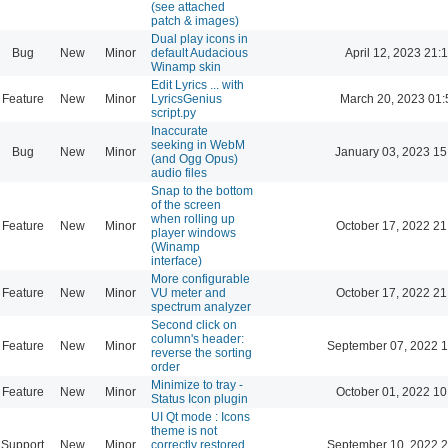
(see attached
patch & images)
Dual play icons in
Bug
New
Minor
default Audacious
April 12, 2023 21:
Winamp skin
Edit Lyrics ... with
Feature
New
Minor
LyricsGenius
March 20, 2023 01:
script.py
Inaccurate
seeking in WebM
Bug
New
Minor
January 03, 2023 15
(and Ogg Opus)
audio files
Snap to the bottom
of the screen
when rolling up
Feature
New
Minor
October 17, 2022 21
player windows
(Winamp
interface)
More configurable
Feature
New
Minor
VU meter and
October 17, 2022 21
spectrum analyzer
Second click on
column's header:
Feature
New
Minor
September 07, 2022 1
reverse the sorting
order
Minimize to tray -
Feature
New
Minor
October 01, 2022 10
Status Icon plugin
UI Qt mode : Icons
theme is not
Support
New
Minor
correctly restored
September 10, 2022 2