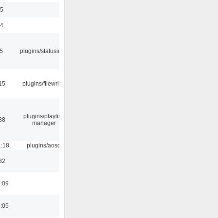
35
24
05
plugins/statusicon
15
plugins/filewriter
plugins/playlist-
38
manager
1:18
plugins/aosd
32
0:09
0:05