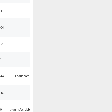
:41
:04
:06
6
:44
libaudcore
6:53
30
plugins/scrobbler2