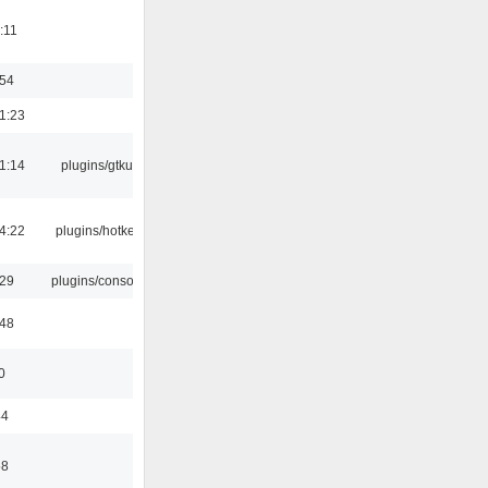
:11
:54
1:23
1:14
plugins/gtkui
4:22
plugins/hotkey
:29
plugins/console
:48
0
44
58