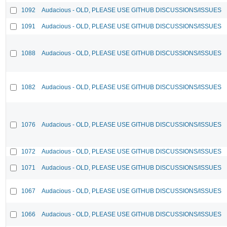
1092
Audacious - OLD, PLEASE USE GITHUB DISCUSSIONS/ISSUES
1091
Audacious - OLD, PLEASE USE GITHUB DISCUSSIONS/ISSUES
1088
Audacious - OLD, PLEASE USE GITHUB DISCUSSIONS/ISSUES
1082
Audacious - OLD, PLEASE USE GITHUB DISCUSSIONS/ISSUES
1076
Audacious - OLD, PLEASE USE GITHUB DISCUSSIONS/ISSUES
1072
Audacious - OLD, PLEASE USE GITHUB DISCUSSIONS/ISSUES
1071
Audacious - OLD, PLEASE USE GITHUB DISCUSSIONS/ISSUES
1067
Audacious - OLD, PLEASE USE GITHUB DISCUSSIONS/ISSUES
1066
Audacious - OLD, PLEASE USE GITHUB DISCUSSIONS/ISSUES