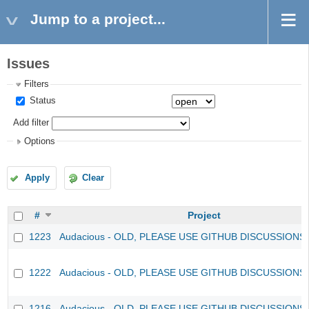
Jump to a project...
Issues
Filters
Status
Add filter
Options
Apply
Clear
#
Project
1223
Audacious - OLD, PLEASE USE GITHUB DISCUSSIONS
1222
Audacious - OLD, PLEASE USE GITHUB DISCUSSIONS
1216
Audacious - OLD, PLEASE USE GITHUB DISCUSSIONS