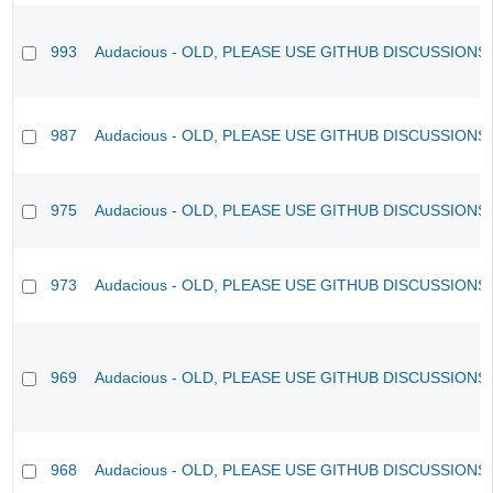
993
Audacious - OLD, PLEASE USE GITHUB DISCUSSIONS
987
Audacious - OLD, PLEASE USE GITHUB DISCUSSIONS
975
Audacious - OLD, PLEASE USE GITHUB DISCUSSIONS
973
Audacious - OLD, PLEASE USE GITHUB DISCUSSIONS
969
Audacious - OLD, PLEASE USE GITHUB DISCUSSIONS
968
Audacious - OLD, PLEASE USE GITHUB DISCUSSIONS