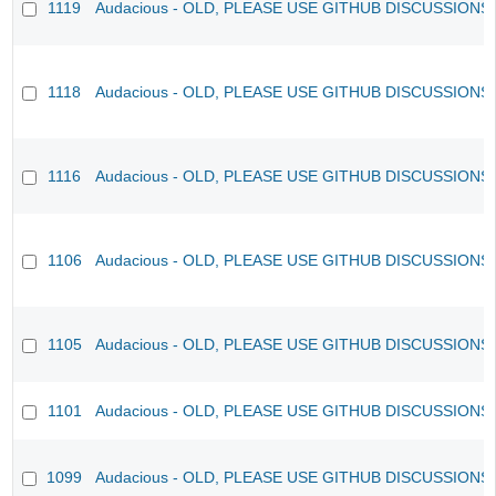
1119
Audacious - OLD, PLEASE USE GITHUB DISCUSSIONS
1118
Audacious - OLD, PLEASE USE GITHUB DISCUSSIONS
1116
Audacious - OLD, PLEASE USE GITHUB DISCUSSIONS
1106
Audacious - OLD, PLEASE USE GITHUB DISCUSSIONS
1105
Audacious - OLD, PLEASE USE GITHUB DISCUSSIONS
1101
Audacious - OLD, PLEASE USE GITHUB DISCUSSIONS
1099
Audacious - OLD, PLEASE USE GITHUB DISCUSSIONS