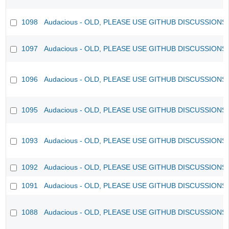
1098
Audacious - OLD, PLEASE USE GITHUB DISCUSSIONS
1097
Audacious - OLD, PLEASE USE GITHUB DISCUSSIONS
1096
Audacious - OLD, PLEASE USE GITHUB DISCUSSIONS
1095
Audacious - OLD, PLEASE USE GITHUB DISCUSSIONS
1093
Audacious - OLD, PLEASE USE GITHUB DISCUSSIONS
1092
Audacious - OLD, PLEASE USE GITHUB DISCUSSIONS
1091
Audacious - OLD, PLEASE USE GITHUB DISCUSSIONS
1088
Audacious - OLD, PLEASE USE GITHUB DISCUSSIONS