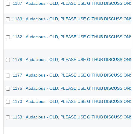
1187
Audacious - OLD, PLEASE USE GITHUB DISCUSSIONS
1183
Audacious - OLD, PLEASE USE GITHUB DISCUSSIONS
1182
Audacious - OLD, PLEASE USE GITHUB DISCUSSIONS
1178
Audacious - OLD, PLEASE USE GITHUB DISCUSSIONS
1177
Audacious - OLD, PLEASE USE GITHUB DISCUSSIONS
1175
Audacious - OLD, PLEASE USE GITHUB DISCUSSIONS
1170
Audacious - OLD, PLEASE USE GITHUB DISCUSSIONS
1153
Audacious - OLD, PLEASE USE GITHUB DISCUSSIONS