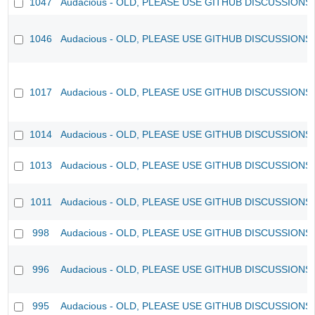
1047
Audacious - OLD, PLEASE USE GITHUB DISCUSSIONS
1046
Audacious - OLD, PLEASE USE GITHUB DISCUSSIONS
1017
Audacious - OLD, PLEASE USE GITHUB DISCUSSIONS
1014
Audacious - OLD, PLEASE USE GITHUB DISCUSSIONS
1013
Audacious - OLD, PLEASE USE GITHUB DISCUSSIONS
1011
Audacious - OLD, PLEASE USE GITHUB DISCUSSIONS
998
Audacious - OLD, PLEASE USE GITHUB DISCUSSIONS
996
Audacious - OLD, PLEASE USE GITHUB DISCUSSIONS
995
Audacious - OLD, PLEASE USE GITHUB DISCUSSIONS