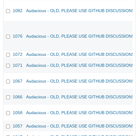
1082
Audacious - OLD, PLEASE USE GITHUB DISCUSSIONS
1076
Audacious - OLD, PLEASE USE GITHUB DISCUSSIONS
1072
Audacious - OLD, PLEASE USE GITHUB DISCUSSIONS
1071
Audacious - OLD, PLEASE USE GITHUB DISCUSSIONS
1067
Audacious - OLD, PLEASE USE GITHUB DISCUSSIONS
1066
Audacious - OLD, PLEASE USE GITHUB DISCUSSIONS
1058
Audacious - OLD, PLEASE USE GITHUB DISCUSSIONS
1057
Audacious - OLD, PLEASE USE GITHUB DISCUSSIONS