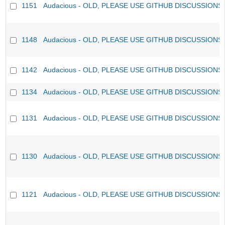
1151
Audacious - OLD, PLEASE USE GITHUB DISCUSSIONS
1148
Audacious - OLD, PLEASE USE GITHUB DISCUSSIONS
1142
Audacious - OLD, PLEASE USE GITHUB DISCUSSIONS
1134
Audacious - OLD, PLEASE USE GITHUB DISCUSSIONS
1131
Audacious - OLD, PLEASE USE GITHUB DISCUSSIONS
1130
Audacious - OLD, PLEASE USE GITHUB DISCUSSIONS
1121
Audacious - OLD, PLEASE USE GITHUB DISCUSSIONS