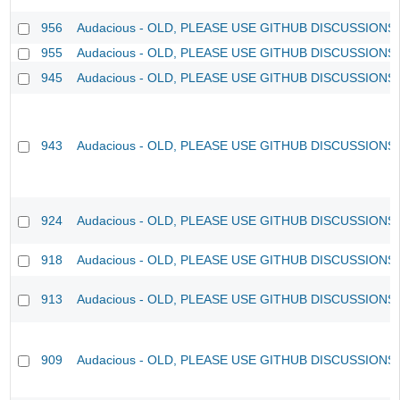
956
Audacious - OLD, PLEASE USE GITHUB DISCUSSIONS
955
Audacious - OLD, PLEASE USE GITHUB DISCUSSIONS
945
Audacious - OLD, PLEASE USE GITHUB DISCUSSIONS
943
Audacious - OLD, PLEASE USE GITHUB DISCUSSIONS
924
Audacious - OLD, PLEASE USE GITHUB DISCUSSIONS
918
Audacious - OLD, PLEASE USE GITHUB DISCUSSIONS
913
Audacious - OLD, PLEASE USE GITHUB DISCUSSIONS
909
Audacious - OLD, PLEASE USE GITHUB DISCUSSIONS