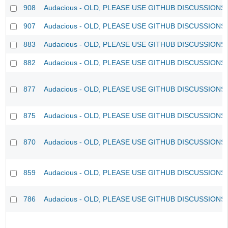
908
Audacious - OLD, PLEASE USE GITHUB DISCUSSIONS
907
Audacious - OLD, PLEASE USE GITHUB DISCUSSIONS
883
Audacious - OLD, PLEASE USE GITHUB DISCUSSIONS
882
Audacious - OLD, PLEASE USE GITHUB DISCUSSIONS
877
Audacious - OLD, PLEASE USE GITHUB DISCUSSIONS
875
Audacious - OLD, PLEASE USE GITHUB DISCUSSIONS
870
Audacious - OLD, PLEASE USE GITHUB DISCUSSIONS
859
Audacious - OLD, PLEASE USE GITHUB DISCUSSIONS
786
Audacious - OLD, PLEASE USE GITHUB DISCUSSIONS