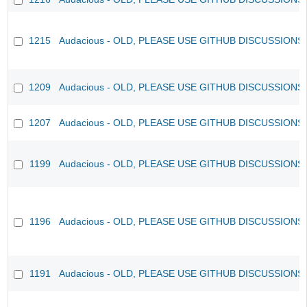
1215
Audacious - OLD, PLEASE USE GITHUB DISCUSSIONS
1209
Audacious - OLD, PLEASE USE GITHUB DISCUSSIONS
1207
Audacious - OLD, PLEASE USE GITHUB DISCUSSIONS
1199
Audacious - OLD, PLEASE USE GITHUB DISCUSSIONS
1196
Audacious - OLD, PLEASE USE GITHUB DISCUSSIONS
1191
Audacious - OLD, PLEASE USE GITHUB DISCUSSIONS