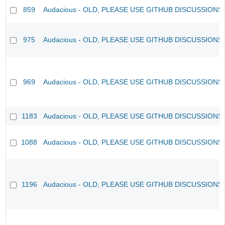
859
Audacious - OLD, PLEASE USE GITHUB DISCUSSIONS
975
Audacious - OLD, PLEASE USE GITHUB DISCUSSIONS
969
Audacious - OLD, PLEASE USE GITHUB DISCUSSIONS
1183
Audacious - OLD, PLEASE USE GITHUB DISCUSSIONS
1088
Audacious - OLD, PLEASE USE GITHUB DISCUSSIONS
1196
Audacious - OLD, PLEASE USE GITHUB DISCUSSIONS