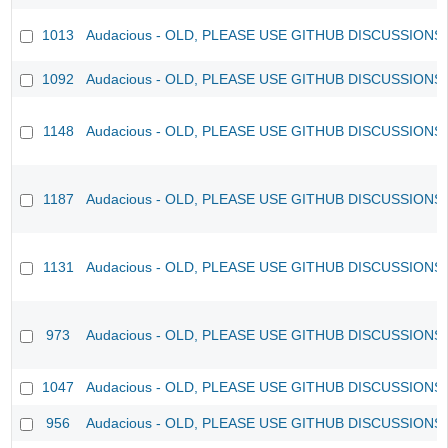
1013
Audacious - OLD, PLEASE USE GITHUB DISCUSSIONS
1092
Audacious - OLD, PLEASE USE GITHUB DISCUSSIONS
1148
Audacious - OLD, PLEASE USE GITHUB DISCUSSIONS
1187
Audacious - OLD, PLEASE USE GITHUB DISCUSSIONS
1131
Audacious - OLD, PLEASE USE GITHUB DISCUSSIONS
973
Audacious - OLD, PLEASE USE GITHUB DISCUSSIONS
1047
Audacious - OLD, PLEASE USE GITHUB DISCUSSIONS
956
Audacious - OLD, PLEASE USE GITHUB DISCUSSIONS