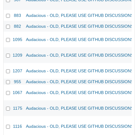
883
Audacious - OLD, PLEASE USE GITHUB DISCUSSIONS
882
Audacious - OLD, PLEASE USE GITHUB DISCUSSIONS
1095
Audacious - OLD, PLEASE USE GITHUB DISCUSSIONS
1209
Audacious - OLD, PLEASE USE GITHUB DISCUSSIONS
1207
Audacious - OLD, PLEASE USE GITHUB DISCUSSIONS
955
Audacious - OLD, PLEASE USE GITHUB DISCUSSIONS
1067
Audacious - OLD, PLEASE USE GITHUB DISCUSSIONS
1175
Audacious - OLD, PLEASE USE GITHUB DISCUSSIONS
1116
Audacious - OLD, PLEASE USE GITHUB DISCUSSIONS