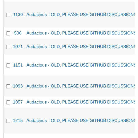
1130
Audacious - OLD, PLEASE USE GITHUB DISCUSSIONS
500
Audacious - OLD, PLEASE USE GITHUB DISCUSSIONS
1071
Audacious - OLD, PLEASE USE GITHUB DISCUSSIONS
1151
Audacious - OLD, PLEASE USE GITHUB DISCUSSIONS
1093
Audacious - OLD, PLEASE USE GITHUB DISCUSSIONS
1057
Audacious - OLD, PLEASE USE GITHUB DISCUSSIONS
1215
Audacious - OLD, PLEASE USE GITHUB DISCUSSIONS