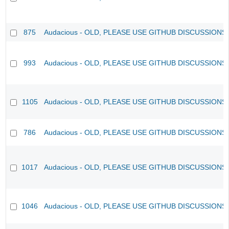
875
Audacious - OLD, PLEASE USE GITHUB DISCUSSIONS
993
Audacious - OLD, PLEASE USE GITHUB DISCUSSIONS
1105
Audacious - OLD, PLEASE USE GITHUB DISCUSSIONS
786
Audacious - OLD, PLEASE USE GITHUB DISCUSSIONS
1017
Audacious - OLD, PLEASE USE GITHUB DISCUSSIONS
1046
Audacious - OLD, PLEASE USE GITHUB DISCUSSIONS