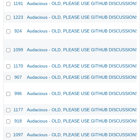
1191
Audacious - OLD, PLEASE USE GITHUB DISCUSSIONS
1223
Audacious - OLD, PLEASE USE GITHUB DISCUSSIONS
924
Audacious - OLD, PLEASE USE GITHUB DISCUSSIONS
1099
Audacious - OLD, PLEASE USE GITHUB DISCUSSIONS
1170
Audacious - OLD, PLEASE USE GITHUB DISCUSSIONS
907
Audacious - OLD, PLEASE USE GITHUB DISCUSSIONS
996
Audacious - OLD, PLEASE USE GITHUB DISCUSSIONS
1177
Audacious - OLD, PLEASE USE GITHUB DISCUSSIONS
918
Audacious - OLD, PLEASE USE GITHUB DISCUSSIONS
1097
Audacious - OLD, PLEASE USE GITHUB DISCUSSIONS