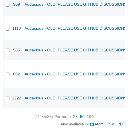
909
Audacious - OLD, PLEASE USE GITHUB DISCUSSIONS
1118
Audacious - OLD, PLEASE USE GITHUB DISCUSSIONS
585
Audacious - OLD, PLEASE USE GITHUB DISCUSSIONS
602
Audacious - OLD, PLEASE USE GITHUB DISCUSSIONS
1222
Audacious - OLD, PLEASE USE GITHUB DISCUSSIONS
(1-85/85)
Per page:
25
,
50
,
100
Also available in:
Atom
CSV
PDF