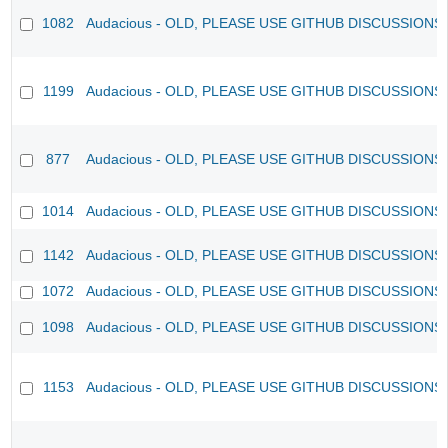
1082
Audacious - OLD, PLEASE USE GITHUB DISCUSSIONS
1199
Audacious - OLD, PLEASE USE GITHUB DISCUSSIONS
877
Audacious - OLD, PLEASE USE GITHUB DISCUSSIONS
1014
Audacious - OLD, PLEASE USE GITHUB DISCUSSIONS
1142
Audacious - OLD, PLEASE USE GITHUB DISCUSSIONS
1072
Audacious - OLD, PLEASE USE GITHUB DISCUSSIONS
1098
Audacious - OLD, PLEASE USE GITHUB DISCUSSIONS
1153
Audacious - OLD, PLEASE USE GITHUB DISCUSSIONS