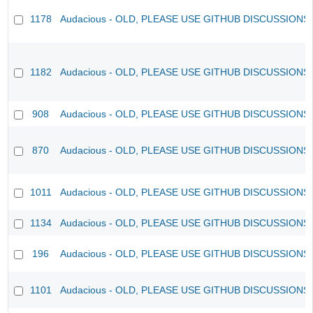
1178
Audacious - OLD, PLEASE USE GITHUB DISCUSSIONS
1182
Audacious - OLD, PLEASE USE GITHUB DISCUSSIONS
908
Audacious - OLD, PLEASE USE GITHUB DISCUSSIONS
870
Audacious - OLD, PLEASE USE GITHUB DISCUSSIONS
1011
Audacious - OLD, PLEASE USE GITHUB DISCUSSIONS
1134
Audacious - OLD, PLEASE USE GITHUB DISCUSSIONS
196
Audacious - OLD, PLEASE USE GITHUB DISCUSSIONS
1101
Audacious - OLD, PLEASE USE GITHUB DISCUSSIONS