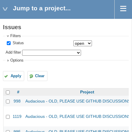
Jump to a project...
Issues
Filters
Status
Add filter
Options
Apply
Clear
#
Project
998
Audacious - OLD, PLEASE USE GITHUB DISCUSSIONS
1119
Audacious - OLD, PLEASE USE GITHUB DISCUSSIONS
995
Audacious - OLD, PLEASE USE GITHUB DISCUSSIONS