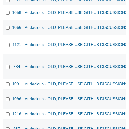
1058
Audacious - OLD, PLEASE USE GITHUB DISCUSSIONS
1066
Audacious - OLD, PLEASE USE GITHUB DISCUSSIONS
1121
Audacious - OLD, PLEASE USE GITHUB DISCUSSIONS
784
Audacious - OLD, PLEASE USE GITHUB DISCUSSIONS
1091
Audacious - OLD, PLEASE USE GITHUB DISCUSSIONS
1096
Audacious - OLD, PLEASE USE GITHUB DISCUSSIONS
1216
Audacious - OLD, PLEASE USE GITHUB DISCUSSIONS
987
Audacious - OLD, PLEASE USE GITHUB DISCUSSIONS