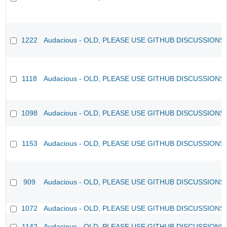
1222
Audacious - OLD, PLEASE USE GITHUB DISCUSSIONS
1118
Audacious - OLD, PLEASE USE GITHUB DISCUSSIONS
1098
Audacious - OLD, PLEASE USE GITHUB DISCUSSIONS
1153
Audacious - OLD, PLEASE USE GITHUB DISCUSSIONS
909
Audacious - OLD, PLEASE USE GITHUB DISCUSSIONS
1072
Audacious - OLD, PLEASE USE GITHUB DISCUSSIONS
1142
Audacious - OLD, PLEASE USE GITHUB DISCUSSIONS