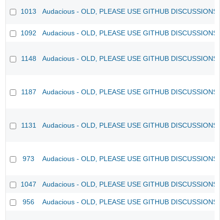
1013
Audacious - OLD, PLEASE USE GITHUB DISCUSSIONS
1092
Audacious - OLD, PLEASE USE GITHUB DISCUSSIONS
1148
Audacious - OLD, PLEASE USE GITHUB DISCUSSIONS
1187
Audacious - OLD, PLEASE USE GITHUB DISCUSSIONS
1131
Audacious - OLD, PLEASE USE GITHUB DISCUSSIONS
973
Audacious - OLD, PLEASE USE GITHUB DISCUSSIONS
1047
Audacious - OLD, PLEASE USE GITHUB DISCUSSIONS
956
Audacious - OLD, PLEASE USE GITHUB DISCUSSIONS