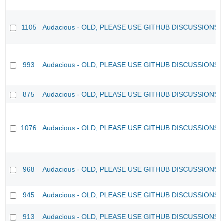
1105
Audacious - OLD, PLEASE USE GITHUB DISCUSSIONS
993
Audacious - OLD, PLEASE USE GITHUB DISCUSSIONS
875
Audacious - OLD, PLEASE USE GITHUB DISCUSSIONS
1076
Audacious - OLD, PLEASE USE GITHUB DISCUSSIONS
968
Audacious - OLD, PLEASE USE GITHUB DISCUSSIONS
945
Audacious - OLD, PLEASE USE GITHUB DISCUSSIONS
913
Audacious - OLD, PLEASE USE GITHUB DISCUSSIONS