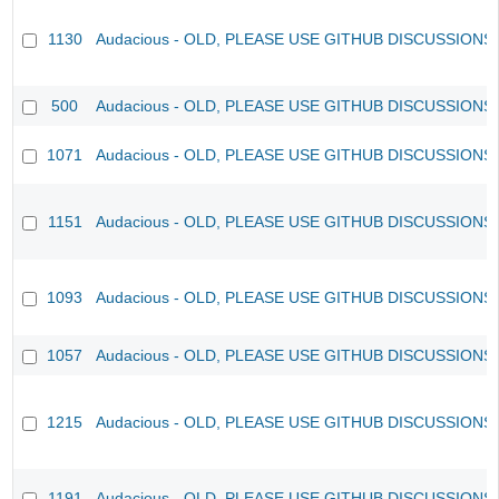
1130
Audacious - OLD, PLEASE USE GITHUB DISCUSSIONS
500
Audacious - OLD, PLEASE USE GITHUB DISCUSSIONS
1071
Audacious - OLD, PLEASE USE GITHUB DISCUSSIONS
1151
Audacious - OLD, PLEASE USE GITHUB DISCUSSIONS
1093
Audacious - OLD, PLEASE USE GITHUB DISCUSSIONS
1057
Audacious - OLD, PLEASE USE GITHUB DISCUSSIONS
1215
Audacious - OLD, PLEASE USE GITHUB DISCUSSIONS
1191
Audacious - OLD, PLEASE USE GITHUB DISCUSSIONS