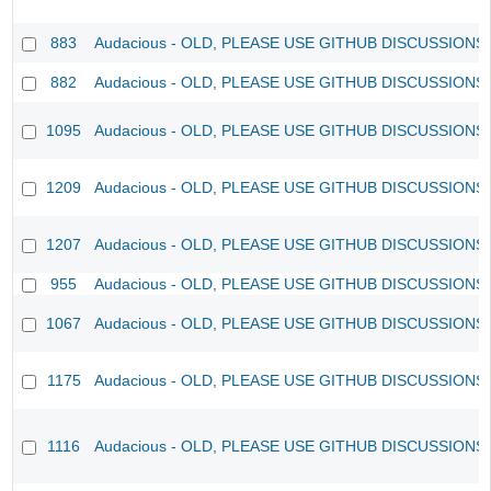
883
Audacious - OLD, PLEASE USE GITHUB DISCUSSIONS
882
Audacious - OLD, PLEASE USE GITHUB DISCUSSIONS
1095
Audacious - OLD, PLEASE USE GITHUB DISCUSSIONS
1209
Audacious - OLD, PLEASE USE GITHUB DISCUSSIONS
1207
Audacious - OLD, PLEASE USE GITHUB DISCUSSIONS
955
Audacious - OLD, PLEASE USE GITHUB DISCUSSIONS
1067
Audacious - OLD, PLEASE USE GITHUB DISCUSSIONS
1175
Audacious - OLD, PLEASE USE GITHUB DISCUSSIONS
1116
Audacious - OLD, PLEASE USE GITHUB DISCUSSIONS