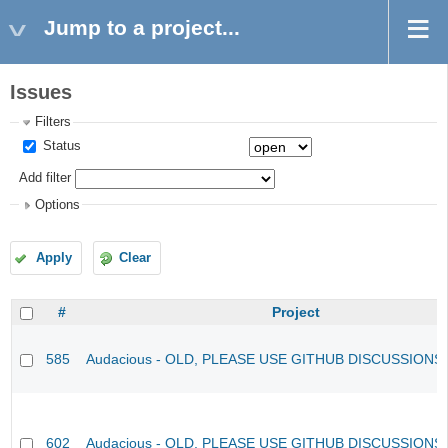
Jump to a project...
Issues
Filters
Status
Add filter
Options
Apply
Clear
#
Project
585
Audacious - OLD, PLEASE USE GITHUB DISCUSSIONS
602
Audacious - OLD, PLEASE USE GITHUB DISCUSSIONS