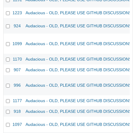
1223
Audacious - OLD, PLEASE USE GITHUB DISCUSSIONS
924
Audacious - OLD, PLEASE USE GITHUB DISCUSSIONS
1099
Audacious - OLD, PLEASE USE GITHUB DISCUSSIONS
1170
Audacious - OLD, PLEASE USE GITHUB DISCUSSIONS
907
Audacious - OLD, PLEASE USE GITHUB DISCUSSIONS
996
Audacious - OLD, PLEASE USE GITHUB DISCUSSIONS
1177
Audacious - OLD, PLEASE USE GITHUB DISCUSSIONS
918
Audacious - OLD, PLEASE USE GITHUB DISCUSSIONS
1097
Audacious - OLD, PLEASE USE GITHUB DISCUSSIONS