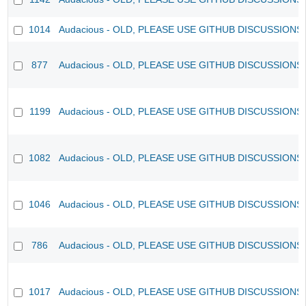
1014
Audacious - OLD, PLEASE USE GITHUB DISCUSSIONS
877
Audacious - OLD, PLEASE USE GITHUB DISCUSSIONS
1199
Audacious - OLD, PLEASE USE GITHUB DISCUSSIONS
1082
Audacious - OLD, PLEASE USE GITHUB DISCUSSIONS
1046
Audacious - OLD, PLEASE USE GITHUB DISCUSSIONS
786
Audacious - OLD, PLEASE USE GITHUB DISCUSSIONS
1017
Audacious - OLD, PLEASE USE GITHUB DISCUSSIONS