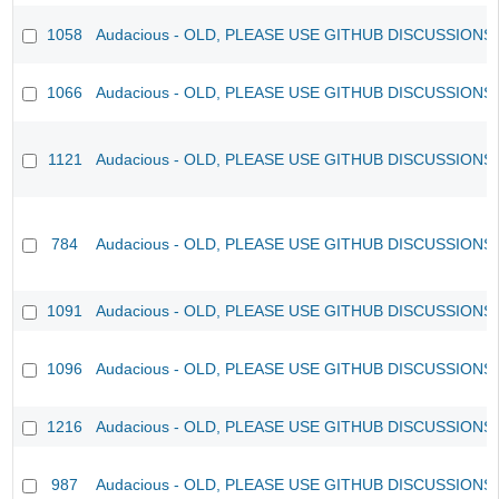
1058
Audacious - OLD, PLEASE USE GITHUB DISCUSSIONS
1066
Audacious - OLD, PLEASE USE GITHUB DISCUSSIONS
1121
Audacious - OLD, PLEASE USE GITHUB DISCUSSIONS
784
Audacious - OLD, PLEASE USE GITHUB DISCUSSIONS
1091
Audacious - OLD, PLEASE USE GITHUB DISCUSSIONS
1096
Audacious - OLD, PLEASE USE GITHUB DISCUSSIONS
1216
Audacious - OLD, PLEASE USE GITHUB DISCUSSIONS
987
Audacious - OLD, PLEASE USE GITHUB DISCUSSIONS