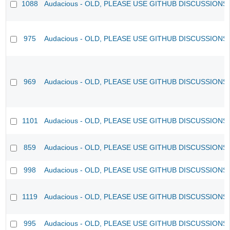
1088
Audacious - OLD, PLEASE USE GITHUB DISCUSSIONS
975
Audacious - OLD, PLEASE USE GITHUB DISCUSSIONS
969
Audacious - OLD, PLEASE USE GITHUB DISCUSSIONS
1101
Audacious - OLD, PLEASE USE GITHUB DISCUSSIONS
859
Audacious - OLD, PLEASE USE GITHUB DISCUSSIONS
998
Audacious - OLD, PLEASE USE GITHUB DISCUSSIONS
1119
Audacious - OLD, PLEASE USE GITHUB DISCUSSIONS
995
Audacious - OLD, PLEASE USE GITHUB DISCUSSIONS