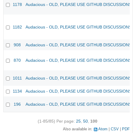
1178
Audacious - OLD, PLEASE USE GITHUB DISCUSSIONS
1182
Audacious - OLD, PLEASE USE GITHUB DISCUSSIONS
908
Audacious - OLD, PLEASE USE GITHUB DISCUSSIONS
870
Audacious - OLD, PLEASE USE GITHUB DISCUSSIONS
1011
Audacious - OLD, PLEASE USE GITHUB DISCUSSIONS
1134
Audacious - OLD, PLEASE USE GITHUB DISCUSSIONS
196
Audacious - OLD, PLEASE USE GITHUB DISCUSSIONS
(1-85/85)
Per page:
25
,
50
,
100
Also available in:
Atom
CSV
PDF