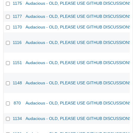
1175
Audacious - OLD, PLEASE USE GITHUB DISCUSSIONS
1177
Audacious - OLD, PLEASE USE GITHUB DISCUSSIONS
1170
Audacious - OLD, PLEASE USE GITHUB DISCUSSIONS
1116
Audacious - OLD, PLEASE USE GITHUB DISCUSSIONS
1151
Audacious - OLD, PLEASE USE GITHUB DISCUSSIONS
1148
Audacious - OLD, PLEASE USE GITHUB DISCUSSIONS
870
Audacious - OLD, PLEASE USE GITHUB DISCUSSIONS
1134
Audacious - OLD, PLEASE USE GITHUB DISCUSSIONS