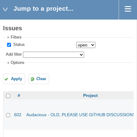
Jump to a project...
Issues
Filters
Status
Add filter
Options
Apply
Clear
#
Project
602
Audacious - OLD, PLEASE USE GITHUB DISCUSSIONS