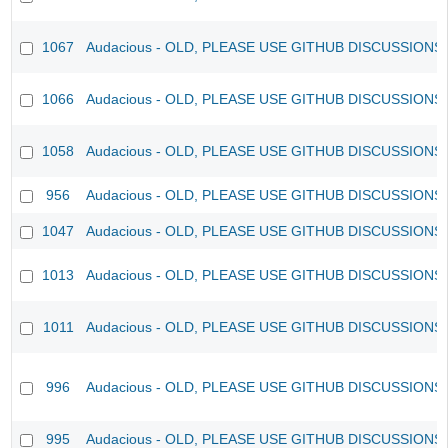
1067
Audacious - OLD, PLEASE USE GITHUB DISCUSSIONS
1066
Audacious - OLD, PLEASE USE GITHUB DISCUSSIONS
1058
Audacious - OLD, PLEASE USE GITHUB DISCUSSIONS
956
Audacious - OLD, PLEASE USE GITHUB DISCUSSIONS
1047
Audacious - OLD, PLEASE USE GITHUB DISCUSSIONS
1013
Audacious - OLD, PLEASE USE GITHUB DISCUSSIONS
1011
Audacious - OLD, PLEASE USE GITHUB DISCUSSIONS
996
Audacious - OLD, PLEASE USE GITHUB DISCUSSIONS
995
Audacious - OLD, PLEASE USE GITHUB DISCUSSIONS