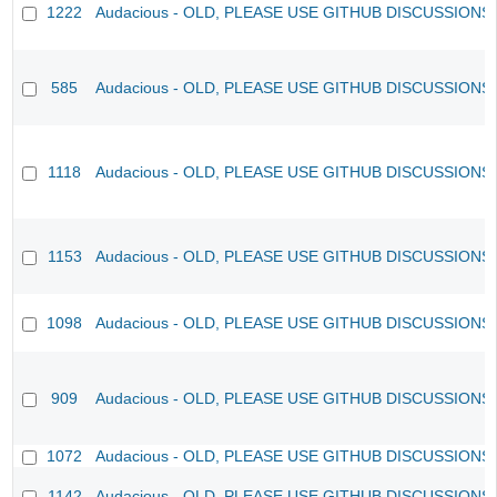
1222
Audacious - OLD, PLEASE USE GITHUB DISCUSSIONS
585
Audacious - OLD, PLEASE USE GITHUB DISCUSSIONS
1118
Audacious - OLD, PLEASE USE GITHUB DISCUSSIONS
1153
Audacious - OLD, PLEASE USE GITHUB DISCUSSIONS
1098
Audacious - OLD, PLEASE USE GITHUB DISCUSSIONS
909
Audacious - OLD, PLEASE USE GITHUB DISCUSSIONS
1072
Audacious - OLD, PLEASE USE GITHUB DISCUSSIONS
1142
Audacious - OLD, PLEASE USE GITHUB DISCUSSIONS