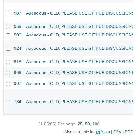
987
Audacious - OLD, PLEASE USE GITHUB DISCUSSIONS
955
Audacious - OLD, PLEASE USE GITHUB DISCUSSIONS
500
Audacious - OLD, PLEASE USE GITHUB DISCUSSIONS
924
Audacious - OLD, PLEASE USE GITHUB DISCUSSIONS
918
Audacious - OLD, PLEASE USE GITHUB DISCUSSIONS
908
Audacious - OLD, PLEASE USE GITHUB DISCUSSIONS
907
Audacious - OLD, PLEASE USE GITHUB DISCUSSIONS
784
Audacious - OLD, PLEASE USE GITHUB DISCUSSIONS
(1-85/85)
Per page:
25
,
50
,
100
Also available in:
Atom
CSV
PDF