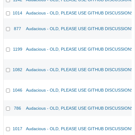
1014
Audacious - OLD, PLEASE USE GITHUB DISCUSSIONS
877
Audacious - OLD, PLEASE USE GITHUB DISCUSSIONS
1199
Audacious - OLD, PLEASE USE GITHUB DISCUSSIONS
1082
Audacious - OLD, PLEASE USE GITHUB DISCUSSIONS
1046
Audacious - OLD, PLEASE USE GITHUB DISCUSSIONS
786
Audacious - OLD, PLEASE USE GITHUB DISCUSSIONS
1017
Audacious - OLD, PLEASE USE GITHUB DISCUSSIONS