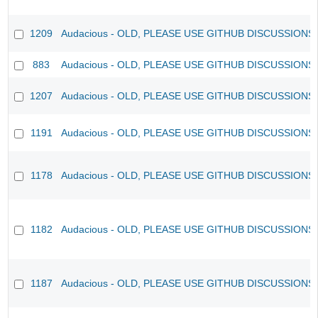
1209
Audacious - OLD, PLEASE USE GITHUB DISCUSSIONS
883
Audacious - OLD, PLEASE USE GITHUB DISCUSSIONS
1207
Audacious - OLD, PLEASE USE GITHUB DISCUSSIONS
1191
Audacious - OLD, PLEASE USE GITHUB DISCUSSIONS
1178
Audacious - OLD, PLEASE USE GITHUB DISCUSSIONS
1182
Audacious - OLD, PLEASE USE GITHUB DISCUSSIONS
1187
Audacious - OLD, PLEASE USE GITHUB DISCUSSIONS