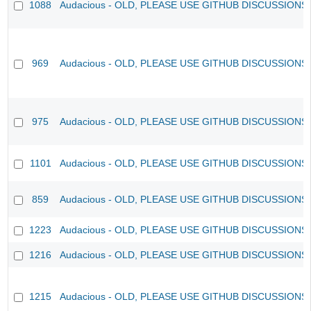
1088
Audacious - OLD, PLEASE USE GITHUB DISCUSSIONS
969
Audacious - OLD, PLEASE USE GITHUB DISCUSSIONS
975
Audacious - OLD, PLEASE USE GITHUB DISCUSSIONS
1101
Audacious - OLD, PLEASE USE GITHUB DISCUSSIONS
859
Audacious - OLD, PLEASE USE GITHUB DISCUSSIONS
1223
Audacious - OLD, PLEASE USE GITHUB DISCUSSIONS
1216
Audacious - OLD, PLEASE USE GITHUB DISCUSSIONS
1215
Audacious - OLD, PLEASE USE GITHUB DISCUSSIONS