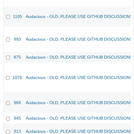
1105
Audacious - OLD, PLEASE USE GITHUB DISCUSSIONS
993
Audacious - OLD, PLEASE USE GITHUB DISCUSSIONS
875
Audacious - OLD, PLEASE USE GITHUB DISCUSSIONS
1076
Audacious - OLD, PLEASE USE GITHUB DISCUSSIONS
968
Audacious - OLD, PLEASE USE GITHUB DISCUSSIONS
945
Audacious - OLD, PLEASE USE GITHUB DISCUSSIONS
913
Audacious - OLD, PLEASE USE GITHUB DISCUSSIONS