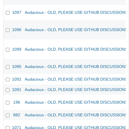
1097
Audacious - OLD, PLEASE USE GITHUB DISCUSSIONS
1096
Audacious - OLD, PLEASE USE GITHUB DISCUSSIONS
1099
Audacious - OLD, PLEASE USE GITHUB DISCUSSIONS
1095
Audacious - OLD, PLEASE USE GITHUB DISCUSSIONS
1092
Audacious - OLD, PLEASE USE GITHUB DISCUSSIONS
1091
Audacious - OLD, PLEASE USE GITHUB DISCUSSIONS
196
Audacious - OLD, PLEASE USE GITHUB DISCUSSIONS
882
Audacious - OLD, PLEASE USE GITHUB DISCUSSIONS
1071
Audacious - OLD, PLEASE USE GITHUB DISCUSSIONS