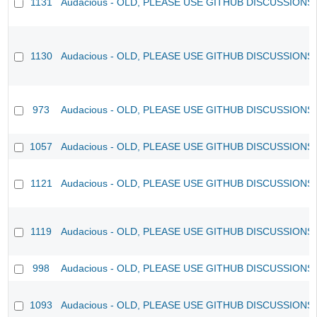
1131
Audacious - OLD, PLEASE USE GITHUB DISCUSSIONS
1130
Audacious - OLD, PLEASE USE GITHUB DISCUSSIONS
973
Audacious - OLD, PLEASE USE GITHUB DISCUSSIONS
1057
Audacious - OLD, PLEASE USE GITHUB DISCUSSIONS
1121
Audacious - OLD, PLEASE USE GITHUB DISCUSSIONS
1119
Audacious - OLD, PLEASE USE GITHUB DISCUSSIONS
998
Audacious - OLD, PLEASE USE GITHUB DISCUSSIONS
1093
Audacious - OLD, PLEASE USE GITHUB DISCUSSIONS