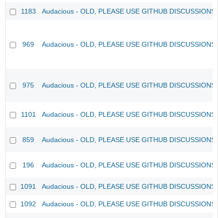
1183
Audacious - OLD, PLEASE USE GITHUB DISCUSSIONS
969
Audacious - OLD, PLEASE USE GITHUB DISCUSSIONS
975
Audacious - OLD, PLEASE USE GITHUB DISCUSSIONS
1101
Audacious - OLD, PLEASE USE GITHUB DISCUSSIONS
859
Audacious - OLD, PLEASE USE GITHUB DISCUSSIONS
196
Audacious - OLD, PLEASE USE GITHUB DISCUSSIONS
1091
Audacious - OLD, PLEASE USE GITHUB DISCUSSIONS
1092
Audacious - OLD, PLEASE USE GITHUB DISCUSSIONS