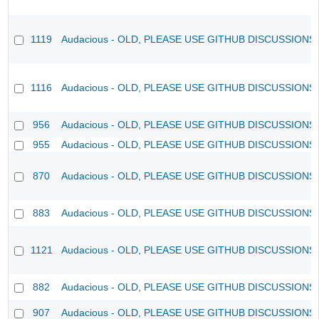
1119
Audacious - OLD, PLEASE USE GITHUB DISCUSSIONS
1116
Audacious - OLD, PLEASE USE GITHUB DISCUSSIONS
956
Audacious - OLD, PLEASE USE GITHUB DISCUSSIONS
955
Audacious - OLD, PLEASE USE GITHUB DISCUSSIONS
870
Audacious - OLD, PLEASE USE GITHUB DISCUSSIONS
883
Audacious - OLD, PLEASE USE GITHUB DISCUSSIONS
1121
Audacious - OLD, PLEASE USE GITHUB DISCUSSIONS
882
Audacious - OLD, PLEASE USE GITHUB DISCUSSIONS
907
Audacious - OLD, PLEASE USE GITHUB DISCUSSIONS