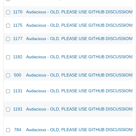
1170
Audacious - OLD, PLEASE USE GITHUB DISCUSSIONS
1175
Audacious - OLD, PLEASE USE GITHUB DISCUSSIONS
1177
Audacious - OLD, PLEASE USE GITHUB DISCUSSIONS
1182
Audacious - OLD, PLEASE USE GITHUB DISCUSSIONS
500
Audacious - OLD, PLEASE USE GITHUB DISCUSSIONS
1131
Audacious - OLD, PLEASE USE GITHUB DISCUSSIONS
1191
Audacious - OLD, PLEASE USE GITHUB DISCUSSIONS
784
Audacious - OLD, PLEASE USE GITHUB DISCUSSIONS