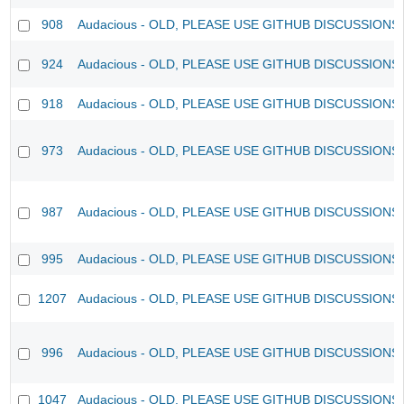
908
Audacious - OLD, PLEASE USE GITHUB DISCUSSIONS
924
Audacious - OLD, PLEASE USE GITHUB DISCUSSIONS
918
Audacious - OLD, PLEASE USE GITHUB DISCUSSIONS
973
Audacious - OLD, PLEASE USE GITHUB DISCUSSIONS
987
Audacious - OLD, PLEASE USE GITHUB DISCUSSIONS
995
Audacious - OLD, PLEASE USE GITHUB DISCUSSIONS
1207
Audacious - OLD, PLEASE USE GITHUB DISCUSSIONS
996
Audacious - OLD, PLEASE USE GITHUB DISCUSSIONS
1047
Audacious - OLD, PLEASE USE GITHUB DISCUSSIONS