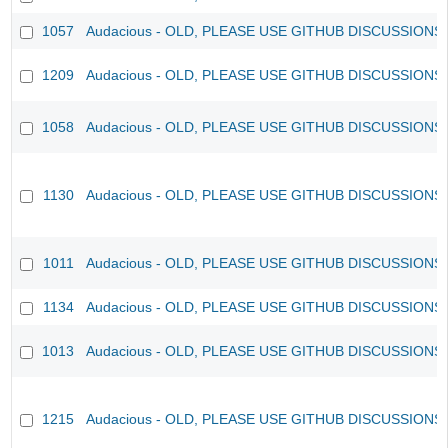
1057
Audacious - OLD, PLEASE USE GITHUB DISCUSSIONS
1209
Audacious - OLD, PLEASE USE GITHUB DISCUSSIONS
1058
Audacious - OLD, PLEASE USE GITHUB DISCUSSIONS
1130
Audacious - OLD, PLEASE USE GITHUB DISCUSSIONS
1011
Audacious - OLD, PLEASE USE GITHUB DISCUSSIONS
1134
Audacious - OLD, PLEASE USE GITHUB DISCUSSIONS
1013
Audacious - OLD, PLEASE USE GITHUB DISCUSSIONS
1215
Audacious - OLD, PLEASE USE GITHUB DISCUSSIONS