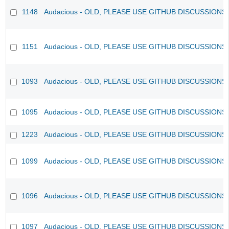
1148
Audacious - OLD, PLEASE USE GITHUB DISCUSSIONS
1151
Audacious - OLD, PLEASE USE GITHUB DISCUSSIONS
1093
Audacious - OLD, PLEASE USE GITHUB DISCUSSIONS
1095
Audacious - OLD, PLEASE USE GITHUB DISCUSSIONS
1223
Audacious - OLD, PLEASE USE GITHUB DISCUSSIONS
1099
Audacious - OLD, PLEASE USE GITHUB DISCUSSIONS
1096
Audacious - OLD, PLEASE USE GITHUB DISCUSSIONS
1097
Audacious - OLD, PLEASE USE GITHUB DISCUSSIONS