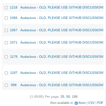
1216
Audacious - OLD, PLEASE USE GITHUB DISCUSSIONS
1066
Audacious - OLD, PLEASE USE GITHUB DISCUSSIONS
1067
Audacious - OLD, PLEASE USE GITHUB DISCUSSIONS
1071
Audacious - OLD, PLEASE USE GITHUB DISCUSSIONS
1178
Audacious - OLD, PLEASE USE GITHUB DISCUSSIONS
1187
Audacious - OLD, PLEASE USE GITHUB DISCUSSIONS
998
Audacious - OLD, PLEASE USE GITHUB DISCUSSIONS
(1-85/85)
Per page:
25
,
50
,
100
Also available in:
Atom
CSV
PDF