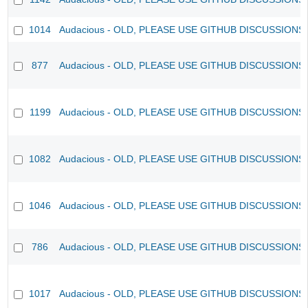
1014
Audacious - OLD, PLEASE USE GITHUB DISCUSSIONS
877
Audacious - OLD, PLEASE USE GITHUB DISCUSSIONS
1199
Audacious - OLD, PLEASE USE GITHUB DISCUSSIONS
1082
Audacious - OLD, PLEASE USE GITHUB DISCUSSIONS
1046
Audacious - OLD, PLEASE USE GITHUB DISCUSSIONS
786
Audacious - OLD, PLEASE USE GITHUB DISCUSSIONS
1017
Audacious - OLD, PLEASE USE GITHUB DISCUSSIONS