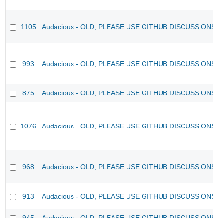
1105
Audacious - OLD, PLEASE USE GITHUB DISCUSSIONS
993
Audacious - OLD, PLEASE USE GITHUB DISCUSSIONS
875
Audacious - OLD, PLEASE USE GITHUB DISCUSSIONS
1076
Audacious - OLD, PLEASE USE GITHUB DISCUSSIONS
968
Audacious - OLD, PLEASE USE GITHUB DISCUSSIONS
913
Audacious - OLD, PLEASE USE GITHUB DISCUSSIONS
945
Audacious - OLD, PLEASE USE GITHUB DISCUSSIONS