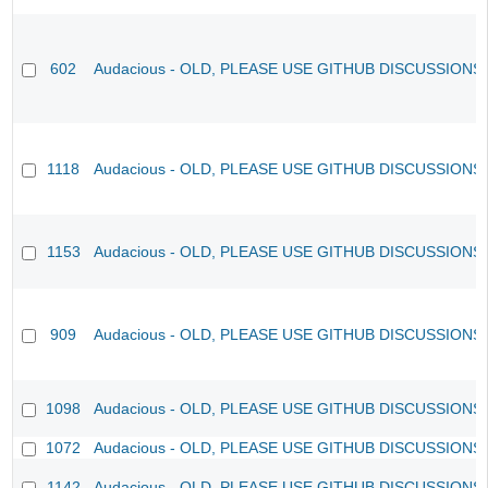
602
Audacious - OLD, PLEASE USE GITHUB DISCUSSIONS
1118
Audacious - OLD, PLEASE USE GITHUB DISCUSSIONS
1153
Audacious - OLD, PLEASE USE GITHUB DISCUSSIONS
909
Audacious - OLD, PLEASE USE GITHUB DISCUSSIONS
1098
Audacious - OLD, PLEASE USE GITHUB DISCUSSIONS
1072
Audacious - OLD, PLEASE USE GITHUB DISCUSSIONS
1142
Audacious - OLD, PLEASE USE GITHUB DISCUSSIONS