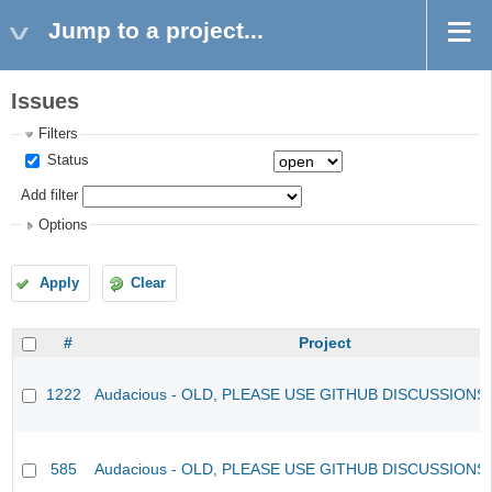
Jump to a project...
Issues
Filters
Status
Add filter
Options
Apply
Clear
#
Project
1222
Audacious - OLD, PLEASE USE GITHUB DISCUSSIONS
585
Audacious - OLD, PLEASE USE GITHUB DISCUSSIONS