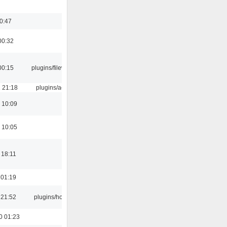
00:47
00:32
00:15
plugins/filewriter
 21:18
plugins/aosd
 10:09
 10:05
 18:11
 01:19
 21:52
plugins/hotkey
0 01:23