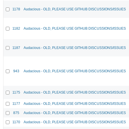
1178
Audacious - OLD, PLEASE USE GITHUB DISCUSSIONS/ISSUES
1182
Audacious - OLD, PLEASE USE GITHUB DISCUSSIONS/ISSUES
1187
Audacious - OLD, PLEASE USE GITHUB DISCUSSIONS/ISSUES
943
Audacious - OLD, PLEASE USE GITHUB DISCUSSIONS/ISSUES
1175
Audacious - OLD, PLEASE USE GITHUB DISCUSSIONS/ISSUES
1177
Audacious - OLD, PLEASE USE GITHUB DISCUSSIONS/ISSUES
875
Audacious - OLD, PLEASE USE GITHUB DISCUSSIONS/ISSUES
1170
Audacious - OLD, PLEASE USE GITHUB DISCUSSIONS/ISSUES