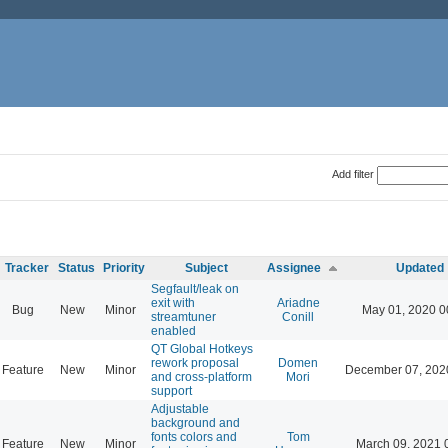
Add filter
Tracker
Status
Priority
Subject
Assignee
Updated
Segfault/leak on
exit with
Ariadne
Bug
New
Minor
May 01, 2020 0
streamtuner
Conill
enabled
QT Global Hotkeys
rework proposal
Domen
Feature
New
Minor
December 07, 202
and cross-platform
Mori
support
Adjustable
background and
fonts colors and
Tom
Feature
New
Minor
March 09, 2021 