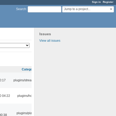
Sign in
Register
Jump to a project...
Search
:
Issues
View all issues
Category
0:17
plugins/streamtuner
0 04:22
plugins/hotkey
plugins/playlist-
00:38