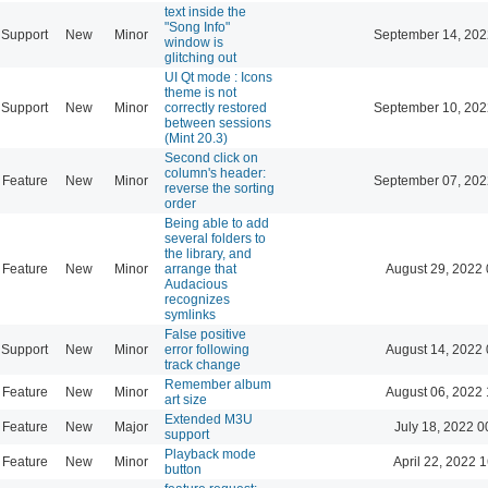
text inside the
"Song Info"
Support
New
Minor
September 14, 202
window is
glitching out
UI Qt mode : Icons
theme is not
Support
New
Minor
correctly restored
September 10, 202
between sessions
(Mint 20.3)
Second click on
column's header:
Feature
New
Minor
September 07, 202
reverse the sorting
order
Being able to add
several folders to
the library, and
Feature
New
Minor
arrange that
August 29, 2022 
Audacious
recognizes
symlinks
False positive
Support
New
Minor
error following
August 14, 2022 
track change
Remember album
Feature
New
Minor
August 06, 2022 
art size
Extended M3U
Feature
New
Major
July 18, 2022 0
support
Playback mode
Feature
New
Minor
April 22, 2022 
button