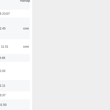
manager
5 23:07
21:45
core
 11:31
core
9:48
5:33
21:11
23:37
01:50