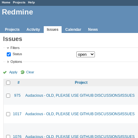
Home
Projects
Help
Redmine
Projects
Activity
Issues
Calendar
News
Issues
Filters
Status
Options
Apply
Clear
#
Project
975
Audacious - OLD, PLEASE USE GITHUB DISCUSSIONS/ISSUES
1017
Audacious - OLD, PLEASE USE GITHUB DISCUSSIONS/ISSUES
1076
Audacious - OLD, PLEASE USE GITHUB DISCUSSIONS/ISSUES