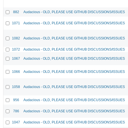
882
Audacious - OLD, PLEASE USE GITHUB DISCUSSIONS/ISSUES
1071
Audacious - OLD, PLEASE USE GITHUB DISCUSSIONS/ISSUES
1082
Audacious - OLD, PLEASE USE GITHUB DISCUSSIONS/ISSUES
1072
Audacious - OLD, PLEASE USE GITHUB DISCUSSIONS/ISSUES
1067
Audacious - OLD, PLEASE USE GITHUB DISCUSSIONS/ISSUES
1066
Audacious - OLD, PLEASE USE GITHUB DISCUSSIONS/ISSUES
1058
Audacious - OLD, PLEASE USE GITHUB DISCUSSIONS/ISSUES
956
Audacious - OLD, PLEASE USE GITHUB DISCUSSIONS/ISSUES
786
Audacious - OLD, PLEASE USE GITHUB DISCUSSIONS/ISSUES
1047
Audacious - OLD, PLEASE USE GITHUB DISCUSSIONS/ISSUES