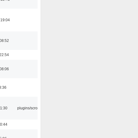
 19:04
08:52
22:54
08:06
8:36
1:30
plugins/scrobbler2
0:44