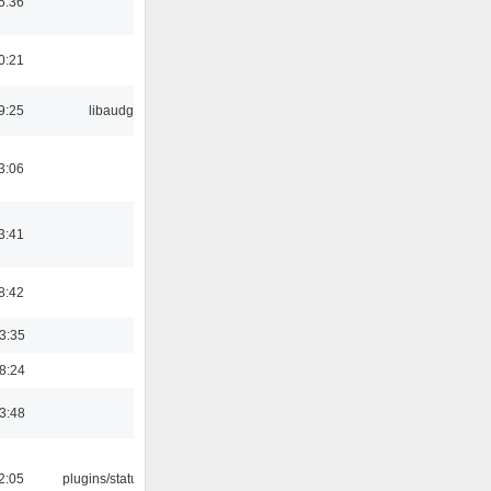
5:36
0:21
9:25
libaudgui
3:06
3:41
8:42
03:35
18:24
03:48
12:05
plugins/statusicon