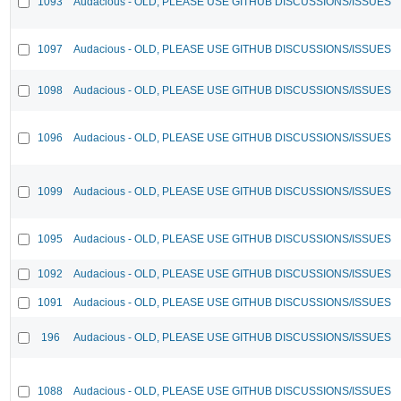
1093
Audacious - OLD, PLEASE USE GITHUB DISCUSSIONS/ISSUES
1097
Audacious - OLD, PLEASE USE GITHUB DISCUSSIONS/ISSUES
1098
Audacious - OLD, PLEASE USE GITHUB DISCUSSIONS/ISSUES
1096
Audacious - OLD, PLEASE USE GITHUB DISCUSSIONS/ISSUES
1099
Audacious - OLD, PLEASE USE GITHUB DISCUSSIONS/ISSUES
1095
Audacious - OLD, PLEASE USE GITHUB DISCUSSIONS/ISSUES
1092
Audacious - OLD, PLEASE USE GITHUB DISCUSSIONS/ISSUES
1091
Audacious - OLD, PLEASE USE GITHUB DISCUSSIONS/ISSUES
196
Audacious - OLD, PLEASE USE GITHUB DISCUSSIONS/ISSUES
1088
Audacious - OLD, PLEASE USE GITHUB DISCUSSIONS/ISSUES