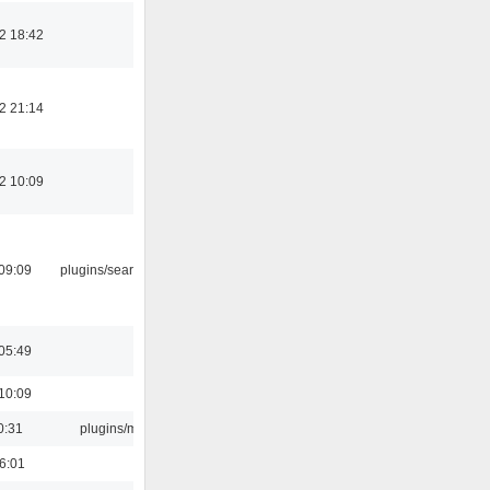
2 18:42
2 21:14
2 10:09
09:09
plugins/search tool
05:49
10:09
0:31
plugins/m3u
16:01