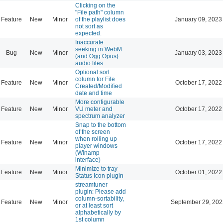
Clicking on the
"File path" column
Feature
New
Minor
of the playlist does
January 09, 2023
not sort as
expected.
Inaccurate
seeking in WebM
Bug
New
Minor
January 03, 2023
(and Ogg Opus)
audio files
Optional sort
column for File
Feature
New
Minor
October 17, 2022
Created/Modified
date and time
More configurable
Feature
New
Minor
VU meter and
October 17, 2022
spectrum analyzer
Snap to the bottom
of the screen
when rolling up
Feature
New
Minor
October 17, 2022
player windows
(Winamp
interface)
Minimize to tray -
Feature
New
Minor
October 01, 2022
Status Icon plugin
streamtuner
plugin: Please add
column-sortability,
Feature
New
Minor
September 29, 202
or at least sort
alphabetically by
1st column