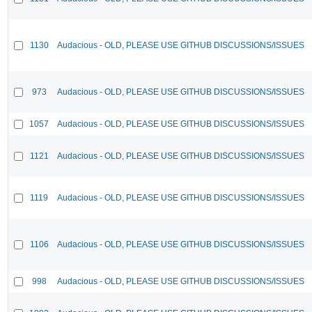
1130
Audacious - OLD, PLEASE USE GITHUB DISCUSSIONS/ISSUES
973
Audacious - OLD, PLEASE USE GITHUB DISCUSSIONS/ISSUES
1057
Audacious - OLD, PLEASE USE GITHUB DISCUSSIONS/ISSUES
1121
Audacious - OLD, PLEASE USE GITHUB DISCUSSIONS/ISSUES
1119
Audacious - OLD, PLEASE USE GITHUB DISCUSSIONS/ISSUES
1106
Audacious - OLD, PLEASE USE GITHUB DISCUSSIONS/ISSUES
998
Audacious - OLD, PLEASE USE GITHUB DISCUSSIONS/ISSUES