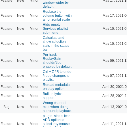
Feature
New
Minor
May 17, 2021 1
window wider by
default
Replace the
Feature
New
Minor
volume button with
May 17, 2021 0
a horizontal scale
Hide empty
Feature
New
Minor
Services playlist
May 10, 2021 0
sub-menu
Calculate and
show selection
Feature
New
Minor
May 10, 2021 0
stats in the status
bar
Per-track
ReplayGain
Feature
New
Minor
May 09, 2021 1
shouldn't be
enabled by default
Ctrl + Z / R to undo
Feature
New
Minor
/ redo changes to
May 07, 2021 1
playlist
Reread metadata
Feature
New
Minor
April 30, 2021 
on play option
Built-in lyrics
Feature
New
Minor
April 28, 2021 
support
Wrong channel
Bug
New
Minor
map when doing
April 13, 2021 
surround playback
plugin: status icon:
ADD option to
Feature
New
Minor
select tray mouse
April 11, 2021 