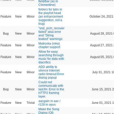
field/bar (as in
Clementine)
folders for tabs in
the playlist head
Feature
New
Minor
(an enhancement
October 24, 2021
suggestion, not a
bug)
"snd_pcm_recover
failed" alsa error
Bug
New
Minor
August 28, 2021 
and "String
leaked" warnings
Matroska (mka)
Feature
New
Minor
August 27, 2021 
chapter support
Allow for easy
searching through
Feature
New
Minor
August 05, 2021 
music for data with
diacritics
ADD ability to
silence internet
Feature
New
Minor
July 31, 2021 1
radio timeout Error
dialog popup
Could not
communicate with
Bug
New
Minor
last.fm: Error in the
June 15, 2021 2
HTTP2 framing
layer.
aacgain in aac /
Feature
New
Trivial
June 01, 2021 1
r128 in opus
Make the Song
Dialog (Qt)