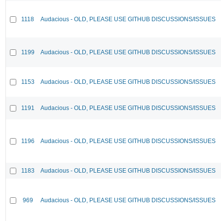
1118
Audacious - OLD, PLEASE USE GITHUB DISCUSSIONS/ISSUES
1199
Audacious - OLD, PLEASE USE GITHUB DISCUSSIONS/ISSUES
1153
Audacious - OLD, PLEASE USE GITHUB DISCUSSIONS/ISSUES
1191
Audacious - OLD, PLEASE USE GITHUB DISCUSSIONS/ISSUES
1196
Audacious - OLD, PLEASE USE GITHUB DISCUSSIONS/ISSUES
1183
Audacious - OLD, PLEASE USE GITHUB DISCUSSIONS/ISSUES
969
Audacious - OLD, PLEASE USE GITHUB DISCUSSIONS/ISSUES