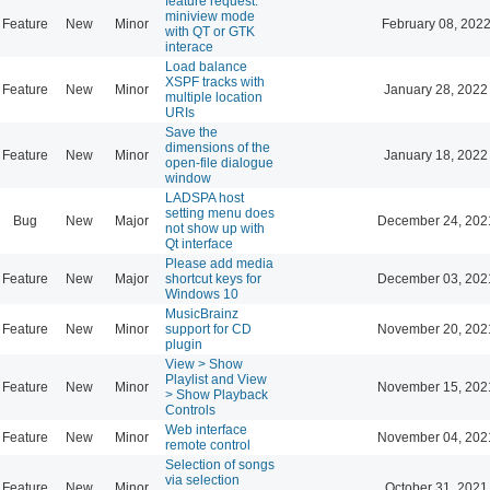
feature request:
miniview mode
Feature
New
Minor
February 08, 2022
with QT or GTK
interace
Load balance
XSPF tracks with
Feature
New
Minor
January 28, 2022
multiple location
URIs
Save the
dimensions of the
Feature
New
Minor
January 18, 2022
open-file dialogue
window
LADSPA host
setting menu does
Bug
New
Major
December 24, 202
not show up with
Qt interface
Please add media
Feature
New
Major
shortcut keys for
December 03, 202
Windows 10
MusicBrainz
Feature
New
Minor
support for CD
November 20, 202
plugin
View > Show
Playlist and View
Feature
New
Minor
November 15, 202
> Show Playback
Controls
Web interface
Feature
New
Minor
November 04, 202
remote control
Selection of songs
via selection
Feature
New
Minor
October 31, 2021