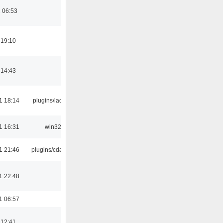
 06:53
 19:10
 14:43
1 18:14
plugins/ladspa
1 16:31
win32
1 21:46
plugins/cdaudio
1 22:48
1 06:57
 12:41