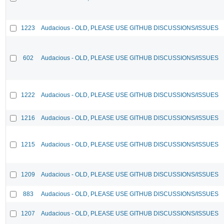
1223
Audacious - OLD, PLEASE USE GITHUB DISCUSSIONS/ISSUES
602
Audacious - OLD, PLEASE USE GITHUB DISCUSSIONS/ISSUES
1222
Audacious - OLD, PLEASE USE GITHUB DISCUSSIONS/ISSUES
1216
Audacious - OLD, PLEASE USE GITHUB DISCUSSIONS/ISSUES
1215
Audacious - OLD, PLEASE USE GITHUB DISCUSSIONS/ISSUES
1209
Audacious - OLD, PLEASE USE GITHUB DISCUSSIONS/ISSUES
883
Audacious - OLD, PLEASE USE GITHUB DISCUSSIONS/ISSUES
1207
Audacious - OLD, PLEASE USE GITHUB DISCUSSIONS/ISSUES