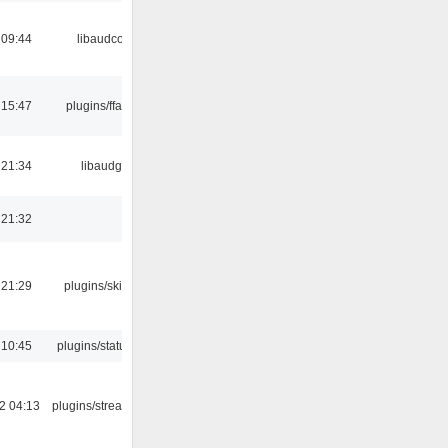
 09:44
libaudcore
 15:47
plugins/ffaudio
 21:34
libaudgui
 21:32
 21:29
plugins/skins-qt
 10:45
plugins/statusicon
2 04:13
plugins/streamtuner