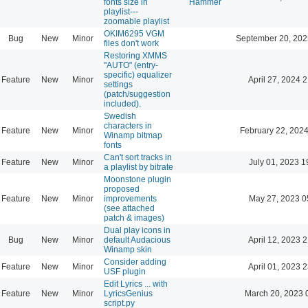
fonts size in
Hammer
playlist---
zoomable playlist
OKIM6295 VGM
Bug
New
Minor
September 20, 202
files don't work
Restoring XMMS
"AUTO" (entry-
specific) equalizer
Feature
New
Minor
April 27, 2024 
settings
(patch/suggestion
included).
Swedish
characters in
Feature
New
Minor
February 22, 2024
Winamp bitmap
fonts
Can't sort tracks in
Feature
New
Minor
July 01, 2023 1
a playlist by bitrate
Moonstone plugin
proposed
Feature
New
Minor
improvements
May 27, 2023 0
(see attached
patch & images)
Dual play icons in
Bug
New
Minor
default Audacious
April 12, 2023 
Winamp skin
Consider adding
Feature
New
Minor
April 01, 2023 
USF plugin
Edit Lyrics ... with
Feature
New
Minor
LyricsGenius
March 20, 2023 
script.py