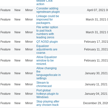
Middle Click
action
Consider adding
Feature
New
Minor
April 07, 2021 
vgmstream plugin
Linkage could be
Feature
New
Minor
improved for
March 31, 2021 
packagers.
File writer option
to pad track
Feature
New
Minor
March 31, 2021 
numbers with
leading zeros
Feature
New
Minor
QT AOSD plugin
February 17, 2021
Equalizer
Feature
New
Minor
adjustments are
February 11, 2021
coarse.
Allow Equalizer
Feature
New
Minor
window to be
February 11, 2021
resized.
Allow changing
the
Feature
New
Minor
January 30, 2021
language/locale in
settings
Stream to
Feature
New
Minor
January 11, 2021
chromecast
Port global
Feature
New
Minor
hotkeys plugin to
January 04, 2021
Windows
Stop playing after
Feature
New
Minor
December 29, 202
any chosen track