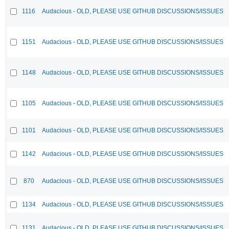
1116
Audacious - OLD, PLEASE USE GITHUB DISCUSSIONS/ISSUES
1151
Audacious - OLD, PLEASE USE GITHUB DISCUSSIONS/ISSUES
1148
Audacious - OLD, PLEASE USE GITHUB DISCUSSIONS/ISSUES
1105
Audacious - OLD, PLEASE USE GITHUB DISCUSSIONS/ISSUES
1101
Audacious - OLD, PLEASE USE GITHUB DISCUSSIONS/ISSUES
1142
Audacious - OLD, PLEASE USE GITHUB DISCUSSIONS/ISSUES
870
Audacious - OLD, PLEASE USE GITHUB DISCUSSIONS/ISSUES
1134
Audacious - OLD, PLEASE USE GITHUB DISCUSSIONS/ISSUES
1131
Audacious - OLD, PLEASE USE GITHUB DISCUSSIONS/ISSUES