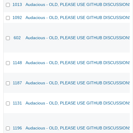
1013
Audacious - OLD, PLEASE USE GITHUB DISCUSSIONS
1092
Audacious - OLD, PLEASE USE GITHUB DISCUSSIONS
602
Audacious - OLD, PLEASE USE GITHUB DISCUSSIONS
1148
Audacious - OLD, PLEASE USE GITHUB DISCUSSIONS
1187
Audacious - OLD, PLEASE USE GITHUB DISCUSSIONS
1131
Audacious - OLD, PLEASE USE GITHUB DISCUSSIONS
1196
Audacious - OLD, PLEASE USE GITHUB DISCUSSIONS