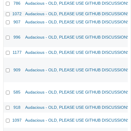
786
Audacious - OLD, PLEASE USE GITHUB DISCUSSIONS
1072
Audacious - OLD, PLEASE USE GITHUB DISCUSSIONS
907
Audacious - OLD, PLEASE USE GITHUB DISCUSSIONS
996
Audacious - OLD, PLEASE USE GITHUB DISCUSSIONS
1177
Audacious - OLD, PLEASE USE GITHUB DISCUSSIONS
909
Audacious - OLD, PLEASE USE GITHUB DISCUSSIONS
585
Audacious - OLD, PLEASE USE GITHUB DISCUSSIONS
918
Audacious - OLD, PLEASE USE GITHUB DISCUSSIONS
1097
Audacious - OLD, PLEASE USE GITHUB DISCUSSIONS