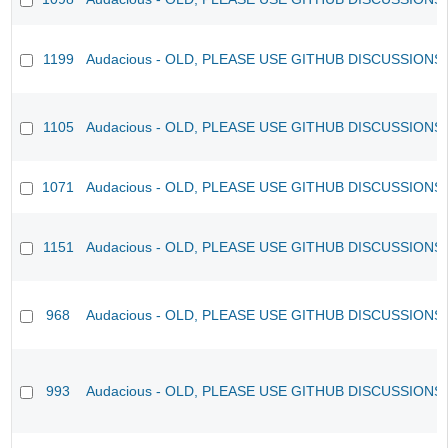
1199
Audacious - OLD, PLEASE USE GITHUB DISCUSSIONS
1105
Audacious - OLD, PLEASE USE GITHUB DISCUSSIONS
1071
Audacious - OLD, PLEASE USE GITHUB DISCUSSIONS
1151
Audacious - OLD, PLEASE USE GITHUB DISCUSSIONS
968
Audacious - OLD, PLEASE USE GITHUB DISCUSSIONS
993
Audacious - OLD, PLEASE USE GITHUB DISCUSSIONS