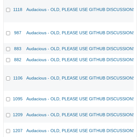
1118
Audacious - OLD, PLEASE USE GITHUB DISCUSSIONS
987
Audacious - OLD, PLEASE USE GITHUB DISCUSSIONS
883
Audacious - OLD, PLEASE USE GITHUB DISCUSSIONS
882
Audacious - OLD, PLEASE USE GITHUB DISCUSSIONS
1106
Audacious - OLD, PLEASE USE GITHUB DISCUSSIONS
1095
Audacious - OLD, PLEASE USE GITHUB DISCUSSIONS
1209
Audacious - OLD, PLEASE USE GITHUB DISCUSSIONS
1207
Audacious - OLD, PLEASE USE GITHUB DISCUSSIONS