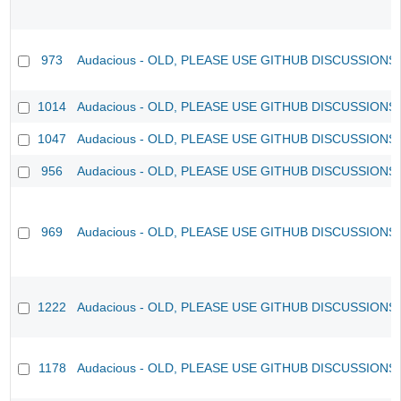
973
Audacious - OLD, PLEASE USE GITHUB DISCUSSIONS
1014
Audacious - OLD, PLEASE USE GITHUB DISCUSSIONS
1047
Audacious - OLD, PLEASE USE GITHUB DISCUSSIONS
956
Audacious - OLD, PLEASE USE GITHUB DISCUSSIONS
969
Audacious - OLD, PLEASE USE GITHUB DISCUSSIONS
1222
Audacious - OLD, PLEASE USE GITHUB DISCUSSIONS
1178
Audacious - OLD, PLEASE USE GITHUB DISCUSSIONS