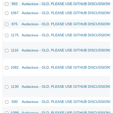
955
Audacious - OLD, PLEASE USE GITHUB DISCUSSIONS
1067
Audacious - OLD, PLEASE USE GITHUB DISCUSSIONS
875
Audacious - OLD, PLEASE USE GITHUB DISCUSSIONS
1175
Audacious - OLD, PLEASE USE GITHUB DISCUSSIONS
1116
Audacious - OLD, PLEASE USE GITHUB DISCUSSIONS
1082
Audacious - OLD, PLEASE USE GITHUB DISCUSSIONS
1130
Audacious - OLD, PLEASE USE GITHUB DISCUSSIONS
500
Audacious - OLD, PLEASE USE GITHUB DISCUSSIONS
1098
Audacious - OLD, PLEASE USE GITHUB DISCUSSIONS