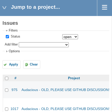
Jump to a project...
Issues
Filters
Status
Add filter
Options
Apply
Clear
#
Project
975
Audacious - OLD, PLEASE USE GITHUB DISCUSSIONS
1017
Audacious - OLD, PLEASE USE GITHUB DISCUSSIONS