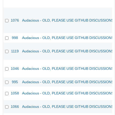
1076
Audacious - OLD, PLEASE USE GITHUB DISCUSSIONS
998
Audacious - OLD, PLEASE USE GITHUB DISCUSSIONS
1119
Audacious - OLD, PLEASE USE GITHUB DISCUSSIONS
1046
Audacious - OLD, PLEASE USE GITHUB DISCUSSIONS
995
Audacious - OLD, PLEASE USE GITHUB DISCUSSIONS
1058
Audacious - OLD, PLEASE USE GITHUB DISCUSSIONS
1066
Audacious - OLD, PLEASE USE GITHUB DISCUSSIONS