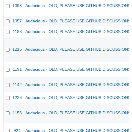
1093
Audacious - OLD, PLEASE USE GITHUB DISCUSSIONS
1057
Audacious - OLD, PLEASE USE GITHUB DISCUSSIONS
1183
Audacious - OLD, PLEASE USE GITHUB DISCUSSIONS
1215
Audacious - OLD, PLEASE USE GITHUB DISCUSSIONS
1191
Audacious - OLD, PLEASE USE GITHUB DISCUSSIONS
1142
Audacious - OLD, PLEASE USE GITHUB DISCUSSIONS
1223
Audacious - OLD, PLEASE USE GITHUB DISCUSSIONS
1153
Audacious - OLD, PLEASE USE GITHUB DISCUSSIONS
924
Audacious - OLD, PLEASE USE GITHUB DISCUSSIONS