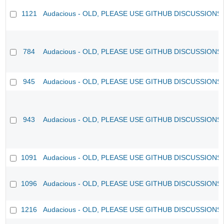
1121
Audacious - OLD, PLEASE USE GITHUB DISCUSSIONS
784
Audacious - OLD, PLEASE USE GITHUB DISCUSSIONS
945
Audacious - OLD, PLEASE USE GITHUB DISCUSSIONS
943
Audacious - OLD, PLEASE USE GITHUB DISCUSSIONS
1091
Audacious - OLD, PLEASE USE GITHUB DISCUSSIONS
1096
Audacious - OLD, PLEASE USE GITHUB DISCUSSIONS
1216
Audacious - OLD, PLEASE USE GITHUB DISCUSSIONS