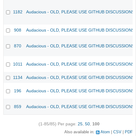
1182
Audacious - OLD, PLEASE USE GITHUB DISCUSSIONS
908
Audacious - OLD, PLEASE USE GITHUB DISCUSSIONS
870
Audacious - OLD, PLEASE USE GITHUB DISCUSSIONS
1011
Audacious - OLD, PLEASE USE GITHUB DISCUSSIONS
1134
Audacious - OLD, PLEASE USE GITHUB DISCUSSIONS
196
Audacious - OLD, PLEASE USE GITHUB DISCUSSIONS
859
Audacious - OLD, PLEASE USE GITHUB DISCUSSIONS
(1-85/85)
Per page:
25
,
50
,
100
Also available in:
Atom
CSV
PDF