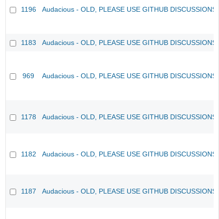
1196
Audacious - OLD, PLEASE USE GITHUB DISCUSSIONS
1183
Audacious - OLD, PLEASE USE GITHUB DISCUSSIONS
969
Audacious - OLD, PLEASE USE GITHUB DISCUSSIONS
1178
Audacious - OLD, PLEASE USE GITHUB DISCUSSIONS
1182
Audacious - OLD, PLEASE USE GITHUB DISCUSSIONS
1187
Audacious - OLD, PLEASE USE GITHUB DISCUSSIONS