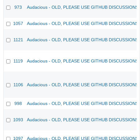
973
Audacious - OLD, PLEASE USE GITHUB DISCUSSIONS
1057
Audacious - OLD, PLEASE USE GITHUB DISCUSSIONS
1121
Audacious - OLD, PLEASE USE GITHUB DISCUSSIONS
1119
Audacious - OLD, PLEASE USE GITHUB DISCUSSIONS
1106
Audacious - OLD, PLEASE USE GITHUB DISCUSSIONS
998
Audacious - OLD, PLEASE USE GITHUB DISCUSSIONS
1093
Audacious - OLD, PLEASE USE GITHUB DISCUSSIONS
1097
Audacious - OLD, PLEASE USE GITHUB DISCUSSIONS