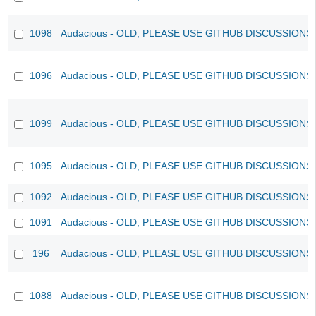
1098
Audacious - OLD, PLEASE USE GITHUB DISCUSSIONS
1096
Audacious - OLD, PLEASE USE GITHUB DISCUSSIONS
1099
Audacious - OLD, PLEASE USE GITHUB DISCUSSIONS
1095
Audacious - OLD, PLEASE USE GITHUB DISCUSSIONS
1092
Audacious - OLD, PLEASE USE GITHUB DISCUSSIONS
1091
Audacious - OLD, PLEASE USE GITHUB DISCUSSIONS
196
Audacious - OLD, PLEASE USE GITHUB DISCUSSIONS
1088
Audacious - OLD, PLEASE USE GITHUB DISCUSSIONS