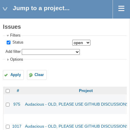
Jump to a project...
Issues
Filters
Status
Add filter
Options
Apply
Clear
#
Project
975
Audacious - OLD, PLEASE USE GITHUB DISCUSSIONS
1017
Audacious - OLD, PLEASE USE GITHUB DISCUSSIONS