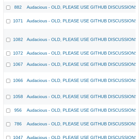
882
Audacious - OLD, PLEASE USE GITHUB DISCUSSIONS
1071
Audacious - OLD, PLEASE USE GITHUB DISCUSSIONS
1082
Audacious - OLD, PLEASE USE GITHUB DISCUSSIONS
1072
Audacious - OLD, PLEASE USE GITHUB DISCUSSIONS
1067
Audacious - OLD, PLEASE USE GITHUB DISCUSSIONS
1066
Audacious - OLD, PLEASE USE GITHUB DISCUSSIONS
1058
Audacious - OLD, PLEASE USE GITHUB DISCUSSIONS
956
Audacious - OLD, PLEASE USE GITHUB DISCUSSIONS
786
Audacious - OLD, PLEASE USE GITHUB DISCUSSIONS
1047
Audacious - OLD, PLEASE USE GITHUB DISCUSSIONS