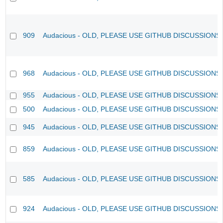
909
Audacious - OLD, PLEASE USE GITHUB DISCUSSIONS
968
Audacious - OLD, PLEASE USE GITHUB DISCUSSIONS
955
Audacious - OLD, PLEASE USE GITHUB DISCUSSIONS
500
Audacious - OLD, PLEASE USE GITHUB DISCUSSIONS
945
Audacious - OLD, PLEASE USE GITHUB DISCUSSIONS
859
Audacious - OLD, PLEASE USE GITHUB DISCUSSIONS
585
Audacious - OLD, PLEASE USE GITHUB DISCUSSIONS
924
Audacious - OLD, PLEASE USE GITHUB DISCUSSIONS