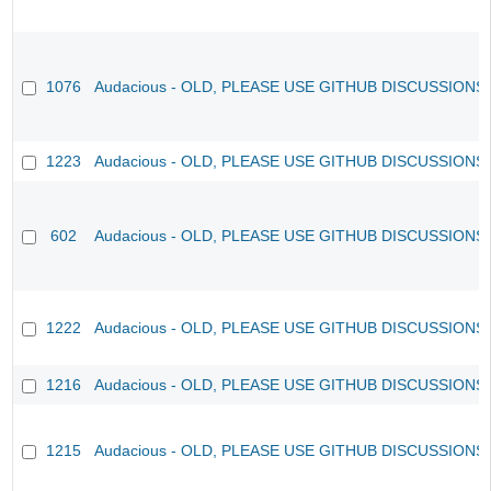
1076
Audacious - OLD, PLEASE USE GITHUB DISCUSSIONS
1223
Audacious - OLD, PLEASE USE GITHUB DISCUSSIONS
602
Audacious - OLD, PLEASE USE GITHUB DISCUSSIONS
1222
Audacious - OLD, PLEASE USE GITHUB DISCUSSIONS
1216
Audacious - OLD, PLEASE USE GITHUB DISCUSSIONS
1215
Audacious - OLD, PLEASE USE GITHUB DISCUSSIONS