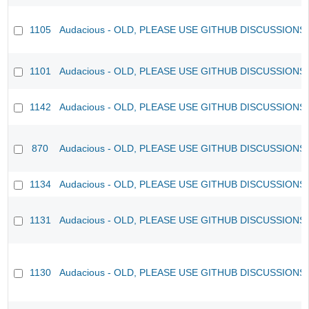
1105
Audacious - OLD, PLEASE USE GITHUB DISCUSSIONS
1101
Audacious - OLD, PLEASE USE GITHUB DISCUSSIONS
1142
Audacious - OLD, PLEASE USE GITHUB DISCUSSIONS
870
Audacious - OLD, PLEASE USE GITHUB DISCUSSIONS
1134
Audacious - OLD, PLEASE USE GITHUB DISCUSSIONS
1131
Audacious - OLD, PLEASE USE GITHUB DISCUSSIONS
1130
Audacious - OLD, PLEASE USE GITHUB DISCUSSIONS