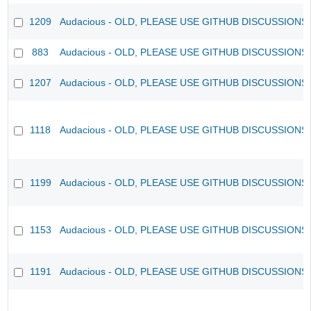
1209
Audacious - OLD, PLEASE USE GITHUB DISCUSSIONS
883
Audacious - OLD, PLEASE USE GITHUB DISCUSSIONS
1207
Audacious - OLD, PLEASE USE GITHUB DISCUSSIONS
1118
Audacious - OLD, PLEASE USE GITHUB DISCUSSIONS
1199
Audacious - OLD, PLEASE USE GITHUB DISCUSSIONS
1153
Audacious - OLD, PLEASE USE GITHUB DISCUSSIONS
1191
Audacious - OLD, PLEASE USE GITHUB DISCUSSIONS