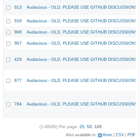
913
Audacious - OLD, PLEASE USE GITHUB DISCUSSIONS
918
Audacious - OLD, PLEASE USE GITHUB DISCUSSIONS
908
Audacious - OLD, PLEASE USE GITHUB DISCUSSIONS
907
Audacious - OLD, PLEASE USE GITHUB DISCUSSIONS
429
Audacious - OLD, PLEASE USE GITHUB DISCUSSIONS
877
Audacious - OLD, PLEASE USE GITHUB DISCUSSIONS
784
Audacious - OLD, PLEASE USE GITHUB DISCUSSIONS
(1-85/85)
Per page:
25
,
50
,
100
Also available in:
Atom
CSV
PDF