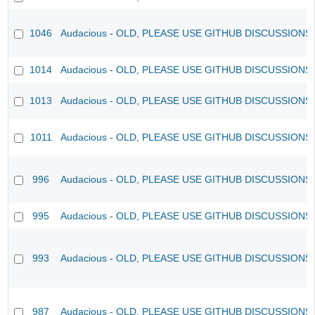
1046
Audacious - OLD, PLEASE USE GITHUB DISCUSSIONS
1014
Audacious - OLD, PLEASE USE GITHUB DISCUSSIONS
1013
Audacious - OLD, PLEASE USE GITHUB DISCUSSIONS
1011
Audacious - OLD, PLEASE USE GITHUB DISCUSSIONS
996
Audacious - OLD, PLEASE USE GITHUB DISCUSSIONS
995
Audacious - OLD, PLEASE USE GITHUB DISCUSSIONS
993
Audacious - OLD, PLEASE USE GITHUB DISCUSSIONS
987
Audacious - OLD, PLEASE USE GITHUB DISCUSSIONS