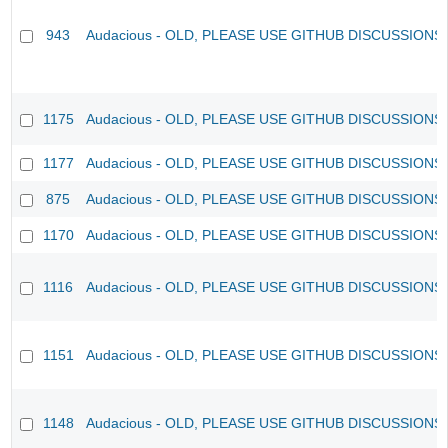
943
Audacious - OLD, PLEASE USE GITHUB DISCUSSIONS
1175
Audacious - OLD, PLEASE USE GITHUB DISCUSSIONS
1177
Audacious - OLD, PLEASE USE GITHUB DISCUSSIONS
875
Audacious - OLD, PLEASE USE GITHUB DISCUSSIONS
1170
Audacious - OLD, PLEASE USE GITHUB DISCUSSIONS
1116
Audacious - OLD, PLEASE USE GITHUB DISCUSSIONS
1151
Audacious - OLD, PLEASE USE GITHUB DISCUSSIONS
1148
Audacious - OLD, PLEASE USE GITHUB DISCUSSIONS