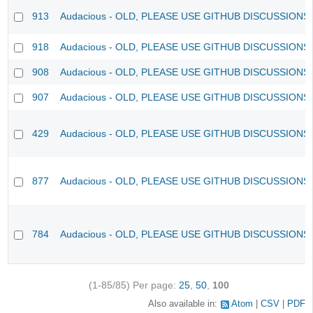
913
Audacious - OLD, PLEASE USE GITHUB DISCUSSIONS
918
Audacious - OLD, PLEASE USE GITHUB DISCUSSIONS
908
Audacious - OLD, PLEASE USE GITHUB DISCUSSIONS
907
Audacious - OLD, PLEASE USE GITHUB DISCUSSIONS
429
Audacious - OLD, PLEASE USE GITHUB DISCUSSIONS
877
Audacious - OLD, PLEASE USE GITHUB DISCUSSIONS
784
Audacious - OLD, PLEASE USE GITHUB DISCUSSIONS
(1-85/85)
Per page:
25
,
50
,
100
Also available in:
Atom
CSV
PDF