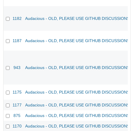
1182
Audacious - OLD, PLEASE USE GITHUB DISCUSSIONS
1187
Audacious - OLD, PLEASE USE GITHUB DISCUSSIONS
943
Audacious - OLD, PLEASE USE GITHUB DISCUSSIONS
1175
Audacious - OLD, PLEASE USE GITHUB DISCUSSIONS
1177
Audacious - OLD, PLEASE USE GITHUB DISCUSSIONS
875
Audacious - OLD, PLEASE USE GITHUB DISCUSSIONS
1170
Audacious - OLD, PLEASE USE GITHUB DISCUSSIONS