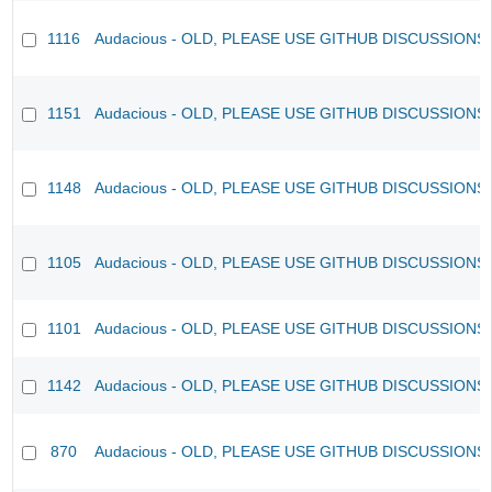
1116
Audacious - OLD, PLEASE USE GITHUB DISCUSSIONS
1151
Audacious - OLD, PLEASE USE GITHUB DISCUSSIONS
1148
Audacious - OLD, PLEASE USE GITHUB DISCUSSIONS
1105
Audacious - OLD, PLEASE USE GITHUB DISCUSSIONS
1101
Audacious - OLD, PLEASE USE GITHUB DISCUSSIONS
1142
Audacious - OLD, PLEASE USE GITHUB DISCUSSIONS
870
Audacious - OLD, PLEASE USE GITHUB DISCUSSIONS