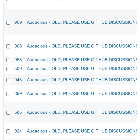
909
Audacious - OLD, PLEASE USE GITHUB DISCUSSIONS
968
Audacious - OLD, PLEASE USE GITHUB DISCUSSIONS
955
Audacious - OLD, PLEASE USE GITHUB DISCUSSIONS
500
Audacious - OLD, PLEASE USE GITHUB DISCUSSIONS
945
Audacious - OLD, PLEASE USE GITHUB DISCUSSIONS
859
Audacious - OLD, PLEASE USE GITHUB DISCUSSIONS
585
Audacious - OLD, PLEASE USE GITHUB DISCUSSIONS
924
Audacious - OLD, PLEASE USE GITHUB DISCUSSIONS