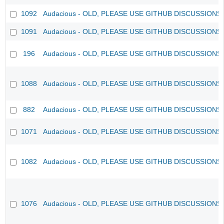
1092
Audacious - OLD, PLEASE USE GITHUB DISCUSSIONS
1091
Audacious - OLD, PLEASE USE GITHUB DISCUSSIONS
196
Audacious - OLD, PLEASE USE GITHUB DISCUSSIONS
1088
Audacious - OLD, PLEASE USE GITHUB DISCUSSIONS
882
Audacious - OLD, PLEASE USE GITHUB DISCUSSIONS
1071
Audacious - OLD, PLEASE USE GITHUB DISCUSSIONS
1082
Audacious - OLD, PLEASE USE GITHUB DISCUSSIONS
1076
Audacious - OLD, PLEASE USE GITHUB DISCUSSIONS