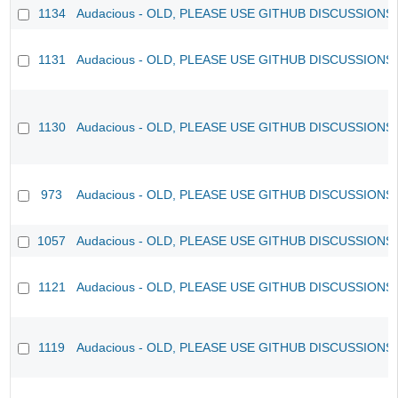
1134
Audacious - OLD, PLEASE USE GITHUB DISCUSSIONS
1131
Audacious - OLD, PLEASE USE GITHUB DISCUSSIONS
1130
Audacious - OLD, PLEASE USE GITHUB DISCUSSIONS
973
Audacious - OLD, PLEASE USE GITHUB DISCUSSIONS
1057
Audacious - OLD, PLEASE USE GITHUB DISCUSSIONS
1121
Audacious - OLD, PLEASE USE GITHUB DISCUSSIONS
1119
Audacious - OLD, PLEASE USE GITHUB DISCUSSIONS