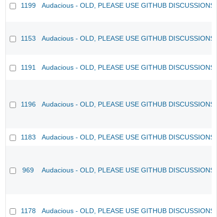
1199
Audacious - OLD, PLEASE USE GITHUB DISCUSSIONS
1153
Audacious - OLD, PLEASE USE GITHUB DISCUSSIONS
1191
Audacious - OLD, PLEASE USE GITHUB DISCUSSIONS
1196
Audacious - OLD, PLEASE USE GITHUB DISCUSSIONS
1183
Audacious - OLD, PLEASE USE GITHUB DISCUSSIONS
969
Audacious - OLD, PLEASE USE GITHUB DISCUSSIONS
1178
Audacious - OLD, PLEASE USE GITHUB DISCUSSIONS