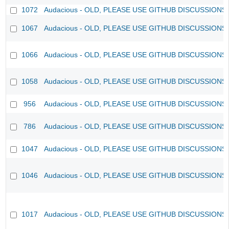
1072
Audacious - OLD, PLEASE USE GITHUB DISCUSSIONS
1067
Audacious - OLD, PLEASE USE GITHUB DISCUSSIONS
1066
Audacious - OLD, PLEASE USE GITHUB DISCUSSIONS
1058
Audacious - OLD, PLEASE USE GITHUB DISCUSSIONS
956
Audacious - OLD, PLEASE USE GITHUB DISCUSSIONS
786
Audacious - OLD, PLEASE USE GITHUB DISCUSSIONS
1047
Audacious - OLD, PLEASE USE GITHUB DISCUSSIONS
1046
Audacious - OLD, PLEASE USE GITHUB DISCUSSIONS
1017
Audacious - OLD, PLEASE USE GITHUB DISCUSSIONS