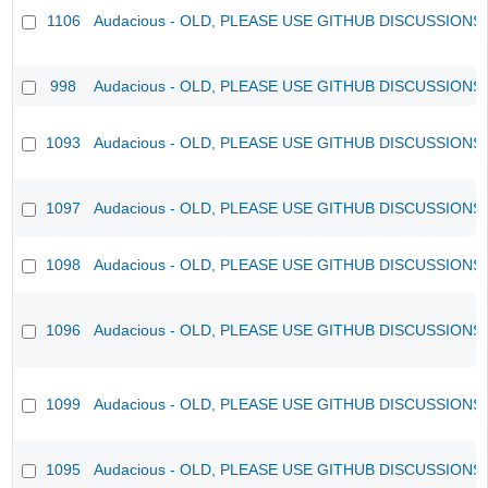
1106
Audacious - OLD, PLEASE USE GITHUB DISCUSSIONS
998
Audacious - OLD, PLEASE USE GITHUB DISCUSSIONS
1093
Audacious - OLD, PLEASE USE GITHUB DISCUSSIONS
1097
Audacious - OLD, PLEASE USE GITHUB DISCUSSIONS
1098
Audacious - OLD, PLEASE USE GITHUB DISCUSSIONS
1096
Audacious - OLD, PLEASE USE GITHUB DISCUSSIONS
1099
Audacious - OLD, PLEASE USE GITHUB DISCUSSIONS
1095
Audacious - OLD, PLEASE USE GITHUB DISCUSSIONS