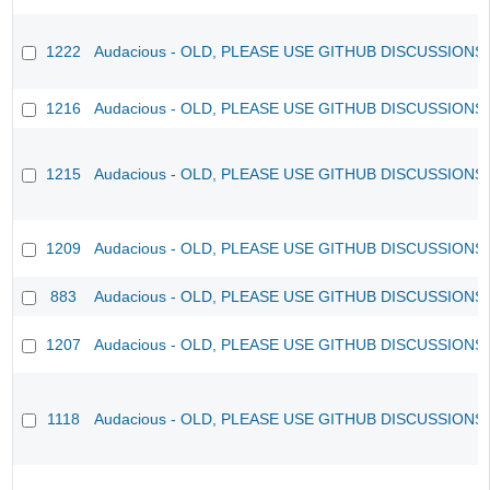
1222
Audacious - OLD, PLEASE USE GITHUB DISCUSSIONS
1216
Audacious - OLD, PLEASE USE GITHUB DISCUSSIONS
1215
Audacious - OLD, PLEASE USE GITHUB DISCUSSIONS
1209
Audacious - OLD, PLEASE USE GITHUB DISCUSSIONS
883
Audacious - OLD, PLEASE USE GITHUB DISCUSSIONS
1207
Audacious - OLD, PLEASE USE GITHUB DISCUSSIONS
1118
Audacious - OLD, PLEASE USE GITHUB DISCUSSIONS