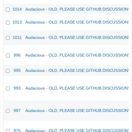
1014
Audacious - OLD, PLEASE USE GITHUB DISCUSSIONS
1013
Audacious - OLD, PLEASE USE GITHUB DISCUSSIONS
1011
Audacious - OLD, PLEASE USE GITHUB DISCUSSIONS
996
Audacious - OLD, PLEASE USE GITHUB DISCUSSIONS
995
Audacious - OLD, PLEASE USE GITHUB DISCUSSIONS
993
Audacious - OLD, PLEASE USE GITHUB DISCUSSIONS
987
Audacious - OLD, PLEASE USE GITHUB DISCUSSIONS
975
Audacious - OLD, PLEASE USE GITHUB DISCUSSIONS