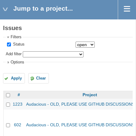
Jump to a project...
Issues
Filters
Status
Add filter
Options
Apply
Clear
#
Project
1223
Audacious - OLD, PLEASE USE GITHUB DISCUSSIONS
602
Audacious - OLD, PLEASE USE GITHUB DISCUSSIONS