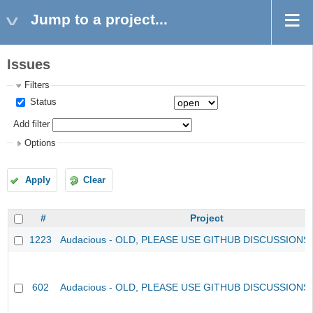
Jump to a project...
Issues
Filters
Status
Add filter
Options
Apply
Clear
#
Project
1223
Audacious - OLD, PLEASE USE GITHUB DISCUSSIONS
602
Audacious - OLD, PLEASE USE GITHUB DISCUSSIONS