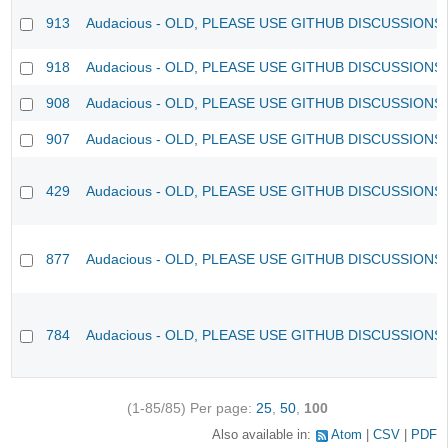
913
Audacious - OLD, PLEASE USE GITHUB DISCUSSIONS
918
Audacious - OLD, PLEASE USE GITHUB DISCUSSIONS
908
Audacious - OLD, PLEASE USE GITHUB DISCUSSIONS
907
Audacious - OLD, PLEASE USE GITHUB DISCUSSIONS
429
Audacious - OLD, PLEASE USE GITHUB DISCUSSIONS
877
Audacious - OLD, PLEASE USE GITHUB DISCUSSIONS
784
Audacious - OLD, PLEASE USE GITHUB DISCUSSIONS
(1-85/85)
Per page:
25
,
50
,
100
Also available in:
Atom
CSV
PDF