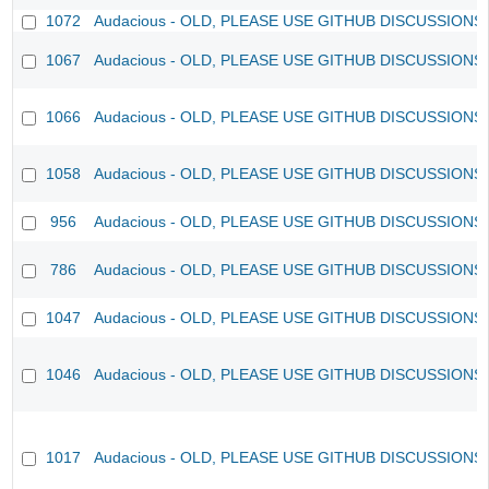
1072
Audacious - OLD, PLEASE USE GITHUB DISCUSSIONS
1067
Audacious - OLD, PLEASE USE GITHUB DISCUSSIONS
1066
Audacious - OLD, PLEASE USE GITHUB DISCUSSIONS
1058
Audacious - OLD, PLEASE USE GITHUB DISCUSSIONS
956
Audacious - OLD, PLEASE USE GITHUB DISCUSSIONS
786
Audacious - OLD, PLEASE USE GITHUB DISCUSSIONS
1047
Audacious - OLD, PLEASE USE GITHUB DISCUSSIONS
1046
Audacious - OLD, PLEASE USE GITHUB DISCUSSIONS
1017
Audacious - OLD, PLEASE USE GITHUB DISCUSSIONS