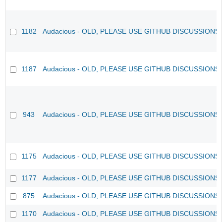
1182
Audacious - OLD, PLEASE USE GITHUB DISCUSSIONS
1187
Audacious - OLD, PLEASE USE GITHUB DISCUSSIONS
943
Audacious - OLD, PLEASE USE GITHUB DISCUSSIONS
1175
Audacious - OLD, PLEASE USE GITHUB DISCUSSIONS
1177
Audacious - OLD, PLEASE USE GITHUB DISCUSSIONS
875
Audacious - OLD, PLEASE USE GITHUB DISCUSSIONS
1170
Audacious - OLD, PLEASE USE GITHUB DISCUSSIONS