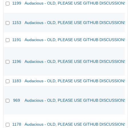
1199
Audacious - OLD, PLEASE USE GITHUB DISCUSSIONS
1153
Audacious - OLD, PLEASE USE GITHUB DISCUSSIONS
1191
Audacious - OLD, PLEASE USE GITHUB DISCUSSIONS
1196
Audacious - OLD, PLEASE USE GITHUB DISCUSSIONS
1183
Audacious - OLD, PLEASE USE GITHUB DISCUSSIONS
969
Audacious - OLD, PLEASE USE GITHUB DISCUSSIONS
1178
Audacious - OLD, PLEASE USE GITHUB DISCUSSIONS