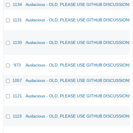
1134
Audacious - OLD, PLEASE USE GITHUB DISCUSSIONS
1131
Audacious - OLD, PLEASE USE GITHUB DISCUSSIONS
1130
Audacious - OLD, PLEASE USE GITHUB DISCUSSIONS
973
Audacious - OLD, PLEASE USE GITHUB DISCUSSIONS
1057
Audacious - OLD, PLEASE USE GITHUB DISCUSSIONS
1121
Audacious - OLD, PLEASE USE GITHUB DISCUSSIONS
1119
Audacious - OLD, PLEASE USE GITHUB DISCUSSIONS