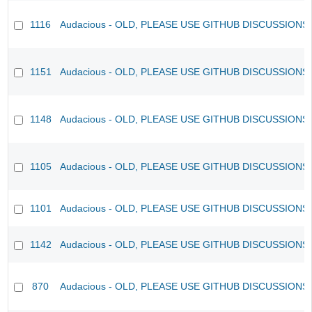
1116
Audacious - OLD, PLEASE USE GITHUB DISCUSSIONS
1151
Audacious - OLD, PLEASE USE GITHUB DISCUSSIONS
1148
Audacious - OLD, PLEASE USE GITHUB DISCUSSIONS
1105
Audacious - OLD, PLEASE USE GITHUB DISCUSSIONS
1101
Audacious - OLD, PLEASE USE GITHUB DISCUSSIONS
1142
Audacious - OLD, PLEASE USE GITHUB DISCUSSIONS
870
Audacious - OLD, PLEASE USE GITHUB DISCUSSIONS