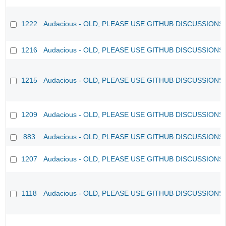
1222
Audacious - OLD, PLEASE USE GITHUB DISCUSSIONS
1216
Audacious - OLD, PLEASE USE GITHUB DISCUSSIONS
1215
Audacious - OLD, PLEASE USE GITHUB DISCUSSIONS
1209
Audacious - OLD, PLEASE USE GITHUB DISCUSSIONS
883
Audacious - OLD, PLEASE USE GITHUB DISCUSSIONS
1207
Audacious - OLD, PLEASE USE GITHUB DISCUSSIONS
1118
Audacious - OLD, PLEASE USE GITHUB DISCUSSIONS