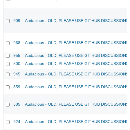
909
Audacious - OLD, PLEASE USE GITHUB DISCUSSIONS
968
Audacious - OLD, PLEASE USE GITHUB DISCUSSIONS
955
Audacious - OLD, PLEASE USE GITHUB DISCUSSIONS
500
Audacious - OLD, PLEASE USE GITHUB DISCUSSIONS
945
Audacious - OLD, PLEASE USE GITHUB DISCUSSIONS
859
Audacious - OLD, PLEASE USE GITHUB DISCUSSIONS
585
Audacious - OLD, PLEASE USE GITHUB DISCUSSIONS
924
Audacious - OLD, PLEASE USE GITHUB DISCUSSIONS