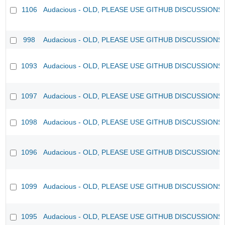
1106
Audacious - OLD, PLEASE USE GITHUB DISCUSSIONS
998
Audacious - OLD, PLEASE USE GITHUB DISCUSSIONS
1093
Audacious - OLD, PLEASE USE GITHUB DISCUSSIONS
1097
Audacious - OLD, PLEASE USE GITHUB DISCUSSIONS
1098
Audacious - OLD, PLEASE USE GITHUB DISCUSSIONS
1096
Audacious - OLD, PLEASE USE GITHUB DISCUSSIONS
1099
Audacious - OLD, PLEASE USE GITHUB DISCUSSIONS
1095
Audacious - OLD, PLEASE USE GITHUB DISCUSSIONS