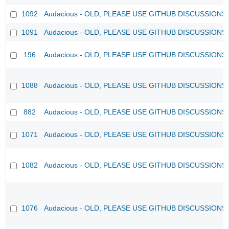
1092
Audacious - OLD, PLEASE USE GITHUB DISCUSSIONS
1091
Audacious - OLD, PLEASE USE GITHUB DISCUSSIONS
196
Audacious - OLD, PLEASE USE GITHUB DISCUSSIONS
1088
Audacious - OLD, PLEASE USE GITHUB DISCUSSIONS
882
Audacious - OLD, PLEASE USE GITHUB DISCUSSIONS
1071
Audacious - OLD, PLEASE USE GITHUB DISCUSSIONS
1082
Audacious - OLD, PLEASE USE GITHUB DISCUSSIONS
1076
Audacious - OLD, PLEASE USE GITHUB DISCUSSIONS