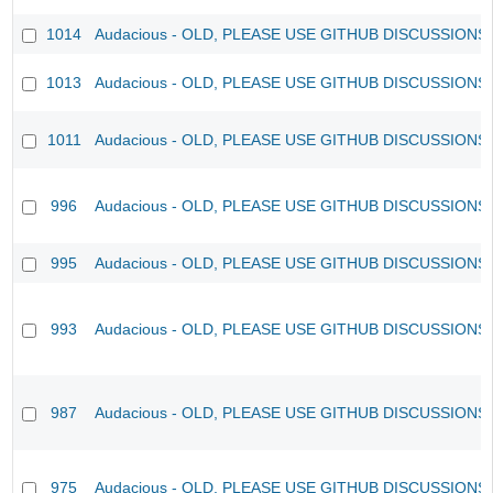
1014
Audacious - OLD, PLEASE USE GITHUB DISCUSSIONS
1013
Audacious - OLD, PLEASE USE GITHUB DISCUSSIONS
1011
Audacious - OLD, PLEASE USE GITHUB DISCUSSIONS
996
Audacious - OLD, PLEASE USE GITHUB DISCUSSIONS
995
Audacious - OLD, PLEASE USE GITHUB DISCUSSIONS
993
Audacious - OLD, PLEASE USE GITHUB DISCUSSIONS
987
Audacious - OLD, PLEASE USE GITHUB DISCUSSIONS
975
Audacious - OLD, PLEASE USE GITHUB DISCUSSIONS