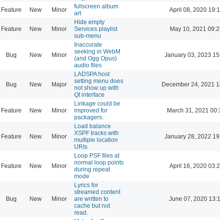
fullscreen album
Feature
New
Minor
April 08, 2020 19:
art
Hide empty
Feature
New
Minor
Services playlist
May 10, 2021 09:2
sub-menu
Inaccurate
seeking in WebM
Bug
New
Minor
January 03, 2023 15
(and Ogg Opus)
audio files
LADSPA host
setting menu does
Bug
New
Major
December 24, 2021 1
not show up with
Qt interface
Linkage could be
Feature
New
Minor
improved for
March 31, 2021 00:
packagers.
Load balance
XSPF tracks with
Feature
New
Minor
January 28, 2022 19
multiple location
URIs
Loop PSF files at
normal loop points
Feature
New
Minor
April 16, 2020 03:
during repeat
mode
Lyrics for
streamed content
Bug
New
Minor
are written to
June 07, 2020 13:
cache but not
read.