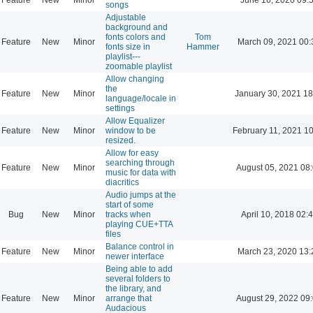
songs
Adjustable
background and
fonts colors and
Tom
Feature
New
Minor
March 09, 2021 00:
fonts size in
Hammer
playlist---
zoomable playlist
Allow changing
the
Feature
New
Minor
January 30, 2021 18
language/locale in
settings
Allow Equalizer
Feature
New
Minor
window to be
February 11, 2021 1
resized.
Allow for easy
searching through
Feature
New
Minor
August 05, 2021 08
music for data with
diacritics
Audio jumps at the
start of some
Bug
New
Minor
tracks when
April 10, 2018 02:
playing CUE+TTA
files
Balance control in
Feature
New
Minor
March 23, 2020 13:
newer interface
Being able to add
several folders to
the library, and
Feature
New
Minor
arrange that
August 29, 2022 09
Audacious