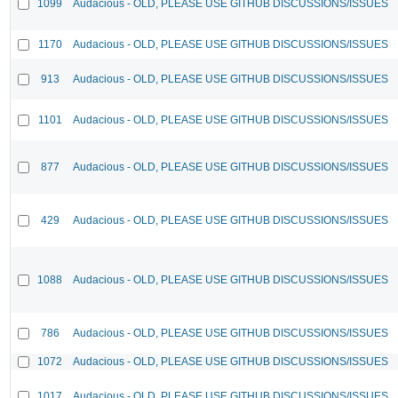
1099
Audacious - OLD, PLEASE USE GITHUB DISCUSSIONS/ISSUES
1170
Audacious - OLD, PLEASE USE GITHUB DISCUSSIONS/ISSUES
913
Audacious - OLD, PLEASE USE GITHUB DISCUSSIONS/ISSUES
1101
Audacious - OLD, PLEASE USE GITHUB DISCUSSIONS/ISSUES
877
Audacious - OLD, PLEASE USE GITHUB DISCUSSIONS/ISSUES
429
Audacious - OLD, PLEASE USE GITHUB DISCUSSIONS/ISSUES
1088
Audacious - OLD, PLEASE USE GITHUB DISCUSSIONS/ISSUES
786
Audacious - OLD, PLEASE USE GITHUB DISCUSSIONS/ISSUES
1072
Audacious - OLD, PLEASE USE GITHUB DISCUSSIONS/ISSUES
1017
Audacious - OLD, PLEASE USE GITHUB DISCUSSIONS/ISSUES