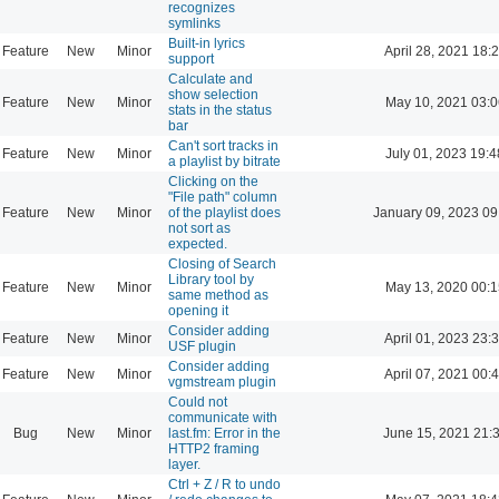
recognizes
symlinks
Built-in lyrics
Feature
New
Minor
April 28, 2021 18:
support
Calculate and
show selection
Feature
New
Minor
May 10, 2021 03:0
stats in the status
bar
Can't sort tracks in
Feature
New
Minor
July 01, 2023 19:4
a playlist by bitrate
Clicking on the
"File path" column
Feature
New
Minor
of the playlist does
January 09, 2023 09
not sort as
expected.
Closing of Search
Library tool by
Feature
New
Minor
May 13, 2020 00:1
same method as
opening it
Consider adding
Feature
New
Minor
April 01, 2023 23:
USF plugin
Consider adding
Feature
New
Minor
April 07, 2021 00:
vgmstream plugin
Could not
communicate with
Bug
New
Minor
last.fm: Error in the
June 15, 2021 21:
HTTP2 framing
layer.
Ctrl + Z / R to undo