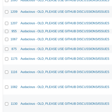
1095
Audacious - OLD, PLEASE USE GITHUB DISCUSSIONS/ISSUES
1209
Audacious - OLD, PLEASE USE GITHUB DISCUSSIONS/ISSUES
1207
Audacious - OLD, PLEASE USE GITHUB DISCUSSIONS/ISSUES
955
Audacious - OLD, PLEASE USE GITHUB DISCUSSIONS/ISSUES
1067
Audacious - OLD, PLEASE USE GITHUB DISCUSSIONS/ISSUES
875
Audacious - OLD, PLEASE USE GITHUB DISCUSSIONS/ISSUES
1175
Audacious - OLD, PLEASE USE GITHUB DISCUSSIONS/ISSUES
1116
Audacious - OLD, PLEASE USE GITHUB DISCUSSIONS/ISSUES
1082
Audacious - OLD, PLEASE USE GITHUB DISCUSSIONS/ISSUES
1130
Audacious - OLD, PLEASE USE GITHUB DISCUSSIONS/ISSUES