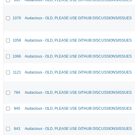
1076
Audacious - OLD, PLEASE USE GITHUB DISCUSSIONS/ISSUES
1058
Audacious - OLD, PLEASE USE GITHUB DISCUSSIONS/ISSUES
1066
Audacious - OLD, PLEASE USE GITHUB DISCUSSIONS/ISSUES
1121
Audacious - OLD, PLEASE USE GITHUB DISCUSSIONS/ISSUES
784
Audacious - OLD, PLEASE USE GITHUB DISCUSSIONS/ISSUES
945
Audacious - OLD, PLEASE USE GITHUB DISCUSSIONS/ISSUES
943
Audacious - OLD, PLEASE USE GITHUB DISCUSSIONS/ISSUES