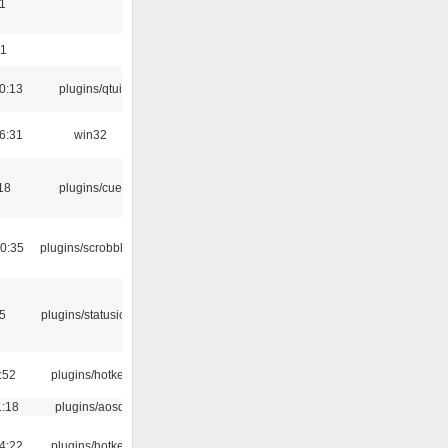
1
01
0:13
plugins/qtui
6:31
win32
18
plugins/cue
0:35
plugins/scrobbler2
05
plugins/statusicon
:52
plugins/hotkey
1:18
plugins/aosd
4:22
plugins/hotkey