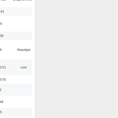
:41
58
:09
56
libaudgui
0:51
core
5:50
1
:48
35