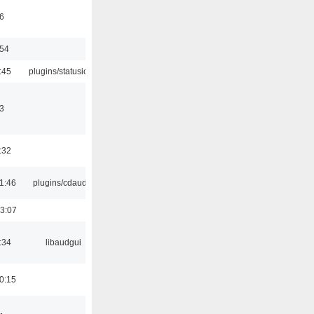
6
:54
:45
plugins/statusicon
3
:32
1:46
plugins/cdaudio
3:07
:34
libaudgui
0:15