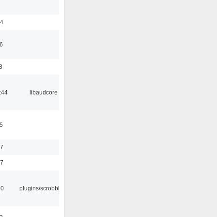
24
6
8
:44
libaudcore
5
37
47
30
plugins/scrobbler2