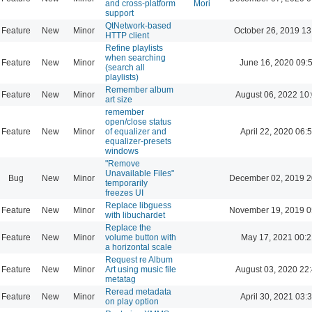
and cross-platform
Mori
support
QtNetwork-based
Feature
New
Minor
October 26, 2019 13
HTTP client
Refine playlists
when searching
Feature
New
Minor
June 16, 2020 09:
(search all
playlists)
Remember album
Feature
New
Minor
August 06, 2022 10
art size
remember
open/close status
Feature
New
Minor
of equalizer and
April 22, 2020 06:
equalizer-presets
windows
"Remove
Unavailable Files"
Bug
New
Minor
December 02, 2019 2
temporarily
freezes UI
Replace libguess
Feature
New
Minor
November 19, 2019 0
with libuchardet
Replace the
Feature
New
Minor
volume button with
May 17, 2021 00:2
a horizontal scale
Request re Album
Feature
New
Minor
Art using music file
August 03, 2020 22
metatag
Reread metadata
Feature
New
Minor
April 30, 2021 03:
on play option