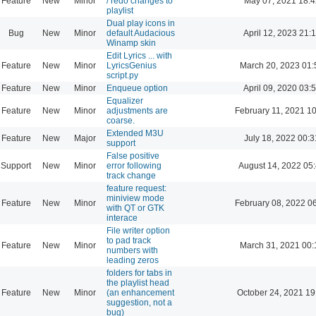
Feature
New
Minor
/ redo changes to
May 07, 2021 18:4
playlist
Dual play icons in
Bug
New
Minor
default Audacious
April 12, 2023 21:
Winamp skin
Edit Lyrics ... with
Feature
New
Minor
LyricsGenius
March 20, 2023 01:
script.py
Feature
New
Minor
Enqueue option
April 09, 2020 03:
Equalizer
Feature
New
Minor
adjustments are
February 11, 2021 1
coarse.
Extended M3U
Feature
New
Major
July 18, 2022 00:3
support
False positive
Support
New
Minor
error following
August 14, 2022 05
track change
feature request:
miniview mode
Feature
New
Minor
February 08, 2022 0
with QT or GTK
interace
File writer option
to pad track
Feature
New
Minor
March 31, 2021 00:
numbers with
leading zeros
folders for tabs in
the playlist head
Feature
New
Minor
(an enhancement
October 24, 2021 19
suggestion, not a
bug)