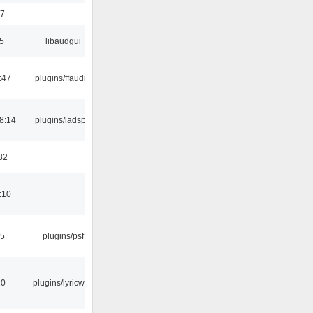
17
5
libaudgui
:47
plugins/ffaudio
8:14
plugins/ladspa
32
:10
25
plugins/psf
10
plugins/lyricwiki