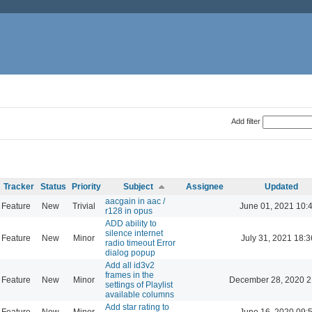
Add filter
Tracker
Status
Priority
Subject
Assignee
Updated
aacgain in aac /
Feature
New
Trivial
June 01, 2021 10:
r128 in opus
ADD ability to
silence internet
Feature
New
Minor
July 31, 2021 18:3
radio timeout Error
dialog popup
Add all id3v2
frames in the
Feature
New
Minor
December 28, 2020 2
settings of Playlist
available columns
Add star rating to
Feature
New
Minor
June 16, 2020 09: