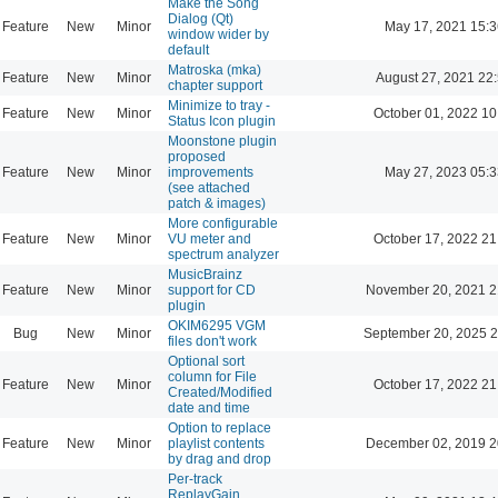
Make the Song
Dialog (Qt)
Feature
New
Minor
May 17, 2021 15:3
window wider by
default
Matroska (mka)
Feature
New
Minor
August 27, 2021 22
chapter support
Minimize to tray -
Feature
New
Minor
October 01, 2022 10
Status Icon plugin
Moonstone plugin
proposed
Feature
New
Minor
improvements
May 27, 2023 05:3
(see attached
patch & images)
More configurable
Feature
New
Minor
VU meter and
October 17, 2022 21
spectrum analyzer
MusicBrainz
Feature
New
Minor
support for CD
November 20, 2021 2
plugin
OKIM6295 VGM
Bug
New
Minor
September 20, 2025 2
files don't work
Optional sort
column for File
Feature
New
Minor
October 17, 2022 21
Created/Modified
date and time
Option to replace
Feature
New
Minor
playlist contents
December 02, 2019 2
by drag and drop
Per-track
ReplayGain