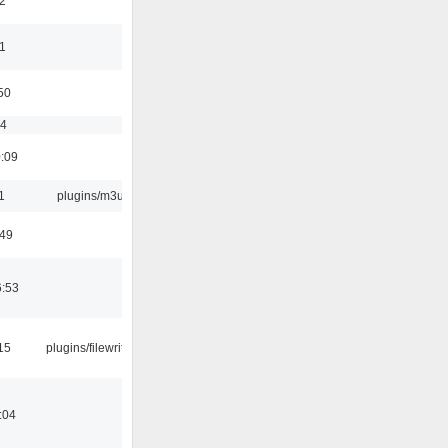
2
11
50
54
0:09
1
plugins/m3u
:49
6:53
15
plugins/filewriter
:04