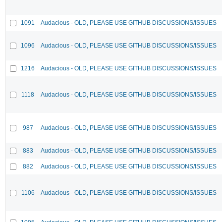
1091
Audacious - OLD, PLEASE USE GITHUB DISCUSSIONS/ISSUES
1096
Audacious - OLD, PLEASE USE GITHUB DISCUSSIONS/ISSUES
1216
Audacious - OLD, PLEASE USE GITHUB DISCUSSIONS/ISSUES
1118
Audacious - OLD, PLEASE USE GITHUB DISCUSSIONS/ISSUES
987
Audacious - OLD, PLEASE USE GITHUB DISCUSSIONS/ISSUES
883
Audacious - OLD, PLEASE USE GITHUB DISCUSSIONS/ISSUES
882
Audacious - OLD, PLEASE USE GITHUB DISCUSSIONS/ISSUES
1106
Audacious - OLD, PLEASE USE GITHUB DISCUSSIONS/ISSUES