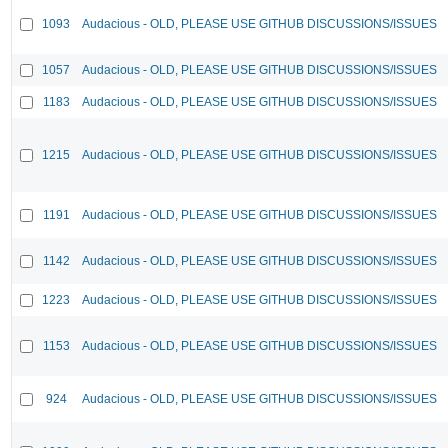
1093
Audacious - OLD, PLEASE USE GITHUB DISCUSSIONS/ISSUES
1057
Audacious - OLD, PLEASE USE GITHUB DISCUSSIONS/ISSUES
1183
Audacious - OLD, PLEASE USE GITHUB DISCUSSIONS/ISSUES
1215
Audacious - OLD, PLEASE USE GITHUB DISCUSSIONS/ISSUES
1191
Audacious - OLD, PLEASE USE GITHUB DISCUSSIONS/ISSUES
1142
Audacious - OLD, PLEASE USE GITHUB DISCUSSIONS/ISSUES
1223
Audacious - OLD, PLEASE USE GITHUB DISCUSSIONS/ISSUES
1153
Audacious - OLD, PLEASE USE GITHUB DISCUSSIONS/ISSUES
924
Audacious - OLD, PLEASE USE GITHUB DISCUSSIONS/ISSUES