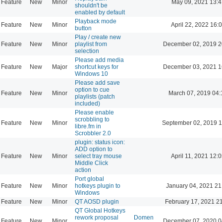
Feature
New
Minor
May 09, 2021 13:4
shouldn't be
enabled by default
Playback mode
Feature
New
Minor
April 22, 2022 16:
button
Play / create new
Feature
New
Minor
playlist from
December 02, 2019 2
selection
Please add media
Feature
New
Major
shortcut keys for
December 03, 2021 1
Windows 10
Please add save
option to cue
Feature
New
Minor
March 07, 2019 04:
playlists (patch
included)
Please enable
scrobbling to
Feature
New
Minor
September 02, 2019 1
libre.fm in
Scrobbler 2.0
plugin: status icon:
ADD option to
Feature
New
Minor
select tray mouse
April 11, 2021 12:
Middle Click
action
Port global
Feature
New
Minor
hotkeys plugin to
January 04, 2021 21
Windows
Feature
New
Minor
QT AOSD plugin
February 17, 2021 2
QT Global Hotkeys
rework proposal
Domen
Feature
New
Minor
December 07, 2020 0