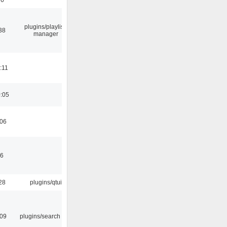
plugins/playlist-
38
manager
:11
0:05
:06
46
28
plugins/qtui
:09
plugins/search tool