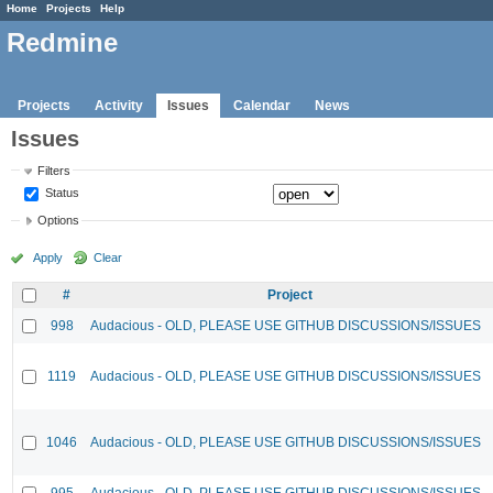
Home
Projects
Help
Redmine
Projects
Activity
Issues
Calendar
News
Issues
Filters
Status
Options
Apply
Clear
#
Project
998
Audacious - OLD, PLEASE USE GITHUB DISCUSSIONS/ISSUES
1119
Audacious - OLD, PLEASE USE GITHUB DISCUSSIONS/ISSUES
1046
Audacious - OLD, PLEASE USE GITHUB DISCUSSIONS/ISSUES
995
Audacious - OLD, PLEASE USE GITHUB DISCUSSIONS/ISSUES