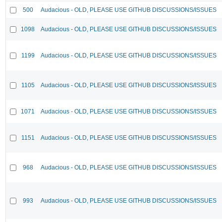
500
Audacious - OLD, PLEASE USE GITHUB DISCUSSIONS/ISSUES
1098
Audacious - OLD, PLEASE USE GITHUB DISCUSSIONS/ISSUES
1199
Audacious - OLD, PLEASE USE GITHUB DISCUSSIONS/ISSUES
1105
Audacious - OLD, PLEASE USE GITHUB DISCUSSIONS/ISSUES
1071
Audacious - OLD, PLEASE USE GITHUB DISCUSSIONS/ISSUES
1151
Audacious - OLD, PLEASE USE GITHUB DISCUSSIONS/ISSUES
968
Audacious - OLD, PLEASE USE GITHUB DISCUSSIONS/ISSUES
993
Audacious - OLD, PLEASE USE GITHUB DISCUSSIONS/ISSUES