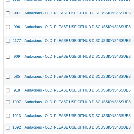
907
Audacious - OLD, PLEASE USE GITHUB DISCUSSIONS/ISSUES
996
Audacious - OLD, PLEASE USE GITHUB DISCUSSIONS/ISSUES
1177
Audacious - OLD, PLEASE USE GITHUB DISCUSSIONS/ISSUES
909
Audacious - OLD, PLEASE USE GITHUB DISCUSSIONS/ISSUES
585
Audacious - OLD, PLEASE USE GITHUB DISCUSSIONS/ISSUES
918
Audacious - OLD, PLEASE USE GITHUB DISCUSSIONS/ISSUES
1097
Audacious - OLD, PLEASE USE GITHUB DISCUSSIONS/ISSUES
1013
Audacious - OLD, PLEASE USE GITHUB DISCUSSIONS/ISSUES
1092
Audacious - OLD, PLEASE USE GITHUB DISCUSSIONS/ISSUES