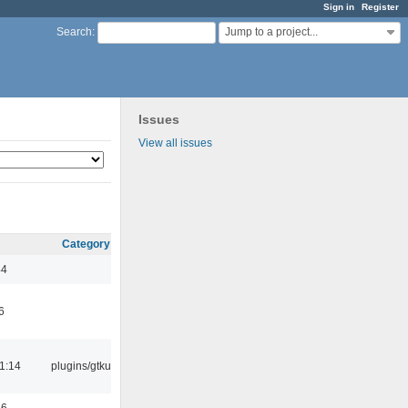
Sign in
Register
Jump to a project...
Search
:
Issues
View all issues
Category
44
6
1:14
plugins/gtkui
56