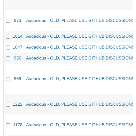
973
Audacious - OLD, PLEASE USE GITHUB DISCUSSIONS
1014
Audacious - OLD, PLEASE USE GITHUB DISCUSSIONS
1047
Audacious - OLD, PLEASE USE GITHUB DISCUSSIONS
956
Audacious - OLD, PLEASE USE GITHUB DISCUSSIONS
969
Audacious - OLD, PLEASE USE GITHUB DISCUSSIONS
1222
Audacious - OLD, PLEASE USE GITHUB DISCUSSIONS
1178
Audacious - OLD, PLEASE USE GITHUB DISCUSSIONS