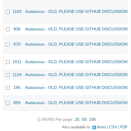
1182
Audacious - OLD, PLEASE USE GITHUB DISCUSSIONS
908
Audacious - OLD, PLEASE USE GITHUB DISCUSSIONS
870
Audacious - OLD, PLEASE USE GITHUB DISCUSSIONS
1011
Audacious - OLD, PLEASE USE GITHUB DISCUSSIONS
1134
Audacious - OLD, PLEASE USE GITHUB DISCUSSIONS
196
Audacious - OLD, PLEASE USE GITHUB DISCUSSIONS
859
Audacious - OLD, PLEASE USE GITHUB DISCUSSIONS
(1-85/85)
Per page:
25
,
50
,
100
Also available in:
Atom
CSV
PDF