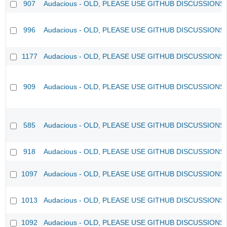
907
Audacious - OLD, PLEASE USE GITHUB DISCUSSIONS
996
Audacious - OLD, PLEASE USE GITHUB DISCUSSIONS
1177
Audacious - OLD, PLEASE USE GITHUB DISCUSSIONS
909
Audacious - OLD, PLEASE USE GITHUB DISCUSSIONS
585
Audacious - OLD, PLEASE USE GITHUB DISCUSSIONS
918
Audacious - OLD, PLEASE USE GITHUB DISCUSSIONS
1097
Audacious - OLD, PLEASE USE GITHUB DISCUSSIONS
1013
Audacious - OLD, PLEASE USE GITHUB DISCUSSIONS
1092
Audacious - OLD, PLEASE USE GITHUB DISCUSSIONS