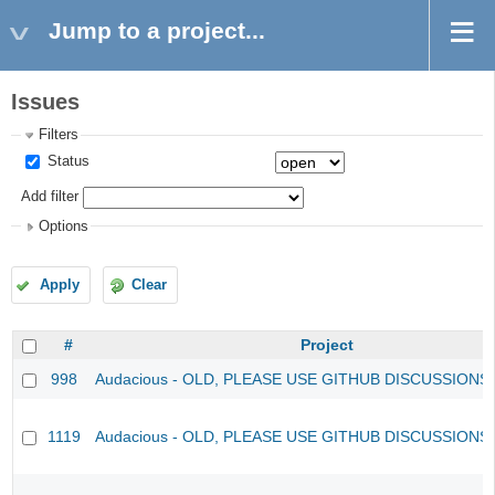
Jump to a project...
Issues
Filters
Status
Add filter
Options
Apply
Clear
#
Project
998
Audacious - OLD, PLEASE USE GITHUB DISCUSSIONS
1119
Audacious - OLD, PLEASE USE GITHUB DISCUSSIONS