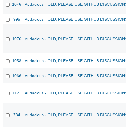
1046
Audacious - OLD, PLEASE USE GITHUB DISCUSSIONS
995
Audacious - OLD, PLEASE USE GITHUB DISCUSSIONS
1076
Audacious - OLD, PLEASE USE GITHUB DISCUSSIONS
1058
Audacious - OLD, PLEASE USE GITHUB DISCUSSIONS
1066
Audacious - OLD, PLEASE USE GITHUB DISCUSSIONS
1121
Audacious - OLD, PLEASE USE GITHUB DISCUSSIONS
784
Audacious - OLD, PLEASE USE GITHUB DISCUSSIONS