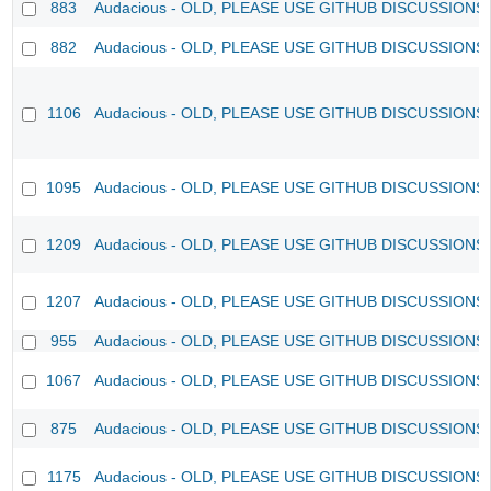
883
Audacious - OLD, PLEASE USE GITHUB DISCUSSIONS
882
Audacious - OLD, PLEASE USE GITHUB DISCUSSIONS
1106
Audacious - OLD, PLEASE USE GITHUB DISCUSSIONS
1095
Audacious - OLD, PLEASE USE GITHUB DISCUSSIONS
1209
Audacious - OLD, PLEASE USE GITHUB DISCUSSIONS
1207
Audacious - OLD, PLEASE USE GITHUB DISCUSSIONS
955
Audacious - OLD, PLEASE USE GITHUB DISCUSSIONS
1067
Audacious - OLD, PLEASE USE GITHUB DISCUSSIONS
875
Audacious - OLD, PLEASE USE GITHUB DISCUSSIONS
1175
Audacious - OLD, PLEASE USE GITHUB DISCUSSIONS