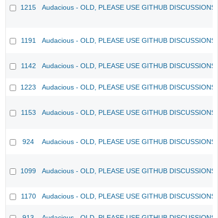
1215
Audacious - OLD, PLEASE USE GITHUB DISCUSSIONS
1191
Audacious - OLD, PLEASE USE GITHUB DISCUSSIONS
1142
Audacious - OLD, PLEASE USE GITHUB DISCUSSIONS
1223
Audacious - OLD, PLEASE USE GITHUB DISCUSSIONS
1153
Audacious - OLD, PLEASE USE GITHUB DISCUSSIONS
924
Audacious - OLD, PLEASE USE GITHUB DISCUSSIONS
1099
Audacious - OLD, PLEASE USE GITHUB DISCUSSIONS
1170
Audacious - OLD, PLEASE USE GITHUB DISCUSSIONS
913
Audacious - OLD, PLEASE USE GITHUB DISCUSSIONS