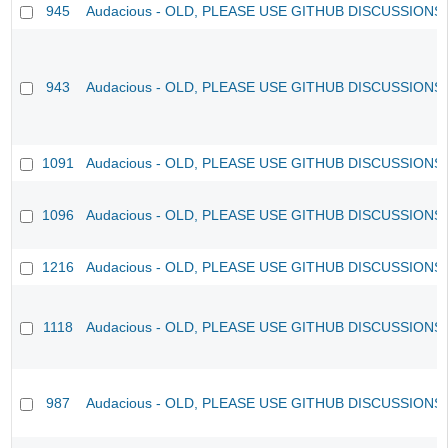
945
Audacious - OLD, PLEASE USE GITHUB DISCUSSIONS
943
Audacious - OLD, PLEASE USE GITHUB DISCUSSIONS
1091
Audacious - OLD, PLEASE USE GITHUB DISCUSSIONS
1096
Audacious - OLD, PLEASE USE GITHUB DISCUSSIONS
1216
Audacious - OLD, PLEASE USE GITHUB DISCUSSIONS
1118
Audacious - OLD, PLEASE USE GITHUB DISCUSSIONS
987
Audacious - OLD, PLEASE USE GITHUB DISCUSSIONS