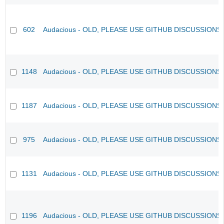
602
Audacious - OLD, PLEASE USE GITHUB DISCUSSIONS
1148
Audacious - OLD, PLEASE USE GITHUB DISCUSSIONS
1187
Audacious - OLD, PLEASE USE GITHUB DISCUSSIONS
975
Audacious - OLD, PLEASE USE GITHUB DISCUSSIONS
1131
Audacious - OLD, PLEASE USE GITHUB DISCUSSIONS
1196
Audacious - OLD, PLEASE USE GITHUB DISCUSSIONS