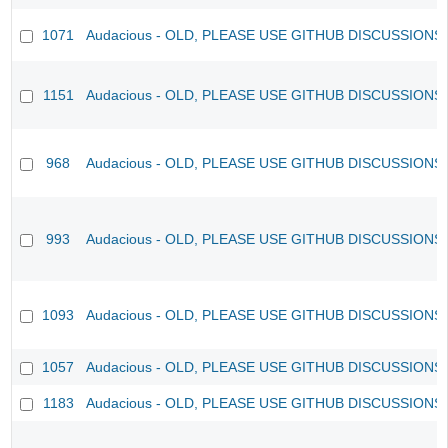
1071
Audacious - OLD, PLEASE USE GITHUB DISCUSSIONS
1151
Audacious - OLD, PLEASE USE GITHUB DISCUSSIONS
968
Audacious - OLD, PLEASE USE GITHUB DISCUSSIONS
993
Audacious - OLD, PLEASE USE GITHUB DISCUSSIONS
1093
Audacious - OLD, PLEASE USE GITHUB DISCUSSIONS
1057
Audacious - OLD, PLEASE USE GITHUB DISCUSSIONS
1183
Audacious - OLD, PLEASE USE GITHUB DISCUSSIONS