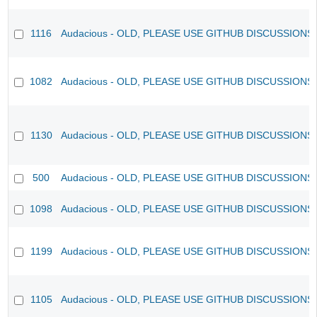
1116
Audacious - OLD, PLEASE USE GITHUB DISCUSSIONS
1082
Audacious - OLD, PLEASE USE GITHUB DISCUSSIONS
1130
Audacious - OLD, PLEASE USE GITHUB DISCUSSIONS
500
Audacious - OLD, PLEASE USE GITHUB DISCUSSIONS
1098
Audacious - OLD, PLEASE USE GITHUB DISCUSSIONS
1199
Audacious - OLD, PLEASE USE GITHUB DISCUSSIONS
1105
Audacious - OLD, PLEASE USE GITHUB DISCUSSIONS