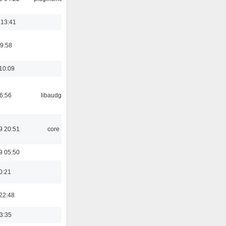
 13:41
9:58
10:09
06:56
libaudgui
9 20:51
core
9 05:50
0:21
22:48
03:35