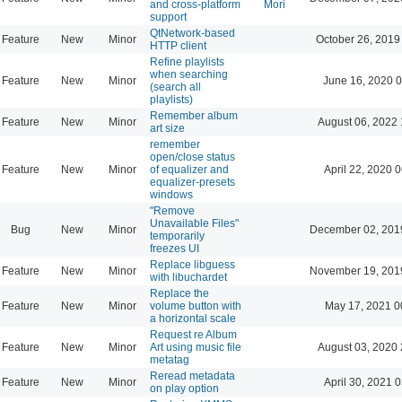
and cross-platform
Mori
support
QtNetwork-based
Feature
New
Minor
October 26, 2019
HTTP client
Refine playlists
when searching
Feature
New
Minor
June 16, 2020 0
(search all
playlists)
Remember album
Feature
New
Minor
August 06, 2022 
art size
remember
open/close status
Feature
New
Minor
of equalizer and
April 22, 2020 
equalizer-presets
windows
"Remove
Unavailable Files"
Bug
New
Minor
December 02, 201
temporarily
freezes UI
Replace libguess
Feature
New
Minor
November 19, 201
with libuchardet
Replace the
Feature
New
Minor
volume button with
May 17, 2021 0
a horizontal scale
Request re Album
Feature
New
Minor
Art using music file
August 03, 2020 
metatag
Reread metadata
Feature
New
Minor
April 30, 2021 
on play option