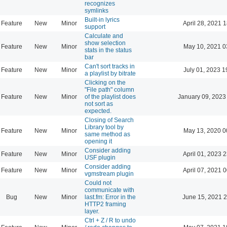
recognizes
symlinks
Built-in lyrics
Feature
New
Minor
April 28, 2021 
support
Calculate and
show selection
Feature
New
Minor
May 10, 2021 0
stats in the status
bar
Can't sort tracks in
Feature
New
Minor
July 01, 2023 1
a playlist by bitrate
Clicking on the
"File path" column
Feature
New
Minor
of the playlist does
January 09, 2023
not sort as
expected.
Closing of Search
Library tool by
Feature
New
Minor
May 13, 2020 0
same method as
opening it
Consider adding
Feature
New
Minor
April 01, 2023 
USF plugin
Consider adding
Feature
New
Minor
April 07, 2021 
vgmstream plugin
Could not
communicate with
Bug
New
Minor
last.fm: Error in the
June 15, 2021 2
HTTP2 framing
layer.
Ctrl + Z / R to undo