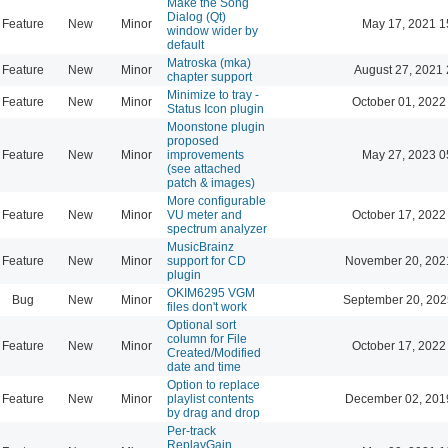
Make the Song
Dialog (Qt)
Feature
New
Minor
May 17, 2021 1
window wider by
default
Matroska (mka)
Feature
New
Minor
August 27, 2021 
chapter support
Minimize to tray -
Feature
New
Minor
October 01, 2022
Status Icon plugin
Moonstone plugin
proposed
Feature
New
Minor
improvements
May 27, 2023 0
(see attached
patch & images)
More configurable
Feature
New
Minor
VU meter and
October 17, 2022
spectrum analyzer
MusicBrainz
Feature
New
Minor
support for CD
November 20, 202
plugin
OKIM6295 VGM
Bug
New
Minor
September 20, 202
files don't work
Optional sort
column for File
Feature
New
Minor
October 17, 2022
Created/Modified
date and time
Option to replace
Feature
New
Minor
playlist contents
December 02, 201
by drag and drop
Per-track
ReplayGain