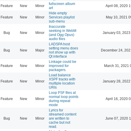
fullscreen album
Feature
New
Minor
April 08, 2020 
art
Hide empty
Feature
New
Minor
Services playlist
May 10, 2021 0
sub-menu
Inaccurate
seeking in WebM
Bug
New
Minor
January 03, 2023
(and Ogg Opus)
audio files
LADSPA host
setting menu does
Bug
New
Major
December 24, 202
not show up with
Qt interface
Linkage could be
Feature
New
Minor
improved for
March 31, 2021 
packagers.
Load balance
XSPF tracks with
Feature
New
Minor
January 28, 2022
multiple location
URIs
Loop PSF files at
normal loop points
Feature
New
Minor
April 16, 2020 
during repeat
mode
Lyrics for
streamed content
Bug
New
Minor
are written to
June 07, 2020 1
cache but not
read.