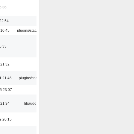
5:36
22:54
 10:45
plugins/statusicon
5:33
 21:32
1 21:46
plugins/cdaudio
5 23:07
 21:34
libaudgui
9 20:15