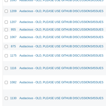
1095
Audacious - OLD, PLEASE USE GITHUB DISCUSSIONS/ISSUES
1209
Audacious - OLD, PLEASE USE GITHUB DISCUSSIONS/ISSUES
1207
Audacious - OLD, PLEASE USE GITHUB DISCUSSIONS/ISSUES
955
Audacious - OLD, PLEASE USE GITHUB DISCUSSIONS/ISSUES
1067
Audacious - OLD, PLEASE USE GITHUB DISCUSSIONS/ISSUES
875
Audacious - OLD, PLEASE USE GITHUB DISCUSSIONS/ISSUES
1175
Audacious - OLD, PLEASE USE GITHUB DISCUSSIONS/ISSUES
1116
Audacious - OLD, PLEASE USE GITHUB DISCUSSIONS/ISSUES
1082
Audacious - OLD, PLEASE USE GITHUB DISCUSSIONS/ISSUES
1130
Audacious - OLD, PLEASE USE GITHUB DISCUSSIONS/ISSUES