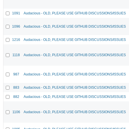
1091
Audacious - OLD, PLEASE USE GITHUB DISCUSSIONS/ISSUES
1096
Audacious - OLD, PLEASE USE GITHUB DISCUSSIONS/ISSUES
1216
Audacious - OLD, PLEASE USE GITHUB DISCUSSIONS/ISSUES
1118
Audacious - OLD, PLEASE USE GITHUB DISCUSSIONS/ISSUES
987
Audacious - OLD, PLEASE USE GITHUB DISCUSSIONS/ISSUES
883
Audacious - OLD, PLEASE USE GITHUB DISCUSSIONS/ISSUES
882
Audacious - OLD, PLEASE USE GITHUB DISCUSSIONS/ISSUES
1106
Audacious - OLD, PLEASE USE GITHUB DISCUSSIONS/ISSUES