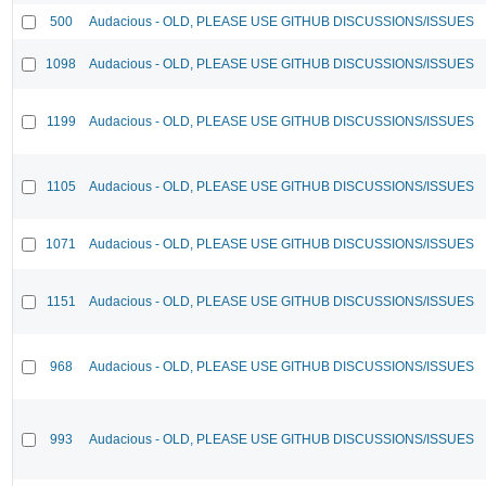
500
Audacious - OLD, PLEASE USE GITHUB DISCUSSIONS/ISSUES
1098
Audacious - OLD, PLEASE USE GITHUB DISCUSSIONS/ISSUES
1199
Audacious - OLD, PLEASE USE GITHUB DISCUSSIONS/ISSUES
1105
Audacious - OLD, PLEASE USE GITHUB DISCUSSIONS/ISSUES
1071
Audacious - OLD, PLEASE USE GITHUB DISCUSSIONS/ISSUES
1151
Audacious - OLD, PLEASE USE GITHUB DISCUSSIONS/ISSUES
968
Audacious - OLD, PLEASE USE GITHUB DISCUSSIONS/ISSUES
993
Audacious - OLD, PLEASE USE GITHUB DISCUSSIONS/ISSUES