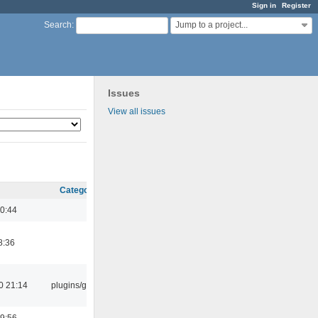
Sign in
Register
Jump to a project...
Search
:
Issues
View all issues
Category
0:44
8:36
0 21:14
plugins/gtkui
9:56