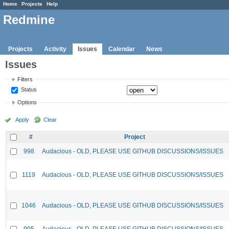
Home
Projects
Help
Redmine
Projects
Activity
Issues
Calendar
News
Issues
Filters
Status
Options
Apply
Clear
#
Project
998
Audacious - OLD, PLEASE USE GITHUB DISCUSSIONS/ISSUES
1119
Audacious - OLD, PLEASE USE GITHUB DISCUSSIONS/ISSUES
1046
Audacious - OLD, PLEASE USE GITHUB DISCUSSIONS/ISSUES
995
Audacious - OLD, PLEASE USE GITHUB DISCUSSIONS/ISSUES