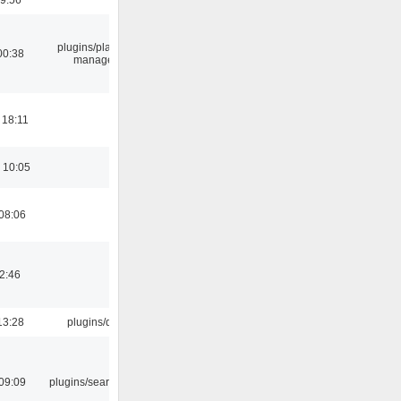
plugins/playlist-
00:38
manager
 18:11
 10:05
08:06
02:46
13:28
plugins/qtui
09:09
plugins/search tool