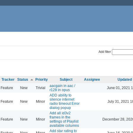
Add filter
Tracker
Status
Priority
Subject
Assignee
Updated
aacgain in aac /
Feature
New
Trivial
June 01, 2021 1
r128 in opus
ADD ability to
silence internet
Feature
New
Minor
July 31, 2021 1
radio timeout Error
dialog popup
Add all id3v2
frames in the
Feature
New
Minor
December 28, 202
settings of Playlist
available columns
Add star rating to
Feature
New
Minor
June 16, 2020 0