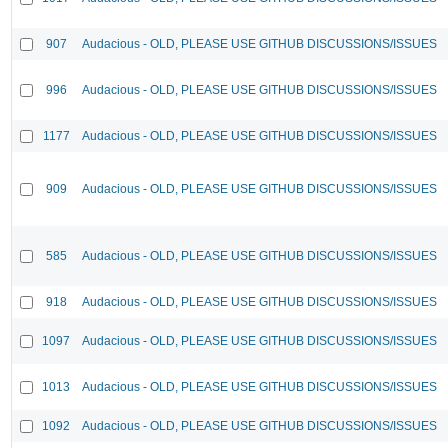
907
Audacious - OLD, PLEASE USE GITHUB DISCUSSIONS/ISSUES
996
Audacious - OLD, PLEASE USE GITHUB DISCUSSIONS/ISSUES
1177
Audacious - OLD, PLEASE USE GITHUB DISCUSSIONS/ISSUES
909
Audacious - OLD, PLEASE USE GITHUB DISCUSSIONS/ISSUES
585
Audacious - OLD, PLEASE USE GITHUB DISCUSSIONS/ISSUES
918
Audacious - OLD, PLEASE USE GITHUB DISCUSSIONS/ISSUES
1097
Audacious - OLD, PLEASE USE GITHUB DISCUSSIONS/ISSUES
1013
Audacious - OLD, PLEASE USE GITHUB DISCUSSIONS/ISSUES
1092
Audacious - OLD, PLEASE USE GITHUB DISCUSSIONS/ISSUES