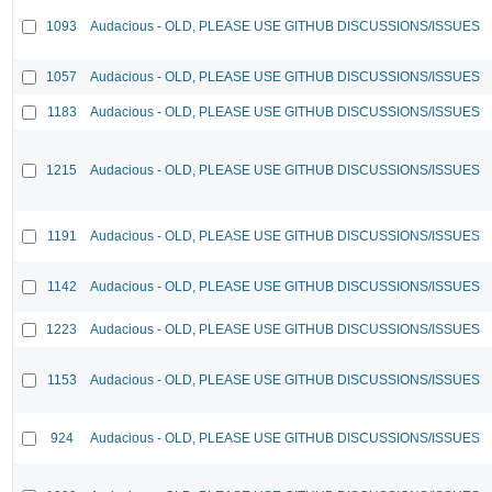
1093
Audacious - OLD, PLEASE USE GITHUB DISCUSSIONS/ISSUES
1057
Audacious - OLD, PLEASE USE GITHUB DISCUSSIONS/ISSUES
1183
Audacious - OLD, PLEASE USE GITHUB DISCUSSIONS/ISSUES
1215
Audacious - OLD, PLEASE USE GITHUB DISCUSSIONS/ISSUES
1191
Audacious - OLD, PLEASE USE GITHUB DISCUSSIONS/ISSUES
1142
Audacious - OLD, PLEASE USE GITHUB DISCUSSIONS/ISSUES
1223
Audacious - OLD, PLEASE USE GITHUB DISCUSSIONS/ISSUES
1153
Audacious - OLD, PLEASE USE GITHUB DISCUSSIONS/ISSUES
924
Audacious - OLD, PLEASE USE GITHUB DISCUSSIONS/ISSUES