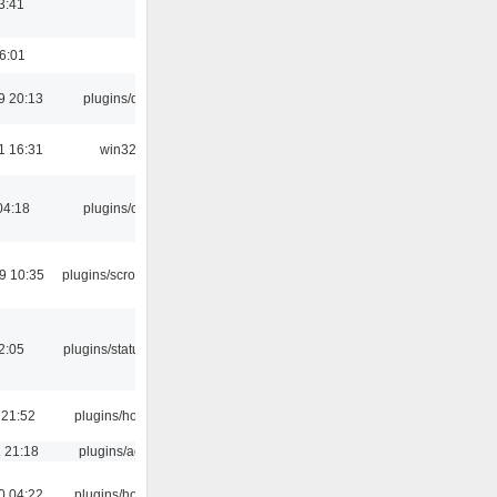
3:41
16:01
9 20:13
plugins/qtui
1 16:31
win32
04:18
plugins/cue
9 10:35
plugins/scrobbler2
12:05
plugins/statusicon
 21:52
plugins/hotkey
 21:18
plugins/aosd
0 04:22
plugins/hotkey