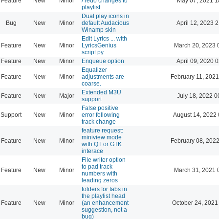
Feature
New
Minor
/ redo changes to
May 07, 2021 1
playlist
Dual play icons in
Bug
New
Minor
default Audacious
April 12, 2023 
Winamp skin
Edit Lyrics ... with
Feature
New
Minor
LyricsGenius
March 20, 2023 
script.py
Feature
New
Minor
Enqueue option
April 09, 2020 
Equalizer
Feature
New
Minor
adjustments are
February 11, 2021
coarse.
Extended M3U
Feature
New
Major
July 18, 2022 0
support
False positive
Support
New
Minor
error following
August 14, 2022 
track change
feature request:
miniview mode
Feature
New
Minor
February 08, 2022
with QT or GTK
interace
File writer option
to pad track
Feature
New
Minor
March 31, 2021 
numbers with
leading zeros
folders for tabs in
the playlist head
Feature
New
Minor
(an enhancement
October 24, 2021
suggestion, not a
bug)