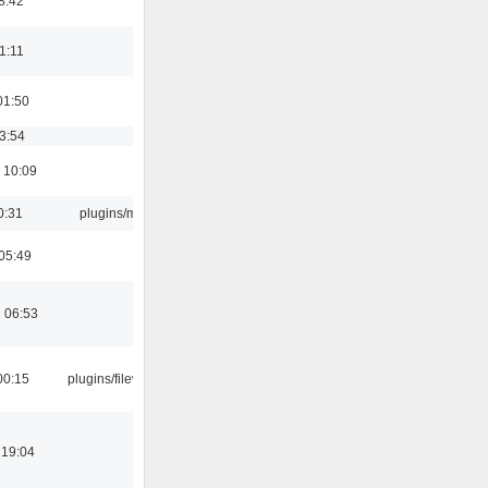
8:42
21:11
01:50
03:54
 10:09
0:31
plugins/m3u
05:49
 06:53
00:15
plugins/filewriter
 19:04