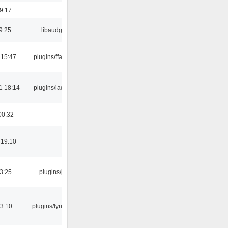
19:17
9:25
libaudgui
 15:47
plugins/ffaudio
1 18:14
plugins/ladspa
00:32
 19:10
03:25
plugins/psf
3:10
plugins/lyricwiki