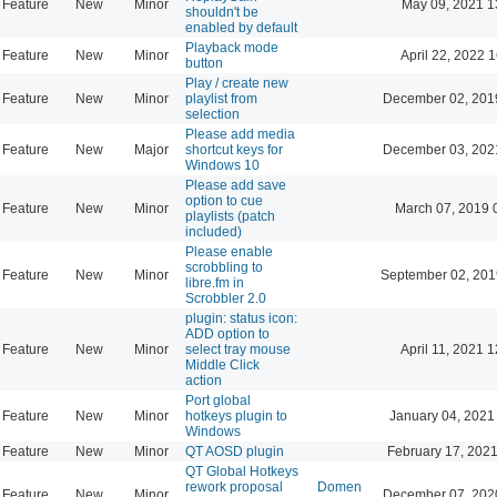
Feature
New
Minor
May 09, 2021 1
shouldn't be
enabled by default
Playback mode
Feature
New
Minor
April 22, 2022 
button
Play / create new
Feature
New
Minor
playlist from
December 02, 201
selection
Please add media
Feature
New
Major
shortcut keys for
December 03, 202
Windows 10
Please add save
option to cue
Feature
New
Minor
March 07, 2019 
playlists (patch
included)
Please enable
scrobbling to
Feature
New
Minor
September 02, 201
libre.fm in
Scrobbler 2.0
plugin: status icon:
ADD option to
Feature
New
Minor
select tray mouse
April 11, 2021 
Middle Click
action
Port global
Feature
New
Minor
hotkeys plugin to
January 04, 2021
Windows
Feature
New
Minor
QT AOSD plugin
February 17, 2021
QT Global Hotkeys
rework proposal
Domen
Feature
New
Minor
December 07, 202