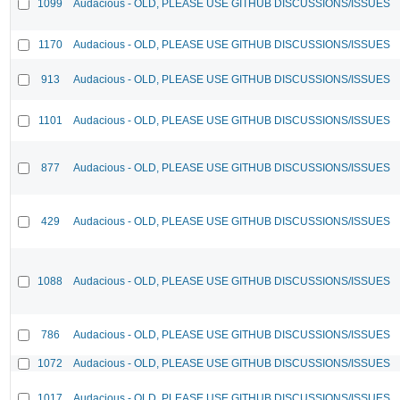
1099
Audacious - OLD, PLEASE USE GITHUB DISCUSSIONS/ISSUES
1170
Audacious - OLD, PLEASE USE GITHUB DISCUSSIONS/ISSUES
913
Audacious - OLD, PLEASE USE GITHUB DISCUSSIONS/ISSUES
1101
Audacious - OLD, PLEASE USE GITHUB DISCUSSIONS/ISSUES
877
Audacious - OLD, PLEASE USE GITHUB DISCUSSIONS/ISSUES
429
Audacious - OLD, PLEASE USE GITHUB DISCUSSIONS/ISSUES
1088
Audacious - OLD, PLEASE USE GITHUB DISCUSSIONS/ISSUES
786
Audacious - OLD, PLEASE USE GITHUB DISCUSSIONS/ISSUES
1072
Audacious - OLD, PLEASE USE GITHUB DISCUSSIONS/ISSUES
1017
Audacious - OLD, PLEASE USE GITHUB DISCUSSIONS/ISSUES