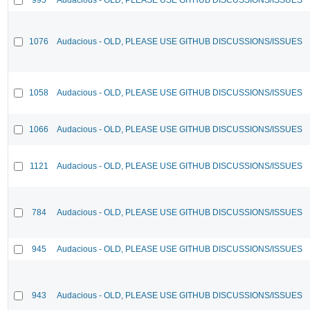
1076
Audacious - OLD, PLEASE USE GITHUB DISCUSSIONS/ISSUES
1058
Audacious - OLD, PLEASE USE GITHUB DISCUSSIONS/ISSUES
1066
Audacious - OLD, PLEASE USE GITHUB DISCUSSIONS/ISSUES
1121
Audacious - OLD, PLEASE USE GITHUB DISCUSSIONS/ISSUES
784
Audacious - OLD, PLEASE USE GITHUB DISCUSSIONS/ISSUES
945
Audacious - OLD, PLEASE USE GITHUB DISCUSSIONS/ISSUES
943
Audacious - OLD, PLEASE USE GITHUB DISCUSSIONS/ISSUES