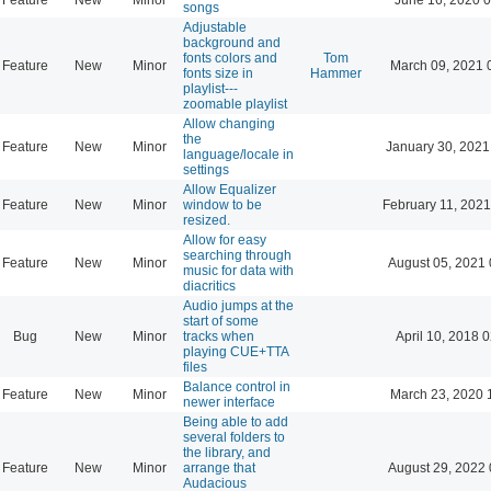
songs
Adjustable
background and
fonts colors and
Tom
Feature
New
Minor
March 09, 2021 
fonts size in
Hammer
playlist---
zoomable playlist
Allow changing
the
Feature
New
Minor
January 30, 2021
language/locale in
settings
Allow Equalizer
Feature
New
Minor
window to be
February 11, 2021
resized.
Allow for easy
searching through
Feature
New
Minor
August 05, 2021 
music for data with
diacritics
Audio jumps at the
start of some
Bug
New
Minor
tracks when
April 10, 2018 
playing CUE+TTA
files
Balance control in
Feature
New
Minor
March 23, 2020 
newer interface
Being able to add
several folders to
the library, and
Feature
New
Minor
arrange that
August 29, 2022 
Audacious