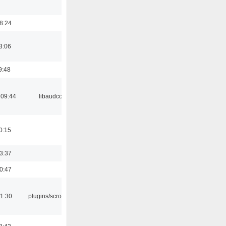
18:24
3:06
9:48
 09:44
libaudcore
0:15
23:37
00:47
1:30
plugins/scrobbler2