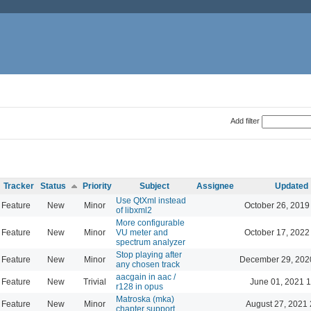
Add filter
Tracker
Status
Priority
Subject
Assignee
Updated
Use QtXml instead
Feature
New
Minor
October 26, 2019
of libxml2
More configurable
Feature
New
Minor
VU meter and
October 17, 2022
spectrum analyzer
Stop playing after
Feature
New
Minor
December 29, 202
any chosen track
aacgain in aac /
Feature
New
Trivial
June 01, 2021 1
r128 in opus
Matroska (mka)
Feature
New
Minor
August 27, 2021 
chapter support