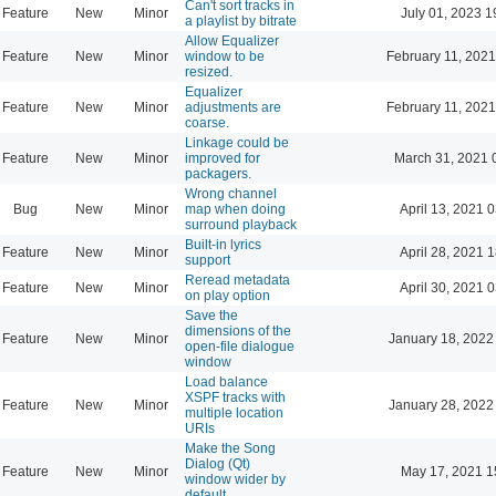
Can't sort tracks in
Feature
New
Minor
July 01, 2023 1
a playlist by bitrate
Allow Equalizer
Feature
New
Minor
window to be
February 11, 2021
resized.
Equalizer
Feature
New
Minor
adjustments are
February 11, 2021
coarse.
Linkage could be
Feature
New
Minor
improved for
March 31, 2021 
packagers.
Wrong channel
Bug
New
Minor
map when doing
April 13, 2021 
surround playback
Built-in lyrics
Feature
New
Minor
April 28, 2021 
support
Reread metadata
Feature
New
Minor
April 30, 2021 
on play option
Save the
dimensions of the
Feature
New
Minor
January 18, 2022
open-file dialogue
window
Load balance
XSPF tracks with
Feature
New
Minor
January 28, 2022
multiple location
URIs
Make the Song
Dialog (Qt)
Feature
New
Minor
May 17, 2021 1
window wider by
default