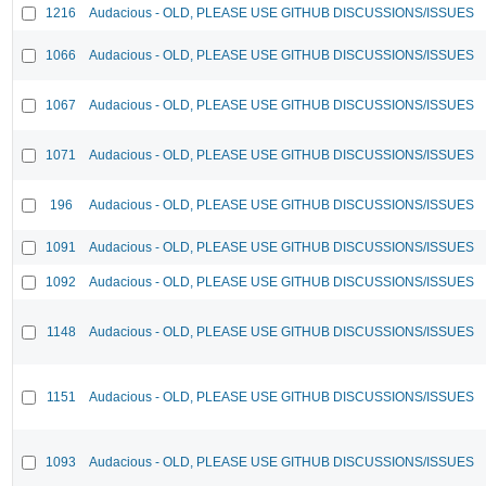
1216
Audacious - OLD, PLEASE USE GITHUB DISCUSSIONS/ISSUES
1066
Audacious - OLD, PLEASE USE GITHUB DISCUSSIONS/ISSUES
1067
Audacious - OLD, PLEASE USE GITHUB DISCUSSIONS/ISSUES
1071
Audacious - OLD, PLEASE USE GITHUB DISCUSSIONS/ISSUES
196
Audacious - OLD, PLEASE USE GITHUB DISCUSSIONS/ISSUES
1091
Audacious - OLD, PLEASE USE GITHUB DISCUSSIONS/ISSUES
1092
Audacious - OLD, PLEASE USE GITHUB DISCUSSIONS/ISSUES
1148
Audacious - OLD, PLEASE USE GITHUB DISCUSSIONS/ISSUES
1151
Audacious - OLD, PLEASE USE GITHUB DISCUSSIONS/ISSUES
1093
Audacious - OLD, PLEASE USE GITHUB DISCUSSIONS/ISSUES