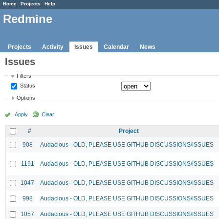
Home
Projects
Help
Redmine
Projects
Activity
Issues
Calendar
News
Issues
Filters
Status
Options
Apply
Clear
#
Project
908
Audacious - OLD, PLEASE USE GITHUB DISCUSSIONS/ISSUES
1191
Audacious - OLD, PLEASE USE GITHUB DISCUSSIONS/ISSUES
1047
Audacious - OLD, PLEASE USE GITHUB DISCUSSIONS/ISSUES
998
Audacious - OLD, PLEASE USE GITHUB DISCUSSIONS/ISSUES
1057
Audacious - OLD, PLEASE USE GITHUB DISCUSSIONS/ISSUES