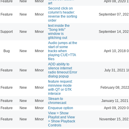
Feature
New
Minor
April 08, 2020 
art
Second click on
column's header:
Feature
New
Minor
September 07, 202
reverse the sorting
order
text inside the
"Song Info"
Support
New
Minor
September 14, 202
window is
glitching out
Audio jumps at the
start of some
Bug
New
Minor
tracks when
April 10, 2018 
playing CUE+TTA
files
ADD ability to
silence internet
Feature
New
Minor
July 31, 2021 1
radio timeout Error
dialog popup
feature request:
miniview mode
Feature
New
Minor
February 08, 2022
with QT or GTK
interace
Stream to
Feature
New
Minor
January 11, 2021
chromecast
Feature
New
Minor
Enqueue option
April 09, 2020 
View > Show
Playlist and View
Feature
New
Minor
November 15, 202
> Show Playback
Controls