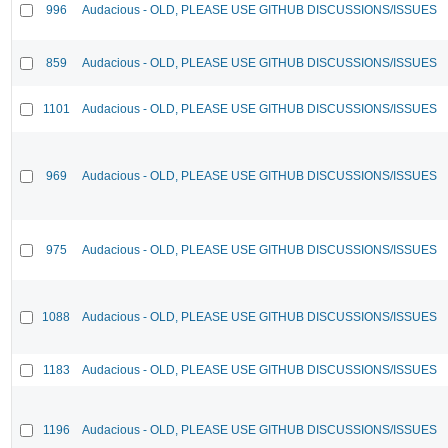
996
Audacious - OLD, PLEASE USE GITHUB DISCUSSIONS/ISSUES
859
Audacious - OLD, PLEASE USE GITHUB DISCUSSIONS/ISSUES
1101
Audacious - OLD, PLEASE USE GITHUB DISCUSSIONS/ISSUES
969
Audacious - OLD, PLEASE USE GITHUB DISCUSSIONS/ISSUES
975
Audacious - OLD, PLEASE USE GITHUB DISCUSSIONS/ISSUES
1088
Audacious - OLD, PLEASE USE GITHUB DISCUSSIONS/ISSUES
1183
Audacious - OLD, PLEASE USE GITHUB DISCUSSIONS/ISSUES
1196
Audacious - OLD, PLEASE USE GITHUB DISCUSSIONS/ISSUES