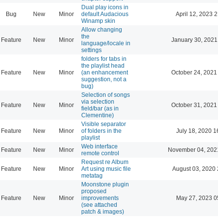
Dual play icons in
Bug
New
Minor
default Audacious
April 12, 2023 
Winamp skin
Allow changing
the
Feature
New
Minor
January 30, 2021
language/locale in
settings
folders for tabs in
the playlist head
Feature
New
Minor
(an enhancement
October 24, 2021
suggestion, not a
bug)
Selection of songs
via selection
Feature
New
Minor
October 31, 2021
field/bar (as in
Clementine)
Visible separator
Feature
New
Minor
of folders in the
July 18, 2020 1
playlist
Web interface
Feature
New
Minor
November 04, 202
remote control
Request re Album
Feature
New
Minor
Art using music file
August 03, 2020 
metatag
Moonstone plugin
proposed
Feature
New
Minor
improvements
May 27, 2023 0
(see attached
patch & images)