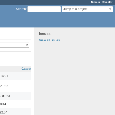
Sign in
Register
Jump to a project...
Search
:
Issues
View all issues
Category
 14:21
 21:32
0 01:23
0:44
22:54