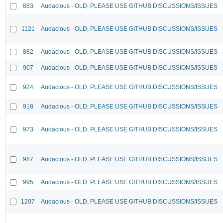
883
Audacious - OLD, PLEASE USE GITHUB DISCUSSIONS/ISSUES
1121
Audacious - OLD, PLEASE USE GITHUB DISCUSSIONS/ISSUES
882
Audacious - OLD, PLEASE USE GITHUB DISCUSSIONS/ISSUES
907
Audacious - OLD, PLEASE USE GITHUB DISCUSSIONS/ISSUES
924
Audacious - OLD, PLEASE USE GITHUB DISCUSSIONS/ISSUES
918
Audacious - OLD, PLEASE USE GITHUB DISCUSSIONS/ISSUES
973
Audacious - OLD, PLEASE USE GITHUB DISCUSSIONS/ISSUES
987
Audacious - OLD, PLEASE USE GITHUB DISCUSSIONS/ISSUES
995
Audacious - OLD, PLEASE USE GITHUB DISCUSSIONS/ISSUES
1207
Audacious - OLD, PLEASE USE GITHUB DISCUSSIONS/ISSUES