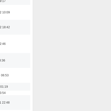
19:17
2 10:09
2 18:42
02:46
8:36
 06:53
 01:19
03:54
1 22:48