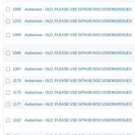
1095
Audacious - OLD, PLEASE USE GITHUB DISCUSSIONS/ISSUES
1223
Audacious - OLD, PLEASE USE GITHUB DISCUSSIONS/ISSUES
1099
Audacious - OLD, PLEASE USE GITHUB DISCUSSIONS/ISSUES
1096
Audacious - OLD, PLEASE USE GITHUB DISCUSSIONS/ISSUES
1097
Audacious - OLD, PLEASE USE GITHUB DISCUSSIONS/ISSUES
1170
Audacious - OLD, PLEASE USE GITHUB DISCUSSIONS/ISSUES
1175
Audacious - OLD, PLEASE USE GITHUB DISCUSSIONS/ISSUES
1177
Audacious - OLD, PLEASE USE GITHUB DISCUSSIONS/ISSUES
1182
Audacious - OLD, PLEASE USE GITHUB DISCUSSIONS/ISSUES