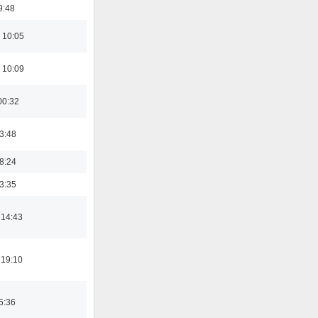
9:48
 10:05
 10:09
00:32
03:48
18:24
03:35
 14:43
 19:10
5:36