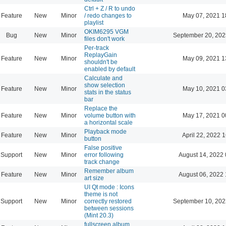
Ctrl + Z / R to undo
Feature
New
Minor
/ redo changes to
May 07, 2021 1
playlist
OKIM6295 VGM
Bug
New
Minor
September 20, 202
files don't work
Per-track
ReplayGain
Feature
New
Minor
May 09, 2021 1
shouldn't be
enabled by default
Calculate and
show selection
Feature
New
Minor
May 10, 2021 0
stats in the status
bar
Replace the
Feature
New
Minor
volume button with
May 17, 2021 0
a horizontal scale
Playback mode
Feature
New
Minor
April 22, 2022 
button
False positive
Support
New
Minor
error following
August 14, 2022 
track change
Remember album
Feature
New
Minor
August 06, 2022 
art size
UI Qt mode : Icons
theme is not
Support
New
Minor
correctly restored
September 10, 202
between sessions
(Mint 20.3)
fullscreen album