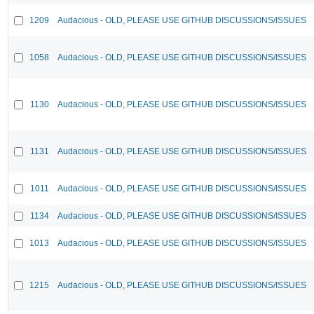
1209
Audacious - OLD, PLEASE USE GITHUB DISCUSSIONS/ISSUES
1058
Audacious - OLD, PLEASE USE GITHUB DISCUSSIONS/ISSUES
1130
Audacious - OLD, PLEASE USE GITHUB DISCUSSIONS/ISSUES
1131
Audacious - OLD, PLEASE USE GITHUB DISCUSSIONS/ISSUES
1011
Audacious - OLD, PLEASE USE GITHUB DISCUSSIONS/ISSUES
1134
Audacious - OLD, PLEASE USE GITHUB DISCUSSIONS/ISSUES
1013
Audacious - OLD, PLEASE USE GITHUB DISCUSSIONS/ISSUES
1215
Audacious - OLD, PLEASE USE GITHUB DISCUSSIONS/ISSUES