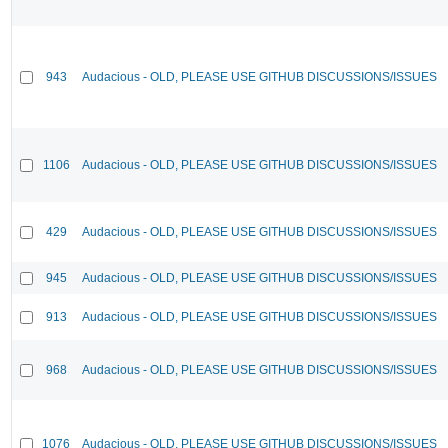
943
Audacious - OLD, PLEASE USE GITHUB DISCUSSIONS/ISSUES
1106
Audacious - OLD, PLEASE USE GITHUB DISCUSSIONS/ISSUES
429
Audacious - OLD, PLEASE USE GITHUB DISCUSSIONS/ISSUES
945
Audacious - OLD, PLEASE USE GITHUB DISCUSSIONS/ISSUES
913
Audacious - OLD, PLEASE USE GITHUB DISCUSSIONS/ISSUES
968
Audacious - OLD, PLEASE USE GITHUB DISCUSSIONS/ISSUES
1076
Audacious - OLD, PLEASE USE GITHUB DISCUSSIONS/ISSUES