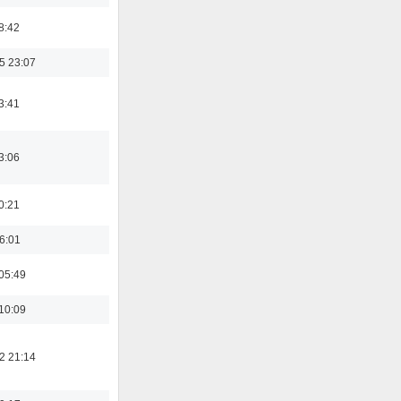
8:42
5 23:07
3:41
3:06
0:21
16:01
05:49
10:09
2 21:14