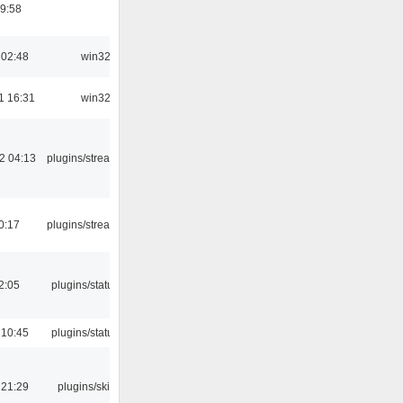
9:58
 02:48
win32
1 16:31
win32
2 04:13
plugins/streamtuner
0:17
plugins/streamtuner
12:05
plugins/statusicon
 10:45
plugins/statusicon
 21:29
plugins/skins-qt