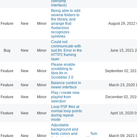
(Winamp
interface)
Being able to add
several folders to
the library, and
Feature
New
Minor
arrange that
August 29, 2022 
Audacious
recognizes
symlinks
Could not
communicate with
Bug
New
Minor
last.fm: Error in the
June 15, 2021 2
HTTP2 framing
layer.
Please enable
scrobbling to
Feature
New
Minor
September 02, 201
libre.fm in
Scrobbler 2.0
Balance control in
Feature
New
Minor
March 23, 2020 
newer interface
Play / create new
Feature
New
Minor
playlist from
December 02, 201
selection
Loop PSF files at
normal loop points
Feature
New
Minor
April 16, 2020 
during repeat
mode
Adjustable
background and
fonts colors and
Tom
Feature
New
Minor
March 09, 2021 