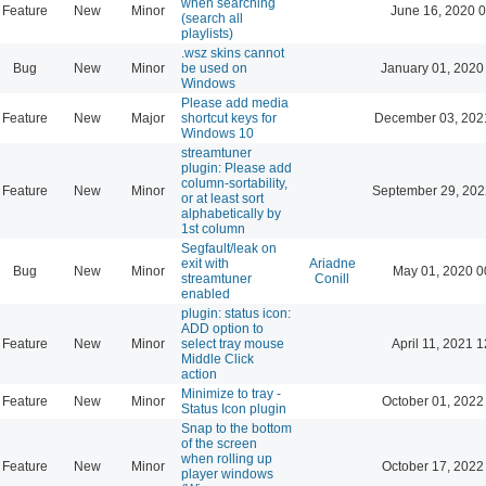
when searching
Feature
New
Minor
June 16, 2020 0
(search all
playlists)
.wsz skins cannot
Bug
New
Minor
be used on
January 01, 2020
Windows
Please add media
Feature
New
Major
shortcut keys for
December 03, 202
Windows 10
streamtuner
plugin: Please add
column-sortability,
Feature
New
Minor
September 29, 202
or at least sort
alphabetically by
1st column
Segfault/leak on
exit with
Ariadne
Bug
New
Minor
May 01, 2020 0
streamtuner
Conill
enabled
plugin: status icon:
ADD option to
Feature
New
Minor
select tray mouse
April 11, 2021 
Middle Click
action
Minimize to tray -
Feature
New
Minor
October 01, 2022
Status Icon plugin
Snap to the bottom
of the screen
when rolling up
Feature
New
Minor
October 17, 2022
player windows