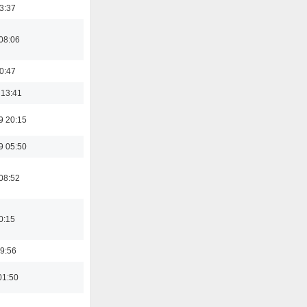
23:37
08:06
00:47
 13:41
9 20:15
9 05:50
08:52
0:15
9:56
01:50