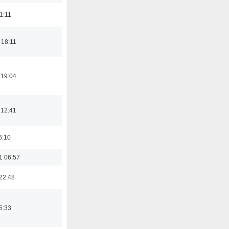
21:11
 18:11
 19:04
 12:41
6:10
1 06:57
22:48
5:33