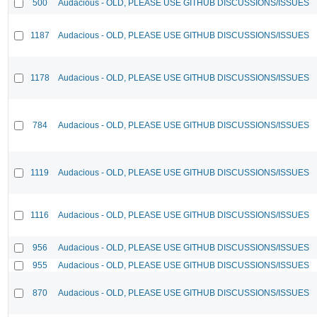
500
Audacious - OLD, PLEASE USE GITHUB DISCUSSIONS/ISSUES
1187
Audacious - OLD, PLEASE USE GITHUB DISCUSSIONS/ISSUES
1178
Audacious - OLD, PLEASE USE GITHUB DISCUSSIONS/ISSUES
784
Audacious - OLD, PLEASE USE GITHUB DISCUSSIONS/ISSUES
1119
Audacious - OLD, PLEASE USE GITHUB DISCUSSIONS/ISSUES
1116
Audacious - OLD, PLEASE USE GITHUB DISCUSSIONS/ISSUES
956
Audacious - OLD, PLEASE USE GITHUB DISCUSSIONS/ISSUES
955
Audacious - OLD, PLEASE USE GITHUB DISCUSSIONS/ISSUES
870
Audacious - OLD, PLEASE USE GITHUB DISCUSSIONS/ISSUES