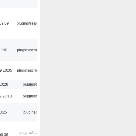
09:09
plugins/search tool
1:30
plugins/scrobbler2
9 10:35
plugins/scrobbler2
13:28
plugins/qtui
9 20:13
plugins/qtui
03:25
plugins/psf
plugins/playlist-
00:38