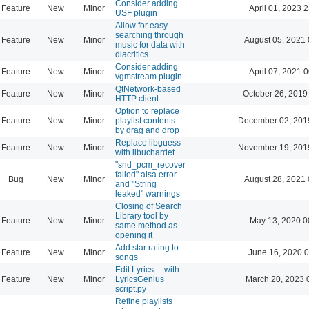
Consider adding
Feature
New
Minor
April 01, 2023 
USF plugin
Allow for easy
searching through
Feature
New
Minor
August 05, 2021 
music for data with
diacritics
Consider adding
Feature
New
Minor
April 07, 2021 
vgmstream plugin
QtNetwork-based
Feature
New
Minor
October 26, 2019
HTTP client
Option to replace
Feature
New
Minor
playlist contents
December 02, 201
by drag and drop
Replace libguess
Feature
New
Minor
November 19, 201
with libuchardet
"snd_pcm_recover
failed" alsa error
Bug
New
Minor
August 28, 2021 
and "String
leaked" warnings
Closing of Search
Library tool by
Feature
New
Minor
May 13, 2020 0
same method as
opening it
Add star rating to
Feature
New
Minor
June 16, 2020 0
songs
Edit Lyrics ... with
Feature
New
Minor
LyricsGenius
March 20, 2023 
script.py
Refine playlists