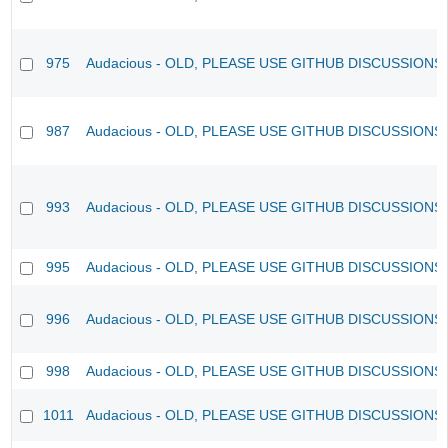
975
Audacious - OLD, PLEASE USE GITHUB DISCUSSIONS
987
Audacious - OLD, PLEASE USE GITHUB DISCUSSIONS
993
Audacious - OLD, PLEASE USE GITHUB DISCUSSIONS
995
Audacious - OLD, PLEASE USE GITHUB DISCUSSIONS
996
Audacious - OLD, PLEASE USE GITHUB DISCUSSIONS
998
Audacious - OLD, PLEASE USE GITHUB DISCUSSIONS
1011
Audacious - OLD, PLEASE USE GITHUB DISCUSSIONS