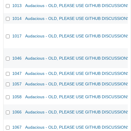
1013
Audacious - OLD, PLEASE USE GITHUB DISCUSSIONS
1014
Audacious - OLD, PLEASE USE GITHUB DISCUSSIONS
1017
Audacious - OLD, PLEASE USE GITHUB DISCUSSIONS
1046
Audacious - OLD, PLEASE USE GITHUB DISCUSSIONS
1047
Audacious - OLD, PLEASE USE GITHUB DISCUSSIONS
1057
Audacious - OLD, PLEASE USE GITHUB DISCUSSIONS
1058
Audacious - OLD, PLEASE USE GITHUB DISCUSSIONS
1066
Audacious - OLD, PLEASE USE GITHUB DISCUSSIONS
1067
Audacious - OLD, PLEASE USE GITHUB DISCUSSIONS