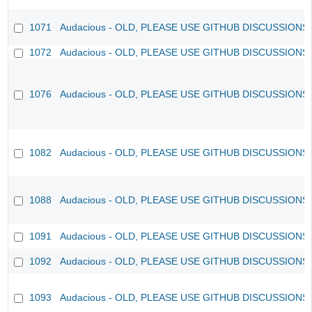
1071
Audacious - OLD, PLEASE USE GITHUB DISCUSSIONS
1072
Audacious - OLD, PLEASE USE GITHUB DISCUSSIONS
1076
Audacious - OLD, PLEASE USE GITHUB DISCUSSIONS
1082
Audacious - OLD, PLEASE USE GITHUB DISCUSSIONS
1088
Audacious - OLD, PLEASE USE GITHUB DISCUSSIONS
1091
Audacious - OLD, PLEASE USE GITHUB DISCUSSIONS
1092
Audacious - OLD, PLEASE USE GITHUB DISCUSSIONS
1093
Audacious - OLD, PLEASE USE GITHUB DISCUSSIONS