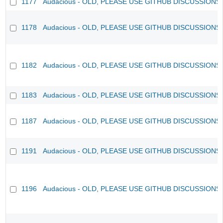
1177
Audacious - OLD, PLEASE USE GITHUB DISCUSSIONS
1178
Audacious - OLD, PLEASE USE GITHUB DISCUSSIONS
1182
Audacious - OLD, PLEASE USE GITHUB DISCUSSIONS
1183
Audacious - OLD, PLEASE USE GITHUB DISCUSSIONS
1187
Audacious - OLD, PLEASE USE GITHUB DISCUSSIONS
1191
Audacious - OLD, PLEASE USE GITHUB DISCUSSIONS
1196
Audacious - OLD, PLEASE USE GITHUB DISCUSSIONS