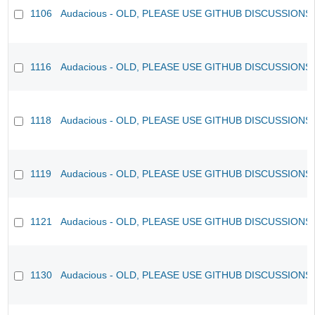
1106
Audacious - OLD, PLEASE USE GITHUB DISCUSSIONS
1116
Audacious - OLD, PLEASE USE GITHUB DISCUSSIONS
1118
Audacious - OLD, PLEASE USE GITHUB DISCUSSIONS
1119
Audacious - OLD, PLEASE USE GITHUB DISCUSSIONS
1121
Audacious - OLD, PLEASE USE GITHUB DISCUSSIONS
1130
Audacious - OLD, PLEASE USE GITHUB DISCUSSIONS