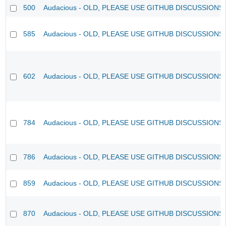
500
Audacious - OLD, PLEASE USE GITHUB DISCUSSIONS
585
Audacious - OLD, PLEASE USE GITHUB DISCUSSIONS
602
Audacious - OLD, PLEASE USE GITHUB DISCUSSIONS
784
Audacious - OLD, PLEASE USE GITHUB DISCUSSIONS
786
Audacious - OLD, PLEASE USE GITHUB DISCUSSIONS
859
Audacious - OLD, PLEASE USE GITHUB DISCUSSIONS
870
Audacious - OLD, PLEASE USE GITHUB DISCUSSIONS