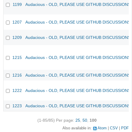
1199
Audacious - OLD, PLEASE USE GITHUB DISCUSSIONS
1207
Audacious - OLD, PLEASE USE GITHUB DISCUSSIONS
1209
Audacious - OLD, PLEASE USE GITHUB DISCUSSIONS
1215
Audacious - OLD, PLEASE USE GITHUB DISCUSSIONS
1216
Audacious - OLD, PLEASE USE GITHUB DISCUSSIONS
1222
Audacious - OLD, PLEASE USE GITHUB DISCUSSIONS
1223
Audacious - OLD, PLEASE USE GITHUB DISCUSSIONS
(1-85/85)
Per page:
25
,
50
,
100
Also available in:
Atom
CSV
PDF