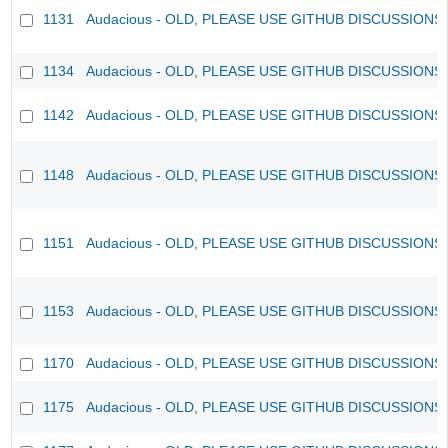
1131
Audacious - OLD, PLEASE USE GITHUB DISCUSSIONS
1134
Audacious - OLD, PLEASE USE GITHUB DISCUSSIONS
1142
Audacious - OLD, PLEASE USE GITHUB DISCUSSIONS
1148
Audacious - OLD, PLEASE USE GITHUB DISCUSSIONS
1151
Audacious - OLD, PLEASE USE GITHUB DISCUSSIONS
1153
Audacious - OLD, PLEASE USE GITHUB DISCUSSIONS
1170
Audacious - OLD, PLEASE USE GITHUB DISCUSSIONS
1175
Audacious - OLD, PLEASE USE GITHUB DISCUSSIONS