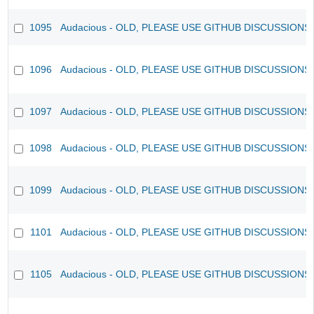
1095
Audacious - OLD, PLEASE USE GITHUB DISCUSSIONS
1096
Audacious - OLD, PLEASE USE GITHUB DISCUSSIONS
1097
Audacious - OLD, PLEASE USE GITHUB DISCUSSIONS
1098
Audacious - OLD, PLEASE USE GITHUB DISCUSSIONS
1099
Audacious - OLD, PLEASE USE GITHUB DISCUSSIONS
1101
Audacious - OLD, PLEASE USE GITHUB DISCUSSIONS
1105
Audacious - OLD, PLEASE USE GITHUB DISCUSSIONS