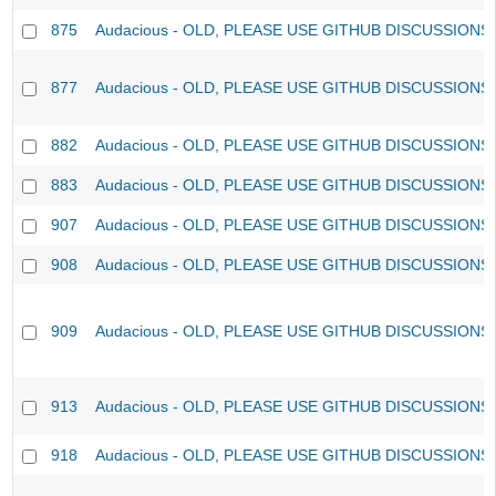
875
Audacious - OLD, PLEASE USE GITHUB DISCUSSIONS
877
Audacious - OLD, PLEASE USE GITHUB DISCUSSIONS
882
Audacious - OLD, PLEASE USE GITHUB DISCUSSIONS
883
Audacious - OLD, PLEASE USE GITHUB DISCUSSIONS
907
Audacious - OLD, PLEASE USE GITHUB DISCUSSIONS
908
Audacious - OLD, PLEASE USE GITHUB DISCUSSIONS
909
Audacious - OLD, PLEASE USE GITHUB DISCUSSIONS
913
Audacious - OLD, PLEASE USE GITHUB DISCUSSIONS
918
Audacious - OLD, PLEASE USE GITHUB DISCUSSIONS