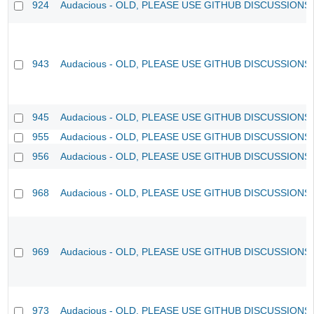
924
Audacious - OLD, PLEASE USE GITHUB DISCUSSIONS
943
Audacious - OLD, PLEASE USE GITHUB DISCUSSIONS
945
Audacious - OLD, PLEASE USE GITHUB DISCUSSIONS
955
Audacious - OLD, PLEASE USE GITHUB DISCUSSIONS
956
Audacious - OLD, PLEASE USE GITHUB DISCUSSIONS
968
Audacious - OLD, PLEASE USE GITHUB DISCUSSIONS
969
Audacious - OLD, PLEASE USE GITHUB DISCUSSIONS
973
Audacious - OLD, PLEASE USE GITHUB DISCUSSIONS