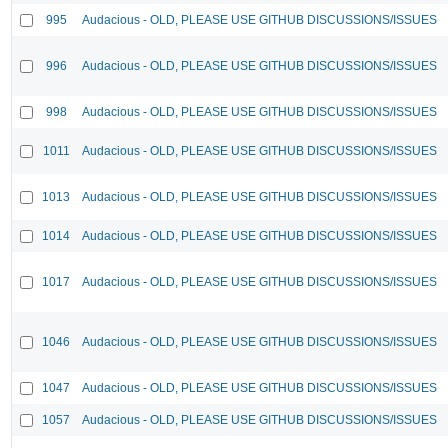
995
Audacious - OLD, PLEASE USE GITHUB DISCUSSIONS/ISSUES
996
Audacious - OLD, PLEASE USE GITHUB DISCUSSIONS/ISSUES
998
Audacious - OLD, PLEASE USE GITHUB DISCUSSIONS/ISSUES
1011
Audacious - OLD, PLEASE USE GITHUB DISCUSSIONS/ISSUES
1013
Audacious - OLD, PLEASE USE GITHUB DISCUSSIONS/ISSUES
1014
Audacious - OLD, PLEASE USE GITHUB DISCUSSIONS/ISSUES
1017
Audacious - OLD, PLEASE USE GITHUB DISCUSSIONS/ISSUES
1046
Audacious - OLD, PLEASE USE GITHUB DISCUSSIONS/ISSUES
1047
Audacious - OLD, PLEASE USE GITHUB DISCUSSIONS/ISSUES
1057
Audacious - OLD, PLEASE USE GITHUB DISCUSSIONS/ISSUES