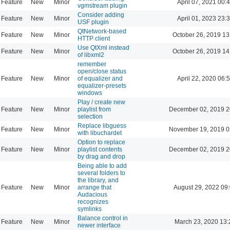
Feature
New
Minor
April 07, 2021 00:
vgmstream plugin
Consider adding
Feature
New
Minor
April 01, 2023 23:
USF plugin
QtNetwork-based
Feature
New
Minor
October 26, 2019 13
HTTP client
Use QtXml instead
Feature
New
Minor
October 26, 2019 14
of libxml2
remember
open/close status
Feature
New
Minor
of equalizer and
April 22, 2020 06:
equalizer-presets
windows
Play / create new
Feature
New
Minor
playlist from
December 02, 2019 2
selection
Replace libguess
Feature
New
Minor
November 19, 2019 0
with libuchardet
Option to replace
Feature
New
Minor
playlist contents
December 02, 2019 2
by drag and drop
Being able to add
several folders to
the library, and
Feature
New
Minor
arrange that
August 29, 2022 09
Audacious
recognizes
symlinks
Balance control in
Feature
New
Minor
March 23, 2020 13:
newer interface