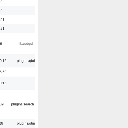
47
37
:41
:21
56
libaudgui
0:13
plugins/qtui
5:50
0:15
:09
plugins/search tool
28
plugins/qtui