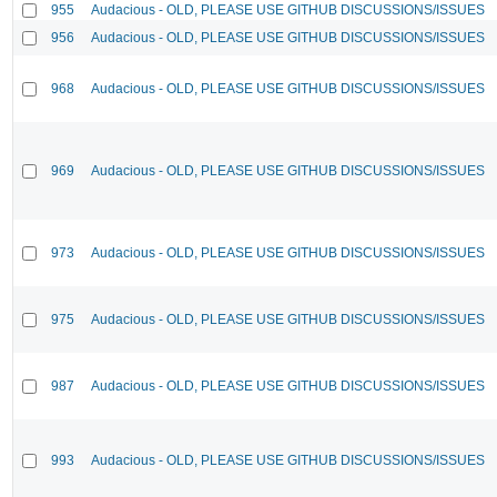
955
Audacious - OLD, PLEASE USE GITHUB DISCUSSIONS/ISSUES
956
Audacious - OLD, PLEASE USE GITHUB DISCUSSIONS/ISSUES
968
Audacious - OLD, PLEASE USE GITHUB DISCUSSIONS/ISSUES
969
Audacious - OLD, PLEASE USE GITHUB DISCUSSIONS/ISSUES
973
Audacious - OLD, PLEASE USE GITHUB DISCUSSIONS/ISSUES
975
Audacious - OLD, PLEASE USE GITHUB DISCUSSIONS/ISSUES
987
Audacious - OLD, PLEASE USE GITHUB DISCUSSIONS/ISSUES
993
Audacious - OLD, PLEASE USE GITHUB DISCUSSIONS/ISSUES