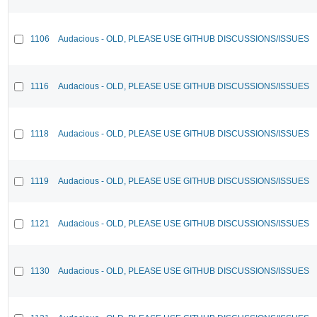
1106
Audacious - OLD, PLEASE USE GITHUB DISCUSSIONS/ISSUES
1116
Audacious - OLD, PLEASE USE GITHUB DISCUSSIONS/ISSUES
1118
Audacious - OLD, PLEASE USE GITHUB DISCUSSIONS/ISSUES
1119
Audacious - OLD, PLEASE USE GITHUB DISCUSSIONS/ISSUES
1121
Audacious - OLD, PLEASE USE GITHUB DISCUSSIONS/ISSUES
1130
Audacious - OLD, PLEASE USE GITHUB DISCUSSIONS/ISSUES