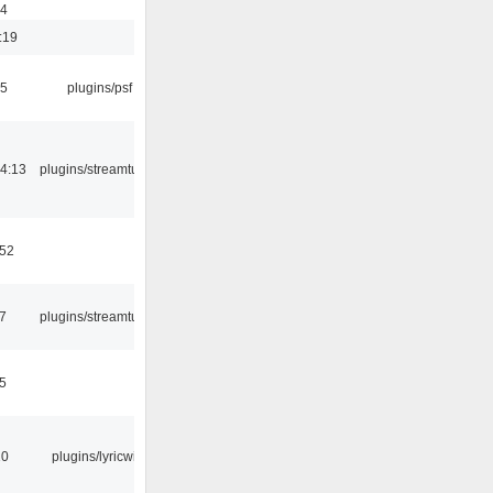
54
:19
25
plugins/psf
4:13
plugins/streamtuner
:52
7
plugins/streamtuner
5
10
plugins/lyricwiki