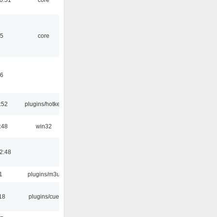
45
core
46
:52
plugins/hotkey
:48
win32
2:48
1
plugins/m3u
18
plugins/cue