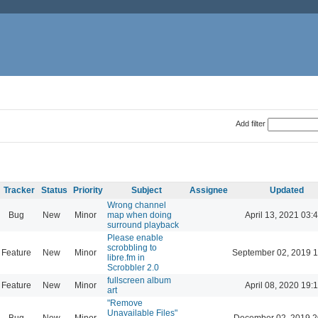
Add filter
Tracker
Status
Priority
Subject
Assignee
Updated
Wrong channel
Bug
New
Minor
map when doing
April 13, 2021 03:
surround playback
Please enable
scrobbling to
Feature
New
Minor
September 02, 2019 1
libre.fm in
Scrobbler 2.0
fullscreen album
Feature
New
Minor
April 08, 2020 19:
art
"Remove
Unavailable Files"
Bug
New
Minor
December 02, 2019 2