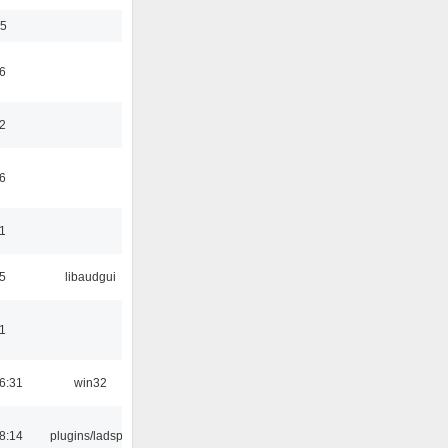
35
6
2
6
1
5
libaudgui
1
6:31
win32
8:14
plugins/ladspa