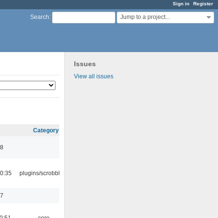
Sign in
Register
Jump to a project...
Search
:
Issues
View all issues
Category
48
0:35
plugins/scrobbler2
17
0:51
core