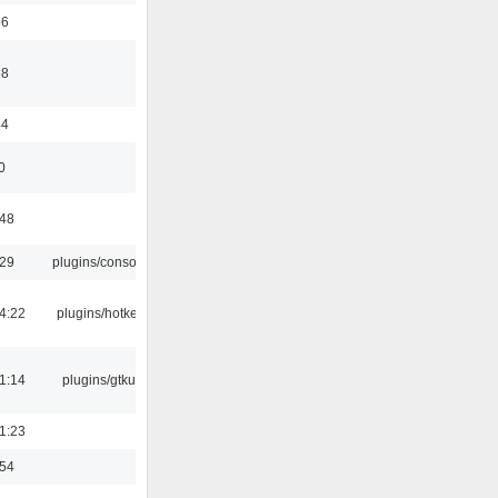
56
58
44
0
:48
:29
plugins/console
4:22
plugins/hotkey
1:14
plugins/gtkui
1:23
:54