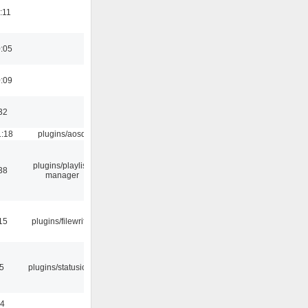
:11
0:05
0:09
32
1:18
plugins/aosd
plugins/playlist-
38
manager
15
plugins/filewriter
05
plugins/statusicon
24