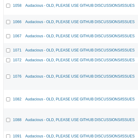
1058
Audacious - OLD, PLEASE USE GITHUB DISCUSSIONS/ISSUES
1066
Audacious - OLD, PLEASE USE GITHUB DISCUSSIONS/ISSUES
1067
Audacious - OLD, PLEASE USE GITHUB DISCUSSIONS/ISSUES
1071
Audacious - OLD, PLEASE USE GITHUB DISCUSSIONS/ISSUES
1072
Audacious - OLD, PLEASE USE GITHUB DISCUSSIONS/ISSUES
1076
Audacious - OLD, PLEASE USE GITHUB DISCUSSIONS/ISSUES
1082
Audacious - OLD, PLEASE USE GITHUB DISCUSSIONS/ISSUES
1088
Audacious - OLD, PLEASE USE GITHUB DISCUSSIONS/ISSUES
1091
Audacious - OLD, PLEASE USE GITHUB DISCUSSIONS/ISSUES