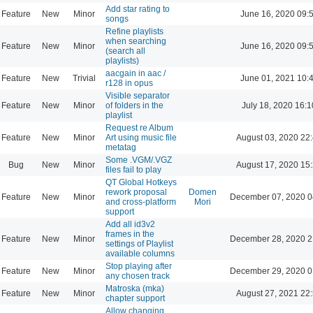
Add star rating to
Feature
New
Minor
June 16, 2020 09:
songs
Refine playlists
when searching
Feature
New
Minor
June 16, 2020 09:
(search all
playlists)
aacgain in aac /
Feature
New
Trivial
June 01, 2021 10:
r128 in opus
Visible separator
Feature
New
Minor
of folders in the
July 18, 2020 16:1
playlist
Request re Album
Feature
New
Minor
Art using music file
August 03, 2020 22
metatag
Some .VGM/.VGZ
Bug
New
Minor
August 17, 2020 15
files fail to play
QT Global Hotkeys
rework proposal
Domen
Feature
New
Minor
December 07, 2020 0
and cross-platform
Mori
support
Add all id3v2
frames in the
Feature
New
Minor
December 28, 2020 2
settings of Playlist
available columns
Stop playing after
Feature
New
Minor
December 29, 2020 0
any chosen track
Matroska (mka)
Feature
New
Minor
August 27, 2021 22
chapter support
Allow changing