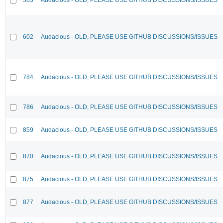
602
Audacious - OLD, PLEASE USE GITHUB DISCUSSIONS/ISSUES
784
Audacious - OLD, PLEASE USE GITHUB DISCUSSIONS/ISSUES
786
Audacious - OLD, PLEASE USE GITHUB DISCUSSIONS/ISSUES
859
Audacious - OLD, PLEASE USE GITHUB DISCUSSIONS/ISSUES
870
Audacious - OLD, PLEASE USE GITHUB DISCUSSIONS/ISSUES
875
Audacious - OLD, PLEASE USE GITHUB DISCUSSIONS/ISSUES
877
Audacious - OLD, PLEASE USE GITHUB DISCUSSIONS/ISSUES