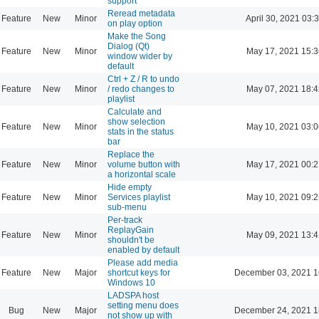
support
Reread metadata
Feature
New
Minor
April 30, 2021 03:
on play option
Make the Song
Dialog (Qt)
Feature
New
Minor
May 17, 2021 15:3
window wider by
default
Ctrl + Z / R to undo
Feature
New
Minor
/ redo changes to
May 07, 2021 18:4
playlist
Calculate and
show selection
Feature
New
Minor
May 10, 2021 03:0
stats in the status
bar
Replace the
Feature
New
Minor
volume button with
May 17, 2021 00:2
a horizontal scale
Hide empty
Feature
New
Minor
Services playlist
May 10, 2021 09:2
sub-menu
Per-track
ReplayGain
Feature
New
Minor
May 09, 2021 13:4
shouldn't be
enabled by default
Please add media
Feature
New
Major
shortcut keys for
December 03, 2021 1
Windows 10
LADSPA host
setting menu does
Bug
New
Major
December 24, 2021 1
not show up with