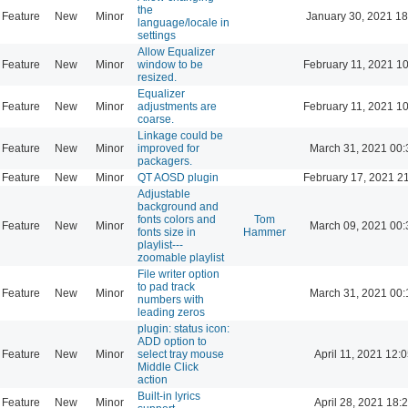
the
Feature
New
Minor
January 30, 2021 18
language/locale in
settings
Allow Equalizer
Feature
New
Minor
window to be
February 11, 2021 1
resized.
Equalizer
Feature
New
Minor
adjustments are
February 11, 2021 1
coarse.
Linkage could be
Feature
New
Minor
improved for
March 31, 2021 00:
packagers.
Feature
New
Minor
QT AOSD plugin
February 17, 2021 2
Adjustable
background and
fonts colors and
Tom
Feature
New
Minor
March 09, 2021 00:
fonts size in
Hammer
playlist---
zoomable playlist
File writer option
to pad track
Feature
New
Minor
March 31, 2021 00:
numbers with
leading zeros
plugin: status icon:
ADD option to
Feature
New
Minor
select tray mouse
April 11, 2021 12:
Middle Click
action
Built-in lyrics
Feature
New
Minor
April 28, 2021 18: