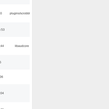
30
plugins/scrobbler2
6:53
:44
libaudcore
6
:06
:04