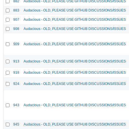
882
Audacious - OLD, PLEASE USE GITHUB DISCUSSIONS/ISSUES
883
Audacious - OLD, PLEASE USE GITHUB DISCUSSIONS/ISSUES
907
Audacious - OLD, PLEASE USE GITHUB DISCUSSIONS/ISSUES
908
Audacious - OLD, PLEASE USE GITHUB DISCUSSIONS/ISSUES
909
Audacious - OLD, PLEASE USE GITHUB DISCUSSIONS/ISSUES
913
Audacious - OLD, PLEASE USE GITHUB DISCUSSIONS/ISSUES
918
Audacious - OLD, PLEASE USE GITHUB DISCUSSIONS/ISSUES
924
Audacious - OLD, PLEASE USE GITHUB DISCUSSIONS/ISSUES
943
Audacious - OLD, PLEASE USE GITHUB DISCUSSIONS/ISSUES
945
Audacious - OLD, PLEASE USE GITHUB DISCUSSIONS/ISSUES