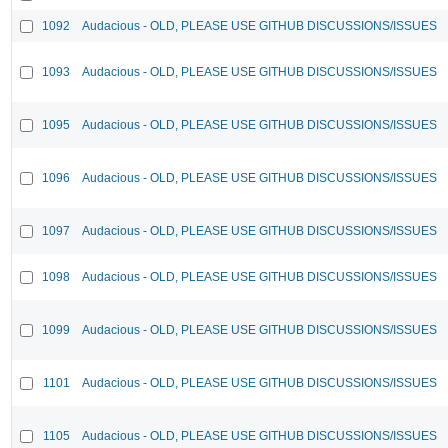
1092
Audacious - OLD, PLEASE USE GITHUB DISCUSSIONS/ISSUES
1093
Audacious - OLD, PLEASE USE GITHUB DISCUSSIONS/ISSUES
1095
Audacious - OLD, PLEASE USE GITHUB DISCUSSIONS/ISSUES
1096
Audacious - OLD, PLEASE USE GITHUB DISCUSSIONS/ISSUES
1097
Audacious - OLD, PLEASE USE GITHUB DISCUSSIONS/ISSUES
1098
Audacious - OLD, PLEASE USE GITHUB DISCUSSIONS/ISSUES
1099
Audacious - OLD, PLEASE USE GITHUB DISCUSSIONS/ISSUES
1101
Audacious - OLD, PLEASE USE GITHUB DISCUSSIONS/ISSUES
1105
Audacious - OLD, PLEASE USE GITHUB DISCUSSIONS/ISSUES