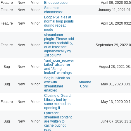
Feature
New
Minor
Enqueue option
April 09, 2020 03:
Stream to
Feature
New
Minor
January 11, 2021 01
chromecast
Loop PSF files at
normal loop points
Feature
New
Minor
April 16, 2020 03:
during repeat
mode
streamtuner
plugin: Please add
column-sortability,
Feature
New
Minor
September 29, 2022 0
or at least sort
alphabetically by
1st column
"snd_pcm_recover
failed" alsa error
Bug
New
Minor
August 28, 2021 08
and "String
leaked" warnings
Segfault/leak on
exit with
Ariadne
Bug
New
Minor
May 01, 2020 00:1
streamtuner
Conill
enabled
Closing of Search
Library tool by
Feature
New
Minor
May 13, 2020 00:1
same method as
opening it
Lyrics for
streamed content
Bug
New
Minor
are written to
June 07, 2020 13:
cache but not
read.