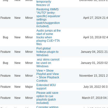
temporarily
freezes UI
Restoring XMMS
"AUTO" (entry-
specific) equalizer
Feature
New
Minor
April 27, 2024 21:
settings
(patch/suggestion
included).
Audio jumps at the
start of some
Bug
New
Minor
tracks when
April 10, 2018 02:
playing CUE+TTA
files
Port global
Feature
New
Minor
hotkeys plugin to
January 04, 2021 21
Windows
.wsz skins cannot
Bug
New
Minor
be used on
January 01, 2020 02
Windows
View > Show
Playlist and View
Feature
New
Minor
November 15, 2021 2
> Show Playback
Controls
Extended M3U
Feature
New
Major
July 18, 2022 00:3
support
Please add save
option to cue
Feature
New
Minor
March 07, 2019 04:
playlists (patch
included)
Consider adding