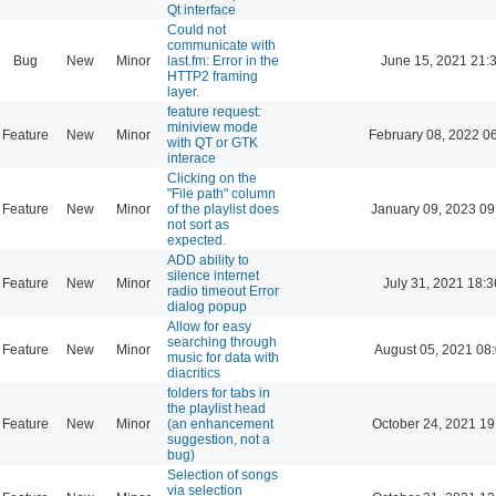
Qt interface
Could not
communicate with
Bug
New
Minor
last.fm: Error in the
June 15, 2021 21:
HTTP2 framing
layer.
feature request:
miniview mode
Feature
New
Minor
February 08, 2022 0
with QT or GTK
interace
Clicking on the
"File path" column
Feature
New
Minor
of the playlist does
January 09, 2023 09
not sort as
expected.
ADD ability to
silence internet
Feature
New
Minor
July 31, 2021 18:3
radio timeout Error
dialog popup
Allow for easy
searching through
Feature
New
Minor
August 05, 2021 08
music for data with
diacritics
folders for tabs in
the playlist head
Feature
New
Minor
(an enhancement
October 24, 2021 19
suggestion, not a
bug)
Selection of songs
via selection