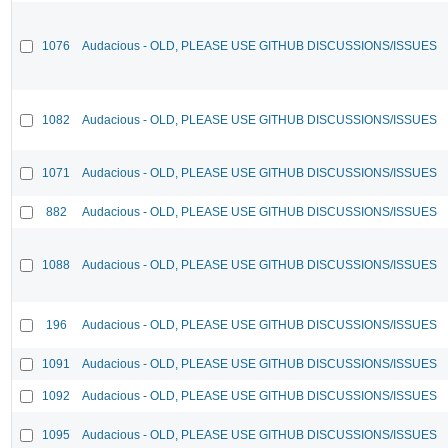
1076
Audacious - OLD, PLEASE USE GITHUB DISCUSSIONS/ISSUES
1082
Audacious - OLD, PLEASE USE GITHUB DISCUSSIONS/ISSUES
1071
Audacious - OLD, PLEASE USE GITHUB DISCUSSIONS/ISSUES
882
Audacious - OLD, PLEASE USE GITHUB DISCUSSIONS/ISSUES
1088
Audacious - OLD, PLEASE USE GITHUB DISCUSSIONS/ISSUES
196
Audacious - OLD, PLEASE USE GITHUB DISCUSSIONS/ISSUES
1091
Audacious - OLD, PLEASE USE GITHUB DISCUSSIONS/ISSUES
1092
Audacious - OLD, PLEASE USE GITHUB DISCUSSIONS/ISSUES
1095
Audacious - OLD, PLEASE USE GITHUB DISCUSSIONS/ISSUES