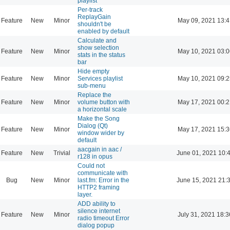
playlist
Per-track
ReplayGain
Feature
New
Minor
May 09, 2021 13:4
shouldn't be
enabled by default
Calculate and
show selection
Feature
New
Minor
May 10, 2021 03:0
stats in the status
bar
Hide empty
Feature
New
Minor
Services playlist
May 10, 2021 09:2
sub-menu
Replace the
Feature
New
Minor
volume button with
May 17, 2021 00:2
a horizontal scale
Make the Song
Dialog (Qt)
Feature
New
Minor
May 17, 2021 15:3
window wider by
default
aacgain in aac /
Feature
New
Trivial
June 01, 2021 10:
r128 in opus
Could not
communicate with
Bug
New
Minor
last.fm: Error in the
June 15, 2021 21:
HTTP2 framing
layer.
ADD ability to
silence internet
Feature
New
Minor
July 31, 2021 18:3
radio timeout Error
dialog popup