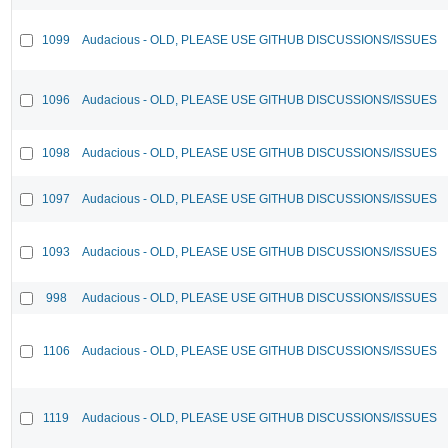
1099
Audacious - OLD, PLEASE USE GITHUB DISCUSSIONS/ISSUES
1096
Audacious - OLD, PLEASE USE GITHUB DISCUSSIONS/ISSUES
1098
Audacious - OLD, PLEASE USE GITHUB DISCUSSIONS/ISSUES
1097
Audacious - OLD, PLEASE USE GITHUB DISCUSSIONS/ISSUES
1093
Audacious - OLD, PLEASE USE GITHUB DISCUSSIONS/ISSUES
998
Audacious - OLD, PLEASE USE GITHUB DISCUSSIONS/ISSUES
1106
Audacious - OLD, PLEASE USE GITHUB DISCUSSIONS/ISSUES
1119
Audacious - OLD, PLEASE USE GITHUB DISCUSSIONS/ISSUES