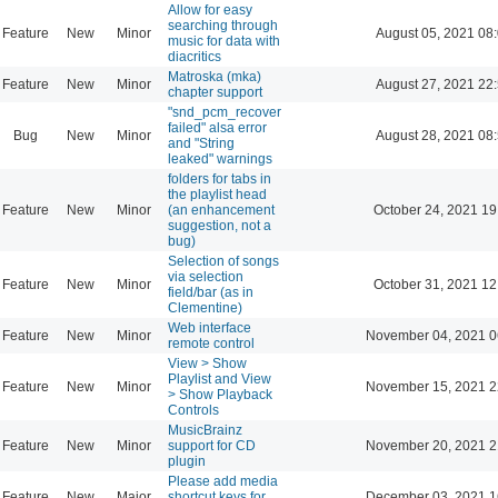
Allow for easy
searching through
Feature
New
Minor
August 05, 2021 08
music for data with
diacritics
Matroska (mka)
Feature
New
Minor
August 27, 2021 22
chapter support
"snd_pcm_recover
failed" alsa error
Bug
New
Minor
August 28, 2021 08
and "String
leaked" warnings
folders for tabs in
the playlist head
Feature
New
Minor
(an enhancement
October 24, 2021 19
suggestion, not a
bug)
Selection of songs
via selection
Feature
New
Minor
October 31, 2021 12
field/bar (as in
Clementine)
Web interface
Feature
New
Minor
November 04, 2021 0
remote control
View > Show
Playlist and View
Feature
New
Minor
November 15, 2021 2
> Show Playback
Controls
MusicBrainz
Feature
New
Minor
support for CD
November 20, 2021 2
plugin
Please add media
Feature
New
Major
shortcut keys for
December 03, 2021 1