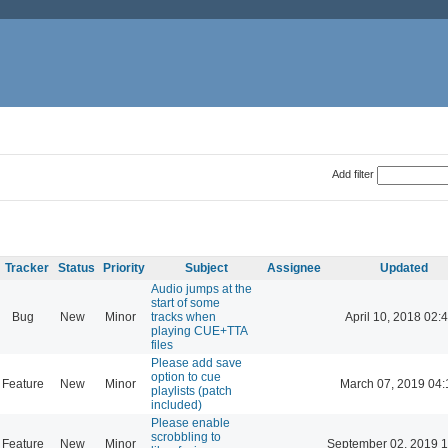
Add filter
Tracker
Status
Priority
Subject
Assignee
Updated
Audio jumps at the
start of some
Bug
New
Minor
tracks when
April 10, 2018 02:
playing CUE+TTA
files
Please add save
option to cue
Feature
New
Minor
March 07, 2019 04:
playlists (patch
included)
Please enable
scrobbling to
Feature
New
Minor
September 02, 2019 1