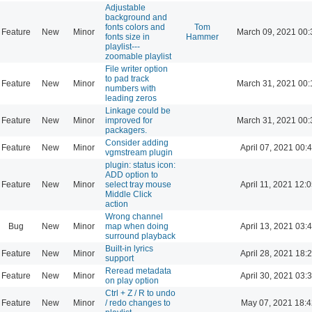
Adjustable
background and
fonts colors and
Tom
Feature
New
Minor
March 09, 2021 00:
fonts size in
Hammer
playlist---
zoomable playlist
File writer option
to pad track
Feature
New
Minor
March 31, 2021 00:
numbers with
leading zeros
Linkage could be
Feature
New
Minor
improved for
March 31, 2021 00:
packagers.
Consider adding
Feature
New
Minor
April 07, 2021 00:
vgmstream plugin
plugin: status icon:
ADD option to
Feature
New
Minor
select tray mouse
April 11, 2021 12:
Middle Click
action
Wrong channel
Bug
New
Minor
map when doing
April 13, 2021 03:
surround playback
Built-in lyrics
Feature
New
Minor
April 28, 2021 18:
support
Reread metadata
Feature
New
Minor
April 30, 2021 03:
on play option
Ctrl + Z / R to undo
Feature
New
Minor
/ redo changes to
May 07, 2021 18:4