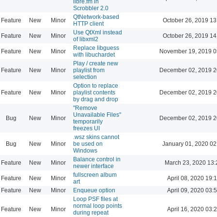
libre.fm in
Scrobbler 2.0
QtNetwork-based
Feature
New
Minor
October 26, 2019 13
HTTP client
Use QtXml instead
Feature
New
Minor
October 26, 2019 14
of libxml2
Replace libguess
Feature
New
Minor
November 19, 2019 0
with libuchardet
Play / create new
Feature
New
Minor
playlist from
December 02, 2019 2
selection
Option to replace
Feature
New
Minor
playlist contents
December 02, 2019 2
by drag and drop
"Remove
Unavailable Files"
Bug
New
Minor
December 02, 2019 2
temporarily
freezes UI
.wsz skins cannot
Bug
New
Minor
be used on
January 01, 2020 02
Windows
Balance control in
Feature
New
Minor
March 23, 2020 13:
newer interface
fullscreen album
Feature
New
Minor
April 08, 2020 19:
art
Feature
New
Minor
Enqueue option
April 09, 2020 03:
Loop PSF files at
normal loop points
Feature
New
Minor
April 16, 2020 03:
during repeat