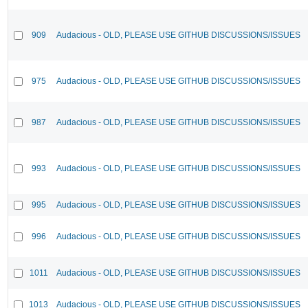
909
Audacious - OLD, PLEASE USE GITHUB DISCUSSIONS/ISSUES
975
Audacious - OLD, PLEASE USE GITHUB DISCUSSIONS/ISSUES
987
Audacious - OLD, PLEASE USE GITHUB DISCUSSIONS/ISSUES
993
Audacious - OLD, PLEASE USE GITHUB DISCUSSIONS/ISSUES
995
Audacious - OLD, PLEASE USE GITHUB DISCUSSIONS/ISSUES
996
Audacious - OLD, PLEASE USE GITHUB DISCUSSIONS/ISSUES
1011
Audacious - OLD, PLEASE USE GITHUB DISCUSSIONS/ISSUES
1013
Audacious - OLD, PLEASE USE GITHUB DISCUSSIONS/ISSUES