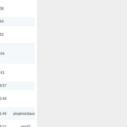
:06
:54
:52
:04
:41
6:57
2:48
1:46
plugins/cdaudio
6:31
win32