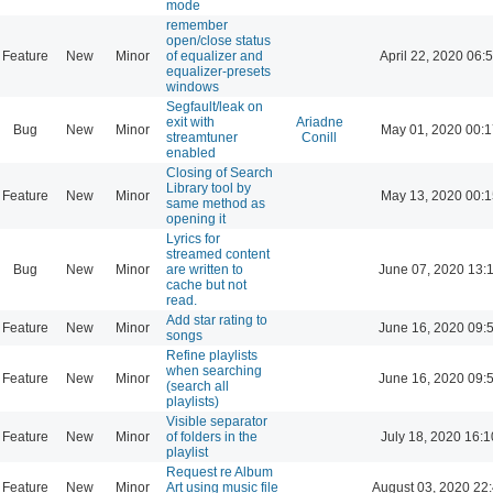
mode
remember
open/close status
Feature
New
Minor
of equalizer and
April 22, 2020 06:
equalizer-presets
windows
Segfault/leak on
exit with
Ariadne
Bug
New
Minor
May 01, 2020 00:1
streamtuner
Conill
enabled
Closing of Search
Library tool by
Feature
New
Minor
May 13, 2020 00:1
same method as
opening it
Lyrics for
streamed content
Bug
New
Minor
are written to
June 07, 2020 13:
cache but not
read.
Add star rating to
Feature
New
Minor
June 16, 2020 09:
songs
Refine playlists
when searching
Feature
New
Minor
June 16, 2020 09:
(search all
playlists)
Visible separator
Feature
New
Minor
of folders in the
July 18, 2020 16:1
playlist
Request re Album
Feature
New
Minor
Art using music file
August 03, 2020 22