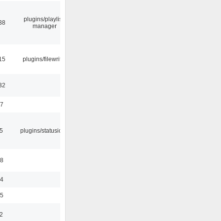
plugins/playlist-
38
manager
15
plugins/filewriter
32
47
05
plugins/statusicon
48
24
35
2