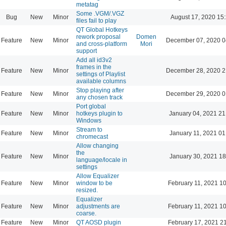
metatag
Some .VGM/.VGZ
Bug
New
Minor
August 17, 2020 15
files fail to play
QT Global Hotkeys
rework proposal
Domen
Feature
New
Minor
December 07, 2020 0
and cross-platform
Mori
support
Add all id3v2
frames in the
Feature
New
Minor
December 28, 2020 2
settings of Playlist
available columns
Stop playing after
Feature
New
Minor
December 29, 2020 0
any chosen track
Port global
Feature
New
Minor
hotkeys plugin to
January 04, 2021 21
Windows
Stream to
Feature
New
Minor
January 11, 2021 01
chromecast
Allow changing
the
Feature
New
Minor
January 30, 2021 18
language/locale in
settings
Allow Equalizer
Feature
New
Minor
window to be
February 11, 2021 1
resized.
Equalizer
Feature
New
Minor
adjustments are
February 11, 2021 1
coarse.
Feature
New
Minor
QT AOSD plugin
February 17, 2021 2