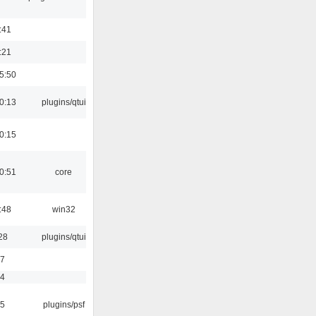
:41
:21
5:50
0:13
plugins/qtui
0:15
0:51
core
:48
win32
28
plugins/qtui
17
54
25
plugins/psf