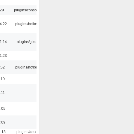
:29
plugins/console
4:22
plugins/hotkey
1:14
plugins/gtkui
1:23
:52
plugins/hotkey
:19
:11
0:05
0:09
1:18
plugins/aosd