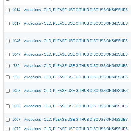
1014
Audacious - OLD, PLEASE USE GITHUB DISCUSSIONS/ISSUES
1017
Audacious - OLD, PLEASE USE GITHUB DISCUSSIONS/ISSUES
1046
Audacious - OLD, PLEASE USE GITHUB DISCUSSIONS/ISSUES
1047
Audacious - OLD, PLEASE USE GITHUB DISCUSSIONS/ISSUES
786
Audacious - OLD, PLEASE USE GITHUB DISCUSSIONS/ISSUES
956
Audacious - OLD, PLEASE USE GITHUB DISCUSSIONS/ISSUES
1058
Audacious - OLD, PLEASE USE GITHUB DISCUSSIONS/ISSUES
1066
Audacious - OLD, PLEASE USE GITHUB DISCUSSIONS/ISSUES
1067
Audacious - OLD, PLEASE USE GITHUB DISCUSSIONS/ISSUES
1072
Audacious - OLD, PLEASE USE GITHUB DISCUSSIONS/ISSUES