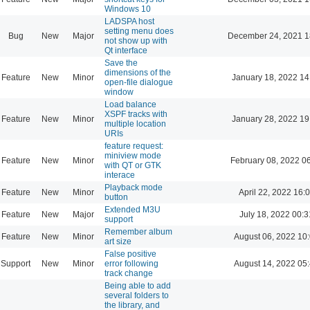
Windows 10
LADSPA host
setting menu does
Bug
New
Major
December 24, 2021 1
not show up with
Qt interface
Save the
dimensions of the
Feature
New
Minor
January 18, 2022 14
open-file dialogue
window
Load balance
XSPF tracks with
Feature
New
Minor
January 28, 2022 19
multiple location
URIs
feature request:
miniview mode
Feature
New
Minor
February 08, 2022 0
with QT or GTK
interace
Playback mode
Feature
New
Minor
April 22, 2022 16:
button
Extended M3U
Feature
New
Major
July 18, 2022 00:3
support
Remember album
Feature
New
Minor
August 06, 2022 10
art size
False positive
Support
New
Minor
error following
August 14, 2022 05
track change
Being able to add
several folders to
the library, and