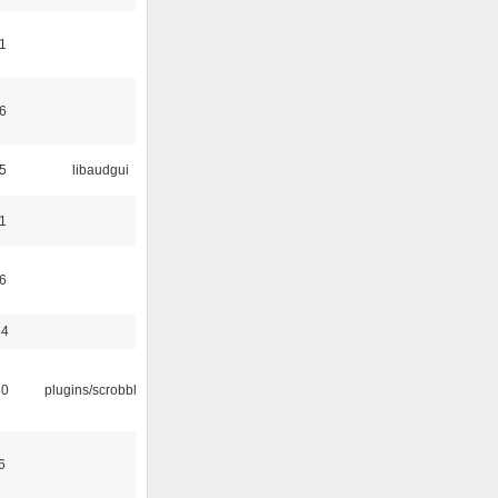
1
6
5
libaudgui
1
6
44
30
plugins/scrobbler2
6