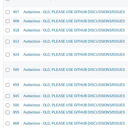
907
Audacious - OLD, PLEASE USE GITHUB DISCUSSIONS/ISSUES
908
Audacious - OLD, PLEASE USE GITHUB DISCUSSIONS/ISSUES
918
Audacious - OLD, PLEASE USE GITHUB DISCUSSIONS/ISSUES
913
Audacious - OLD, PLEASE USE GITHUB DISCUSSIONS/ISSUES
924
Audacious - OLD, PLEASE USE GITHUB DISCUSSIONS/ISSUES
585
Audacious - OLD, PLEASE USE GITHUB DISCUSSIONS/ISSUES
859
Audacious - OLD, PLEASE USE GITHUB DISCUSSIONS/ISSUES
945
Audacious - OLD, PLEASE USE GITHUB DISCUSSIONS/ISSUES
500
Audacious - OLD, PLEASE USE GITHUB DISCUSSIONS/ISSUES
955
Audacious - OLD, PLEASE USE GITHUB DISCUSSIONS/ISSUES
968
Audacious - OLD, PLEASE USE GITHUB DISCUSSIONS/ISSUES