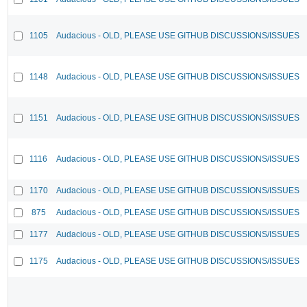
1105
Audacious - OLD, PLEASE USE GITHUB DISCUSSIONS/ISSUES
1148
Audacious - OLD, PLEASE USE GITHUB DISCUSSIONS/ISSUES
1151
Audacious - OLD, PLEASE USE GITHUB DISCUSSIONS/ISSUES
1116
Audacious - OLD, PLEASE USE GITHUB DISCUSSIONS/ISSUES
1170
Audacious - OLD, PLEASE USE GITHUB DISCUSSIONS/ISSUES
875
Audacious - OLD, PLEASE USE GITHUB DISCUSSIONS/ISSUES
1177
Audacious - OLD, PLEASE USE GITHUB DISCUSSIONS/ISSUES
1175
Audacious - OLD, PLEASE USE GITHUB DISCUSSIONS/ISSUES