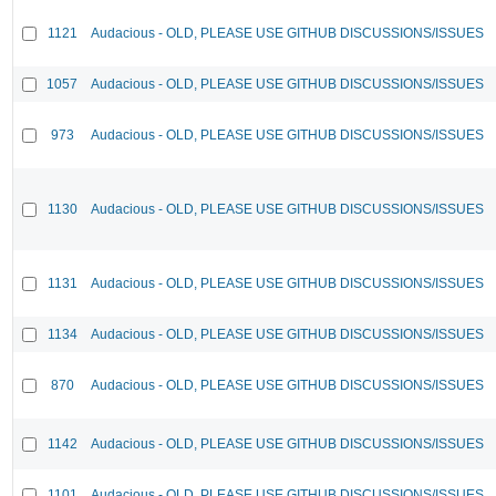
1121
Audacious - OLD, PLEASE USE GITHUB DISCUSSIONS/ISSUES
1057
Audacious - OLD, PLEASE USE GITHUB DISCUSSIONS/ISSUES
973
Audacious - OLD, PLEASE USE GITHUB DISCUSSIONS/ISSUES
1130
Audacious - OLD, PLEASE USE GITHUB DISCUSSIONS/ISSUES
1131
Audacious - OLD, PLEASE USE GITHUB DISCUSSIONS/ISSUES
1134
Audacious - OLD, PLEASE USE GITHUB DISCUSSIONS/ISSUES
870
Audacious - OLD, PLEASE USE GITHUB DISCUSSIONS/ISSUES
1142
Audacious - OLD, PLEASE USE GITHUB DISCUSSIONS/ISSUES
1101
Audacious - OLD, PLEASE USE GITHUB DISCUSSIONS/ISSUES