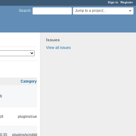
Sign in
Register
Jump to a project...
Search
:
Issues
View all issues
Category
46
18
plugins/cue
0:35
plugins/scrobbler2