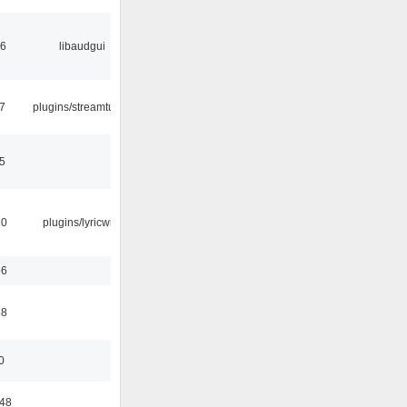
56
libaudgui
7
plugins/streamtuner
5
10
plugins/lyricwiki
56
58
0
:48