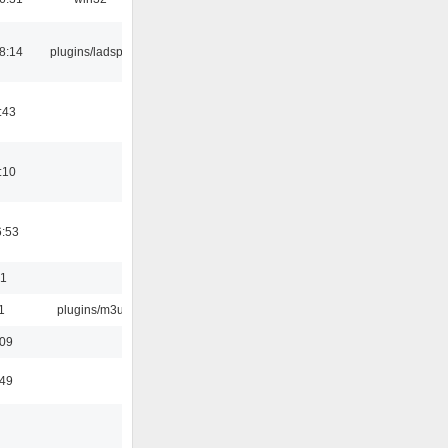
8:14
plugins/ladspa
:43
:10
6:53
01
1
plugins/m3u
:09
:49