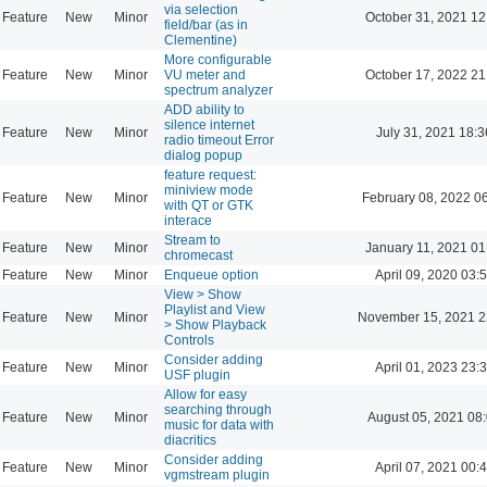
via selection
Feature
New
Minor
October 31, 2021 12
field/bar (as in
Clementine)
More configurable
Feature
New
Minor
VU meter and
October 17, 2022 21
spectrum analyzer
ADD ability to
silence internet
Feature
New
Minor
July 31, 2021 18:3
radio timeout Error
dialog popup
feature request:
miniview mode
Feature
New
Minor
February 08, 2022 0
with QT or GTK
interace
Stream to
Feature
New
Minor
January 11, 2021 01
chromecast
Feature
New
Minor
Enqueue option
April 09, 2020 03:
View > Show
Playlist and View
Feature
New
Minor
November 15, 2021 2
> Show Playback
Controls
Consider adding
Feature
New
Minor
April 01, 2023 23:
USF plugin
Allow for easy
searching through
Feature
New
Minor
August 05, 2021 08
music for data with
diacritics
Consider adding
Feature
New
Minor
April 07, 2021 00:
vgmstream plugin