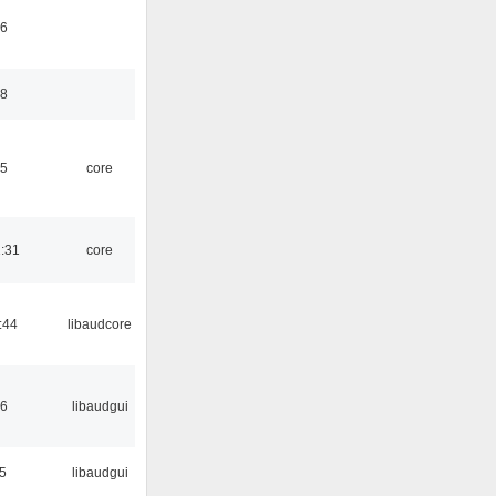
46
48
45
core
1:31
core
:44
libaudcore
56
libaudgui
5
libaudgui