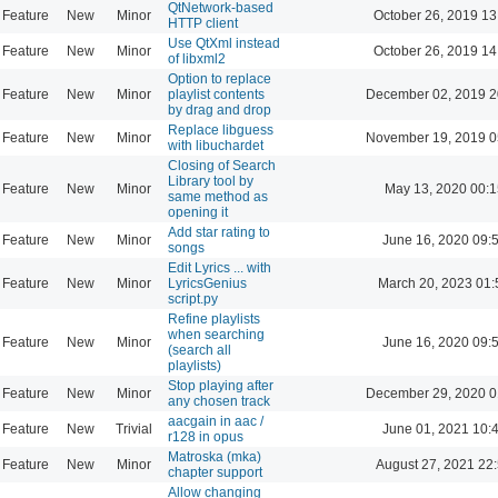
QtNetwork-based
Feature
New
Minor
October 26, 2019 13
HTTP client
Use QtXml instead
Feature
New
Minor
October 26, 2019 14
of libxml2
Option to replace
Feature
New
Minor
playlist contents
December 02, 2019 2
by drag and drop
Replace libguess
Feature
New
Minor
November 19, 2019 0
with libuchardet
Closing of Search
Library tool by
Feature
New
Minor
May 13, 2020 00:1
same method as
opening it
Add star rating to
Feature
New
Minor
June 16, 2020 09:
songs
Edit Lyrics ... with
Feature
New
Minor
LyricsGenius
March 20, 2023 01:
script.py
Refine playlists
when searching
Feature
New
Minor
June 16, 2020 09:
(search all
playlists)
Stop playing after
Feature
New
Minor
December 29, 2020 0
any chosen track
aacgain in aac /
Feature
New
Trivial
June 01, 2021 10:
r128 in opus
Matroska (mka)
Feature
New
Minor
August 27, 2021 22
chapter support
Allow changing