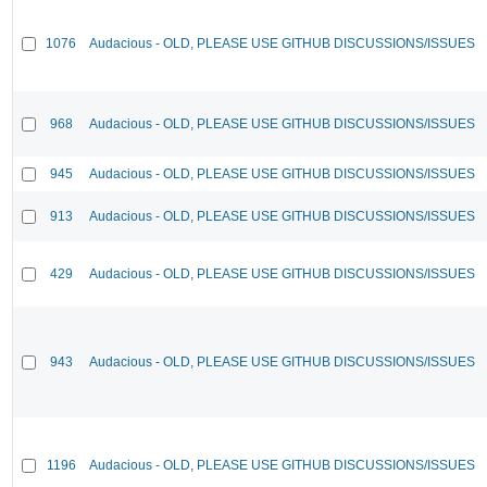
1076
Audacious - OLD, PLEASE USE GITHUB DISCUSSIONS/ISSUES
968
Audacious - OLD, PLEASE USE GITHUB DISCUSSIONS/ISSUES
945
Audacious - OLD, PLEASE USE GITHUB DISCUSSIONS/ISSUES
913
Audacious - OLD, PLEASE USE GITHUB DISCUSSIONS/ISSUES
429
Audacious - OLD, PLEASE USE GITHUB DISCUSSIONS/ISSUES
943
Audacious - OLD, PLEASE USE GITHUB DISCUSSIONS/ISSUES
1196
Audacious - OLD, PLEASE USE GITHUB DISCUSSIONS/ISSUES