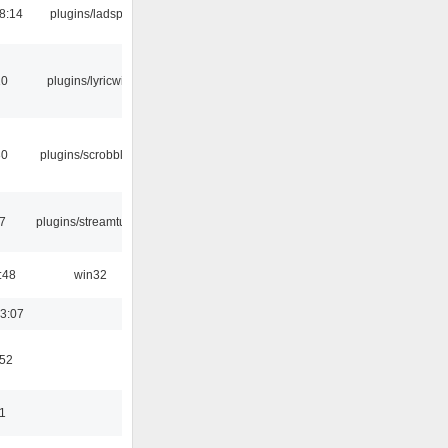
8:14
plugins/ladspa
10
plugins/lyricwiki
30
plugins/scrobbler2
7
plugins/streamtuner
:48
win32
3:07
:52
11