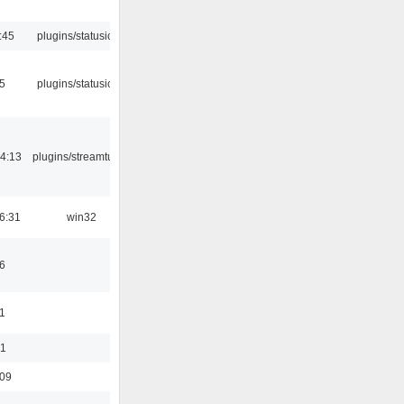
:45
plugins/statusicon
05
plugins/statusicon
4:13
plugins/streamtuner
6:31
win32
6
1
01
:09