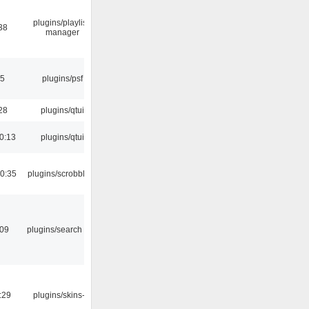
plugins/playlist-
38
manager
25
plugins/psf
28
plugins/qtui
0:13
plugins/qtui
0:35
plugins/scrobbler2
:09
plugins/search tool
:29
plugins/skins-qt