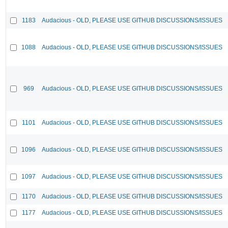
1183
Audacious - OLD, PLEASE USE GITHUB DISCUSSIONS/ISSUES
1088
Audacious - OLD, PLEASE USE GITHUB DISCUSSIONS/ISSUES
969
Audacious - OLD, PLEASE USE GITHUB DISCUSSIONS/ISSUES
1101
Audacious - OLD, PLEASE USE GITHUB DISCUSSIONS/ISSUES
1096
Audacious - OLD, PLEASE USE GITHUB DISCUSSIONS/ISSUES
1097
Audacious - OLD, PLEASE USE GITHUB DISCUSSIONS/ISSUES
1170
Audacious - OLD, PLEASE USE GITHUB DISCUSSIONS/ISSUES
1177
Audacious - OLD, PLEASE USE GITHUB DISCUSSIONS/ISSUES