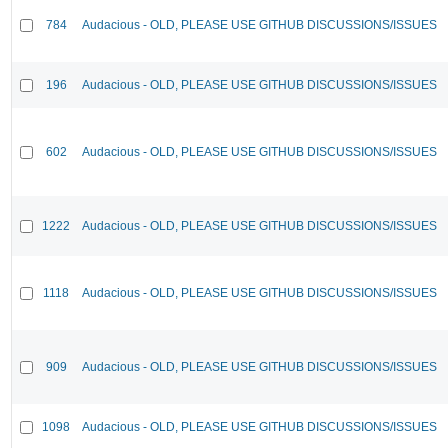
784
Audacious - OLD, PLEASE USE GITHUB DISCUSSIONS/ISSUES
196
Audacious - OLD, PLEASE USE GITHUB DISCUSSIONS/ISSUES
602
Audacious - OLD, PLEASE USE GITHUB DISCUSSIONS/ISSUES
1222
Audacious - OLD, PLEASE USE GITHUB DISCUSSIONS/ISSUES
1118
Audacious - OLD, PLEASE USE GITHUB DISCUSSIONS/ISSUES
909
Audacious - OLD, PLEASE USE GITHUB DISCUSSIONS/ISSUES
1098
Audacious - OLD, PLEASE USE GITHUB DISCUSSIONS/ISSUES