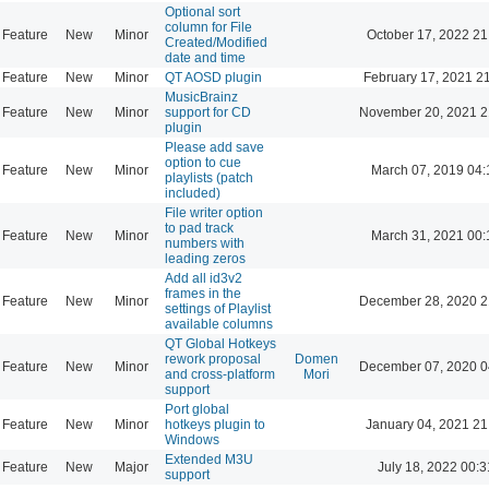
Optional sort
column for File
Feature
New
Minor
October 17, 2022 21
Created/Modified
date and time
Feature
New
Minor
QT AOSD plugin
February 17, 2021 2
MusicBrainz
Feature
New
Minor
support for CD
November 20, 2021 2
plugin
Please add save
option to cue
Feature
New
Minor
March 07, 2019 04:
playlists (patch
included)
File writer option
to pad track
Feature
New
Minor
March 31, 2021 00:
numbers with
leading zeros
Add all id3v2
frames in the
Feature
New
Minor
December 28, 2020 2
settings of Playlist
available columns
QT Global Hotkeys
rework proposal
Domen
Feature
New
Minor
December 07, 2020 0
and cross-platform
Mori
support
Port global
Feature
New
Minor
hotkeys plugin to
January 04, 2021 21
Windows
Extended M3U
Feature
New
Major
July 18, 2022 00:3
support