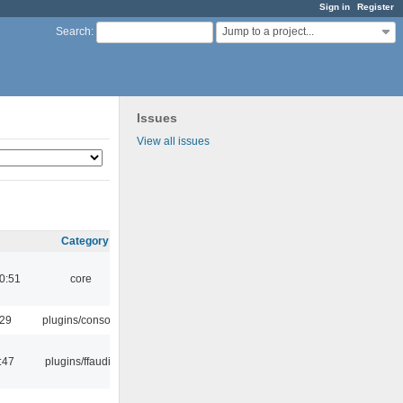
Sign in
Register
Jump to a project...
Search
:
Issues
View all issues
Category
0:51
core
:29
plugins/console
:47
plugins/ffaudio