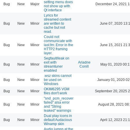
setting menu does
Bug
New
Major
December 24, 2021 1
not show up with
Qt interface
Lyrics for
streamed content
Bug
New
Minor
are written to
June 07, 2020 13:
cache but not
read.
Could not
communicate with
Bug
New
Minor
last.fm: Error in the
June 15, 2021 21:
HTTP2 framing
layer.
Segfault/leak on
exit with
Ariadne
Bug
New
Minor
May 01, 2020 00:1
streamtuner
Conill
enabled
.wsz skins cannot
Bug
New
Minor
be used on
January 01, 2020 02
Windows
OKIM6295 VGM
Bug
New
Minor
September 20, 2025 2
files don't work
"snd_pcm_recover
failed" alsa error
Bug
New
Minor
August 28, 2021 08
and "String
leaked" warnings
Dual play icons in
Bug
New
Minor
default Audacious
April 12, 2023 21:
Winamp skin
Audio jumps at the