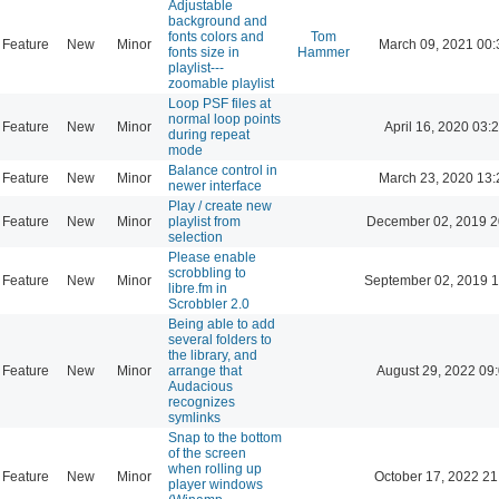
Adjustable
background and
fonts colors and
Tom
Feature
New
Minor
March 09, 2021 00:
fonts size in
Hammer
playlist---
zoomable playlist
Loop PSF files at
normal loop points
Feature
New
Minor
April 16, 2020 03:
during repeat
mode
Balance control in
Feature
New
Minor
March 23, 2020 13:
newer interface
Play / create new
Feature
New
Minor
playlist from
December 02, 2019 2
selection
Please enable
scrobbling to
Feature
New
Minor
September 02, 2019 1
libre.fm in
Scrobbler 2.0
Being able to add
several folders to
the library, and
Feature
New
Minor
arrange that
August 29, 2022 09
Audacious
recognizes
symlinks
Snap to the bottom
of the screen
when rolling up
Feature
New
Minor
October 17, 2022 21
player windows