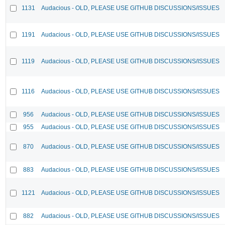
1131
Audacious - OLD, PLEASE USE GITHUB DISCUSSIONS/ISSUES
1191
Audacious - OLD, PLEASE USE GITHUB DISCUSSIONS/ISSUES
1119
Audacious - OLD, PLEASE USE GITHUB DISCUSSIONS/ISSUES
1116
Audacious - OLD, PLEASE USE GITHUB DISCUSSIONS/ISSUES
956
Audacious - OLD, PLEASE USE GITHUB DISCUSSIONS/ISSUES
955
Audacious - OLD, PLEASE USE GITHUB DISCUSSIONS/ISSUES
870
Audacious - OLD, PLEASE USE GITHUB DISCUSSIONS/ISSUES
883
Audacious - OLD, PLEASE USE GITHUB DISCUSSIONS/ISSUES
1121
Audacious - OLD, PLEASE USE GITHUB DISCUSSIONS/ISSUES
882
Audacious - OLD, PLEASE USE GITHUB DISCUSSIONS/ISSUES