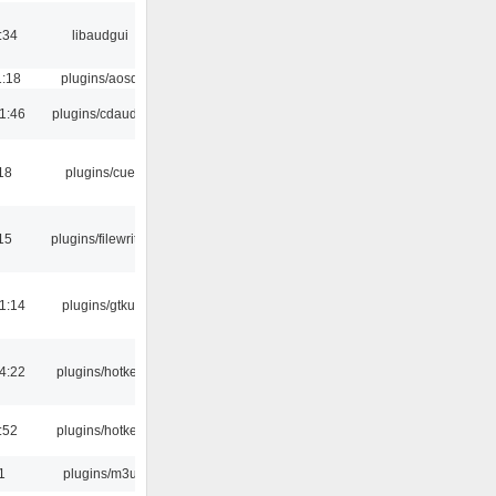
:34
libaudgui
1:18
plugins/aosd
1:46
plugins/cdaudio
18
plugins/cue
15
plugins/filewriter
1:14
plugins/gtkui
4:22
plugins/hotkey
:52
plugins/hotkey
1
plugins/m3u