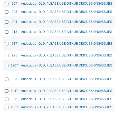
907
Audacious - OLD, PLEASE USE GITHUB DISCUSSIONS/ISSUES
908
Audacious - OLD, PLEASE USE GITHUB DISCUSSIONS/ISSUES
924
Audacious - OLD, PLEASE USE GITHUB DISCUSSIONS/ISSUES
918
Audacious - OLD, PLEASE USE GITHUB DISCUSSIONS/ISSUES
987
Audacious - OLD, PLEASE USE GITHUB DISCUSSIONS/ISSUES
995
Audacious - OLD, PLEASE USE GITHUB DISCUSSIONS/ISSUES
1207
Audacious - OLD, PLEASE USE GITHUB DISCUSSIONS/ISSUES
996
Audacious - OLD, PLEASE USE GITHUB DISCUSSIONS/ISSUES
1047
Audacious - OLD, PLEASE USE GITHUB DISCUSSIONS/ISSUES
998
Audacious - OLD, PLEASE USE GITHUB DISCUSSIONS/ISSUES
1057
Audacious - OLD, PLEASE USE GITHUB DISCUSSIONS/ISSUES