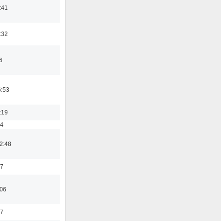
:41
:32
6
6:53
:19
54
2:48
37
:06
47