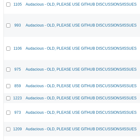
1105
Audacious - OLD, PLEASE USE GITHUB DISCUSSIONS/ISSUES
993
Audacious - OLD, PLEASE USE GITHUB DISCUSSIONS/ISSUES
1106
Audacious - OLD, PLEASE USE GITHUB DISCUSSIONS/ISSUES
975
Audacious - OLD, PLEASE USE GITHUB DISCUSSIONS/ISSUES
859
Audacious - OLD, PLEASE USE GITHUB DISCUSSIONS/ISSUES
1223
Audacious - OLD, PLEASE USE GITHUB DISCUSSIONS/ISSUES
973
Audacious - OLD, PLEASE USE GITHUB DISCUSSIONS/ISSUES
1209
Audacious - OLD, PLEASE USE GITHUB DISCUSSIONS/ISSUES