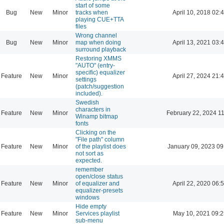
start of some
Bug
New
Minor
tracks when
April 10, 2018 02:
playing CUE+TTA
files
Wrong channel
Bug
New
Minor
map when doing
April 13, 2021 03:
surround playback
Restoring XMMS
"AUTO" (entry-
specific) equalizer
Feature
New
Minor
April 27, 2024 21:
settings
(patch/suggestion
included).
Swedish
characters in
Feature
New
Minor
February 22, 2024 1
Winamp bitmap
fonts
Clicking on the
"File path" column
Feature
New
Minor
of the playlist does
January 09, 2023 09
not sort as
expected.
remember
open/close status
Feature
New
Minor
of equalizer and
April 22, 2020 06:
equalizer-presets
windows
Hide empty
Feature
New
Minor
Services playlist
May 10, 2021 09:2
sub-menu