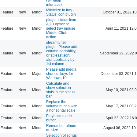
(Winamp
interface)
Minimize to tray -
Feature
New
Minor
October 01, 2022 10
Status Icon plugin
plugin: status icon:
ADD option to
Feature
New
Minor
select tray mouse
April 11, 2021 12:
Middle Click
action
streamtuner
plugin: Please add
column-sortability,
Feature
New
Minor
September 29, 2022 0
or at least sort
alphabetically by
1st column
Please add media
Feature
New
Major
shortcut keys for
December 03, 2021 1
Windows 10
Calculate and
show selection
Feature
New
Minor
May 10, 2021 03:0
stats in the status
bar
Replace the
Feature
New
Minor
volume button with
May 17, 2021 00:2
a horizontal scale
Playback mode
Feature
New
Minor
April 22, 2022 16:
button
Remember album
Feature
New
Minor
August 06, 2022 10
art size
Selection of songs