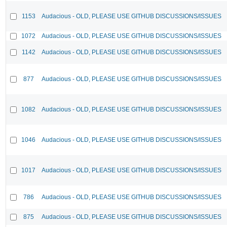
1153
Audacious - OLD, PLEASE USE GITHUB DISCUSSIONS/ISSUES
1072
Audacious - OLD, PLEASE USE GITHUB DISCUSSIONS/ISSUES
1142
Audacious - OLD, PLEASE USE GITHUB DISCUSSIONS/ISSUES
877
Audacious - OLD, PLEASE USE GITHUB DISCUSSIONS/ISSUES
1082
Audacious - OLD, PLEASE USE GITHUB DISCUSSIONS/ISSUES
1046
Audacious - OLD, PLEASE USE GITHUB DISCUSSIONS/ISSUES
1017
Audacious - OLD, PLEASE USE GITHUB DISCUSSIONS/ISSUES
786
Audacious - OLD, PLEASE USE GITHUB DISCUSSIONS/ISSUES
875
Audacious - OLD, PLEASE USE GITHUB DISCUSSIONS/ISSUES