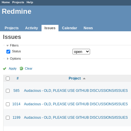
Home
Projects
Help
Redmine
Projects
Activity
Issues
Calendar
News
Issues
Filters
Status
Options
Apply
Clear
#
Project
585
Audacious - OLD, PLEASE USE GITHUB DISCUSSIONS/ISSUES
1014
Audacious - OLD, PLEASE USE GITHUB DISCUSSIONS/ISSUES
1199
Audacious - OLD, PLEASE USE GITHUB DISCUSSIONS/ISSUES