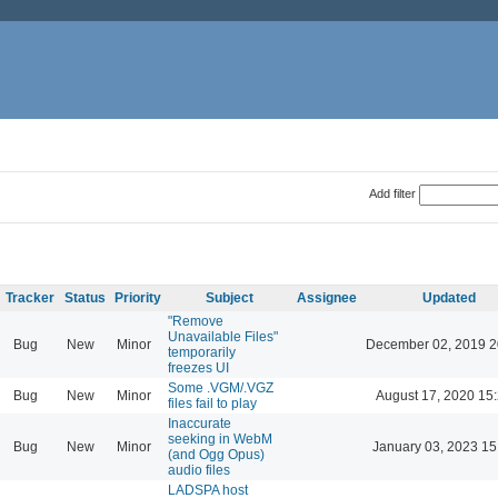
Add filter
Tracker
Status
Priority
Subject
Assignee
Updated
"Remove
Unavailable Files"
Bug
New
Minor
December 02, 2019 2
temporarily
freezes UI
Some .VGM/.VGZ
Bug
New
Minor
August 17, 2020 15
files fail to play
Inaccurate
seeking in WebM
Bug
New
Minor
January 03, 2023 15
(and Ogg Opus)
audio files
LADSPA host