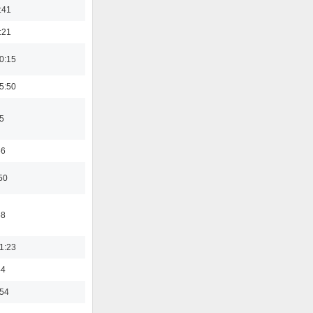
:41
:21
0:15
5:50
5
56
50
58
1:23
44
:54