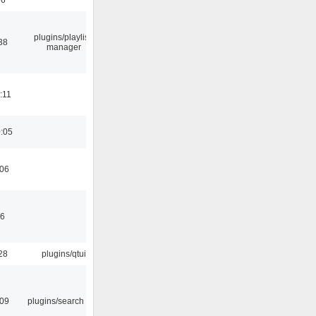
plugins/playlist-
38
manager
:11
0:05
:06
46
28
plugins/qtui
:09
plugins/search tool