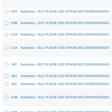
1091
Audacious - OLD, PLEASE USE GITHUB DISCUSSIONS/ISSUES
1096
Audacious - OLD, PLEASE USE GITHUB DISCUSSIONS/ISSUES
1216
Audacious - OLD, PLEASE USE GITHUB DISCUSSIONS/ISSUES
1118
Audacious - OLD, PLEASE USE GITHUB DISCUSSIONS/ISSUES
987
Audacious - OLD, PLEASE USE GITHUB DISCUSSIONS/ISSUES
883
Audacious - OLD, PLEASE USE GITHUB DISCUSSIONS/ISSUES
882
Audacious - OLD, PLEASE USE GITHUB DISCUSSIONS/ISSUES
1106
Audacious - OLD, PLEASE USE GITHUB DISCUSSIONS/ISSUES