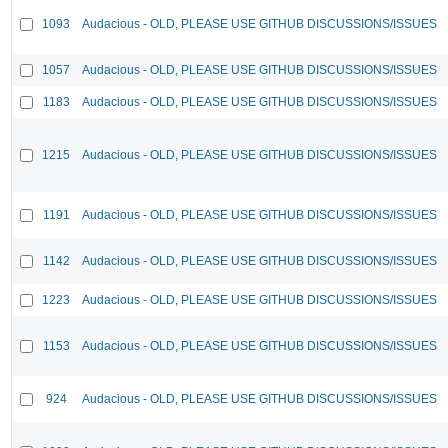
1093
Audacious - OLD, PLEASE USE GITHUB DISCUSSIONS/ISSUES
1057
Audacious - OLD, PLEASE USE GITHUB DISCUSSIONS/ISSUES
1183
Audacious - OLD, PLEASE USE GITHUB DISCUSSIONS/ISSUES
1215
Audacious - OLD, PLEASE USE GITHUB DISCUSSIONS/ISSUES
1191
Audacious - OLD, PLEASE USE GITHUB DISCUSSIONS/ISSUES
1142
Audacious - OLD, PLEASE USE GITHUB DISCUSSIONS/ISSUES
1223
Audacious - OLD, PLEASE USE GITHUB DISCUSSIONS/ISSUES
1153
Audacious - OLD, PLEASE USE GITHUB DISCUSSIONS/ISSUES
924
Audacious - OLD, PLEASE USE GITHUB DISCUSSIONS/ISSUES