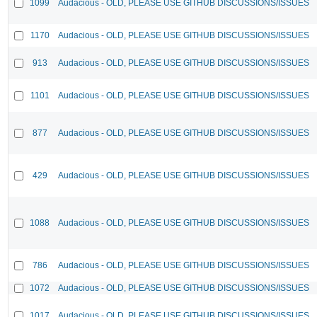
1099
Audacious - OLD, PLEASE USE GITHUB DISCUSSIONS/ISSUES
1170
Audacious - OLD, PLEASE USE GITHUB DISCUSSIONS/ISSUES
913
Audacious - OLD, PLEASE USE GITHUB DISCUSSIONS/ISSUES
1101
Audacious - OLD, PLEASE USE GITHUB DISCUSSIONS/ISSUES
877
Audacious - OLD, PLEASE USE GITHUB DISCUSSIONS/ISSUES
429
Audacious - OLD, PLEASE USE GITHUB DISCUSSIONS/ISSUES
1088
Audacious - OLD, PLEASE USE GITHUB DISCUSSIONS/ISSUES
786
Audacious - OLD, PLEASE USE GITHUB DISCUSSIONS/ISSUES
1072
Audacious - OLD, PLEASE USE GITHUB DISCUSSIONS/ISSUES
1017
Audacious - OLD, PLEASE USE GITHUB DISCUSSIONS/ISSUES