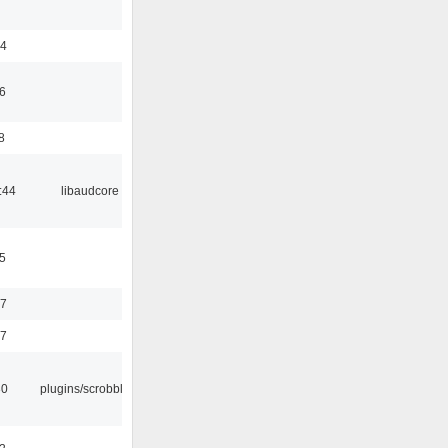
24
6
8
:44
libaudcore
5
37
47
30
plugins/scrobbler2