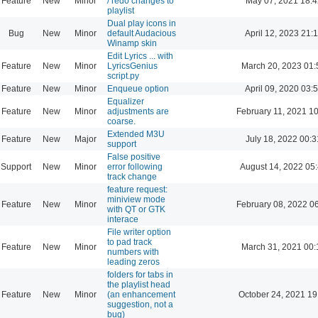
Feature
New
Minor
/ redo changes to
May 07, 2021 18:4
playlist
Dual play icons in
Bug
New
Minor
default Audacious
April 12, 2023 21:
Winamp skin
Edit Lyrics ... with
Feature
New
Minor
LyricsGenius
March 20, 2023 01:
script.py
Feature
New
Minor
Enqueue option
April 09, 2020 03:
Equalizer
Feature
New
Minor
adjustments are
February 11, 2021 1
coarse.
Extended M3U
Feature
New
Major
July 18, 2022 00:3
support
False positive
Support
New
Minor
error following
August 14, 2022 05
track change
feature request:
miniview mode
Feature
New
Minor
February 08, 2022 0
with QT or GTK
interace
File writer option
to pad track
Feature
New
Minor
March 31, 2021 00:
numbers with
leading zeros
folders for tabs in
the playlist head
Feature
New
Minor
(an enhancement
October 24, 2021 19
suggestion, not a
bug)