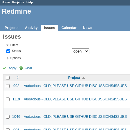
Home
Projects
Help
Redmine
Projects
Activity
Issues
Calendar
News
Issues
Filters
Status
Options
Apply
Clear
#
Project
998
Audacious - OLD, PLEASE USE GITHUB DISCUSSIONS/ISSUES
1119
Audacious - OLD, PLEASE USE GITHUB DISCUSSIONS/ISSUES
1046
Audacious - OLD, PLEASE USE GITHUB DISCUSSIONS/ISSUES
995
Audacious - OLD, PLEASE USE GITHUB DISCUSSIONS/ISSUES