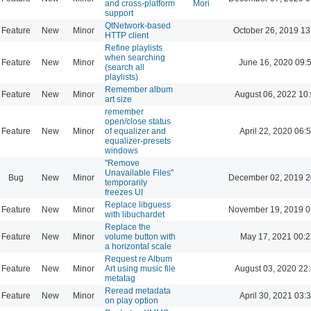
and cross-platform
Mori
support
QtNetwork-based
Feature
New
Minor
October 26, 2019 13
HTTP client
Refine playlists
when searching
Feature
New
Minor
June 16, 2020 09:
(search all
playlists)
Remember album
Feature
New
Minor
August 06, 2022 10
art size
remember
open/close status
Feature
New
Minor
of equalizer and
April 22, 2020 06:
equalizer-presets
windows
"Remove
Unavailable Files"
Bug
New
Minor
December 02, 2019 2
temporarily
freezes UI
Replace libguess
Feature
New
Minor
November 19, 2019 0
with libuchardet
Replace the
Feature
New
Minor
volume button with
May 17, 2021 00:2
a horizontal scale
Request re Album
Feature
New
Minor
Art using music file
August 03, 2020 22
metatag
Reread metadata
Feature
New
Minor
April 30, 2021 03:
on play option