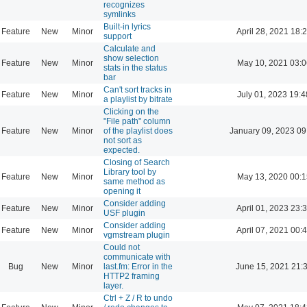
recognizes
symlinks
Built-in lyrics
Feature
New
Minor
April 28, 2021 18:
support
Calculate and
show selection
Feature
New
Minor
May 10, 2021 03:0
stats in the status
bar
Can't sort tracks in
Feature
New
Minor
July 01, 2023 19:4
a playlist by bitrate
Clicking on the
"File path" column
Feature
New
Minor
of the playlist does
January 09, 2023 09
not sort as
expected.
Closing of Search
Library tool by
Feature
New
Minor
May 13, 2020 00:1
same method as
opening it
Consider adding
Feature
New
Minor
April 01, 2023 23:
USF plugin
Consider adding
Feature
New
Minor
April 07, 2021 00:
vgmstream plugin
Could not
communicate with
Bug
New
Minor
last.fm: Error in the
June 15, 2021 21:
HTTP2 framing
layer.
Ctrl + Z / R to undo