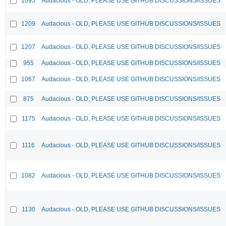
1095
Audacious - OLD, PLEASE USE GITHUB DISCUSSIONS/ISSUES
1209
Audacious - OLD, PLEASE USE GITHUB DISCUSSIONS/ISSUES
1207
Audacious - OLD, PLEASE USE GITHUB DISCUSSIONS/ISSUES
955
Audacious - OLD, PLEASE USE GITHUB DISCUSSIONS/ISSUES
1067
Audacious - OLD, PLEASE USE GITHUB DISCUSSIONS/ISSUES
875
Audacious - OLD, PLEASE USE GITHUB DISCUSSIONS/ISSUES
1175
Audacious - OLD, PLEASE USE GITHUB DISCUSSIONS/ISSUES
1116
Audacious - OLD, PLEASE USE GITHUB DISCUSSIONS/ISSUES
1082
Audacious - OLD, PLEASE USE GITHUB DISCUSSIONS/ISSUES
1130
Audacious - OLD, PLEASE USE GITHUB DISCUSSIONS/ISSUES