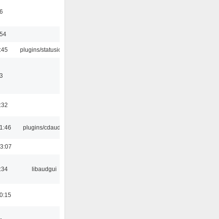
6
:54
:45
plugins/statusicon
3
:32
1:46
plugins/cdaudio
3:07
:34
libaudgui
0:15