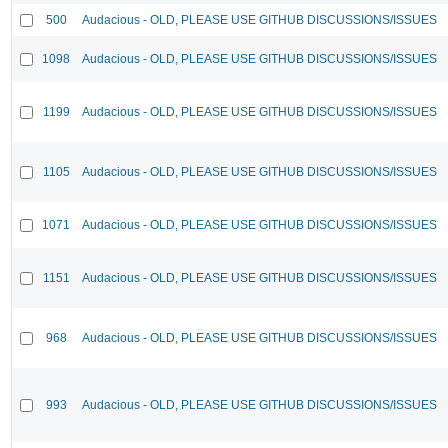
500
Audacious - OLD, PLEASE USE GITHUB DISCUSSIONS/ISSUES
1098
Audacious - OLD, PLEASE USE GITHUB DISCUSSIONS/ISSUES
1199
Audacious - OLD, PLEASE USE GITHUB DISCUSSIONS/ISSUES
1105
Audacious - OLD, PLEASE USE GITHUB DISCUSSIONS/ISSUES
1071
Audacious - OLD, PLEASE USE GITHUB DISCUSSIONS/ISSUES
1151
Audacious - OLD, PLEASE USE GITHUB DISCUSSIONS/ISSUES
968
Audacious - OLD, PLEASE USE GITHUB DISCUSSIONS/ISSUES
993
Audacious - OLD, PLEASE USE GITHUB DISCUSSIONS/ISSUES