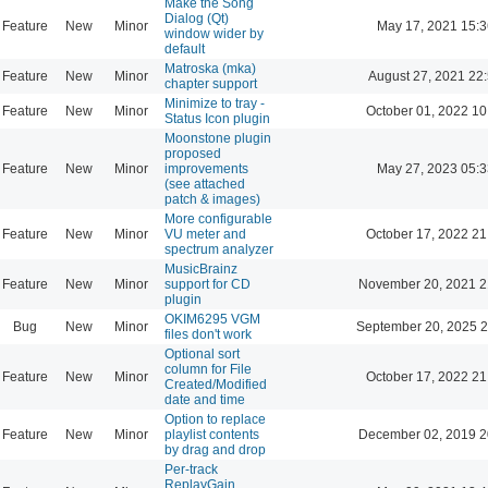
Make the Song
Dialog (Qt)
Feature
New
Minor
May 17, 2021 15:3
window wider by
default
Matroska (mka)
Feature
New
Minor
August 27, 2021 22
chapter support
Minimize to tray -
Feature
New
Minor
October 01, 2022 10
Status Icon plugin
Moonstone plugin
proposed
Feature
New
Minor
improvements
May 27, 2023 05:3
(see attached
patch & images)
More configurable
Feature
New
Minor
VU meter and
October 17, 2022 21
spectrum analyzer
MusicBrainz
Feature
New
Minor
support for CD
November 20, 2021 2
plugin
OKIM6295 VGM
Bug
New
Minor
September 20, 2025 2
files don't work
Optional sort
column for File
Feature
New
Minor
October 17, 2022 21
Created/Modified
date and time
Option to replace
Feature
New
Minor
playlist contents
December 02, 2019 2
by drag and drop
Per-track
ReplayGain