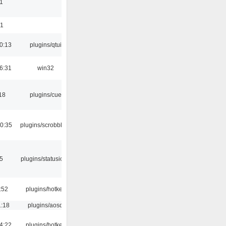
1
01
0:13
plugins/qtui
6:31
win32
18
plugins/cue
0:35
plugins/scrobbler2
05
plugins/statusicon
:52
plugins/hotkey
1:18
plugins/aosd
4:22
plugins/hotkey