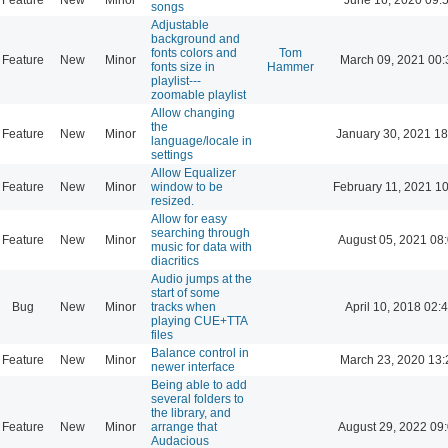
songs
Adjustable
background and
fonts colors and
Tom
Feature
New
Minor
March 09, 2021 00:
fonts size in
Hammer
playlist---
zoomable playlist
Allow changing
the
Feature
New
Minor
January 30, 2021 18
language/locale in
settings
Allow Equalizer
Feature
New
Minor
window to be
February 11, 2021 1
resized.
Allow for easy
searching through
Feature
New
Minor
August 05, 2021 08
music for data with
diacritics
Audio jumps at the
start of some
Bug
New
Minor
tracks when
April 10, 2018 02:
playing CUE+TTA
files
Balance control in
Feature
New
Minor
March 23, 2020 13:
newer interface
Being able to add
several folders to
the library, and
Feature
New
Minor
arrange that
August 29, 2022 09
Audacious