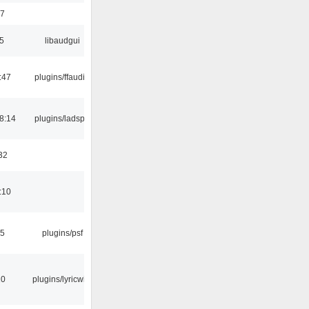
17
5
libaudgui
:47
plugins/ffaudio
8:14
plugins/ladspa
32
:10
25
plugins/psf
10
plugins/lyricwiki