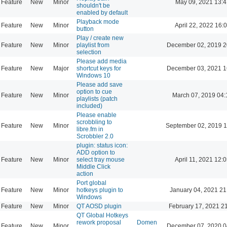
Feature
New
Minor
May 09, 2021 13:4
shouldn't be
enabled by default
Playback mode
Feature
New
Minor
April 22, 2022 16:
button
Play / create new
Feature
New
Minor
playlist from
December 02, 2019 2
selection
Please add media
Feature
New
Major
shortcut keys for
December 03, 2021 1
Windows 10
Please add save
option to cue
Feature
New
Minor
March 07, 2019 04:
playlists (patch
included)
Please enable
scrobbling to
Feature
New
Minor
September 02, 2019 1
libre.fm in
Scrobbler 2.0
plugin: status icon:
ADD option to
Feature
New
Minor
select tray mouse
April 11, 2021 12:
Middle Click
action
Port global
Feature
New
Minor
hotkeys plugin to
January 04, 2021 21
Windows
Feature
New
Minor
QT AOSD plugin
February 17, 2021 2
QT Global Hotkeys
rework proposal
Domen
Feature
New
Minor
December 07, 2020 0