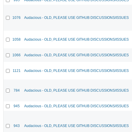
1076
Audacious - OLD, PLEASE USE GITHUB DISCUSSIONS/ISSUES
1058
Audacious - OLD, PLEASE USE GITHUB DISCUSSIONS/ISSUES
1066
Audacious - OLD, PLEASE USE GITHUB DISCUSSIONS/ISSUES
1121
Audacious - OLD, PLEASE USE GITHUB DISCUSSIONS/ISSUES
784
Audacious - OLD, PLEASE USE GITHUB DISCUSSIONS/ISSUES
945
Audacious - OLD, PLEASE USE GITHUB DISCUSSIONS/ISSUES
943
Audacious - OLD, PLEASE USE GITHUB DISCUSSIONS/ISSUES