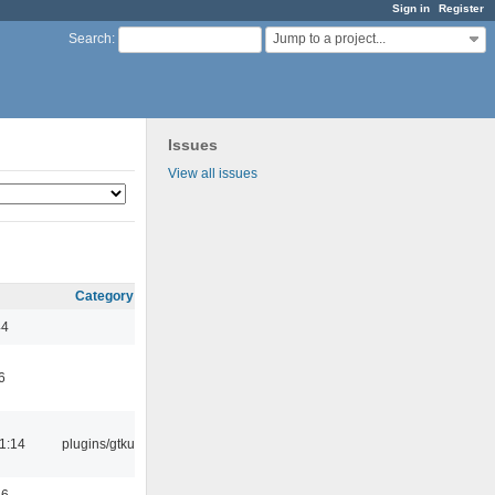
Sign in
Register
Jump to a project...
Search
:
Issues
View all issues
Category
44
6
1:14
plugins/gtkui
56