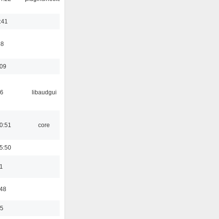
:41
58
:09
56
libaudgui
0:51
core
5:50
1
:48
35