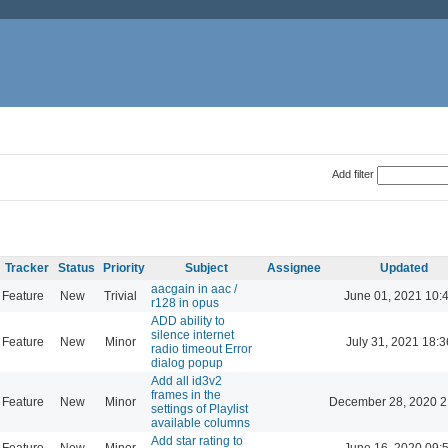
Add filter
Tracker
Status
Priority
Subject
Assignee
Updated
aacgain in aac /
Feature
New
Trivial
June 01, 2021 10:
r128 in opus
ADD ability to
silence internet
Feature
New
Minor
July 31, 2021 18:3
radio timeout Error
dialog popup
Add all id3v2
frames in the
Feature
New
Minor
December 28, 2020 2
settings of Playlist
available columns
Add star rating to
Feature
New
Minor
June 16, 2020 09: