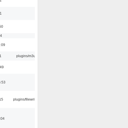
2
11
50
54
0:09
1
plugins/m3u
:49
6:53
15
plugins/filewriter
:04