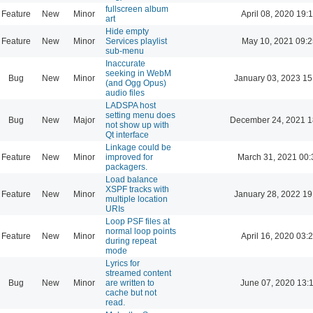
fullscreen album
Feature
New
Minor
April 08, 2020 19:
art
Hide empty
Feature
New
Minor
Services playlist
May 10, 2021 09:2
sub-menu
Inaccurate
seeking in WebM
Bug
New
Minor
January 03, 2023 15
(and Ogg Opus)
audio files
LADSPA host
setting menu does
Bug
New
Major
December 24, 2021 1
not show up with
Qt interface
Linkage could be
Feature
New
Minor
improved for
March 31, 2021 00:
packagers.
Load balance
XSPF tracks with
Feature
New
Minor
January 28, 2022 19
multiple location
URIs
Loop PSF files at
normal loop points
Feature
New
Minor
April 16, 2020 03:
during repeat
mode
Lyrics for
streamed content
Bug
New
Minor
are written to
June 07, 2020 13:
cache but not
read.