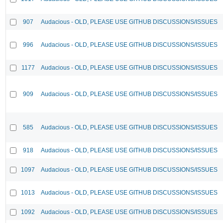
907
Audacious - OLD, PLEASE USE GITHUB DISCUSSIONS/ISSUES
996
Audacious - OLD, PLEASE USE GITHUB DISCUSSIONS/ISSUES
1177
Audacious - OLD, PLEASE USE GITHUB DISCUSSIONS/ISSUES
909
Audacious - OLD, PLEASE USE GITHUB DISCUSSIONS/ISSUES
585
Audacious - OLD, PLEASE USE GITHUB DISCUSSIONS/ISSUES
918
Audacious - OLD, PLEASE USE GITHUB DISCUSSIONS/ISSUES
1097
Audacious - OLD, PLEASE USE GITHUB DISCUSSIONS/ISSUES
1013
Audacious - OLD, PLEASE USE GITHUB DISCUSSIONS/ISSUES
1092
Audacious - OLD, PLEASE USE GITHUB DISCUSSIONS/ISSUES