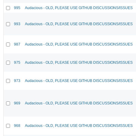
995
Audacious - OLD, PLEASE USE GITHUB DISCUSSIONS/ISSUES
993
Audacious - OLD, PLEASE USE GITHUB DISCUSSIONS/ISSUES
987
Audacious - OLD, PLEASE USE GITHUB DISCUSSIONS/ISSUES
975
Audacious - OLD, PLEASE USE GITHUB DISCUSSIONS/ISSUES
973
Audacious - OLD, PLEASE USE GITHUB DISCUSSIONS/ISSUES
969
Audacious - OLD, PLEASE USE GITHUB DISCUSSIONS/ISSUES
968
Audacious - OLD, PLEASE USE GITHUB DISCUSSIONS/ISSUES