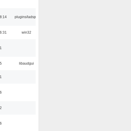
8:14
plugins/ladspa
6:31
win32
1
5
libaudgui
1
6
2
6