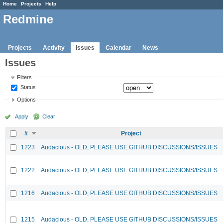
Home
Projects
Help
Redmine
Projects
Activity
Issues
Calendar
News
Issues
Filters
Status
Options
Apply
Clear
#
Project
1223
Audacious - OLD, PLEASE USE GITHUB DISCUSSIONS/ISSUES
1222
Audacious - OLD, PLEASE USE GITHUB DISCUSSIONS/ISSUES
1216
Audacious - OLD, PLEASE USE GITHUB DISCUSSIONS/ISSUES
1215
Audacious - OLD, PLEASE USE GITHUB DISCUSSIONS/ISSUES