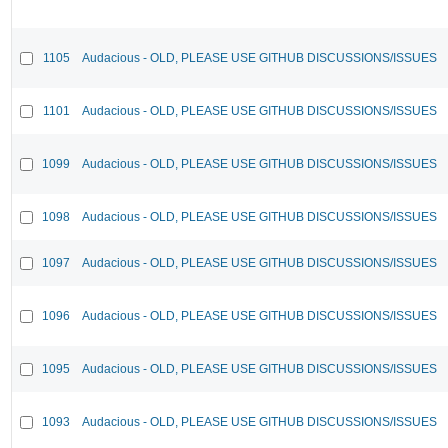
1105
Audacious - OLD, PLEASE USE GITHUB DISCUSSIONS/ISSUES
1101
Audacious - OLD, PLEASE USE GITHUB DISCUSSIONS/ISSUES
1099
Audacious - OLD, PLEASE USE GITHUB DISCUSSIONS/ISSUES
1098
Audacious - OLD, PLEASE USE GITHUB DISCUSSIONS/ISSUES
1097
Audacious - OLD, PLEASE USE GITHUB DISCUSSIONS/ISSUES
1096
Audacious - OLD, PLEASE USE GITHUB DISCUSSIONS/ISSUES
1095
Audacious - OLD, PLEASE USE GITHUB DISCUSSIONS/ISSUES
1093
Audacious - OLD, PLEASE USE GITHUB DISCUSSIONS/ISSUES