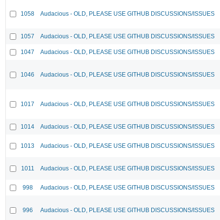
1058
Audacious - OLD, PLEASE USE GITHUB DISCUSSIONS/ISSUES
1057
Audacious - OLD, PLEASE USE GITHUB DISCUSSIONS/ISSUES
1047
Audacious - OLD, PLEASE USE GITHUB DISCUSSIONS/ISSUES
1046
Audacious - OLD, PLEASE USE GITHUB DISCUSSIONS/ISSUES
1017
Audacious - OLD, PLEASE USE GITHUB DISCUSSIONS/ISSUES
1014
Audacious - OLD, PLEASE USE GITHUB DISCUSSIONS/ISSUES
1013
Audacious - OLD, PLEASE USE GITHUB DISCUSSIONS/ISSUES
1011
Audacious - OLD, PLEASE USE GITHUB DISCUSSIONS/ISSUES
998
Audacious - OLD, PLEASE USE GITHUB DISCUSSIONS/ISSUES
996
Audacious - OLD, PLEASE USE GITHUB DISCUSSIONS/ISSUES