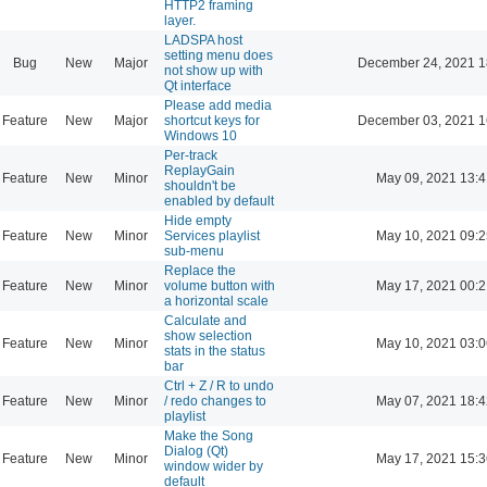
HTTP2 framing
layer.
LADSPA host
setting menu does
Bug
New
Major
December 24, 2021 1
not show up with
Qt interface
Please add media
Feature
New
Major
shortcut keys for
December 03, 2021 1
Windows 10
Per-track
ReplayGain
Feature
New
Minor
May 09, 2021 13:4
shouldn't be
enabled by default
Hide empty
Feature
New
Minor
Services playlist
May 10, 2021 09:2
sub-menu
Replace the
Feature
New
Minor
volume button with
May 17, 2021 00:2
a horizontal scale
Calculate and
show selection
Feature
New
Minor
May 10, 2021 03:0
stats in the status
bar
Ctrl + Z / R to undo
Feature
New
Minor
/ redo changes to
May 07, 2021 18:4
playlist
Make the Song
Dialog (Qt)
Feature
New
Minor
May 17, 2021 15:3
window wider by
default