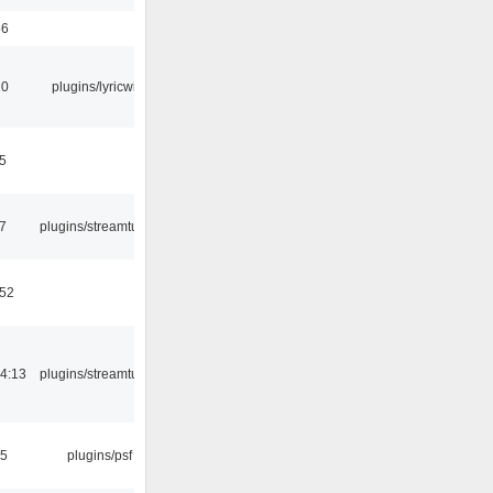
56
10
plugins/lyricwiki
5
7
plugins/streamtuner
:52
4:13
plugins/streamtuner
25
plugins/psf