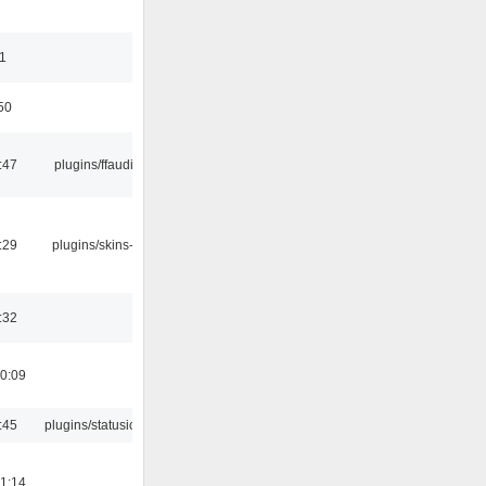
11
50
:47
plugins/ffaudio
:29
plugins/skins-qt
:32
0:09
:45
plugins/statusicon
1:14