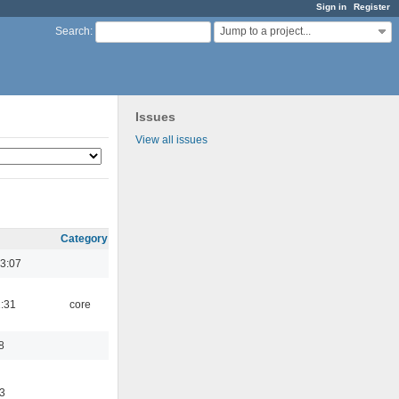
Sign in
Register
Jump to a project...
Search
:
Issues
View all issues
Category
3:07
1:31
core
8
3