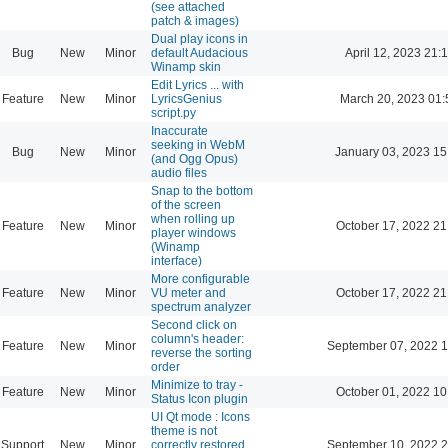
(see attached
patch & images)
Dual play icons in
Bug
New
Minor
default Audacious
April 12, 2023 21:
Winamp skin
Edit Lyrics ... with
Feature
New
Minor
LyricsGenius
March 20, 2023 01:
script.py
Inaccurate
seeking in WebM
Bug
New
Minor
January 03, 2023 15
(and Ogg Opus)
audio files
Snap to the bottom
of the screen
when rolling up
Feature
New
Minor
October 17, 2022 21
player windows
(Winamp
interface)
More configurable
Feature
New
Minor
VU meter and
October 17, 2022 21
spectrum analyzer
Second click on
column's header:
Feature
New
Minor
September 07, 2022 1
reverse the sorting
order
Minimize to tray -
Feature
New
Minor
October 01, 2022 10
Status Icon plugin
UI Qt mode : Icons
theme is not
Support
New
Minor
correctly restored
September 10, 2022 2