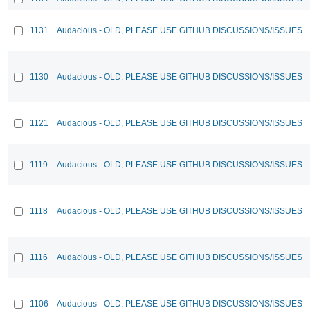
1131
Audacious - OLD, PLEASE USE GITHUB DISCUSSIONS/ISSUES
1130
Audacious - OLD, PLEASE USE GITHUB DISCUSSIONS/ISSUES
1121
Audacious - OLD, PLEASE USE GITHUB DISCUSSIONS/ISSUES
1119
Audacious - OLD, PLEASE USE GITHUB DISCUSSIONS/ISSUES
1118
Audacious - OLD, PLEASE USE GITHUB DISCUSSIONS/ISSUES
1116
Audacious - OLD, PLEASE USE GITHUB DISCUSSIONS/ISSUES
1106
Audacious - OLD, PLEASE USE GITHUB DISCUSSIONS/ISSUES