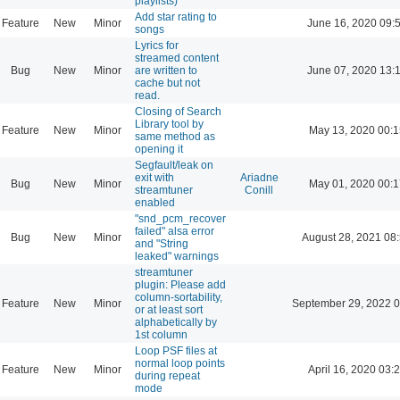
playlists)
Add star rating to
Feature
New
Minor
June 16, 2020 09:
songs
Lyrics for
streamed content
Bug
New
Minor
are written to
June 07, 2020 13:
cache but not
read.
Closing of Search
Library tool by
Feature
New
Minor
May 13, 2020 00:1
same method as
opening it
Segfault/leak on
exit with
Ariadne
Bug
New
Minor
May 01, 2020 00:1
streamtuner
Conill
enabled
"snd_pcm_recover
failed" alsa error
Bug
New
Minor
August 28, 2021 08
and "String
leaked" warnings
streamtuner
plugin: Please add
column-sortability,
Feature
New
Minor
September 29, 2022 0
or at least sort
alphabetically by
1st column
Loop PSF files at
normal loop points
Feature
New
Minor
April 16, 2020 03:
during repeat
mode