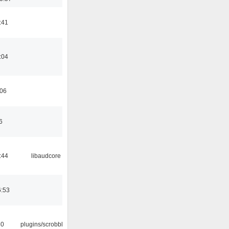
:41
:04
:06
6
:44
libaudcore
6:53
30
plugins/scrobbler2