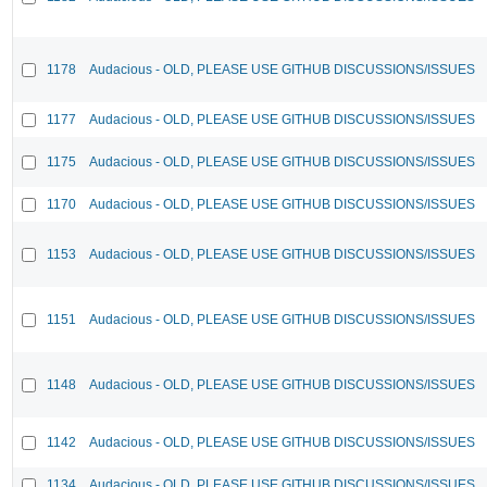
1178
Audacious - OLD, PLEASE USE GITHUB DISCUSSIONS/ISSUES
1177
Audacious - OLD, PLEASE USE GITHUB DISCUSSIONS/ISSUES
1175
Audacious - OLD, PLEASE USE GITHUB DISCUSSIONS/ISSUES
1170
Audacious - OLD, PLEASE USE GITHUB DISCUSSIONS/ISSUES
1153
Audacious - OLD, PLEASE USE GITHUB DISCUSSIONS/ISSUES
1151
Audacious - OLD, PLEASE USE GITHUB DISCUSSIONS/ISSUES
1148
Audacious - OLD, PLEASE USE GITHUB DISCUSSIONS/ISSUES
1142
Audacious - OLD, PLEASE USE GITHUB DISCUSSIONS/ISSUES
1134
Audacious - OLD, PLEASE USE GITHUB DISCUSSIONS/ISSUES