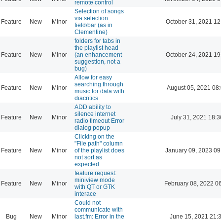
remote control
Selection of songs
via selection
Feature
New
Minor
October 31, 2021 12
field/bar (as in
Clementine)
folders for tabs in
the playlist head
Feature
New
Minor
(an enhancement
October 24, 2021 19
suggestion, not a
bug)
Allow for easy
searching through
Feature
New
Minor
August 05, 2021 08
music for data with
diacritics
ADD ability to
silence internet
Feature
New
Minor
July 31, 2021 18:3
radio timeout Error
dialog popup
Clicking on the
"File path" column
Feature
New
Minor
of the playlist does
January 09, 2023 09
not sort as
expected.
feature request:
miniview mode
Feature
New
Minor
February 08, 2022 0
with QT or GTK
interace
Could not
communicate with
Bug
New
Minor
last.fm: Error in the
June 15, 2021 21: