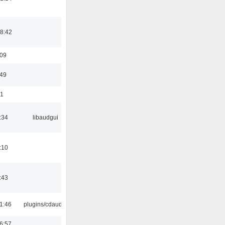
8:42
:09
:49
01
:34
libaudgui
:10
:43
1:46
plugins/cdaudio
6:57