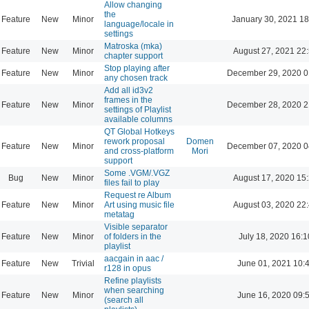
Allow changing
the
Feature
New
Minor
January 30, 2021 18
language/locale in
settings
Matroska (mka)
Feature
New
Minor
August 27, 2021 22
chapter support
Stop playing after
Feature
New
Minor
December 29, 2020 0
any chosen track
Add all id3v2
frames in the
Feature
New
Minor
December 28, 2020 2
settings of Playlist
available columns
QT Global Hotkeys
rework proposal
Domen
Feature
New
Minor
December 07, 2020 0
and cross-platform
Mori
support
Some .VGM/.VGZ
Bug
New
Minor
August 17, 2020 15
files fail to play
Request re Album
Feature
New
Minor
Art using music file
August 03, 2020 22
metatag
Visible separator
Feature
New
Minor
of folders in the
July 18, 2020 16:1
playlist
aacgain in aac /
Feature
New
Trivial
June 01, 2021 10:
r128 in opus
Refine playlists
when searching
Feature
New
Minor
June 16, 2020 09:
(search all