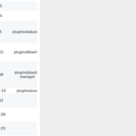
35
24
05
plugins/statusicon
15
plugins/filewriter
plugins/playlist-
38
manager
1:18
plugins/aosd
32
0:09
0:05