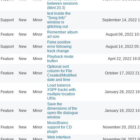
between sessions
(Mint 20.3)
text inside the
"Song Info"
Support
New
Minor
September 14, 2022 1
window is
glitching out
Remember album
Feature
New
Minor
August 06, 2022 10
art size
False positive
Support
New
Minor
error following
August 14, 2022 05
track change
Playback mode
Feature
New
Minor
April 22, 2022 16:
button
Optional sort
column for File
Feature
New
Minor
October 17, 2022 21
Created/Modified
date and time
Load balance
XSPF tracks with
Feature
New
Minor
January 28, 2022 19
multiple location
URIs
Save the
dimensions of the
Feature
New
Minor
January 18, 2022 14
open-file dialogue
window
MusicBrainz
Feature
New
Minor
support for CD
November 20, 2021 2
plugin
Web interface
Feature
New
Minor
November 04, 2021 0