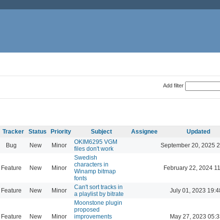
Add filter
Tracker
Status
Priority
Subject
Assignee
Updated
OKIM6295 VGM
Bug
New
Minor
September 20, 2025 2
files don't work
Swedish
characters in
Feature
New
Minor
February 22, 2024 1
Winamp bitmap
fonts
Can't sort tracks in
Feature
New
Minor
July 01, 2023 19:4
a playlist by bitrate
Moonstone plugin
proposed
Feature
New
Minor
improvements
May 27, 2023 05:3