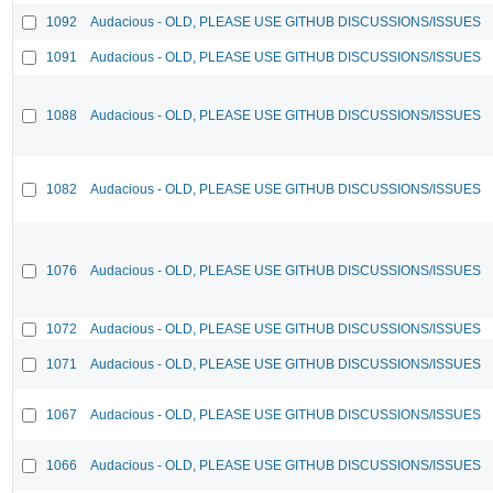
1092
Audacious - OLD, PLEASE USE GITHUB DISCUSSIONS/ISSUES
1091
Audacious - OLD, PLEASE USE GITHUB DISCUSSIONS/ISSUES
1088
Audacious - OLD, PLEASE USE GITHUB DISCUSSIONS/ISSUES
1082
Audacious - OLD, PLEASE USE GITHUB DISCUSSIONS/ISSUES
1076
Audacious - OLD, PLEASE USE GITHUB DISCUSSIONS/ISSUES
1072
Audacious - OLD, PLEASE USE GITHUB DISCUSSIONS/ISSUES
1071
Audacious - OLD, PLEASE USE GITHUB DISCUSSIONS/ISSUES
1067
Audacious - OLD, PLEASE USE GITHUB DISCUSSIONS/ISSUES
1066
Audacious - OLD, PLEASE USE GITHUB DISCUSSIONS/ISSUES