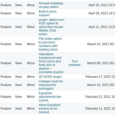
Reread metadata
Feature
New
Minor
April 30, 2021 03:
on play option
Built-in lyrics
Feature
New
Minor
April 28, 2021 18:
support
plugin: status icon:
ADD option to
Feature
New
Minor
select tray mouse
April 11, 2021 12:
Middle Click
action
File writer option
to pad track
Feature
New
Minor
March 31, 2021 00:
numbers with
leading zeros
Adjustable
background and
fonts colors and
Tom
Feature
New
Minor
March 09, 2021 00:
fonts size in
Hammer
playlist---
zoomable playlist
Feature
New
Minor
QT AOSD plugin
February 17, 2021 2
Linkage could be
Feature
New
Minor
improved for
March 31, 2021 00:
packagers.
Equalizer
Feature
New
Minor
adjustments are
February 11, 2021 1
coarse.
Allow Equalizer
Feature
New
Minor
window to be
February 11, 2021 1
resized.