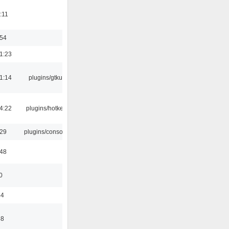
:11
:54
1:23
1:14
plugins/gtkui
4:22
plugins/hotkey
:29
plugins/console
:48
0
44
58