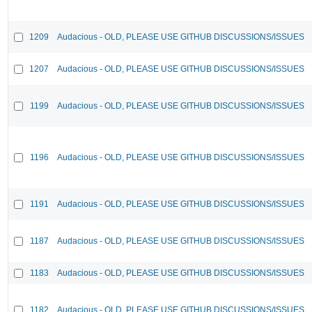
1209
Audacious - OLD, PLEASE USE GITHUB DISCUSSIONS/ISSUES
1207
Audacious - OLD, PLEASE USE GITHUB DISCUSSIONS/ISSUES
1199
Audacious - OLD, PLEASE USE GITHUB DISCUSSIONS/ISSUES
1196
Audacious - OLD, PLEASE USE GITHUB DISCUSSIONS/ISSUES
1191
Audacious - OLD, PLEASE USE GITHUB DISCUSSIONS/ISSUES
1187
Audacious - OLD, PLEASE USE GITHUB DISCUSSIONS/ISSUES
1183
Audacious - OLD, PLEASE USE GITHUB DISCUSSIONS/ISSUES
1182
Audacious - OLD, PLEASE USE GITHUB DISCUSSIONS/ISSUES